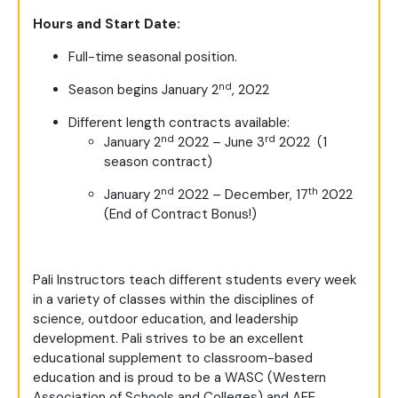
Hours and Start Date:
Full-time seasonal position.
nd
Season begins January 2
, 2022
Different length contracts available:
nd
rd
January 2
2022 – June 3
2022 (1
season contract)
nd
th
January 2
2022 – December, 17
2022
(End of Contract Bonus!)
Pali Instructors teach different students every week
in a variety of classes within the disciplines of
science, outdoor education, and leadership
development. Pali strives to be an excellent
educational supplement to classroom-based
education and is proud to be a WASC (Western
Association of Schools and Colleges) and AEE