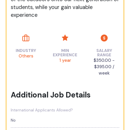
students, while your gain valuable
experience
INDUSTRY
MIN
SALARY
EXPERIENCE
RANGE
Others
1 year
$350.00 -
$395.00 /
week
Additional Job Details
International Applicants Allowed?
No