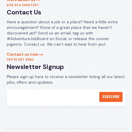
GIVE US A SHOUTOUT
Contact Us
Have a question about a job or a place? Need a little extra
encouragement? Know of a great place that we haven’t
discovered yet? Send us an email, tag us with
#AdventureJobBoard on Social, or release the courier
pigeons. Contact us. We can’t wait to hear from you!
Contact us now
YOU’VE GOT EMAIL
Newsletter Signup
Please sign up here to receive a newsletter listing all our latest
jobs, offers and updates.