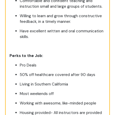
Comfortable and confident teaching and
instruction small and large groups of students.
Willing to learn and grow through constructive
feedback, in a timely manner.
Have excellent written and oral communication
skills.
Perks to the Job:
Pro Deals
50% off healthcare covered after 90 days
Living in Southern California
Most weekends off
Working with awesome, like-minded people
Housing provided- All instructors are provided