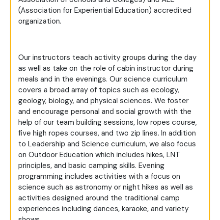
(Association for Experiential Education) accredited
organization.
Our instructors teach activity groups during the day
as well as take on the role of cabin instructor during
meals and in the evenings. Our science curriculum
covers a broad array of topics such as ecology,
geology, biology, and physical sciences. We foster
and encourage personal and social growth with the
help of our team building sessions, low ropes course,
five high ropes courses, and two zip lines. In addition
to Leadership and Science curriculum, we also focus
on Outdoor Education which includes hikes, LNT
principles, and basic camping skills. Evening
programming includes activities with a focus on
science such as astronomy or night hikes as well as
activities designed around the traditional camp
experiences including dances, karaoke, and variety
shows.