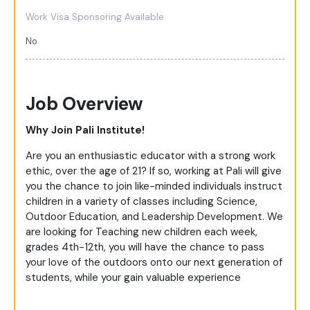
Work Visa Sponsoring Available
No
Job Overview
Why Join Pali Institute!
Are you an enthusiastic educator with a strong work
ethic, over the age of 21? If so, working at Pali will give
you the chance to join like-minded individuals instruct
children in a variety of classes including Science,
Outdoor Education, and Leadership Development. We
are looking for Teaching new children each week,
grades 4th-12th, you will have the chance to pass
your love of the outdoors onto our next generation of
students, while your gain valuable experience