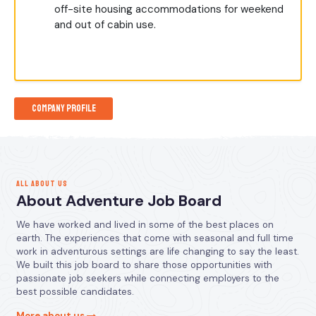
off-site housing accommodations for weekend
and out of cabin use.
Company Profile
ALL ABOUT US
About Adventure Job Board
We have worked and lived in some of the best places on
earth. The experiences that come with seasonal and full time
work in adventurous settings are life changing to say the least.
We built this job board to share those opportunities with
passionate job seekers while connecting employers to the
best possible candidates.
More about us