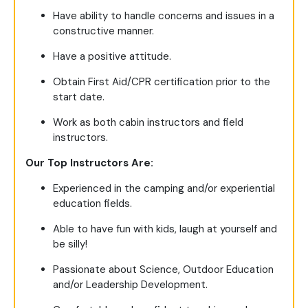
Have ability to handle concerns and issues in a
constructive manner.
Have a positive attitude.
Obtain First Aid/CPR certification prior to the
start date.
Work as both cabin instructors and field
instructors.
Our Top Instructors Are:
Experienced in the camping and/or experiential
education fields.
Able to have fun with kids, laugh at yourself and
be silly!
Passionate about Science, Outdoor Education
and/or Leadership Development.