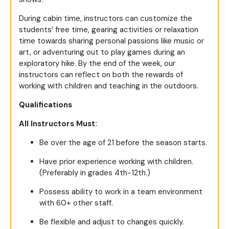
During cabin time, instructors can customize the
students’ free time, gearing activities or relaxation
time towards sharing personal passions like music or
art, or adventuring out to play games during an
exploratory hike. By the end of the week, our
instructors can reflect on both the rewards of
working with children and teaching in the outdoors.
Qualifications
All Instructors Must:
Be over the age of 21 before the season starts.
Have prior experience working with children.
(Preferably in grades 4th-12th.)
Possess ability to work in a team environment
with 60+ other staff.
Be flexible and adjust to changes quickly.