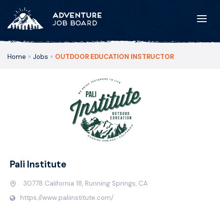
Home
»
Jobs
»
OUTDOOR EDUCATION INSTRUCTOR
Pali Institute
30778 California 18, Running Springs, CA
https://www.paliinstitute.com/