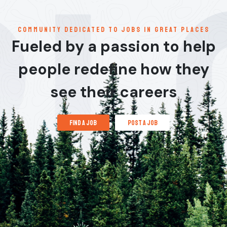
communitY dedicated to jobs in great places
Fueled by a passion to help
people redefine how they
see their careers
find a job
post a job