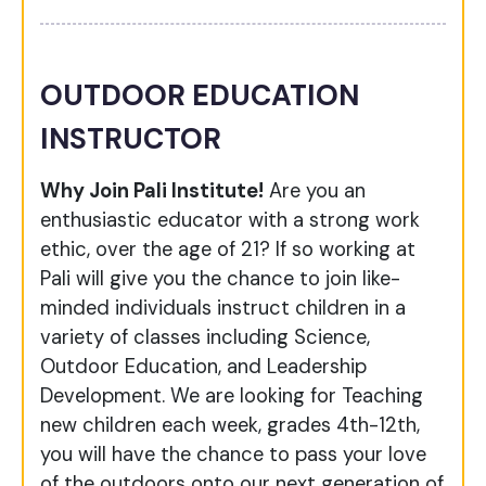
OUTDOOR EDUCATION
INSTRUCTOR
Why Join Pali Institute!
Are you an
enthusiastic educator with a strong work
ethic, over the age of 21? If so working at
Pali will give you the chance to join like-
minded individuals instruct children in a
variety of classes including Science,
Outdoor Education, and Leadership
Development. We are looking for Teaching
new children each week, grades 4th-12th,
you will have the chance to pass your love
of the outdoors onto our next generation of