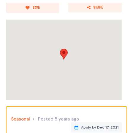
Share
Save
Seasonal
Posted 5 years ago
Apply by
Dec 17, 2021