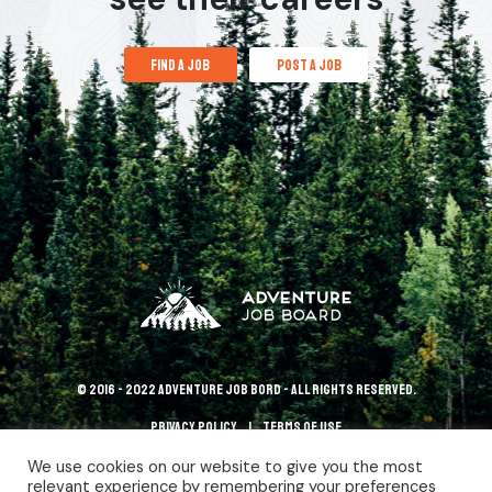
find a job
post a job
© 2016 - 2022 Adventure Job Bord - All rights reserved.
Privacy policy
terms of use
We use cookies on our website to give you the most
relevant experience by remembering your preferences