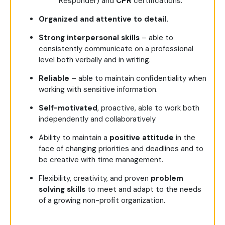
Responder) and
CPR
certifications.
Organized and attentive to detail.
Strong interpersonal skills
– able to
consistently communicate on a professional
level both verbally and in writing.
Reliable
– able to maintain confidentiality when
working with sensitive information.
Self-motivated
, proactive, able to work both
independently and collaboratively
Ability to maintain a
positive attitude
in the
face of changing priorities and deadlines and to
be creative with time management.
Flexibility, creativity, and proven
problem
solving skills
to meet and adapt to the needs
of a growing non-profit organization.