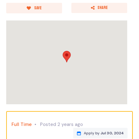
Share
Save
Full Time
Posted 2 years ago
Apply by
Jul 30, 2024