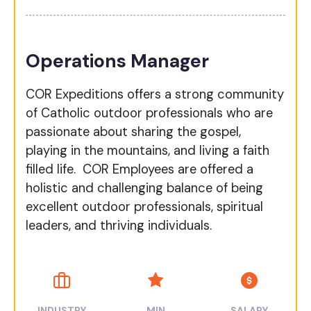
Operations Manager
COR Expeditions offers a strong community
of Catholic outdoor professionals who are
passionate about sharing the gospel,
playing in the mountains, and living a faith
filled life. COR Employees are offered a
holistic and challenging balance of being
excellent outdoor professionals, spiritual
leaders, and thriving individuals.
INDUSTRY
MIN
SALARY