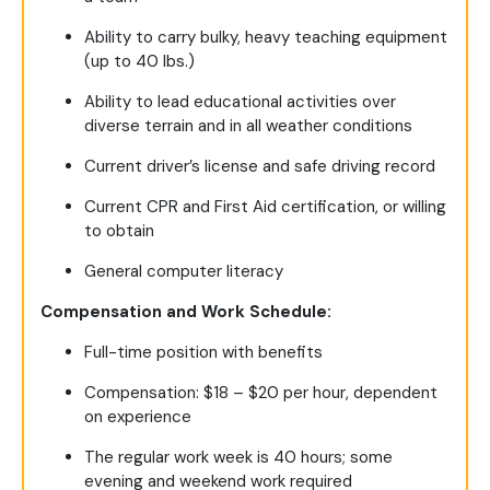
Ability to carry bulky, heavy teaching equipment
(up to 40 lbs.)
Ability to lead educational activities over
diverse terrain and in all weather conditions
Current driver’s license and safe driving record
Current CPR and First Aid certification, or willing
to obtain
General computer literacy
Compensation and Work Schedule:
Full-time position with benefits
Compensation: $18 – $20 per hour, dependent
on experience
The regular work week is 40 hours; some
evening and weekend work required