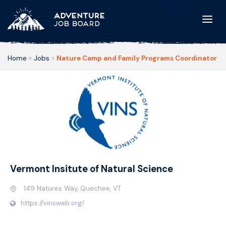
Home
»
Jobs
»
Nature Camp and Family Programs Coordinator
Vermont Insitute of Natural Science
149 Natures Way, Quechee, VT
https://vinsweb.org/