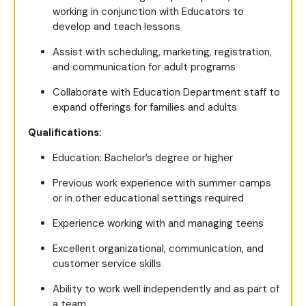
working in conjunction with Educators to
develop and teach lessons
Assist with scheduling, marketing, registration,
and communication for adult programs
Collaborate with Education Department staff to
expand offerings for families and adults
Qualifications:
Education: Bachelor’s degree or higher
Previous work experience with summer camps
or in other educational settings required
Experience working with and managing teens
Excellent organizational, communication, and
customer service skills
Ability to work well independently and as part of
a team