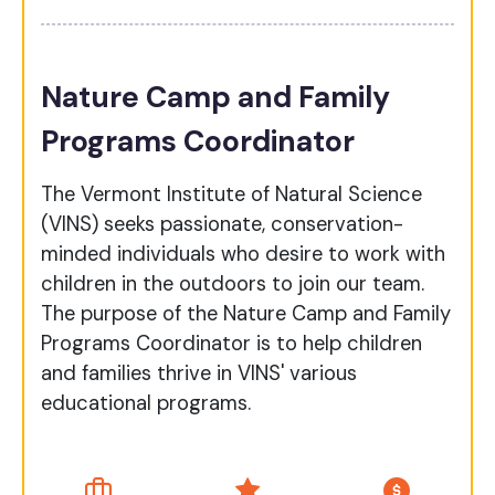
Nature Camp and Family
Programs Coordinator
The Vermont Institute of Natural Science
(VINS) seeks passionate, conservation-
minded individuals who desire to work with
children in the outdoors to join our team.
The purpose of the Nature Camp and Family
Programs Coordinator is to help children
and families thrive in VINS' various
educational programs.