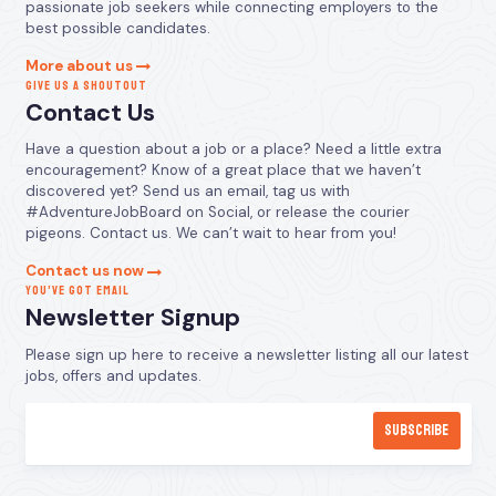
passionate job seekers while connecting employers to the
best possible candidates.
More about us
GIVE US A SHOUTOUT
Contact Us
Have a question about a job or a place? Need a little extra
encouragement? Know of a great place that we haven’t
discovered yet? Send us an email, tag us with
#AdventureJobBoard on Social, or release the courier
pigeons. Contact us. We can’t wait to hear from you!
Contact us now
YOU’VE GOT EMAIL
Newsletter Signup
Please sign up here to receive a newsletter listing all our latest
jobs, offers and updates.