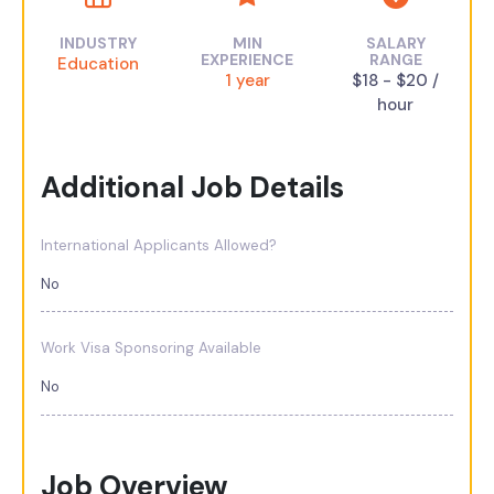
INDUSTRY
MIN
SALARY
EXPERIENCE
RANGE
Education
1 year
$18 - $20 /
hour
Additional Job Details
International Applicants Allowed?
No
Work Visa Sponsoring Available
No
Job Overview