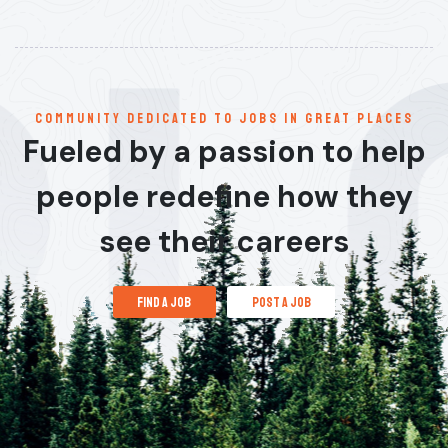
communitY dedicated to jobs in great places
Fueled by a passion to help
people redefine how they
see their careers
find a job
post a job