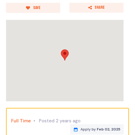
Share
Save
Full Time
Posted 2 years ago
Apply by
Feb 02, 2025