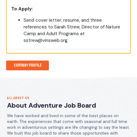
To Apply:
Send cover letter, resume, and three
references to Sarah Strew, Director of Nature
Camp and Adult Programs at
sstrew@vinsweb.org
Company Profile
ALL ABOUT US
About Adventure Job Board
We have worked and lived in some of the best places on
earth. The experiences that come with seasonal and full time
work in adventurous settings are life changing to say the least.
We built this job board to share those opportunities with