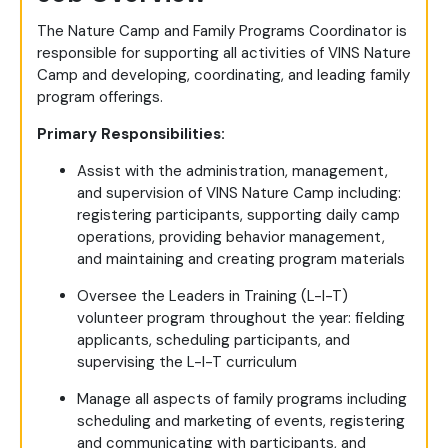
The Nature Camp and Family Programs Coordinator is
responsible for supporting all activities of VINS Nature
Camp and developing, coordinating, and leading family
program offerings.
Primary Responsibilities:
Assist with the administration, management,
and supervision of VINS Nature Camp including:
registering participants, supporting daily camp
operations, providing behavior management,
and maintaining and creating program materials
Oversee the Leaders in Training (L-I-T)
volunteer program throughout the year: fielding
applicants, scheduling participants, and
supervising the L-I-T curriculum
Manage all aspects of family programs including
scheduling and marketing of events, registering
and communicating with participants, and