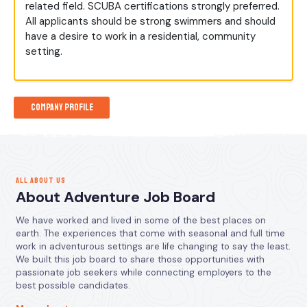
related field. SCUBA certifications strongly preferred.
All applicants should be strong swimmers and should
have a desire to work in a residential, community
setting.
Company Profile
ALL ABOUT US
About Adventure Job Board
We have worked and lived in some of the best places on
earth. The experiences that come with seasonal and full time
work in adventurous settings are life changing to say the least.
We built this job board to share those opportunities with
passionate job seekers while connecting employers to the
best possible candidates.