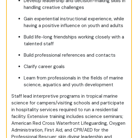
Develop leadership and decision-making skills in
handling creative challenges
Gain experiential instructional experience, while
having a positive influence on youth and adults
Build life-long friendships working closely with a
talented staff
Build professional references and contacts
Clarify career goals
Learn from professionals in the fields of marine
science, aquatics and youth development
Staff lead interpretive programs in tropical marine
science for campers/visiting schools and participate
in hospitality services required to run a residential
facility. Extensive training includes science seminars;
American Red Cross Waterfront Lifeguarding, Oxygen
Administration, First Aid, and CPR/AED for the
Professional Rescuer; skin diving leadership and