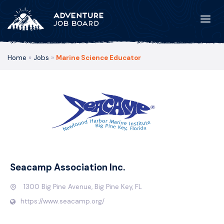
Home
»
Jobs
»
Marine Science Educator
Seacamp Association Inc.
1300 Big Pine Avenue, Big Pine Key, FL
https://www.seacamp.org/