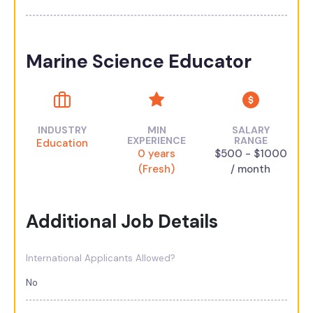
Marine Science Educator
INDUSTRY
MIN
SALARY
EXPERIENCE
RANGE
Education
0 years
$500 - $1000
(Fresh)
/ month
Additional Job Details
International Applicants Allowed?
No