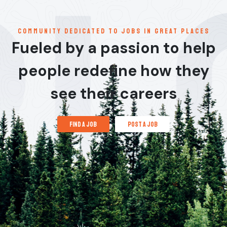
communitY dedicated to jobs in great places
Fueled by a passion to help
people redefine how they
see their careers
find a job
post a job