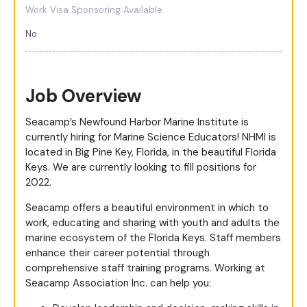
Work Visa Sponsoring Available
No
Job Overview
Seacamp’s Newfound Harbor Marine Institute is
currently hiring for Marine Science Educators! NHMI is
located in Big Pine Key, Florida, in the beautiful Florida
Keys. We are currently looking to fill positions for
2022.
Seacamp offers a beautiful environment in which to
work, educating and sharing with youth and adults the
marine ecosystem of the Florida Keys. Staff members
enhance their career potential through
comprehensive staff training programs. Working at
Seacamp Association Inc. can help you: