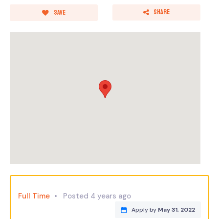
Share
Save
Full Time
Posted 4 years ago
Apply by
May 31, 2022