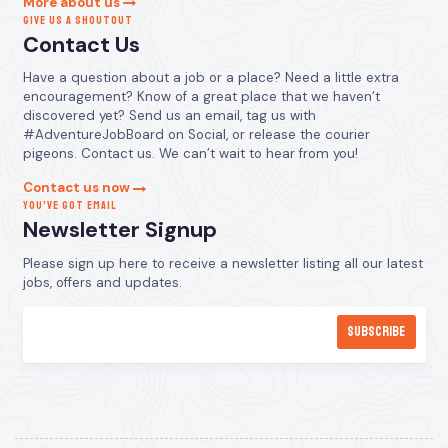
More about us
GIVE US A SHOUTOUT
Contact Us
Have a question about a job or a place? Need a little extra
encouragement? Know of a great place that we haven’t
discovered yet? Send us an email, tag us with
#AdventureJobBoard on Social, or release the courier
pigeons. Contact us. We can’t wait to hear from you!
Contact us now
YOU’VE GOT EMAIL
Newsletter Signup
Please sign up here to receive a newsletter listing all our latest
jobs, offers and updates.