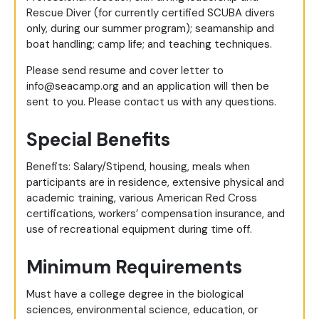
Rescue Diver (for currently certified SCUBA divers
only, during our summer program); seamanship and
boat handling; camp life; and teaching techniques.
Please send resume and cover letter to
info@seacamp.org
and an application will then be
sent to you. Please contact us with any questions.
Special Benefits
Benefits: Salary/Stipend, housing, meals when
participants are in residence, extensive physical and
academic training, various American Red Cross
certifications, workers’ compensation insurance, and
use of recreational equipment during time off.
Minimum Requirements
Must have a college degree in the biological
sciences, environmental science, education, or