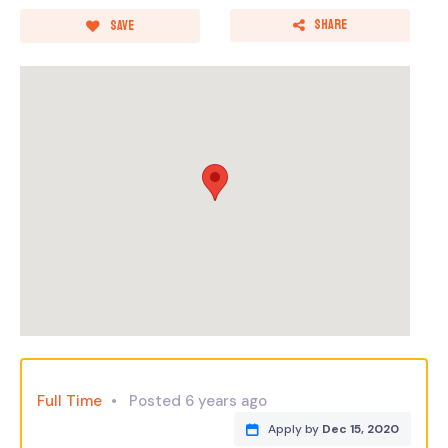
Share
Save
Full Time
Posted 6 years ago
Apply by
Dec 15, 2020