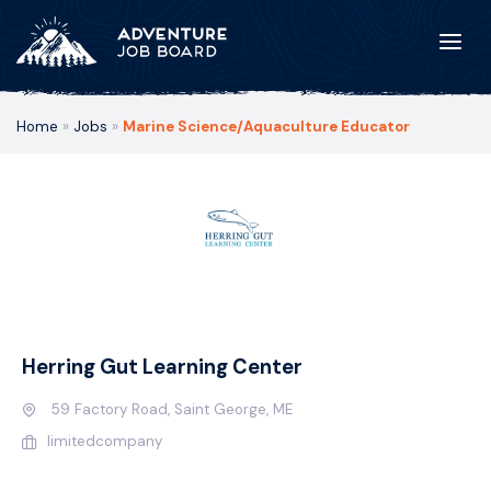
Home
»
Jobs
»
Marine Science/Aquaculture Educator
Herring Gut Learning Center
59 Factory Road, Saint George, ME
limitedcompany