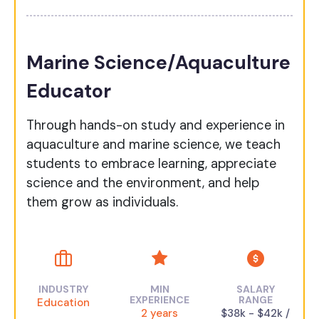
Marine Science/Aquaculture
Educator
Through hands-on study and experience in
aquaculture and marine science, we teach
students to embrace learning, appreciate
science and the environment, and help
them grow as individuals.
INDUSTRY
MIN
SALARY
EXPERIENCE
RANGE
Education
2 years
$38k - $42k /