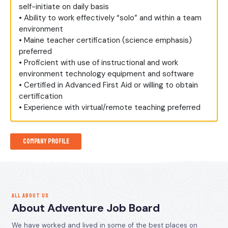
self-initiate on daily basis
• Ability to work effectively “solo” and within a team
environment
• Maine teacher certification (science emphasis)
preferred
• Proficient with use of instructional and work
environment technology equipment and software
• Certified in Advanced First Aid or willing to obtain
certification
• Experience with virtual/remote teaching preferred
Company Profile
ALL ABOUT US
About Adventure Job Board
We have worked and lived in some of the best places on