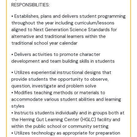
RESPONSIBILITIES:
• Establishes, plans and delivers student programming
throughout the year including curriculum/lessons
aligned to Next Generation Science Standards for
alternative and traditional learners within the
traditional school year calendar
• Delivers activities to promote character
development and team building skills in students
• Utilizes experiential instructional designs that
provide students the opportunity to observe,
question, investigate and problem solve
• Modifies teaching methods or materials to
accommodate various student abilities and learning
styles
• Instructs students individually and in groups both at
the Herring Gut Learning Center (HGLC) facility and
within the public school or community setting
• Utilizes technology as appropriate for preparation