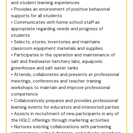
and student learning experiences
• Provides an environment of positive behavioral
supports for all students
• Communicates with home school staff as
appropriate regarding needs and progress of
students
• Selects, stores, inventories and maintains
classroom equipment materials and supplies
• Participates in the operation and maintenance of
salt and freshwater hatchery labs, aquaponic
greenhouse and salt water tanks
• Attends, collaborates and presents at professional
meetings, conferences and teacher training
workshops to maintain and improve professional
competence
• Collaboratively prepares and provides professional
learning events for educators and interested parties
• Assists in recruitment of new participants in any of
the HGLC offerings through marketing activities
• Nurtures existing collaborations with partnering