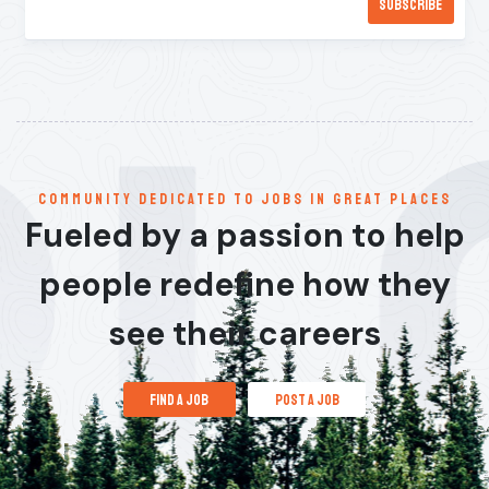
communitY dedicated to jobs in great places
Fueled by a passion to help
people redefine how they
see their careers
find a job
post a job