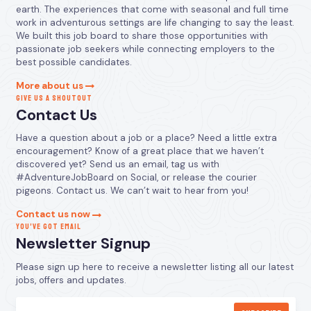
earth. The experiences that come with seasonal and full time
work in adventurous settings are life changing to say the least.
We built this job board to share those opportunities with
passionate job seekers while connecting employers to the
best possible candidates.
More about us
GIVE US A SHOUTOUT
Contact Us
Have a question about a job or a place? Need a little extra
encouragement? Know of a great place that we haven’t
discovered yet? Send us an email, tag us with
#AdventureJobBoard on Social, or release the courier
pigeons. Contact us. We can’t wait to hear from you!
Contact us now
YOU’VE GOT EMAIL
Newsletter Signup
Please sign up here to receive a newsletter listing all our latest
jobs, offers and updates.