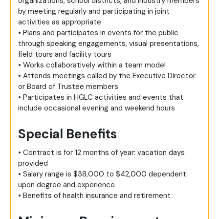
organizations, school districts, and industry members
by meeting regularly and participating in joint
activities as appropriate
• Plans and participates in events for the public
through speaking engagements, visual presentations,
field tours and facility tours
• Works collaboratively within a team model
• Attends meetings called by the Executive Director
or Board of Trustee members
• Participates in HGLC activities and events that
include occasional evening and weekend hours
Special Benefits
• Contract is for 12 months of year: vacation days
provided
• Salary range is $38,000 to $42,000 dependent
upon degree and experience
• Benefits of health insurance and retirement