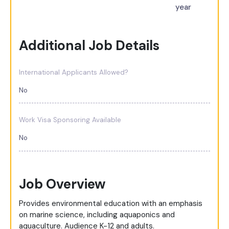
year
Additional Job Details
International Applicants Allowed?
No
Work Visa Sponsoring Available
No
Job Overview
Provides environmental education with an emphasis
on marine science, including aquaponics and
aquaculture. Audience K-12 and adults.