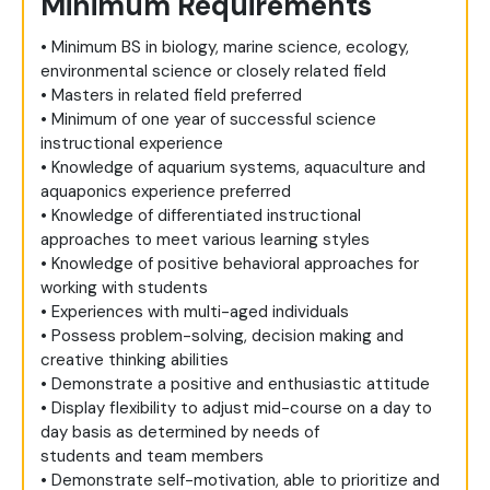
Minimum Requirements
• Minimum BS in biology, marine science, ecology,
environmental science or closely related field
• Masters in related field preferred
• Minimum of one year of successful science
instructional experience
• Knowledge of aquarium systems, aquaculture and
aquaponics experience preferred
• Knowledge of differentiated instructional
approaches to meet various learning styles
• Knowledge of positive behavioral approaches for
working with students
• Experiences with multi-aged individuals
• Possess problem-solving, decision making and
creative thinking abilities
• Demonstrate a positive and enthusiastic attitude
• Display flexibility to adjust mid-course on a day to
day basis as determined by needs of
students and team members
• Demonstrate self-motivation, able to prioritize and