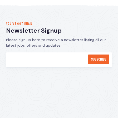
YOU’VE GOT EMAIL
Newsletter Signup
Please sign up here to receive a newsletter listing all our
latest jobs, offers and updates.