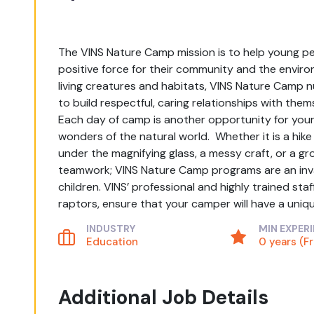
The VINS Nature Camp mission is to help young peo
positive force for their community and the environ
living creatures and habitats, VINS Nature Camp n
to build respectful, caring relationships with them
Each day of camp is another opportunity for your c
wonders of the natural world. Whether it is a hike
under the magnifying glass, a messy craft, or a g
teamwork; VINS Nature Camp programs are an inval
children. VINS’ professional and highly trained staf
raptors, ensure that your camper will have a uni
INDUSTRY
MIN EXPER
Education
0 years (F
Additional Job Details