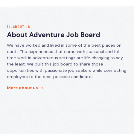
ALL ABOUT US
About Adventure Job Board
We have worked and lived in some of the best places on
earth. The experiences that come with seasonal and full
time work in adventurous settings are life changing to say
the least. We built this job board to share those
opportunities with passionate job seekers while connecting
employers to the best possible candidates.
More about us