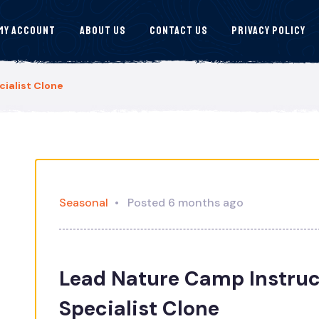
My Account
About Us
Contact Us
Privacy Policy
ialist Clone
Seasonal
Posted 6 months ago
Lead Nature Camp Instruc
Specialist Clone