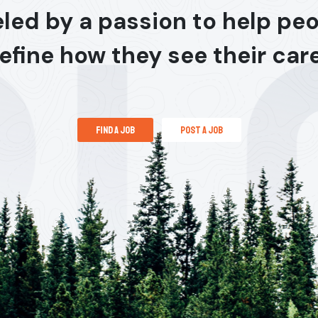
led by a passion to help pe
efine how they see their car
find a job
post a job