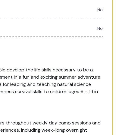
No
No
 develop the life skills necessary to be a
onment in a fun and exciting summer adventure.
 for leading and teaching natural science
ess survival skills to children ages 6 – 13 in
pers throughout weekly day camp sessions and
eriences, including week-long overnight