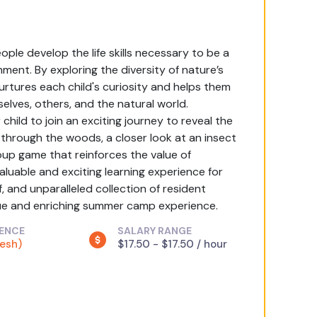
ple develop the life skills necessary to be a
ment. By exploring the diversity of nature’s
urtures each child's curiosity and helps them
selves, others, and the natural world.
hild to join an exciting journey to reveal the
 through the woods, a closer look at an insect
roup game that reinforces the value of
uable and exciting learning experience for
f, and unparalleled collection of resident
que and enriching summer camp experience.
IENCE
SALARY RANGE
resh)
$17.50 - $17.50 / hour