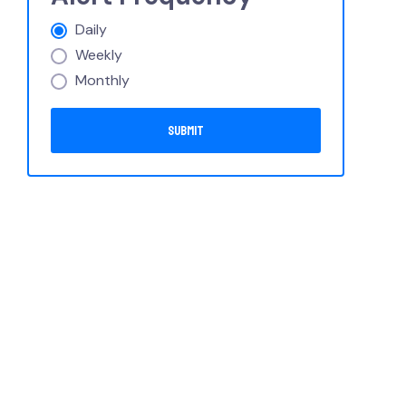
Daily
Weekly
Monthly