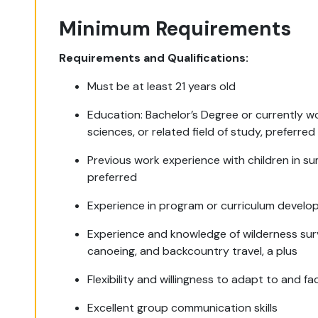
Minimum Requirements
Requirements and Qualifications:
Must be at least 21 years old
Education: Bachelor’s Degree or currently w
sciences, or related field of study, preferred
Previous work experience with children in s
preferred
Experience in program or curriculum develo
Experience and knowledge of wilderness surviv
canoeing, and backcountry travel, a plus
Flexibility and willingness to adapt to and fa
Excellent group communication skills