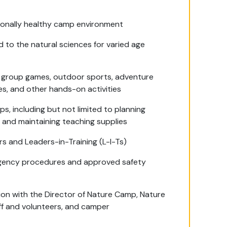
onally healthy camp environment
 to the natural sciences for varied age
ding group games, outdoor sports, adventure
ikes, and other hands-on activities
s, including but not limited to planning
 and maintaining teaching supplies
 and Leaders-in-Training (L-I-Ts)
gency procedures and approved safety
on with the Director of Nature Camp, Nature
ff and volunteers, and camper