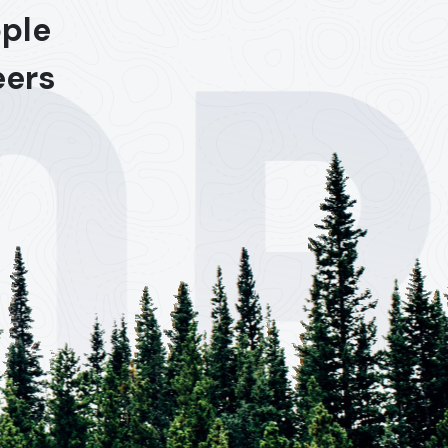
ople
eers