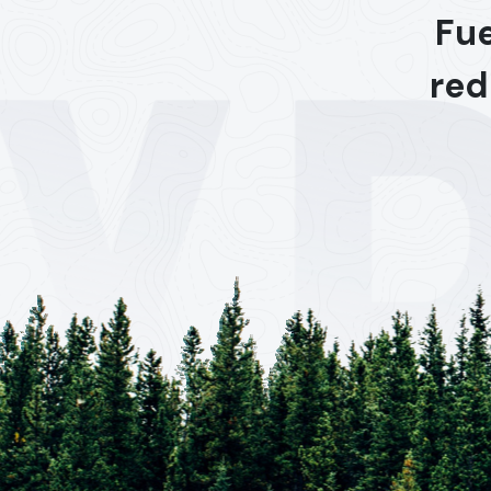
Fue
red