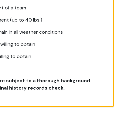
rt of a team
ment (up to 40 lbs.)
ain in all weather conditions
willing to obtain
lling to obtain
 are subject to a thorough background
inal history records check.