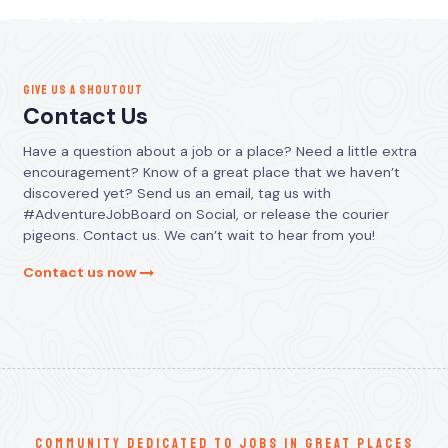
GIVE US A SHOUTOUT
Contact Us
Have a question about a job or a place? Need a little extra
encouragement? Know of a great place that we haven’t
discovered yet? Send us an email, tag us with
#AdventureJobBoard on Social, or release the courier
pigeons. Contact us. We can’t wait to hear from you!
Contact us now
communitY dedicated to jobs in great places