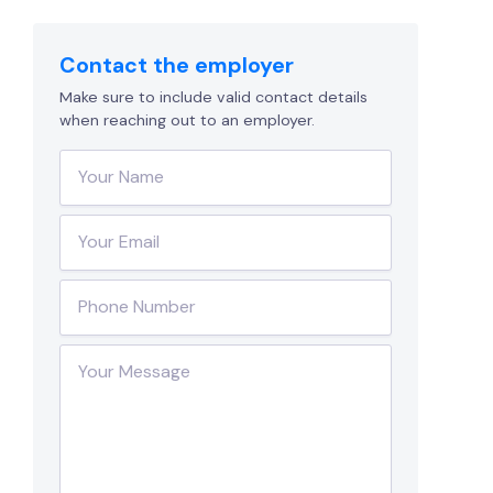
Contact the employer
Make sure to include valid contact details
when reaching out to an employer.