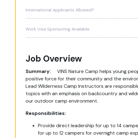
International Applicants Allowed?
Work Visa Sponsoring Available
Job Overview
Summary:
VINS Nature Camp helps young people
positive force for their community and the envir
Lead Wilderness Camp Instructors are responsible
topics with an emphasis on backcountry and wildern
our outdoor camp environment.
Responsibilities:
Provide direct leadership for up to 14 cam
for up to 12 campers for overnight camp exp