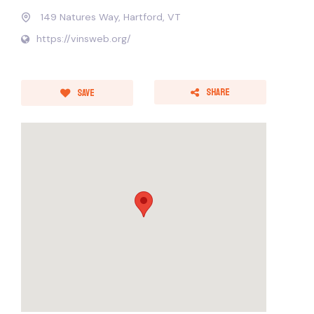
149 Natures Way, Hartford, VT
https://vinsweb.org/
Share
Save