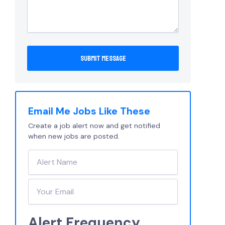
Email Me Jobs Like These
Create a job alert now and get notified
when new jobs are posted.
Alert Frequency