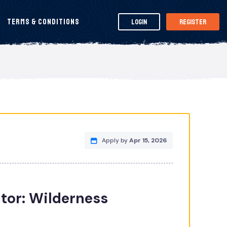
Terms & Conditions
Login
Register
Apply by
Apr 15, 2026
tor: Wilderness