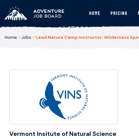
Home
Pricing
Home
»
Jobs
»
Lead Nature Camp Instructor: Wilderness Spec
Vermont Insitute of Natural Science