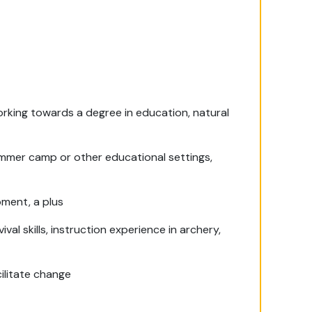
orking towards a degree in education, natural
ummer camp or other educational settings,
pment, a plus
al skills, instruction experience in archery,
cilitate change