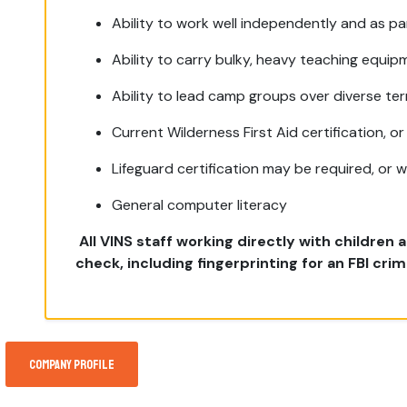
Ability to work well independently and as pa
Ability to carry bulky, heavy teaching equip
Ability to lead camp groups over diverse terr
Current Wilderness First Aid certification, or 
Lifeguard certification may be required, or wi
General computer literacy
All
VINS staff working directly with children
check, including fingerprinting
for
an FBI crim
Company Profile