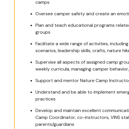
camps
Oversee camper safety and create an emoti
Plan and teach educational programs related
groups
Facilitate a wide range of activities, inclu
scenarios, leadership skills, crafts, nature h
Supervise all aspects of assigned camp group
weekly curricula, managing camper behavior,
Support and mentor Nature Camp Instructors
Understand and be able to implement emer
practices
Develop and maintain excellent communicati
Camp Coordinator, co-instructors, VINS sta
parents/guardians