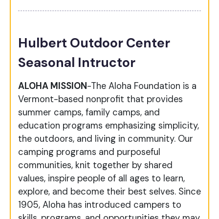
Hulbert Outdoor Center
Seasonal Intructor
ALOHA MISSION
-The Aloha Foundation is a
Vermont-based nonprofit that provides
summer camps, family camps, and
education programs emphasizing simplicity,
the outdoors, and living in community. Our
camping programs and purposeful
communities, knit together by shared
values, inspire people of all ages to learn,
explore, and become their best selves. Since
1905, Aloha has introduced campers to
skills, programs, and opportunities they may