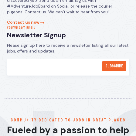
discovered yet? Send us an email, tag us with
#AdventureJobBoard on Social, or release the courier
pigeons. Contact us. We can’t wait to hear from you!
Contact us now
YOU’VE GOT EMAIL
Newsletter Signup
Please sign up here to receive a newsletter listing all our latest
jobs, offers and updates.
communitY dedicated to jobs in great places
Fueled by a passion to help