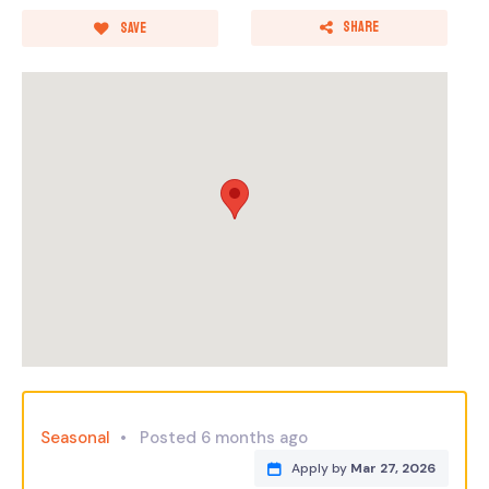
Share
Save
Seasonal
Posted 6 months ago
Apply by
Mar 27, 2026