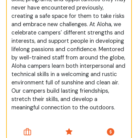
never have encountered previously,
creating a safe space for them to take risks
and embrace new challenges. At Aloha, we
celebrate campers’ different strengths and
interests, and support people in developing
lifelong passions and confidence. Mentored
by well-trained staff from around the globe,
Aloha campers learn both interpersonal and
technical skills in a welcoming and rustic
environment full of sunshine and clean air.
Our campers build lasting friendships,
stretch their skills, and develop a
meaningful connection to the outdoors.