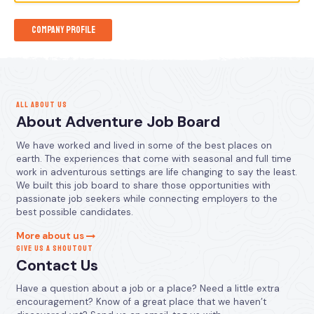
Company Profile
ALL ABOUT US
About Adventure Job Board
We have worked and lived in some of the best places on
earth. The experiences that come with seasonal and full time
work in adventurous settings are life changing to say the least.
We built this job board to share those opportunities with
passionate job seekers while connecting employers to the
best possible candidates.
More about us
GIVE US A SHOUTOUT
Contact Us
Have a question about a job or a place? Need a little extra
encouragement? Know of a great place that we haven’t