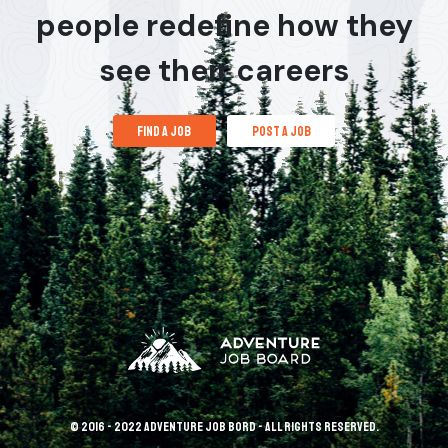
people redefine how they
see their careers
find a job
post a job
© 2016 - 2022 Adventure Job Bord - All rights reserved.