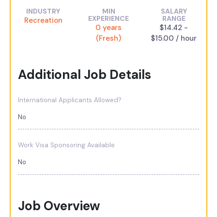
INDUSTRY
MIN
SALARY
EXPERIENCE
RANGE
Recreation
0 years
$14.42 -
(Fresh)
$15.00 / hour
Additional Job Details
International Applicants Allowed?
No
Work Visa Sponsoring Available
No
Job Overview