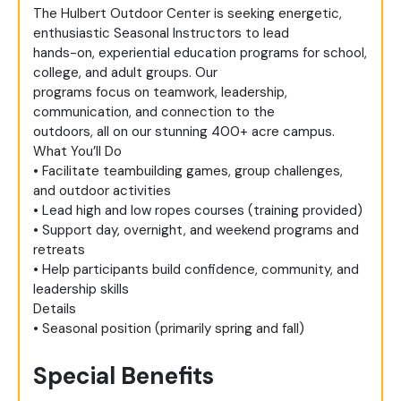
The Hulbert Outdoor Center is seeking energetic,
enthusiastic Seasonal Instructors to lead
hands-on, experiential education programs for school,
college, and adult groups. Our
programs focus on teamwork, leadership,
communication, and connection to the
outdoors, all on our stunning 400+ acre campus.
What You’ll Do
• Facilitate teambuilding games, group challenges,
and outdoor activities
• Lead high and low ropes courses (training provided)
• Support day, overnight, and weekend programs and
retreats
• Help participants build confidence, community, and
leadership skills
Details
• Seasonal position (primarily spring and fall)
Special Benefits