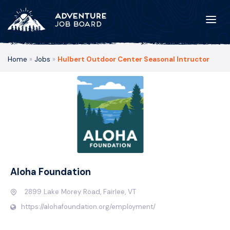
Home
»
Jobs
»
Hulbert Outdoor Center Seasonal Intructor
Aloha Foundation
2899 Lake Morey Road, Fairlee, VT
https://alohafoundation.org/employment/