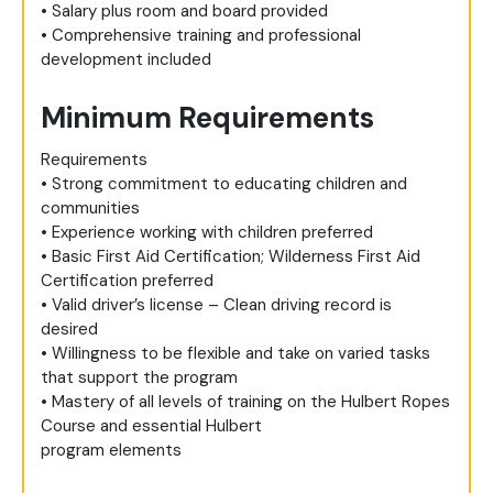
• Salary plus room and board provided
• Comprehensive training and professional
development included
Minimum Requirements
Requirements
• Strong commitment to educating children and
communities
• Experience working with children preferred
• Basic First Aid Certification; Wilderness First Aid
Certification preferred
• Valid driver’s license – Clean driving record is
desired
• Willingness to be flexible and take on varied tasks
that support the program
• Mastery of all levels of training on the Hulbert Ropes
Course and essential Hulbert
program elements