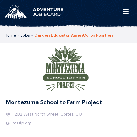
Home
»
Jobs
»
Garden Educator AmeriCorps Position
Montezuma School to Farm Project
202 West North Street, Cortez, CO
mstfp.org