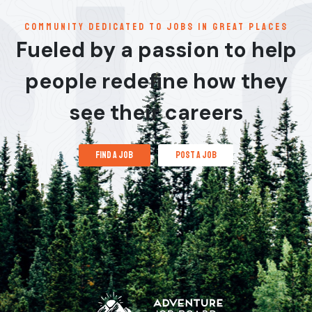
communitY dedicated to jobs in great places
Fueled by a passion to help
people redefine how they
see their careers
find a job
post a job