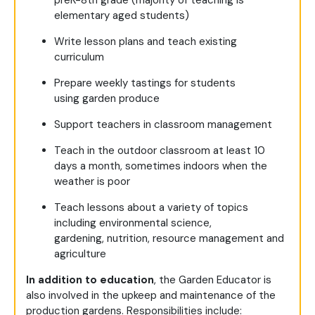
elementary aged students)
Write lesson plans and teach existing
curriculum
Prepare weekly tastings for students
using garden produce
Support teachers in classroom management
Teach in the outdoor classroom at least 10
days a month, sometimes indoors when the
weather is poor
Teach lessons about a variety of topics
including environmental science,
gardening, nutrition, resource management and
agriculture
In addition to education
, the Garden Educator is
also involved in the upkeep and maintenance of the
production gardens. Responsibilities include: