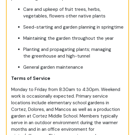
Care and upkeep of fruit trees, herbs,
vegetables, flowers other native plants
Seed-starting and garden planning in springtime
Maintaining the garden throughout the year
Planting and propagating plants; managing
the greenhouse and high-tunnel
General garden maintenance
Terms of Service
Monday to Friday from 8:30am to 4:30pm. Weekend
work is occasionally expected. Primary service
locations include elementary school gardens in
Cortez, Dolores, and Mancos as well as a production
garden at Cortez Middle School. Members typically
serve in an outdoor environment during the warmer
months and in an office environment for