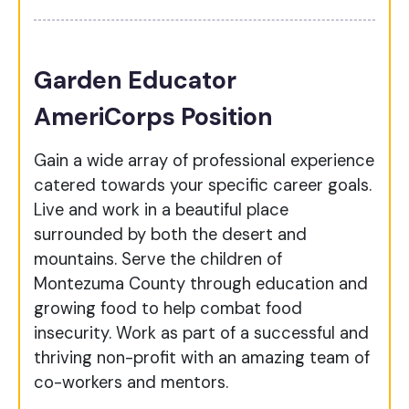
Garden Educator
AmeriCorps Position
Gain a wide array of professional experience
catered towards your specific career goals.
Live and work in a beautiful place
surrounded by both the desert and
mountains. Serve the children of
Montezuma County through education and
growing food to help combat food
insecurity. Work as part of a successful and
thriving non-profit with an amazing team of
co-workers and mentors.