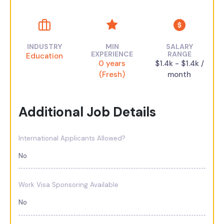
INDUSTRY
MIN
SALARY
EXPERIENCE
RANGE
Education
0 years
$1.4k - $1.4k /
(Fresh)
month
Additional Job Details
International Applicants Allowed?
No
Work Visa Sponsoring Available
No