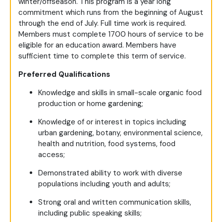
winter/offseason. This program is a year long
commitment which runs from the beginning of August
through the end of July. Full time work is required.
Members must complete 1700 hours of service to be
eligible for an education award. Members have
sufficient time to complete this term of service.
Preferred Qualifications
Knowledge and skills in small-scale organic food
production or home gardening;
Knowledge of or interest in topics including
urban gardening, botany, environmental science,
health and nutrition, food systems, food
access;
Demonstrated ability to work with diverse
populations including youth and adults;
Strong oral and written communication skills,
including public speaking skills;