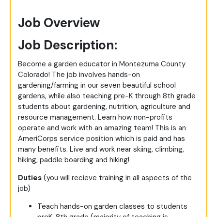
Job Overview
Job Description:
Become a garden educator in Montezuma County
Colorado! The job involves hands-on
gardening/farming in our seven beautiful school
gardens, while also teaching pre-K through 8th grade
students about gardening, nutrition, agriculture and
resource management. Learn how non-profits
operate and work with an amazing team! This is an
AmeriCorps service position which is paid and has
many benefits. Live and work near skiing, climbing,
hiking, paddle boarding and hiking!
Duties
(you will recieve training in all aspects of the
job)
Teach hands-on garden classes to students
preK-8th grade (majority of teaching is