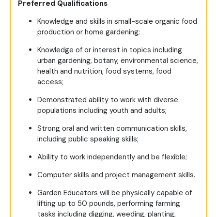
Preferred Qualifications
Knowledge and skills in small-scale organic food
production or home gardening;
Knowledge of or interest in topics including
urban gardening, botany, environmental science,
health and nutrition, food systems, food
access;
Demonstrated ability to work with diverse
populations including youth and adults;
Strong oral and written communication skills,
including public speaking skills;
Ability to work independently and be flexible;
Computer skills and project management skills.
Garden Educators will be physically capable of
lifting up to 50 pounds, performing farming
tasks including digging, weeding, planting,