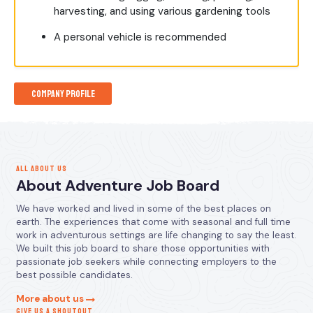
harvesting, and using various gardening tools
A personal vehicle is recommended
Company Profile
ALL ABOUT US
About Adventure Job Board
We have worked and lived in some of the best places on
earth. The experiences that come with seasonal and full time
work in adventurous settings are life changing to say the least.
We built this job board to share those opportunities with
passionate job seekers while connecting employers to the
best possible candidates.
More about us
GIVE US A SHOUTOUT