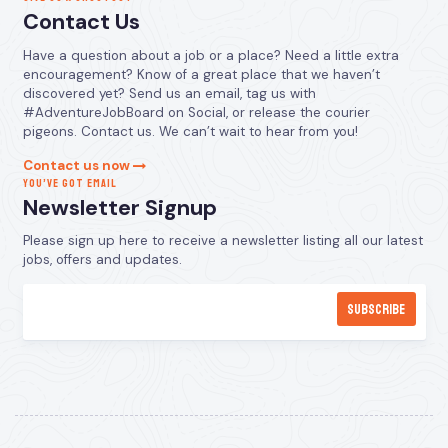
Contact Us
Have a question about a job or a place? Need a little extra
encouragement? Know of a great place that we haven’t
discovered yet? Send us an email, tag us with
#AdventureJobBoard on Social, or release the courier
pigeons. Contact us. We can’t wait to hear from you!
Contact us now
YOU’VE GOT EMAIL
Newsletter Signup
Please sign up here to receive a newsletter listing all our latest
jobs, offers and updates.