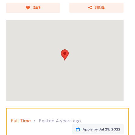
Share
Save
Full Time
Posted 4 years ago
Apply by
Jul 29, 2022