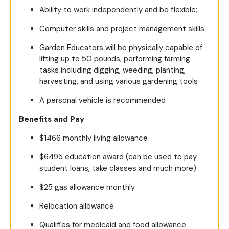
Ability to work independently and be flexible;
Computer skills and project management skills.
Garden Educators will be physically capable of
lifting up to 50 pounds, performing farming
tasks including digging, weeding, planting,
harvesting, and using various gardening tools
A personal vehicle is recommended
Benefits and Pay
$1466 monthly living allowance
$6495 education award (can be used to pay
student loans, take classes and much more)
$25 gas allowance monthly
Relocation allowance
Qualifies for medicaid and food allowance