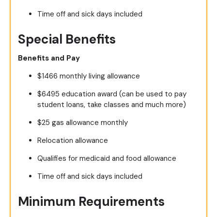
Time off and sick days included
Special Benefits
Benefits and Pay
$1466 monthly living allowance
$6495 education award (can be used to pay
student loans, take classes and much more)
$25 gas allowance monthly
Relocation allowance
Qualifies for medicaid and food allowance
Time off and sick days included
Minimum Requirements