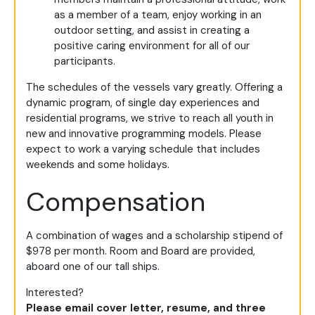
as a member of a team, enjoy working in an
outdoor setting, and assist in creating a
positive caring environment for all of our
participants.
The schedules of the vessels vary greatly. Offering a
dynamic program, of single day experiences and
residential programs, we strive to reach all youth in
new and innovative programming models. Please
expect to work a varying schedule that includes
weekends and some holidays.
Compensation
A combination of wages and a scholarship stipend of
$978 per month. Room and Board are provided,
aboard one of our tall ships.
Interested?
Please email cover letter, resume, and three