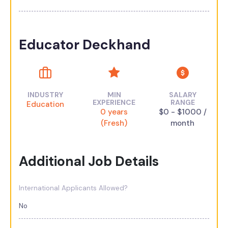
Educator Deckhand
INDUSTRY
MIN
SALARY
EXPERIENCE
RANGE
Education
0 years
$0 - $1000 /
(Fresh)
month
Additional Job Details
International Applicants Allowed?
No