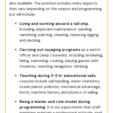
also available.
The position includes many aspects
that vary depending on the season and programming
but will include:
Living and working aboard a tall ship.
Including shipboard maintenance: sanding,
varnishing, painting, cleaning, replacing rigging,
and decking.
Carrying out voyaging programs
as a watch
officer and camp counselor, including snorkeling,
hiking, swimming, cooking, playing games with
students, teaching navigation, climbing.
Teaching during 3-5 hr educational sails.
Lessons include sail handling, water chemistry,
ocean plastic pollution, mechanical advantage,
knots, maritime history, and physics of sailing.
Being a leader and role model during
programming.
It is our expectation that staff
members maintain a professional attitude, work