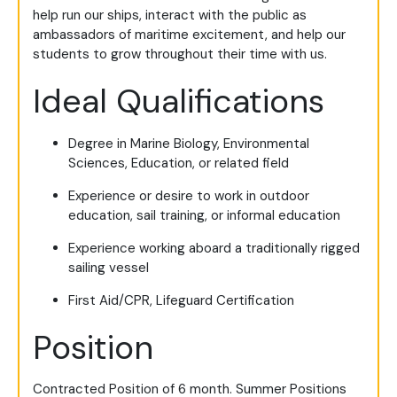
help run our ships, interact with the public as
ambassadors of maritime excitement, and help our
students to grow throughout their time with us.
Ideal Qualifications
Degree in Marine Biology, Environmental
Sciences, Education, or related field
Experience or desire to work in outdoor
education, sail training, or informal education
Experience working aboard a traditionally rigged
sailing vessel
First Aid/CPR, Lifeguard Certification
Position
Contracted Position of 6 month. Summer Positions