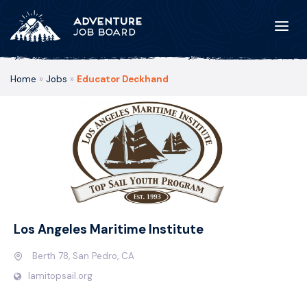
Home
»
Jobs
»
Educator Deckhand
Los Angeles Maritime Institute
Berth 78, San Pedro, CA
lamitopsail.org