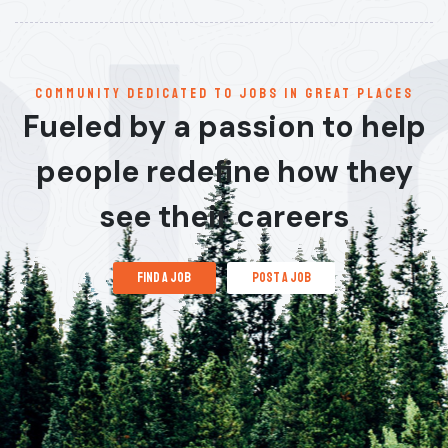
communitY dedicated to jobs in great places
Fueled by a passion to help
people redefine how they
see their careers
find a job
post a job