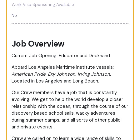
Work Visa Sponsoring Available
No
Job Overview
Current Job Opening: Educator and Deckhand
Aboard Los Angeles Maritime Institute vessels:
American Pride
,
Exy Johnson,
Irving Johnson.
Located in Los Angeles and Long Beach.
Our Crew members have a job that is constantly
evolving. We get to help the world develop a closer
relationship with the ocean, through the course of our
discovery based school sails, wacky adventures
during summer camps, and all sorts of other public
and private events.
Crew are called on to learn a wide range of skills to