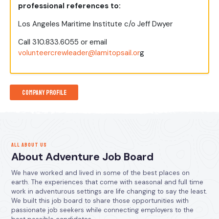
professional references to:
Los Angeles Maritime Institute c/o Jeff Dwyer
Call 310.833.6055 or email
volunteercrewleader@lamitopsail.or
g
Company Profile
ALL ABOUT US
About Adventure Job Board
We have worked and lived in some of the best places on
earth. The experiences that come with seasonal and full time
work in adventurous settings are life changing to say the least.
We built this job board to share those opportunities with
passionate job seekers while connecting employers to the