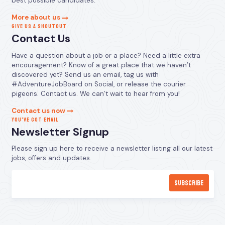
best possible candidates.
More about us
GIVE US A SHOUTOUT
Contact Us
Have a question about a job or a place? Need a little extra
encouragement? Know of a great place that we haven’t
discovered yet? Send us an email, tag us with
#AdventureJobBoard on Social, or release the courier
pigeons. Contact us. We can’t wait to hear from you!
Contact us now
YOU’VE GOT EMAIL
Newsletter Signup
Please sign up here to receive a newsletter listing all our latest
jobs, offers and updates.