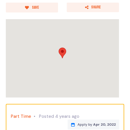
Share
Save
Part Time
Posted 4 years ago
Apply by
Apr 20, 2022