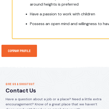
around heights is preferred
Have a passion to work with children
Possess an open mind and willingness to hav
Company Profile
GIVE US A SHOUTOUT
Contact Us
Have a question about a job or a place? Need a little extra
encouragement? Know of a great place that we haven’t