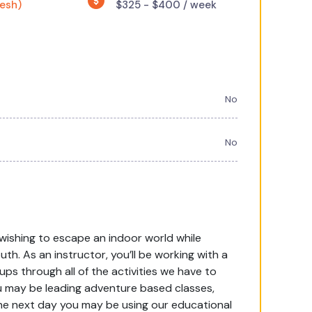
resh)
$325 - $400 / week
No
No
wishing to escape an indoor world while
th. As an instructor, you’ll be working with a
ups through all of the activities we have to
u may be leading adventure based classes,
 The next day you may be using our educational