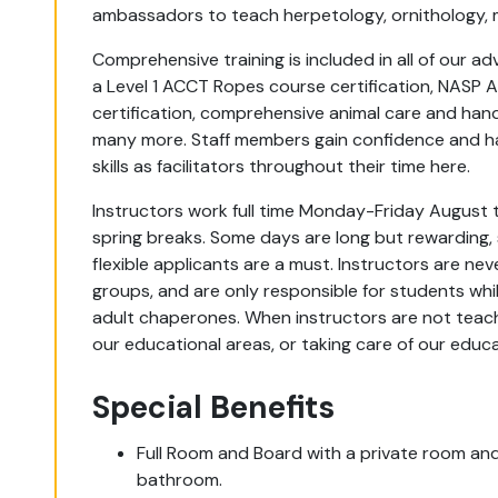
ambassadors to teach herpetology, ornithology
Comprehensive training is included in all of our a
a Level 1 ACCT Ropes course certification, NASP A
certification, comprehensive animal care and handli
many more. Staff members gain confidence and ha
skills as facilitators throughout their time here.
Instructors work full time Monday-Friday August 
spring breaks. Some days are long but rewardin
flexible applicants are a must. Instructors are ne
groups, and are only responsible for students whil
adult chaperones. When instructors are not teachi
our educational areas, or taking care of our edu
Special Benefits
Full Room and Board with a private room and 
bathroom.