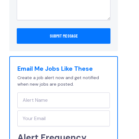
Email Me Jobs Like These
Create a job alert now and get notified
when new jobs are posted.
Alert Frequency