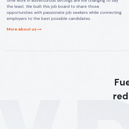
time work in adventurous settings are life changing to say
the least. We built this job board to share those
opportunities with passionate job seekers while connecting
employers to the best possible candidates.
More about us
Fue
red