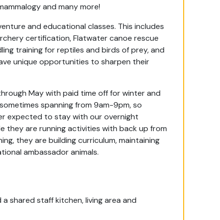
, mammalogy and many more!
dventure and educational classes. This includes
rchery certification, Flatwater canoe rescue
ng training for reptiles and birds of prey, and
ve unique opportunities to sharpen their
through May with paid time off for winter and
g, sometimes spanning from 9am-9pm, so
ver expected to stay with our overnight
e they are running activities with back up from
ng, they are building curriculum, maintaining
cational ambassador animals.
a shared staff kitchen, living area and