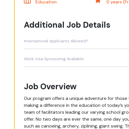
Education
0 years (F
Additional Job Details
International Applicants Allowed?
Work Visa Sponsoring Available
Job Overview
Our program offers a unique adventure for those 
making a difference in the education of today’s you
team of facilitators leading our varying school gro
offer. No two days are ever the same, one day yo
such as canoeing, archery, ziplining, giant swing.