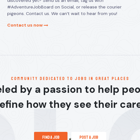
discovered yet? Send us an email, tag us with
#AdventureJobBoard on Social, or release the courier
pigeons. Contact us. We can’t wait to hear from you!
Contact us now
communitY dedicated to jobs in great places
led by a passion to help pe
efine how they see their car
find a job
post a job