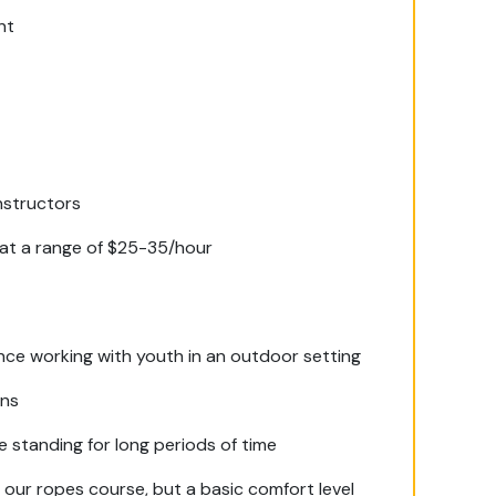
nt
nstructors
at a range of $25-35/hour
nce working with youth in an outdoor setting
ons
e standing for long periods of time
n our ropes course, but a basic comfort level