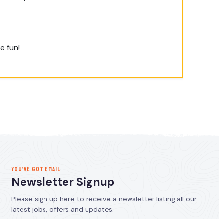
e fun!
YOU’VE GOT EMAIL
Newsletter Signup
Please sign up here to receive a newsletter listing all our
latest jobs, offers and updates.