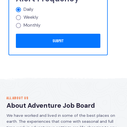
Daily
Weekly
Monthly
ALL ABOUT US
About Adventure Job Board
We have worked and lived in some of the best places on
earth. The experiences that come with seasonal and full