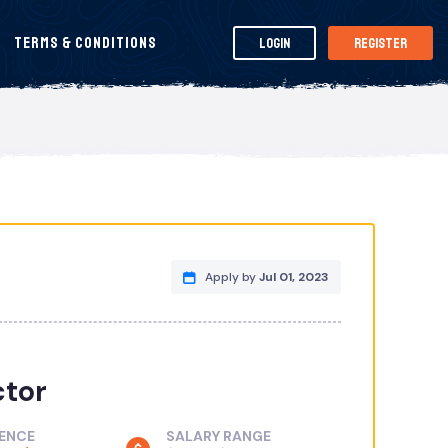
Terms & Conditions
Login
Register
Apply by
Jul 01, 2023
ctor
IENCE
SALARY RANGE