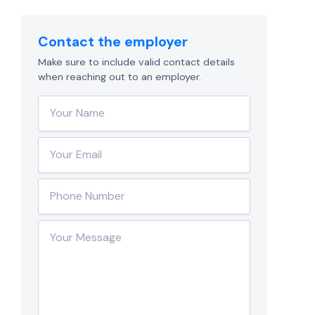
Contact the employer
Make sure to include valid contact details
when reaching out to an employer.