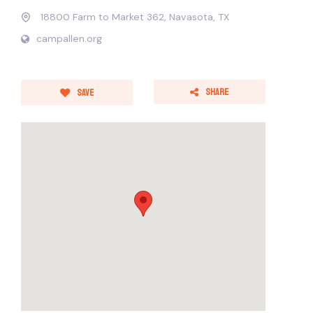
18800 Farm to Market 362, Navasota, TX
campallen.org
Share
Save