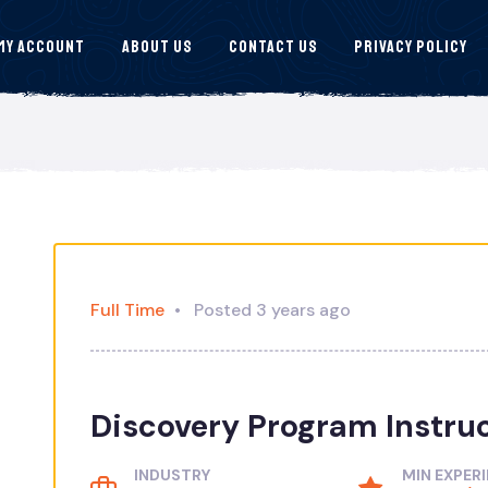
My Account
About Us
Contact Us
Privacy Policy
Full Time
Posted 3 years ago
Discovery Program Instru
INDUSTRY
MIN EXPER