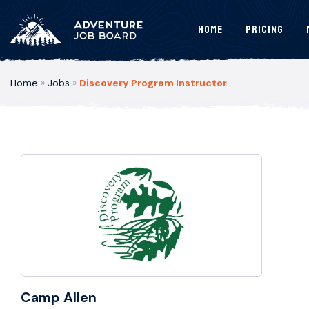
Home
Pricing
Home
»
Jobs
»
Discovery Program Instructor
Camp Allen