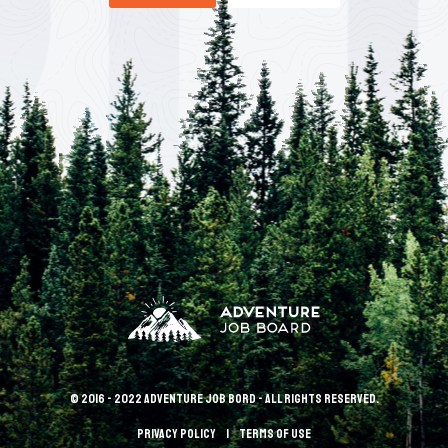
© 2016 - 2022 Adventure Job Bord - All rights reserved.
Privacy policy
terms of use