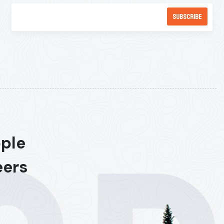
ople
eers