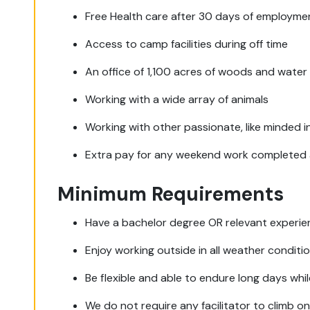
Free Health care after 30 days of employme
Access to camp facilities during off time
An office of 1,100 acres of woods and water
Working with a wide array of animals
Working with other passionate, like minded i
Extra pay for any weekend work completed 
Minimum Requirements
Have a bachelor degree OR relevant experie
Enjoy working outside in all weather conditi
Be flexible and able to endure long days whil
We do not require any facilitator to climb o