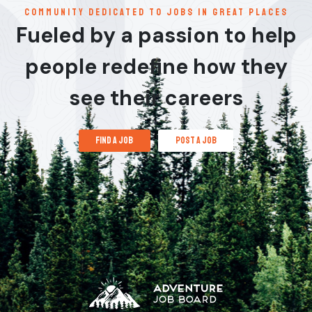
communitY dedicated to jobs in great places
Fueled by a passion to help
people redefine how they
see their careers
find a job
post a job