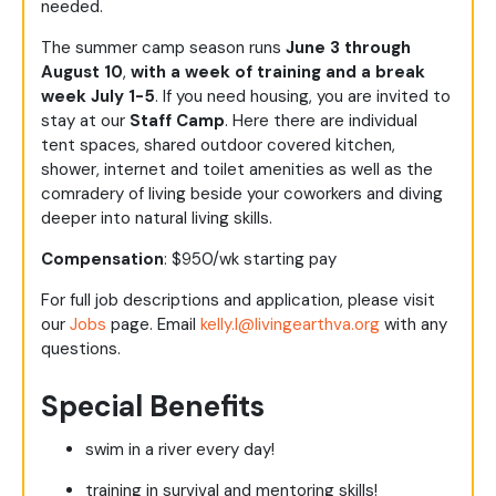
needed.
The summer camp season runs
June 3 through
August 10
,
with a week of training and a break
week July 1-5
. If you need housing, you are invited to
stay at our
Staff Camp
. Here there are individual
tent spaces, shared outdoor covered kitchen,
shower, internet and toilet amenities as well as the
comradery of living beside your coworkers and diving
deeper into natural living skills.
Compensation
: $950/wk starting pay
For full job descriptions and application, please visit
our
Jobs
page. Email
kelly.l@livingearthva.org
with any
questions.
Special Benefits
swim in a river every day!
training in survival and mentoring skills!