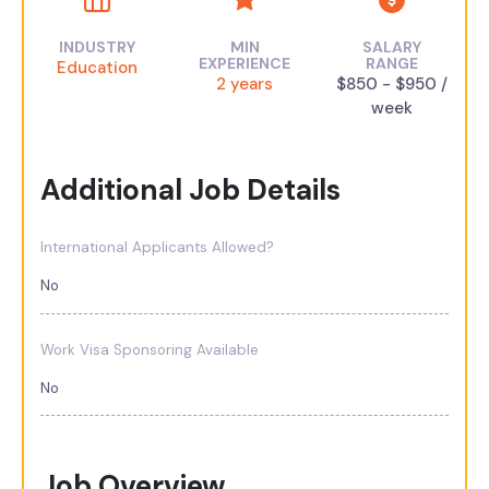
INDUSTRY
MIN
SALARY
EXPERIENCE
RANGE
Education
2 years
$850 - $950 /
week
Additional Job Details
International Applicants Allowed?
No
Work Visa Sponsoring Available
No
Job Overview