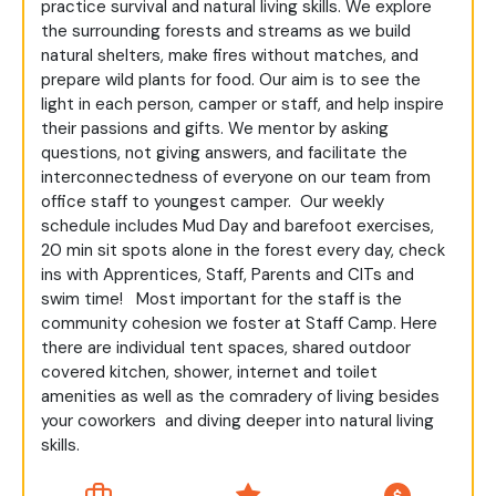
practice survival and natural living skills. We explore
the surrounding forests and streams as we build
natural shelters, make fires without matches, and
prepare wild plants for food. Our aim is to see the
light in each person, camper or staff, and help inspire
their passions and gifts. We mentor by asking
questions, not giving answers, and facilitate the
interconnectedness of everyone on our team from
office staff to youngest camper.
Our weekly
schedule includes Mud Day and barefoot exercises,
20 min sit spots alone in the forest every day, check
ins with Apprentices, Staff, Parents and CITs and
swim time!
Most important for the staff is the
community cohesion we foster at Staff Camp. Here
there are individual tent spaces, shared outdoor
covered kitchen, shower, internet and toilet
amenities as well as the comradery of living besides
your coworkers
and diving deeper into natural living
skills.