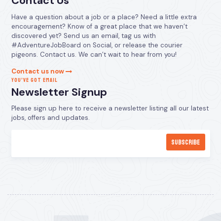
Contact Us
Have a question about a job or a place? Need a little extra
encouragement? Know of a great place that we haven’t
discovered yet? Send us an email, tag us with
#AdventureJobBoard on Social, or release the courier
pigeons. Contact us. We can’t wait to hear from you!
Contact us now
YOU’VE GOT EMAIL
Newsletter Signup
Please sign up here to receive a newsletter listing all our latest
jobs, offers and updates.