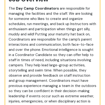
The
Day
Camp Coordinators
are responsible for
managing the facilities and the staff. We are looking
for someone who likes to create and organize
schedules, run meetings, and back up Instructors with
enthusiasm and participation when things get silly,
muddy and wild! Putting your maturity hat back on,
Coordinators are responsible for the camp’s parent
interactions and communication, both face-to-face
and over the phone. Emotional intelligence is sought
in a Coordinator Candidate so they can offer help to
staff in times of need, including situations involving
campers. They help lead large-group activities,
storytelling and swim time. When possible, they
observe and provide feedback on staff instruction
and group management. Coordinators must have
previous experience managing a team in the outdoors
so they can be confident in their decision-making
leadership if events occur such as extreme weather,
injuries, emergencies, or when disciplinary action is