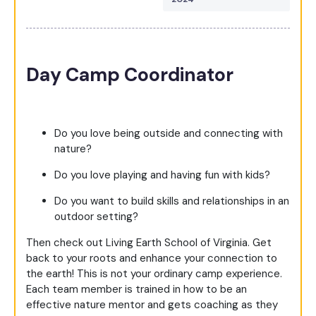
Day Camp Coordinator
Do you love being outside and connecting with
nature?
Do you love playing and having fun with kids?
Do you want to build skills and relationships in an
outdoor setting?
Then check out Living Earth School of Virginia.
Get
back to your roots and enhance your connection to
the earth!
This is not your ordinary camp experience.
Each team member is trained in how to be an
effective nature mentor and gets coaching as they