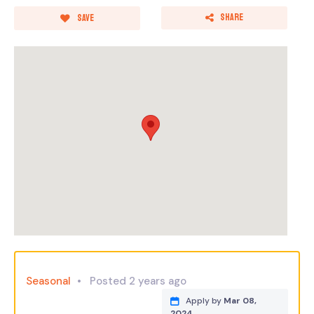
Share
Save
Seasonal
Posted 2 years ago
Apply by
Mar 08,
2024