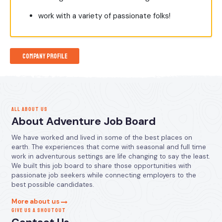
work with a variety of passionate folks!
Company Profile
ALL ABOUT US
About Adventure Job Board
We have worked and lived in some of the best places on
earth. The experiences that come with seasonal and full time
work in adventurous settings are life changing to say the least.
We built this job board to share those opportunities with
passionate job seekers while connecting employers to the
best possible candidates.
More about us
GIVE US A SHOUTOUT