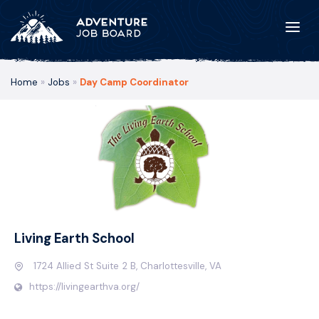
Home
»
Jobs
»
Day Camp Coordinator
Living Earth School
1724 Allied St Suite 2 B, Charlottesville, VA
https://livingearthva.org/