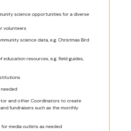
nity science opportunities for a diverse
or volunteers
ommunity science data, e.g. Christmas Bird
 education resources, e.g. field guides,
stitutions
as needed
tor and other Coordinators to create
 and fundraisers such as the monthly
 for media outlets as needed