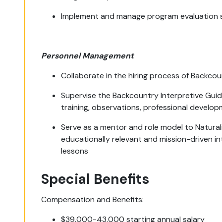
Implement and manage program evaluation 
Personnel Management
Collaborate in the hiring process of Backcou
Supervise the Backcountry Interpretive Gui
training, observations, professional develop
Serve as a mentor and role model to Natural
educationally relevant and mission-driven i
lessons
Special Benefits
Compensation and Benefits:
$39,000-43,000 starting annual salary