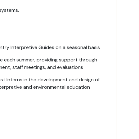
systems.
ntry Interpretive Guides on a seasonal basis
de each summer, providing support through
ment, staff meetings, and evaluations
ist Interns in the development and design of
nterpretive and environmental education