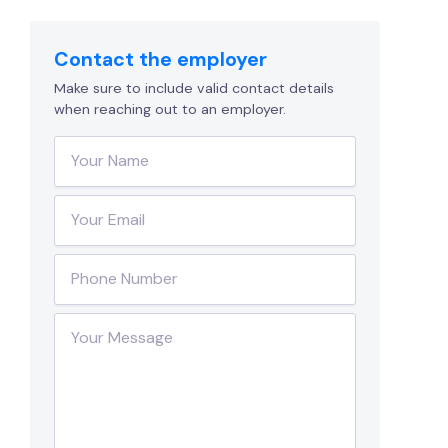
Contact the employer
Make sure to include valid contact details
when reaching out to an employer.