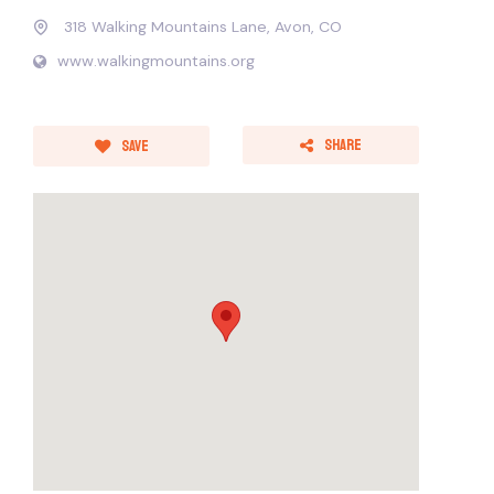
318 Walking Mountains Lane, Avon, CO
www.walkingmountains.org
Share
Save