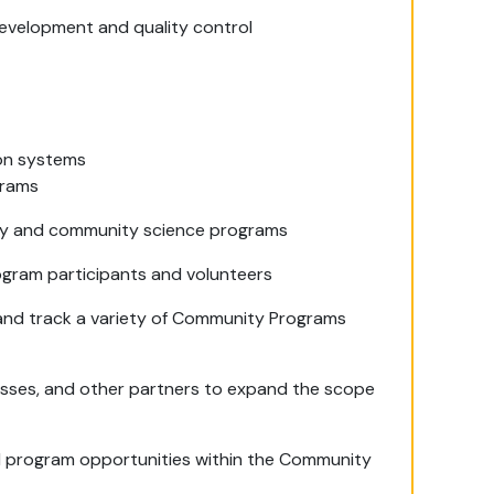
development and quality control
ion systems
grams
try and community science programs
ogram participants and volunteers
 and track a variety of Community Programs
nesses, and other partners to expand the scope
ed program opportunities within the Community