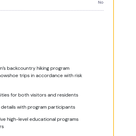
No
on’s backcountry hiking program
nowshoe trips in accordance with risk
ties for both visitors and residents
details with program participants
tive high-level educational programs
rs