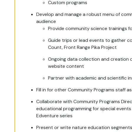
Custom programs
Develop and manage a robust menu of commu
audience
Provide community science trainings f
Guide trips or lead events to gather c
Count, Front Range Pika Project
Ongoing data collection and creation of
website content
Partner with academic and scientific in
Fill in for other Community Programs staff 
Collaborate with Community Programs Direc
educational programming for special events
Edventure series
Present or write nature education segments