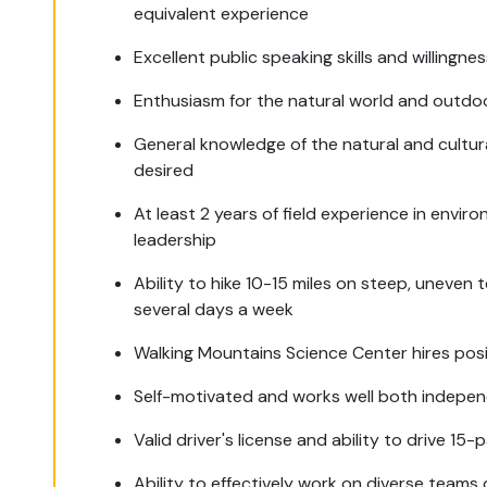
equivalent experience
Excellent public speaking skills and willingn
Enthusiasm for the natural world and outdo
General knowledge of the natural and cultur
desired
At least 2 years of field experience in envir
leadership
Ability to hike 10-15 miles on steep, uneven
several days a week
Walking Mountains Science Center hires posit
Self-motivated and works well both indepen
Valid driver's license and ability to drive 15
Ability to effectively work on diverse teams 