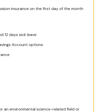
ision insurance on the first day of the month
nd 12 days sick leave
Savings Account options
urance
 or an environmental science-related field or