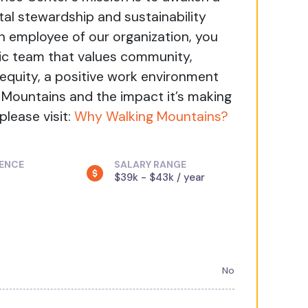
al stewardship and sustainability
n employee of our organization, you
ic team that values community,
, equity, a positive work environment
g Mountains and the impact it’s making
please visit:
Why Walking Mountains?
IENCE
SALARY RANGE
$39k - $43k / year
No