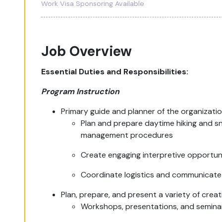
Work Visa Sponsoring Available
Job Overview
Essential Duties and Responsibilities:
Program Instruction
Primary guide and planner of the organizati
Plan and prepare daytime hiking and s
management procedures
Create engaging interpretive opportuni
Coordinate logistics and communicate 
Plan, prepare, and present a variety of crea
Workshops, presentations, and semina