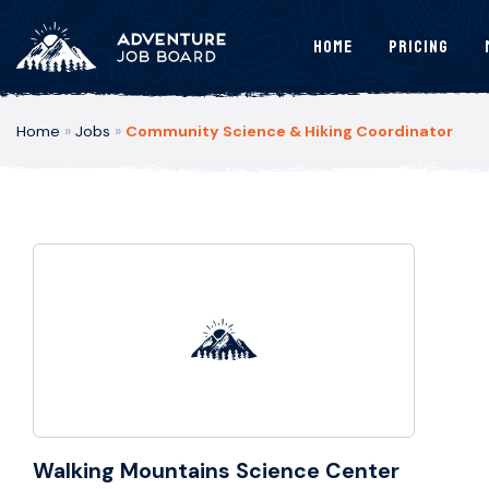
Home
Pricing
Home
»
Jobs
»
Community Science & Hiking Coordinator
Walking Mountains Science Center