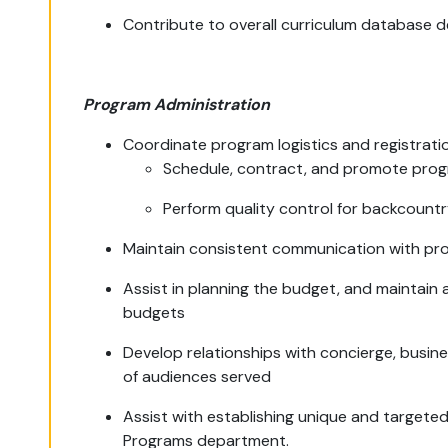
Contribute to overall curriculum database 
Program Administration
Coordinate program logistics and registrat
Schedule, contract, and promote pro
Perform quality control for backcoun
Maintain consistent communication with pr
Assist in planning the budget, and maintain
budgets
Develop relationships with concierge, busi
of audiences served
Assist with establishing unique and target
Programs department.