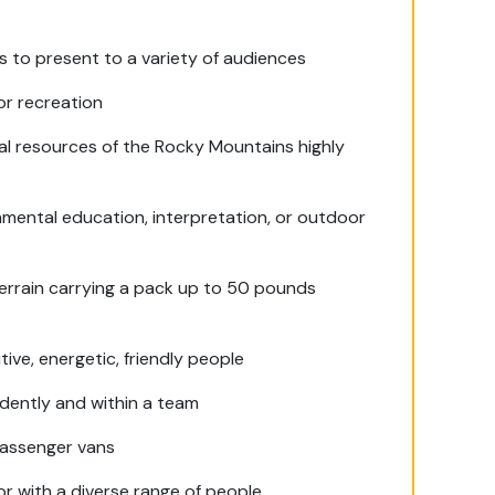
ess to present to a variety of audiences
or recreation
al resources of the Rocky Mountains highly
onmental education, interpretation, or outdoor
 terrain carrying a pack up to 50 pounds
ive, energetic, friendly people
dently and within a team
-passenger vans
or with a diverse range of people