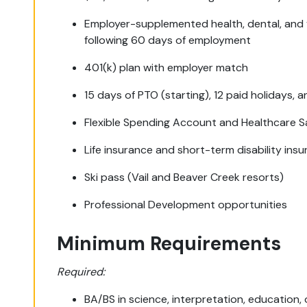
Employer-supplemented health, dental, and v
following 60 days of employment
401(k) plan with employer match
15 days of PTO (starting), 12 paid holidays, a
Flexible Spending Account and Healthcare 
Life insurance and short-term disability ins
Ski pass (Vail and Beaver Creek resorts)
Professional Development opportunities
Minimum Requirements
Required:
BA/BS in science, interpretation, education,