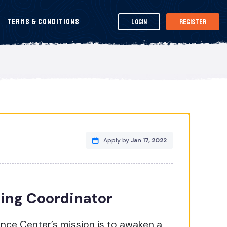
Terms & Conditions
Login
Register
Apply by
Jan 17, 2022
ing Coordinator
nce Center’s mission is to awaken a