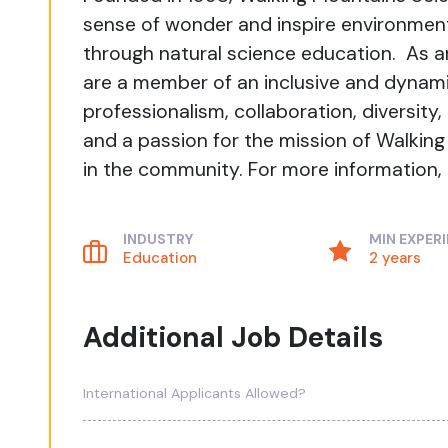
sense of wonder and inspire environment
through natural science education. As a
are a member of an inclusive and dynam
professionalism, collaboration, diversity
and a passion for the mission of Walkin
in the community. For more information, 
INDUSTRY
MIN EXPER
Education
2 years
Additional Job Details
International Applicants Allowed?