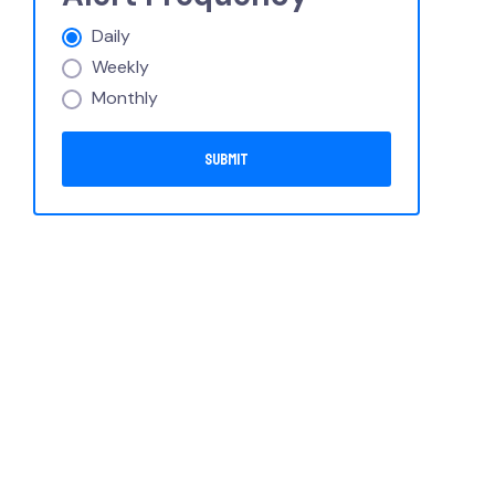
Daily
Weekly
Monthly