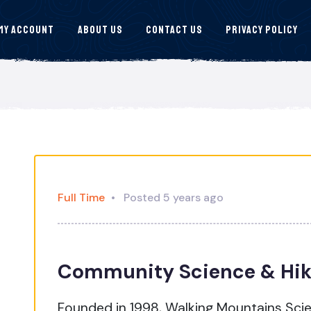
My Account
About Us
Contact Us
Privacy Policy
Full Time
Posted 5 years ago
Community Science & Hik
Founded in 1998, Walking Mountains Scie