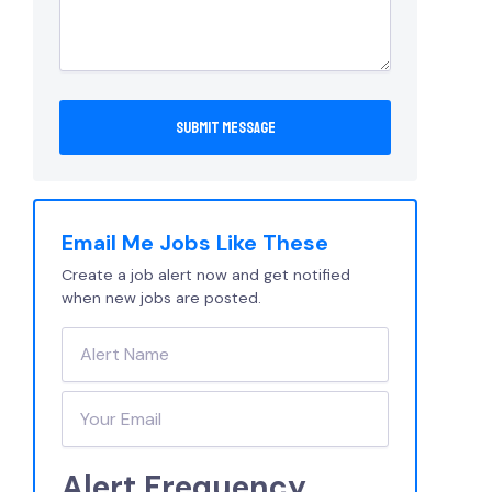
Email Me Jobs Like These
Create a job alert now and get notified
when new jobs are posted.
Alert Frequency