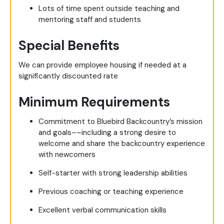
Lots of time spent outside teaching and
mentoring staff and students
Special Benefits
We can provide employee housing if needed at a
significantly discounted rate
Minimum Requirements
Commitment to Bluebird Backcountry’s mission
and goals––including a strong desire to
welcome and share the backcountry experience
with newcomers
Self-starter with strong leadership abilities
Previous coaching or teaching experience
Excellent verbal communication skills