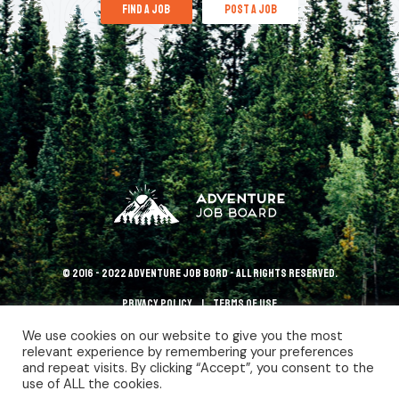
find a job
post a job
© 2016 - 2022 Adventure Job Bord - All rights reserved.
Privacy policy
terms of use
We use cookies on our website to give you the most
relevant experience by remembering your preferences
and repeat visits. By clicking “Accept”, you consent to the
use of ALL the cookies.