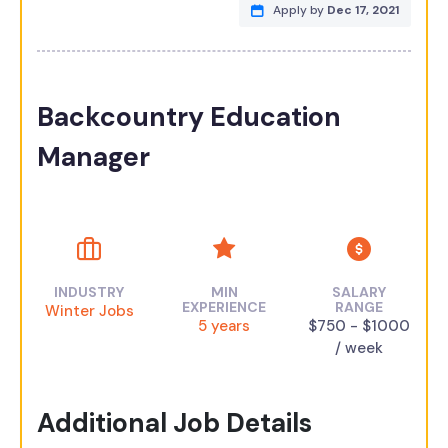
Apply by
Dec 17, 2021
Backcountry Education
Manager
INDUSTRY
MIN
SALARY
EXPERIENCE
RANGE
Winter Jobs
5 years
$750 - $1000
/ week
Additional Job Details