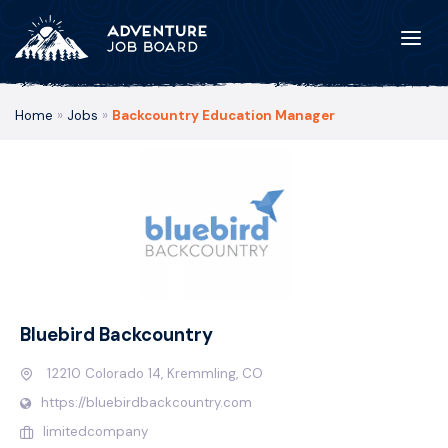
Home
»
Jobs
»
Backcountry Education Manager
Bluebird Backcountry
12210 Colorado 14, Kremmling, CO
https://bluebirdbackcountry.com
limitedcompany