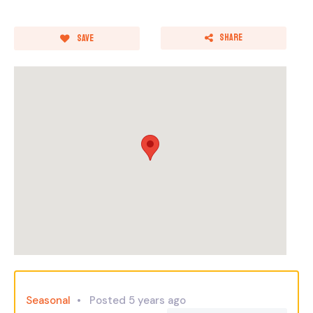
Share
Save
Seasonal
Posted 5 years ago