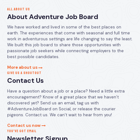
ALL ABOUT US
About Adventure Job Board
We have worked and lived in some of the best places on
earth. The experiences that come with seasonal and full time
work in adventurous settings are life changing to say the least.
We built this job board to share those opportunities with
passionate job seekers while connecting employers to the
best possible candidates.
More about us
GIVE US A SHOUTOUT
Contact Us
Have a question about a job or a place? Need a little extra
encouragement? Know of a great place that we haven’t
discovered yet? Send us an email, tag us with
#AdventureJobBoard on Social, or release the courier
pigeons. Contact us. We can’t wait to hear from you!
Contact us now
YOU’VE GOT EMAIL
Newsletter Signup