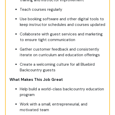
Teach courses regularly
Use booking software and other digital tools to
keep instructor schedules and courses updated
Collaborate with guest services and marketing
to ensure tight communication
Gather customer feedback and consistently
iterate on curriculum and education offerings
Create a welcoming culture for all Bluebird
Backcountry guests
What Makes This Job Great
Help build a world-class backcountry education
program
Work with a small, entrepreneurial, and
motivated team