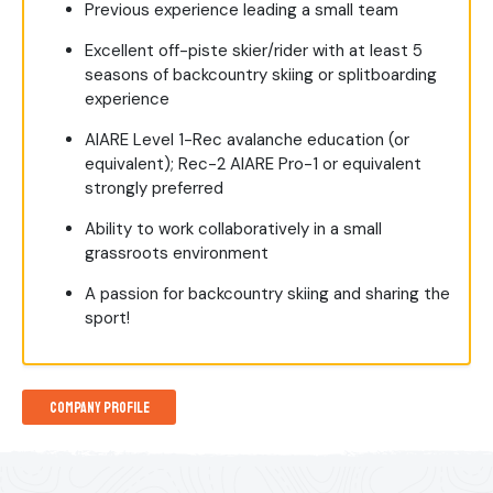
Previous experience leading a small team
Excellent off-piste skier/rider with at least 5
seasons of backcountry skiing or splitboarding
experience
AIARE Level 1-Rec avalanche education (or
equivalent); Rec-2 AIARE Pro-1 or equivalent
strongly preferred
Ability to work collaboratively in a small
grassroots environment
A passion for backcountry skiing and sharing the
sport!
Company Profile