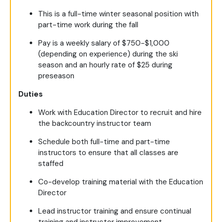
This is a full-time winter seasonal position with
part-time work during the fall
Pay is a weekly salary of $750-$1,000
(depending on experience) during the ski
season and an hourly rate of $25 during
preseason
Duties
Work with Education Director to recruit and hire
the backcountry instructor team
Schedule both full-time and part-time
instructors to ensure that all classes are
staffed
Co-develop training material with the Education
Director
Lead instructor training and ensure continual
training and instructor improvement