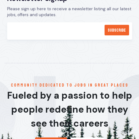
Please sign up here to receive a newsletter listing all our latest
jobs, offers and updates.
communitY dedicated to jobs in great places
Fueled by a passion to help
people redefine how they
see their careers