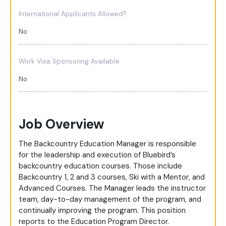
International Applicants Allowed?
No
Work Visa Sponsoring Available
No
Job Overview
The Backcountry Education Manager is responsible
for the leadership and execution of Bluebird’s
backcountry education courses. Those include
Backcountry 1, 2 and 3 courses, Ski with a Mentor, and
Advanced Courses. The Manager leads the instructor
team, day-to-day management of the program, and
continually improving the program. This position
reports to the Education Program Director.