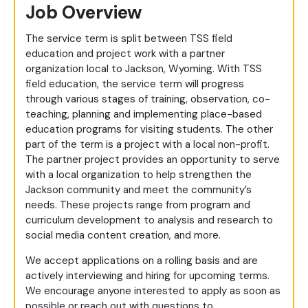
Job Overview
The service term is split between TSS field
education and project work with a partner
organization local to Jackson, Wyoming. With TSS
field education, the service term will progress
through various stages of training, observation, co-
teaching, planning and implementing place-based
education programs for visiting students. The other
part of the term is a project with a local non-profit.
The partner project provides an opportunity to serve
with a local organization to help strengthen the
Jackson community and meet the community’s
needs. These projects range from program and
curriculum development to analysis and research to
social media content creation, and more.
We accept applications on a rolling basis and are
actively interviewing and hiring for upcoming terms.
We encourage anyone interested to apply as soon as
possible or reach out with questions to