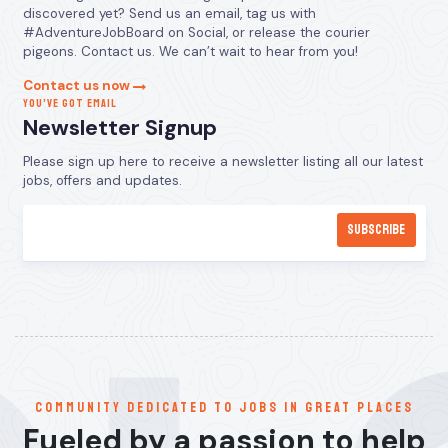
discovered yet? Send us an email, tag us with
#AdventureJobBoard on Social, or release the courier
pigeons. Contact us. We can’t wait to hear from you!
Contact us now
YOU’VE GOT EMAIL
Newsletter Signup
Please sign up here to receive a newsletter listing all our latest
jobs, offers and updates.
communitY dedicated to jobs in great places
Fueled by a passion to help