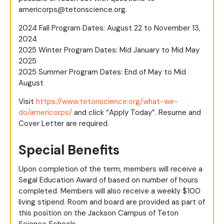
americorps@
tetonscience.org
.
2024 Fall Program Dates: August 22 to November 13,
2024
2025 Winter Program Dates: Mid January to Mid May
2025
2025 Summer Program Dates: End of May to Mid
August
Visit
https://www.tetonscience.org/what-we-
do/americorps/
and click “Apply Today”. Resume and
Cover Letter are required.
Special Benefits
Upon completion of the term, members will receive a
Segal Education Award of based on number of hours
completed. Members will also receive a weekly $100
living stipend. Room and board are provided as part of
this position on the Jackson Campus of Teton