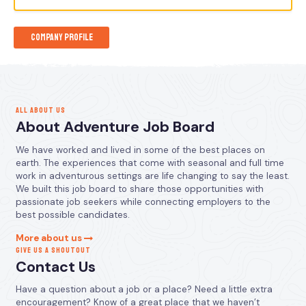
Company Profile
ALL ABOUT US
About Adventure Job Board
We have worked and lived in some of the best places on
earth. The experiences that come with seasonal and full time
work in adventurous settings are life changing to say the least.
We built this job board to share those opportunities with
passionate job seekers while connecting employers to the
best possible candidates.
More about us
GIVE US A SHOUTOUT
Contact Us
Have a question about a job or a place? Need a little extra
encouragement? Know of a great place that we haven’t