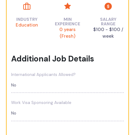
INDUSTRY
MIN
SALARY
EXPERIENCE
RANGE
Education
0 years
$100 - $100 /
(Fresh)
week
Additional Job Details
International Applicants Allowed?
No
Work Visa Sponsoring Available
No