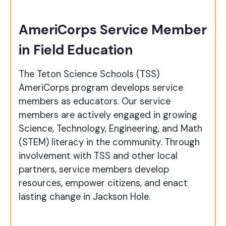
AmeriCorps Service Member
in Field Education
The Teton Science Schools (TSS)
AmeriCorps program develops service
members as educators. Our service
members are actively engaged in growing
Science, Technology, Engineering, and Math
(STEM) literacy in the community. Through
involvement with TSS and other local
partners, service members develop
resources, empower citizens, and enact
lasting change in Jackson Hole.