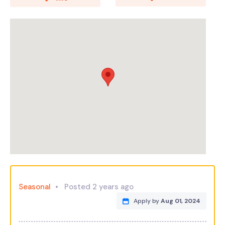
Seasonal
Posted 2 years ago
Apply by
Aug 01, 2024