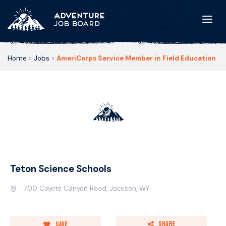
Home
»
Jobs
»
AmeriCorps Service Member in Field Education
Teton Science Schools
700 Coyote Canyon Road, Jackson, WY
Share
Save