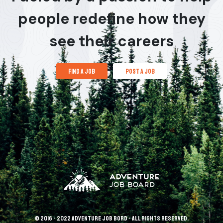
people redefine how they
see their careers
find a job
post a job
© 2016 - 2022 Adventure Job Bord - All rights reserved.