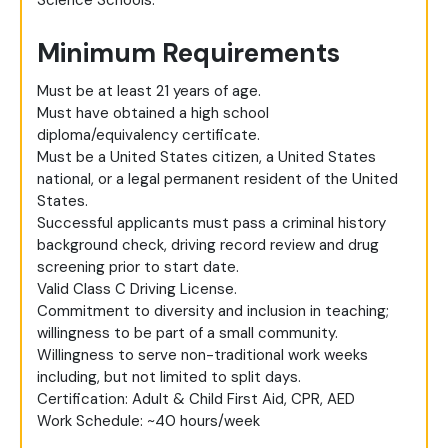
Science Schools.
Minimum Requirements
Must be at least 21 years of age.
Must have obtained a high school
diploma/equivalency certificate.
Must be a United States citizen, a United States
national, or a legal permanent resident of the United
States.
Successful applicants must pass a criminal history
background check, driving record review and drug
screening prior to start date.
Valid Class C Driving License.
Commitment to diversity and inclusion in teaching;
willingness to be part of a small community.
Willingness to serve non-traditional work weeks
including, but not limited to split days.
Certification: Adult & Child First Aid, CPR, AED
Work Schedule: ~40 hours/week