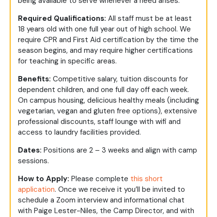
being available to serve whenever a need arises.
Required Qualifications:
All staff must be at least
18 years old with one full year out of high school. We
require CPR and First Aid certification by the time the
season begins, and may require higher certifications
for teaching in specific areas.
Benefits:
Competitive salary, tuition discounts for
dependent children, and one full day off each week.
On campus housing, delicious healthy meals (including
vegetarian, vegan and gluten free options), extensive
professional discounts, staff lounge with wifi and
access to laundry facilities provided.
Dates:
Positions are 2 – 3 weeks and align with camp
sessions.
How to Apply:
Please complete
this short
application
. Once we receive it you’ll be invited to
schedule a Zoom interview and informational chat
with Paige Lester-Niles, the Camp Director, and with