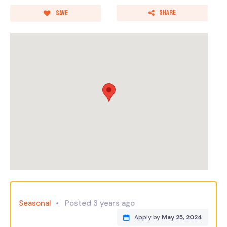
Share
Save
Seasonal
Posted 3 years ago
Apply by
May 25, 2024