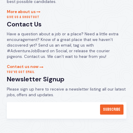
best possible candidates.
More about us
GIVE US A SHOUTOUT
Contact Us
Have a question about a job or a place? Need a little extra
encouragement? Know of a great place that we haven’t
discovered yet? Send us an email, tag us with
#AdventureJobBoard on Social, or release the courier
pigeons. Contact us. We can’t wait to hear from you!
Contact us now
YOU’VE GOT EMAIL
Newsletter Signup
Please sign up here to receive a newsletter listing all our latest
jobs, offers and updates.