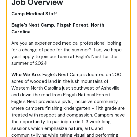
Job Overview
Camp Medical Staff
Eagle’s Nest Camp, Pisgah Forest, North
Carolina
Are you an experienced medical professional looking
for a change of pace for the summer? If so, we hope
you’ll apply to join our team at Eagle’s Nest for the
summer of 2024!
Who We Are:
Eagle’s Nest Camp is located on 200
acres of wooded land in the lush mountains of
Western North Carolina just southwest of Asheville
and down the road from Pisgah National Forest.
Eagle’s Nest provides a joyful, inclusive community
where campers finishing kindergarten – 11
th
grade are
treated with respect and compassion. Campers have
the opportunity to participate in 1-3 week long
sessions which emphasize nature, arts, and
community living while taking visual and performing