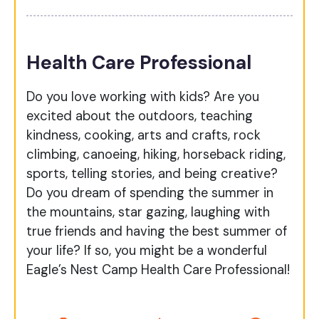
Health Care Professional
Do you love working with kids? Are you
excited about the outdoors, teaching
kindness, cooking, arts and crafts, rock
climbing, canoeing, hiking, horseback riding,
sports, telling stories, and being creative?
Do you dream of spending the summer in
the mountains, star gazing, laughing with
true friends and having the best summer of
your life? If so, you might be a wonderful
Eagle’s Nest Camp Health Care Professional!