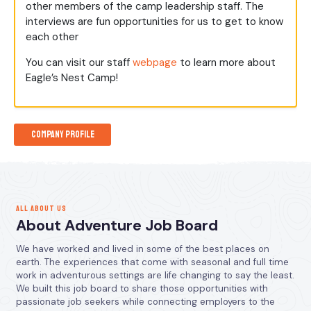
other members of the camp leadership staff. The
interviews are fun opportunities for us to get to know
each other
You can visit our staff
webpage
to learn more about
Eagle’s Nest Camp!
Company Profile
ALL ABOUT US
About Adventure Job Board
We have worked and lived in some of the best places on
earth. The experiences that come with seasonal and full time
work in adventurous settings are life changing to say the least.
We built this job board to share those opportunities with
passionate job seekers while connecting employers to the