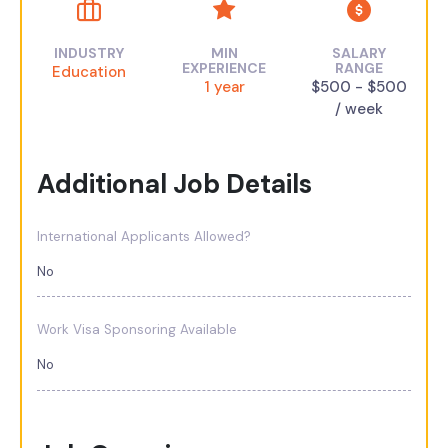
INDUSTRY
MIN
SALARY
EXPERIENCE
RANGE
Education
1 year
$500 - $500
/ week
Additional Job Details
International Applicants Allowed?
No
Work Visa Sponsoring Available
No