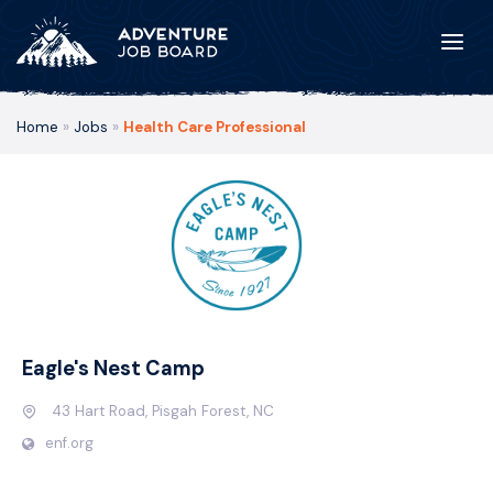
Home
»
Jobs
»
Health Care Professional
Eagle's Nest Camp
43 Hart Road, Pisgah Forest, NC
enf.org