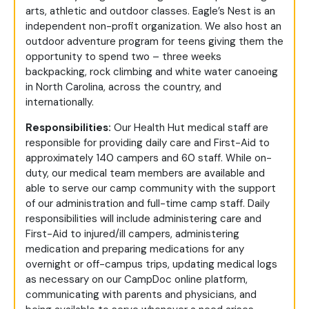
arts, athletic and outdoor classes. Eagle’s Nest is an
independent non-profit organization. We also host an
outdoor adventure program for teens giving them the
opportunity to spend two – three weeks
backpacking, rock climbing and white water canoeing
in North Carolina, across the country, and
internationally.
Responsibilities:
Our Health Hut medical staff are
responsible for providing daily care and First-Aid to
approximately 140 campers and 60 staff. While on-
duty, our medical team members are available and
able to serve our camp community with the support
of our administration and full-time camp staff. Daily
responsibilities will include administering care and
First-Aid to injured/ill campers, administering
medication and preparing medications for any
overnight or off-campus trips, updating medical logs
as necessary on our CampDoc online platform,
communicating with parents and physicians, and