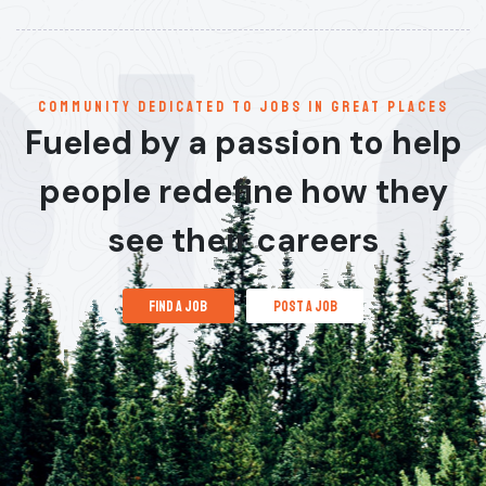
communitY dedicated to jobs in great places
Fueled by a passion to help
people redefine how they
see their careers
find a job
post a job