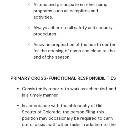
Attend and participate in other camp
programs such as campfires and
activities.
Always adhere to all safety and security
procedures.
Assist in preparation of the health center
for the opening of camp and close at the
end of the season.
PRIMARY CROSS-FUNCTIONAL RESPONSIBILITIES
Consistently reports to work as scheduled, and
in a timely manner.
In accordance with the philosophy of Girl
Scouts of Colorado, the person filling this
position may occasionally be required to carry
out or assist with other tasks in addition to the