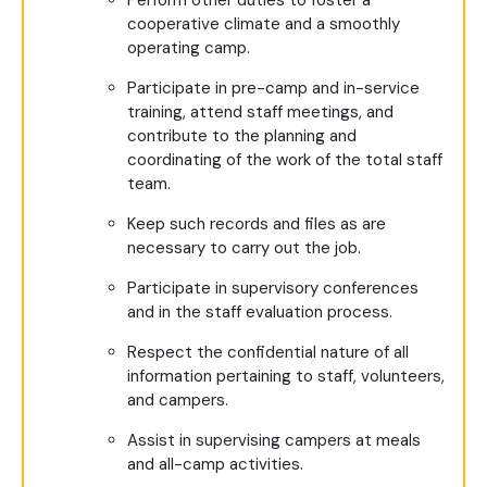
Perform other duties to foster a
cooperative climate and a smoothly
operating camp.
Participate in pre-camp and in-service
training, attend staff meetings, and
contribute to the planning and
coordinating of the work of the total staff
team.
Keep such records and files as are
necessary to carry out the job.
Participate in supervisory conferences
and in the staff evaluation process.
Respect the confidential nature of all
information pertaining to staff, volunteers,
and campers.
Assist in supervising campers at meals
and all-camp activities.