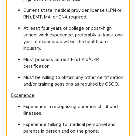
Current state medical provider license (LPN or
RN), EMT, MA, or CNA required.
At least four years of college or post-high
school work experience, preferably at least one
year of experience within the healthcare
industry.
Must possess current First Aid/CPR
certification.
Must be willing to obtain any other certification
and/or training sessions as required by GSCO.
Experience
Experience in recognizing common childhood
illnesses.
Experience talking to medical personnel and
parents in person and on the phone.