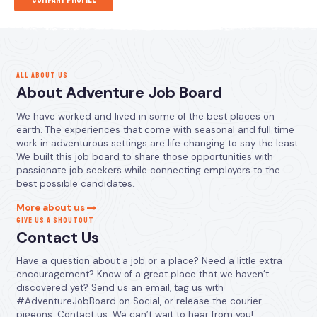
ALL ABOUT US
About Adventure Job Board
We have worked and lived in some of the best places on
earth. The experiences that come with seasonal and full time
work in adventurous settings are life changing to say the least.
We built this job board to share those opportunities with
passionate job seekers while connecting employers to the
best possible candidates.
More about us
GIVE US A SHOUTOUT
Contact Us
Have a question about a job or a place? Need a little extra
encouragement? Know of a great place that we haven’t
discovered yet? Send us an email, tag us with
#AdventureJobBoard on Social, or release the courier
pigeons. Contact us. We can’t wait to hear from you!