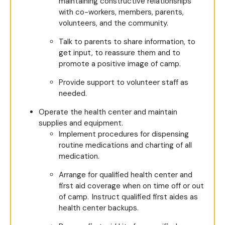
maintaining constructive relationships
with co-workers, members, parents,
volunteers, and the community.
Talk to parents to share information, to
get input, to reassure them and to
promote a positive image of camp.
Provide support to volunteer staff as
needed.
Operate the health center and maintain
supplies and equipment.
Implement procedures for dispensing
routine medications and charting of all
medication.
Arrange for qualified health center and
first aid coverage when on time off or out
of camp. Instruct qualified first aides as
health center backups.