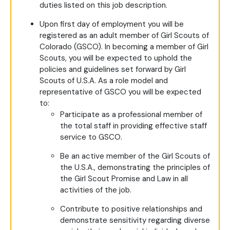
duties listed on this job description.
Upon first day of employment you will be
registered as an adult member of Girl Scouts of
Colorado (GSCO). In becoming a member of Girl
Scouts, you will be expected to uphold the
policies and guidelines set forward by Girl
Scouts of U.S.A. As a role model and
representative of GSCO you will be expected
to:
Participate as a professional member of
the total staff in providing effective staff
service to GSCO.
Be an active member of the Girl Scouts of
the U.S.A., demonstrating the principles of
the Girl Scout Promise and Law in all
activities of the job.
Contribute to positive relationships and
demonstrate sensitivity regarding diverse