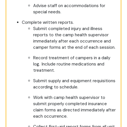
Advise staff on accommodations for
special needs.
Complete written reports.
Submit completed injury and illness
reports to the camp health supervisor
immediately after each occurrence and
camper forms at the end of each session.
Record treatment of campers in a daily
log. Include routine medications and
treatment.
Submit supply and equipment requisitions
according to schedule.
Work with camp health supervisor to
submit properly completed insurance
claim forms as directed immediately after
each occurrence.
Collect first-aid report forms from all unit