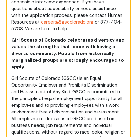
accessible interview experience. If you have
questions about accessibility or need assistance
with the application process, please contact Human
Resources at
careers@gscolorado.org
or 877-404-
5708. We are here to help.
Girl Scouts of Colorado celebrates diversity and
values the strengths that come with having a
diverse community. People from historically
marginalized groups are strongly encouraged to
apply.
Girl Scouts of Colorado (GSCO) is an Equal
Opportunity Employer and Prohibits Discrimination
and Harassment of Any Kind: GSCO is committed to
the principle of equal employment opportunity for all
employees and to providing employees with a work
environment free of discrimination and harassment.
All employment decisions at GSCO are based on
business needs, job requirements and individual
qualifications, without regard to race, color, religion or