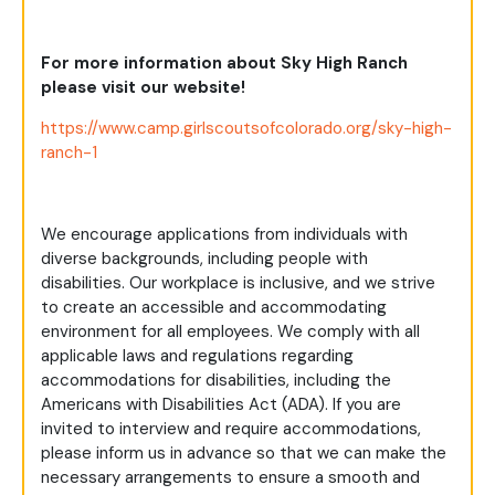
For more information about Sky High Ranch
please visit our website!
https://www.camp.girlscoutsofcolorado.org/sky-high-
ranch-1
We encourage applications from individuals with
diverse backgrounds, including people with
disabilities. Our workplace is inclusive, and we strive
to create an accessible and accommodating
environment for all employees. We comply with all
applicable laws and regulations regarding
accommodations for disabilities, including the
Americans with Disabilities Act (ADA). If you are
invited to interview and require accommodations,
please inform us in advance so that we can make the
necessary arrangements to ensure a smooth and