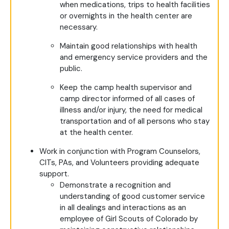
when medications, trips to health facilities
or overnights in the health center are
necessary.
Maintain good relationships with health
and emergency service providers and the
public.
Keep the camp health supervisor and
camp director informed of all cases of
illness and/or injury, the need for medical
transportation and of all persons who stay
at the health center.
Work in conjunction with Program Counselors,
CITs, PAs, and Volunteers providing adequate
support.
Demonstrate a recognition and
understanding of good customer service
in all dealings and interactions as an
employee of Girl Scouts of Colorado by