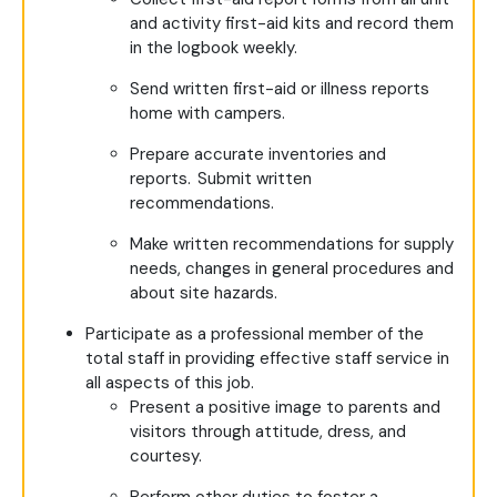
and activity first-aid kits and record them
in the logbook weekly.
Send written first-aid or illness reports
home with campers.
Prepare accurate inventories and
reports. Submit written
recommendations.
Make written recommendations for supply
needs, changes in general procedures and
about site hazards.
Participate as a professional member of the
total staff in providing effective staff service in
all aspects of this job.
Present a positive image to parents and
visitors through attitude, dress, and
courtesy.