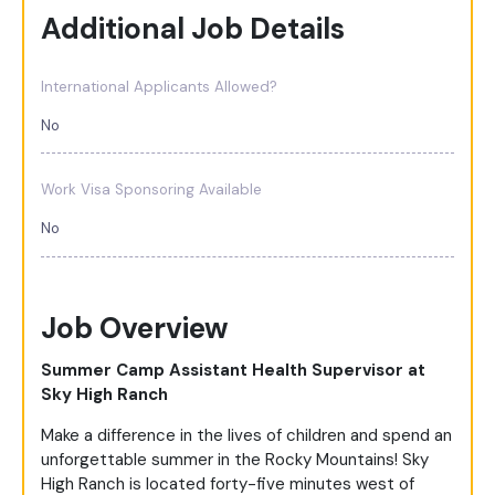
Additional Job Details
International Applicants Allowed?
No
Work Visa Sponsoring Available
No
Job Overview
Summer Camp Assistant Health Supervisor at
Sky High Ranch
Make a difference in the lives of children and spend an
unforgettable summer in the Rocky Mountains! Sky
High Ranch is located forty-five minutes west of