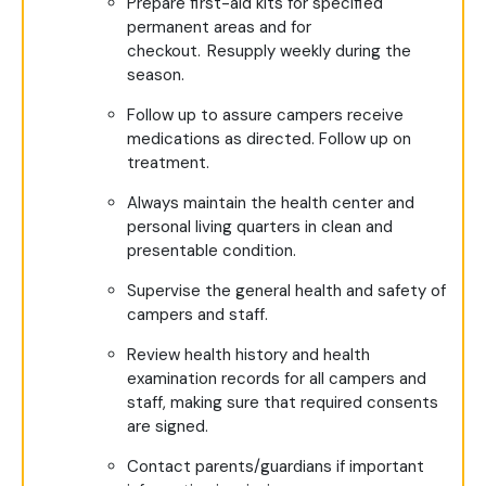
Prepare first-aid kits for specified
permanent areas and for
checkout. Resupply weekly during the
season.
Follow up to assure campers receive
medications as directed. Follow up on
treatment.
Always maintain the health center and
personal living quarters in clean and
presentable condition.
Supervise the general health and safety of
campers and staff.
Review health history and health
examination records for all campers and
staff, making sure that required consents
are signed.
Contact parents/guardians if important