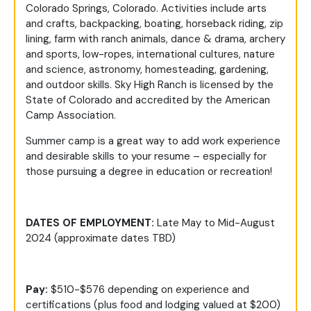
Colorado Springs, Colorado. Activities include arts
and crafts, backpacking, boating, horseback riding, zip
lining, farm with ranch animals, dance & drama, archery
and sports, low-ropes, international cultures, nature
and science, astronomy, homesteading, gardening,
and outdoor skills. Sky High Ranch is licensed by the
State of Colorado and accredited by the American
Camp Association.
Summer camp is a great way to add work experience
and desirable skills to your resume – especially for
those pursuing a degree in education or recreation!
DATES OF EMPLOYMENT:
Late May to Mid-August
2024 (approximate dates TBD)
Pay:
$510-$576 depending on experience and
certifications (plus food and lodging valued at $200)