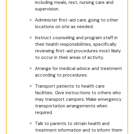
including meals, rest, nursing care and
supervision.
Administer first-aid care, going to other
locations on site as needed.
Instruct counseling and program staff in
their health responsibilities, specifically
reviewing first-aid procedures most likely
to occur in their areas of activity.
Arrange for medical advice and treatment
according to procedures.
Transport patients to health care
facilities. Give instructions to others who
may transport campers. Make emergency
transportation arrangements when
required.
Talk to parents to obtain health and
treatment information and to inform them