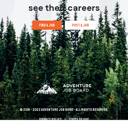
see their careers
find a job
post a job
© 2016 - 2022 Adventure Job Bord - All rights reserved.
Privacy policy
terms of use