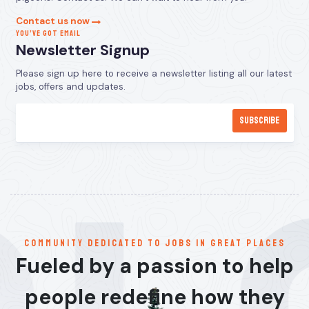
Contact us now
YOU’VE GOT EMAIL
Newsletter Signup
Please sign up here to receive a newsletter listing all our latest
jobs, offers and updates.
communitY dedicated to jobs in great places
Fueled by a passion to help
people redefine how they