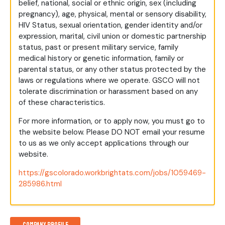
belief, national, social or ethnic origin, sex (including
pregnancy), age, physical, mental or sensory disability,
HIV Status, sexual orientation, gender identity and/or
expression, marital, civil union or domestic partnership
status, past or present military service, family
medical history or genetic information, family or
parental status, or any other status protected by the
laws or regulations where we operate. GSCO will not
tolerate discrimination or harassment based on any
of these characteristics.
For more information, or to apply now, you must go to
the website below. Please DO NOT email your resume
to us as we only accept applications through our
website.
https://gscolorado.workbrightats.com/jobs/1059469-
285986.html
Company Profile