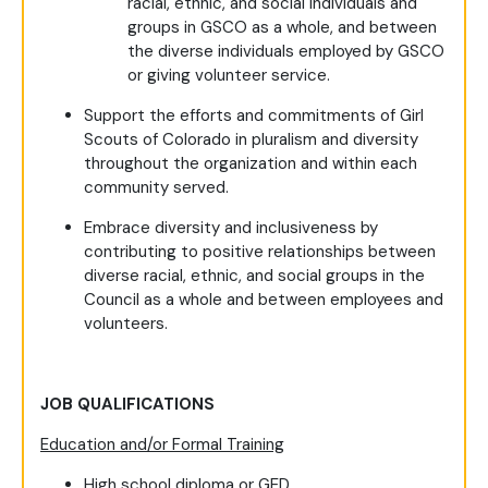
racial, ethnic, and social individuals and
groups in GSCO as a whole, and between
the diverse individuals employed by GSCO
or giving volunteer service.
Support the efforts and commitments of Girl
Scouts of Colorado in pluralism and diversity
throughout the organization and within each
community served.
Embrace diversity and inclusiveness by
contributing to positive relationships between
diverse racial, ethnic, and social groups in the
Council as a whole and between employees and
volunteers.
JOB QUALIFICATIONS
Education and/or Formal Training
High school diploma or GED.