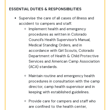
ESSENTIAL DUTIES & RESPONSIBILITIES
Supervise the care of all cases of illness and
accident to campers and staff.
Implement health and emergency
procedures as written in Colorado
Council’s Health Supervisor’s Manual,
Medical Standing Orders, and in
accordance with Girl Scouts, Colorado
Department of Health & Child Protective
Services and American Camp Association
(ACA) standards.
Maintain routine and emergency health
procedures in consultation with the camp
director, camp health supervisor and in
keeping with established guidelines.
Provide care for campers and staff who
are confined to the health center,