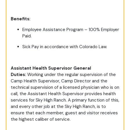
Benefits:
Employee Assistance Program – 100% Employer
Paid.
Sick Pay in accordance with Colorado Law.
Assistant Health Supervisor General
Duties:
Working under the regular supervision of the
Camp Health Supervisor, Camp Director and the
technical supervision of a licensed physician who is on
call, the Assistant Health Supervisor provides health
services for Sky High Ranch. A primary function of this,
and every other job at the Sky High Ranch, is to
ensure that each member, guest and visitor receives
the highest caliber of service.