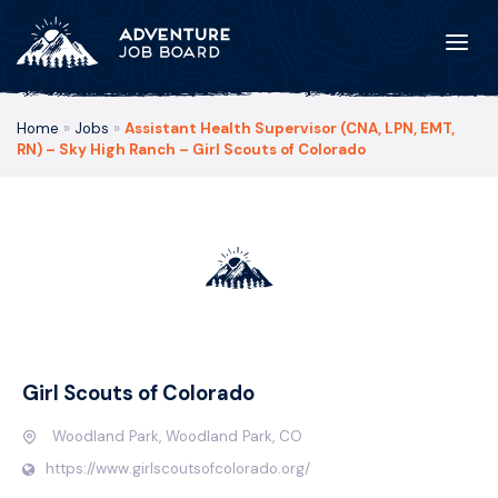
Home
»
Jobs
»
Assistant Health Supervisor (CNA, LPN, EMT,
RN) – Sky High Ranch – Girl Scouts of Colorado
Girl Scouts of Colorado
Woodland Park, Woodland Park, CO
https://www.girlscoutsofcolorado.org/