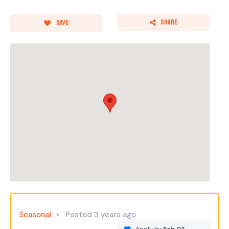
Share
Save
Seasonal
Posted 3 years ago