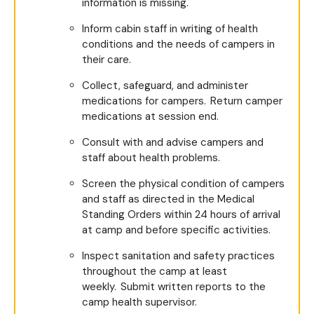
information is missing.
Inform cabin staff in writing of health
conditions and the needs of campers in
their care.
Collect, safeguard, and administer
medications for campers. Return camper
medications at session end.
Consult with and advise campers and
staff about health problems.
Screen the physical condition of campers
and staff as directed in the Medical
Standing Orders within 24 hours of arrival
at camp and before specific activities.
Inspect sanitation and safety practices
throughout the camp at least
weekly. Submit written reports to the
camp health supervisor.