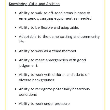
Knowledge, Skills, and Abilities
Ability to walk to off-road areas in case of
emergency, carrying equipment as needed.
Ability to be flexible and adaptable.
Adaptable to the camp setting and community
life.
Ability to work as a team member.
Ability to meet emergencies with good
judgement.
Ability to work with children and adults of
diverse backgrounds.
Ability to recognize potentially hazardous
conditions.
Ability to work under pressure.