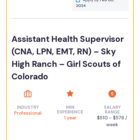
Apply by
Feb 03,
2024
Assistant Health Supervisor
(CNA, LPN, EMT, RN) – Sky
High Ranch – Girl Scouts of
Colorado
INDUSTRY
MIN
SALARY
EXPERIENCE
RANGE
Professional
1 year
$510 - $576 /
week