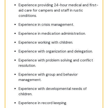
Experience providing 24-hour medical and first-
aid care for campers and staff in rustic
conditions.
Experience in crisis management.
Experience in medication administration.
Experience working with children.
Experience with organization and delegation.
Experience with problem solving and conflict
resolution.
Experience with group and behavior
management.
Experience with developmental needs of
children.
Experience in record keeping.