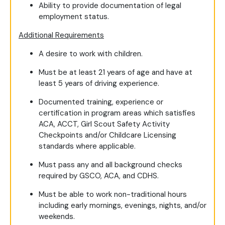
Ability to provide documentation of legal
employment status.
Additional Requirements
A desire to work with children.
Must be at least 21 years of age and have at
least 5 years of driving experience.
Documented training, experience or
certification in program areas which satisfies
ACA, ACCT, Girl Scout Safety Activity
Checkpoints and/or Childcare Licensing
standards where applicable.
Must pass any and all background checks
required by GSCO, ACA, and CDHS.
Must be able to work non-traditional hours
including early mornings, evenings, nights, and/or
weekends.