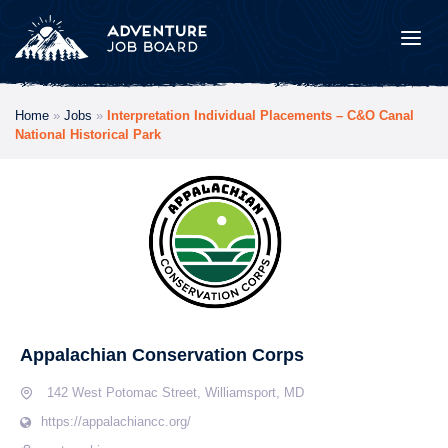
Home
»
Jobs
»
Interpretation Individual Placements​ – C&O Canal
National Historical Park
Appalachian Conservation Corps
142 West Potomac Street, Williamsport, MD
https://appalachiancc.org/