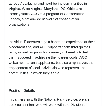
across Appalachia and neighboring communities in
Virginia, West Virginia, Maryland, DC, Ohio, and
Pennsylvania. ACC is a program of Conservation
Legacy, a nationwide network of conservation
organizations.
Individual Placements gain hands-on experience at their
placement site, and ACC supports them through their
term, as well as provides a variety of benefits to help
them succeed in achieving their career goals. ACC
welcomes national applicants, but also emphasizes the
engagement of local individuals who represent the
communities in which they serve.
Position Details
In partnership with the National Park Service, we are
seeking an intern who will work with the Division of