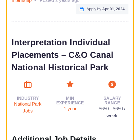
Internship
Posted 2 years ago
Apply by
Apr 01, 2024
Interpretation Individual
Placements​ – C&O Canal
National Historical Park
INDUSTRY
MIN
SALARY
EXPERIENCE
RANGE
National Park
1 year
$650 - $650 /
Jobs
week
Additional Job Details