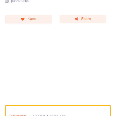
partnerships
Share
Save