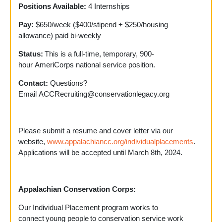
Positions Available:
4 Internships
Pay:
$650/week ($400/stipend + $250/housing
allowance) paid bi-weekly
Status:
This is a full-time, temporary, 900-
hour AmeriCorps national service position.
Contact:
Questions?
Email
ACCRecruiting@conservationlegacy.org
Please submit a resume and cover letter via our
website,
www.appalachiancc.org/individualplacements
.
Applications will be accepted until March 8
th
, 2024.
Appalachian Conservation Corps:
Our Individual Placement program works to
connect young people to conservation service work