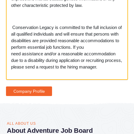
other characteristic protected by law.
Conservation Legacy is committed to the full inclusion of
all qualified individuals and will ensure that persons with
disabilities are provided reasonable accommodations to
perform essential job functions. If you
need assistance and/or a reasonable accommodation
due to a disability during application or recruiting process,
please send a request to the hiring manager.
Company Profile
ALL ABOUT US
About Adventure Job Board