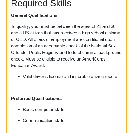
Required Skills
General Qualifications:
To qualify, you must be between the ages of 21 and 30,
and a US citizen that has received a high school diploma
or GED. All offers of employment are conditional upon
completion of an acceptable check of the National Sex
Offender Public Registry and federal criminal background
check. Must be eligible to receive an AmeriCorps
Education Award.
Valid driver’s license and insurable driving record
Preferred Qualifications:
Basic computer skills
Communication skills