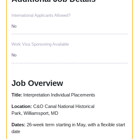
International Applicants Allowed?
No
Work Visa Sponsoring Available
No
Job Overview
Title:
Interpretation Individual Placements
Location:
C&O Canal National Historical
Park, Williamsport, MD
Dates:
26-week term starting in May, with a flexible start
date