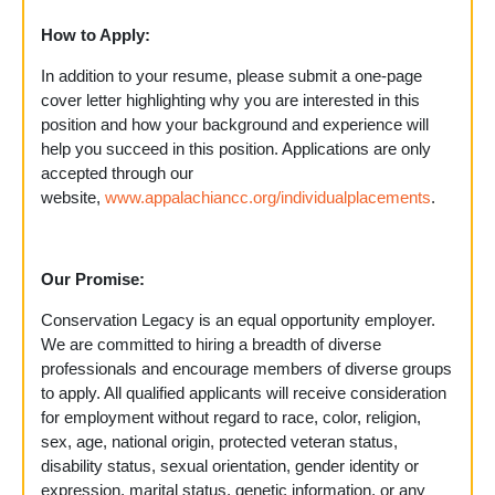
How to Apply:
In addition to your resume, please submit a one-page
cover letter highlighting why you are interested in this
position and how your background and experience will
help you succeed in this position. Applications are only
accepted through our
website,
www.appalachiancc.org/individualplacements
.
Our Promise:
Conservation Legacy is an equal opportunity employer.
We are committed to hiring a breadth of diverse
professionals and encourage members of diverse groups
to apply. All qualified applicants will receive consideration
for employment without regard to race, color, religion,
sex, age, national origin, protected veteran status,
disability status, sexual orientation, gender identity or
expression, marital status, genetic information, or any