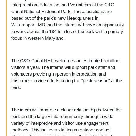
Interpretation, Education, and Volunteers at the C&O
Canal National Historical Park. These positions are
based out of the park’s new Headquarters in
Williamsport, MD, and the interns will have an opportunity
to work across the 184.5 miles of the park with a primary
focus in western Maryland.
The C&O Canal NHP welcomes an estimated 5 million
visitors a year. The interns will support park staff and
volunteers providing in-person interpretation and
customer service efforts during the “peak season” at the
park.
The intern will promote a closer relationship between the
park and the large visitor community through a wide
variety of interpretive and visitor use engagement
methods. This includes staffing an outdoor contact