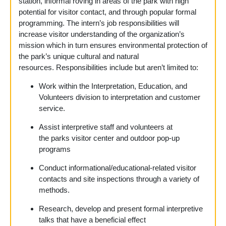
station, informal roving in areas of the park with high
potential for visitor contact, and through popular formal
programming. The intern’s job responsibilities will
increase visitor understanding of the organization’s
mission which in turn ensures environmental protection of
the park’s unique cultural and natural
resources. Responsibilities
include but aren’t limited to:
Work within the Interpretation, Education, and
Volunteers division to interpretation and customer
service.
Assist interpretive staff and volunteers at
the parks visitor center and outdoor pop-up
programs
Conduct informational/educational-related visitor
contacts and site inspections through a variety of
methods.
Research, develop and present formal interpretive
talks that have a beneficial effect