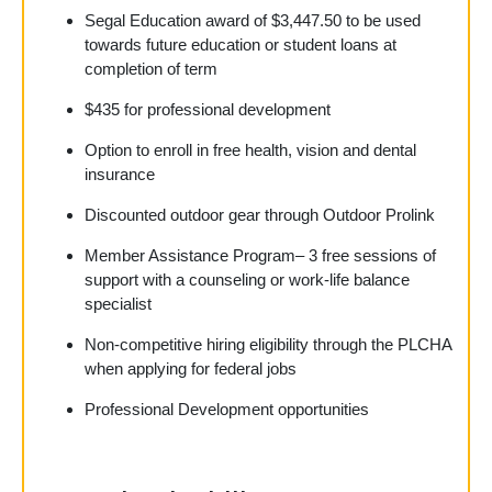
Segal Education award of
$3,447.50
to be used
towards future education or student loans at
completion of term
$435 for professional development
Option to enroll in free health, vision and dental
insurance
Discounted outdoor gear through Outdoor Prolink
Member Assistance Program– 3 free sessions of
support with a counseling or work-life balance
specialist
Non-competitive hiring eligibility through the PLCHA
when applying for federal jobs
Professional Development opportunities