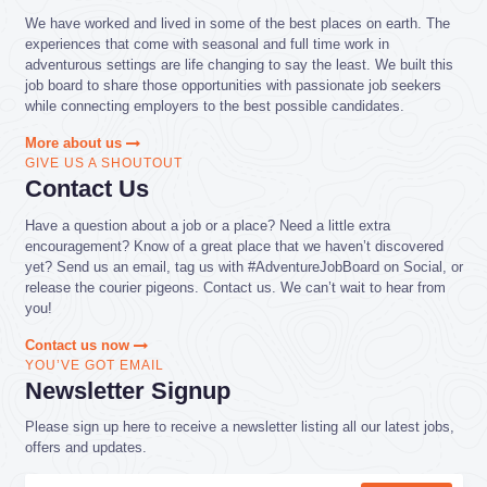
We have worked and lived in some of the best places on earth. The
experiences that come with seasonal and full time work in
adventurous settings are life changing to say the least. We built this
job board to share those opportunities with passionate job seekers
while connecting employers to the best possible candidates.
More about us
GIVE US A SHOUTOUT
Contact Us
Have a question about a job or a place? Need a little extra
encouragement? Know of a great place that we haven’t discovered
yet? Send us an email, tag us with #AdventureJobBoard on Social, or
release the courier pigeons. Contact us. We can’t wait to hear from
you!
Contact us now
YOU’VE GOT EMAIL
Newsletter Signup
Please sign up here to receive a newsletter listing all our latest jobs,
offers and updates.