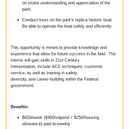
on visitor understanding and appreciation of the
park.
Conduct tours on the park’s replica historic boat.
Be able to operate the boat safely and efficiently.
This opportunity is meant to provide knowledge and
experience that allow for future success in the field.
The
interns will gain skills in 21st Century
Interpretation, include ACE techniques; customer
service; as well as training in safety,
diversity, and career-building within the Federal
government.
Benefits
:
$650/week ($400/stipend + $250/housing
allowance) paid bi-weekly