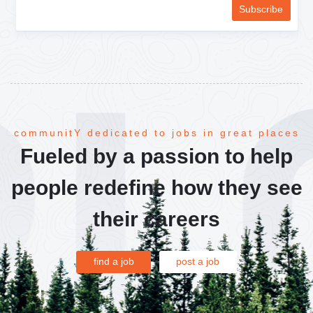
communitY dedicated to jobs in great places
Fueled by a passion to help
people redefine how they see
their careers
find a job
post a job