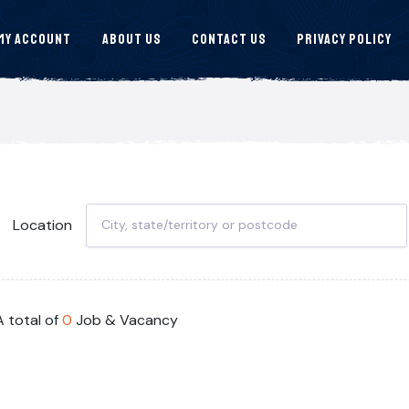
My Account
About Us
Contact Us
Privacy Policy
Location
A total of
0
Job & Vacancy