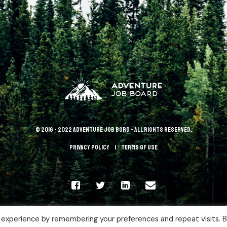
© 2016 - 2022 Adventure Job Bord - All rights reserved.
Privacy policy
terms of use
 experience by remembering your preferences and repeat visits. 