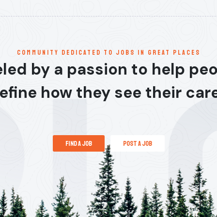
communitY dedicated to jobs in great places
led by a passion to help pe
efine how they see their car
find a job
post a job