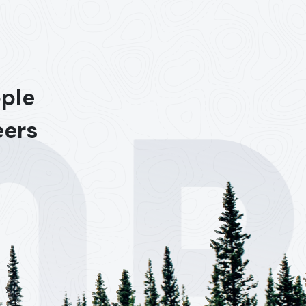
ople
eers