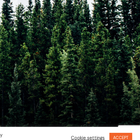
By
Cookie settings
ACCEPT