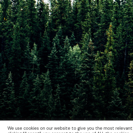
We use cookies on our website to give you the most relevant