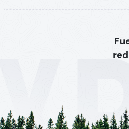
Fue
red