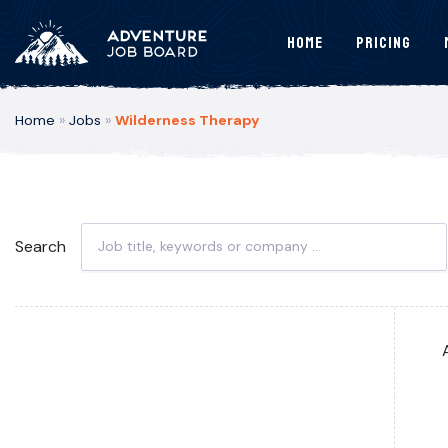
Home
Pricing
Home
»
Jobs
»
Wilderness Therapy
Search