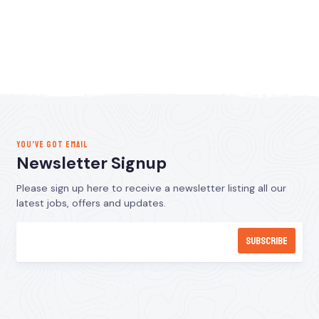
YOU’VE GOT EMAIL
Newsletter Signup
Please sign up here to receive a newsletter listing all our
latest jobs, offers and updates.