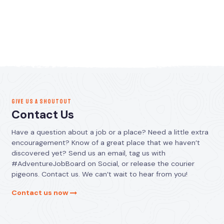
GIVE US A SHOUTOUT
Contact Us
Have a question about a job or a place? Need a little extra
encouragement? Know of a great place that we haven’t
discovered yet? Send us an email, tag us with
#AdventureJobBoard on Social, or release the courier
pigeons. Contact us. We can’t wait to hear from you!
Contact us now