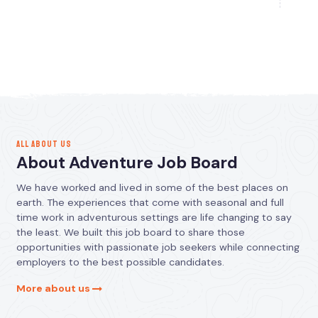
ALL ABOUT US
About Adventure Job Board
We have worked and lived in some of the best places on
earth. The experiences that come with seasonal and full
time work in adventurous settings are life changing to say
the least. We built this job board to share those
opportunities with passionate job seekers while connecting
employers to the best possible candidates.
More about us