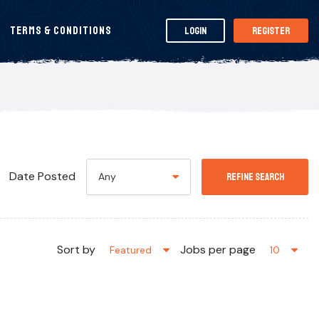
Terms & Conditions
Login
Register
Date Posted
Any
Refine Search
Sort by
Jobs per page
Featured
10