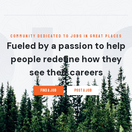
communitY dedicated to jobs in great places
Fueled by a passion to help
people redefine how they
see their careers
find a job
post a job