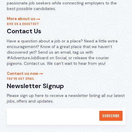
passionate job seekers while connecting employers to the
best possible candidates.
More about us
GIVE US A SHOUTOUT
Contact Us
Have a question about a job or a place? Need a little extra
encouragement? Know of a great place that we haven’t
discovered yet? Send us an email, tag us with
#AdventureJobBoard on Social, or release the courier
pigeons. Contact us. We can’t wait to hear from you!
Contact us now
YOU’VE GOT EMAIL
Newsletter Signup
Please sign up here to receive a newsletter listing all our latest
jobs, offers and updates.