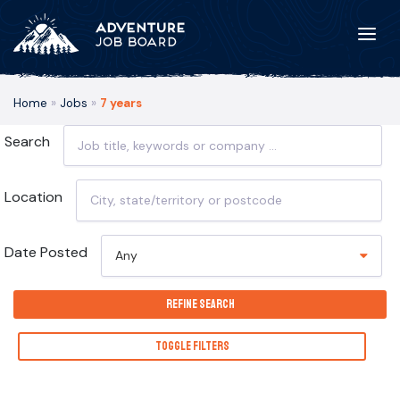
Home
»
Jobs
»
7 years
Search
Location
Date Posted
Any
Refine Search
Toggle Filters