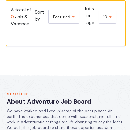
Jobs
A total of
Sort
per
0
Job &
Featured
10
by
page
Vacancy
ALL ABOUT US
About Adventure Job Board
We have worked and lived in some of the best places on
earth. The experiences that come with seasonal and full time
work in adventurous settings are life changing to say the least.
We built this job board to share those opportunities with