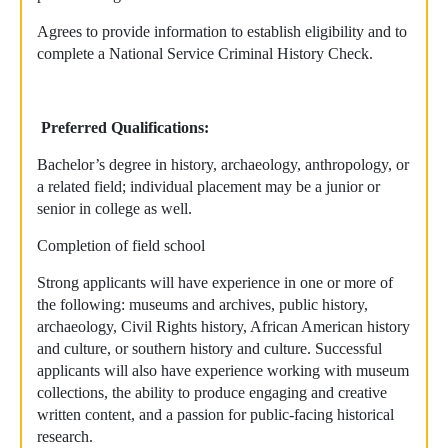
Agrees to provide information to establish eligibility and to
complete a National Service Criminal History Check.
Preferred Qualifications:
Bachelor’s degree in history, archaeology, anthropology, or
a related field; individual placement may be a junior or
senior in college as well.
Completion of field school
Strong applicants will have experience in one or more of
the following: museums and archives, public history,
archaeology, Civil Rights history, African American history
and culture, or southern history and culture. Successful
applicants will also have experience working with museum
collections, the ability to produce engaging and creative
written content, and a passion for public-facing historical
research.