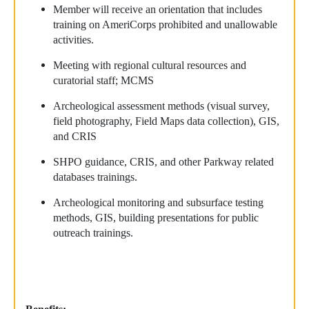
Member will receive an orientation that includes
training on AmeriCorps prohibited and unallowable
activities.
Meeting with regional cultural resources and
curatorial staff; MCMS
Archeological assessment methods (visual survey,
field photography, Field Maps data collection), GIS,
and CRIS
SHPO guidance, CRIS, and other Parkway related
databases trainings.
Archeological monitoring and subsurface testing
methods, GIS, building presentations for public
outreach trainings.