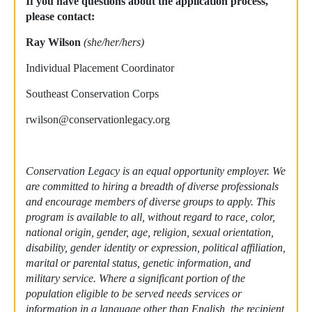
If you have questions about the application process,
please contact:
Ray Wilson
(she/her/hers)
Individual Placement Coordinator
Southeast Conservation Corps
rwilson@conservationlegacy.org
Conservation Legacy is an equal opportunity employer. We
are committed to hiring a breadth of diverse professionals
and encourage members of diverse groups to apply. This
program is available to all, without regard to race, color,
national origin, gender, age, religion, sexual orientation,
disability, gender identity or expression, political affiliation,
marital or parental status, genetic information, and
military service. Where a significant portion of the
population eligible to be served needs services or
information in a language other than English, the recipient