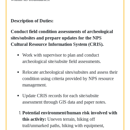
Description of Duties:
Conduct field condition assessments of archeological
sites/subsites and prepare updates for the NPS
Cultural Resource Information System (CRIS).
Work with supervisor to plan and conduct
archeological site/subsite field assessments.
Relocate archeological sites/subsites and assess their
condition using criteria provided by NPS resource
management.
Update CRIS records for each site/subsite
assessment through GIS data and paper notes.
Potential environment/human risk involved with
this activity:
Uneven terrain, hiking off
trail/unmarked paths, hiking with equipment,