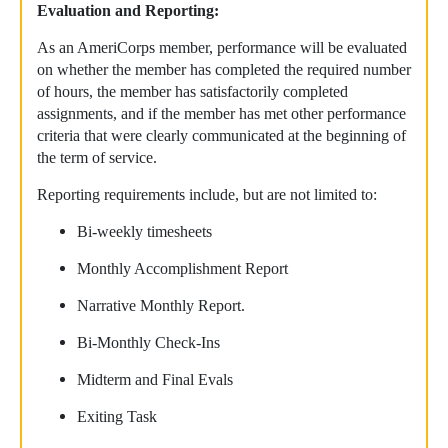
Evaluation and Reporting:
As an AmeriCorps member, performance will be evaluated
on whether the member has completed the required number
of hours, the member has satisfactorily completed
assignments, and if the member has met other performance
criteria that were clearly communicated at the beginning of
the term of service.
Reporting requirements include, but are not limited to:
Bi-weekly timesheets
Monthly Accomplishment Report
Narrative Monthly Report.
Bi-Monthly Check-Ins
Midterm and Final Evals
Exiting Task