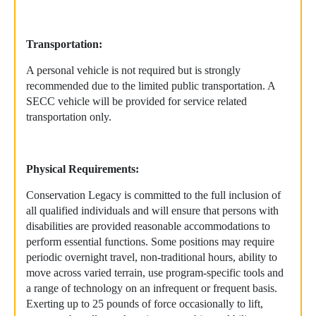
Transportation:
A personal vehicle is not required but is strongly
recommended due to the limited public transportation. A
SECC vehicle will be provided for service related
transportation only.
Physical Requirements:
Conservation Legacy is committed to the full inclusion of
all qualified individuals and will ensure that persons with
disabilities are provided reasonable accommodations to
perform essential functions. Some positions may require
periodic overnight travel, non-traditional hours, ability to
move across varied terrain, use program-specific tools and
a range of technology on an infrequent or frequent basis.
Exerting up to 25 pounds of force occasionally to lift,