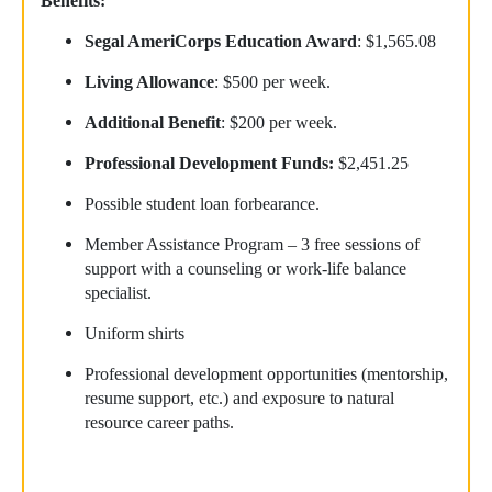
Benefits:
Segal AmeriCorps Education Award
: $1,565.08
Living Allowance
: $500 per week.
Additional Benefit
: $200 per week.
Professional Development Funds:
$2,451.25
Possible student loan forbearance.
Member Assistance Program – 3 free sessions of
support with a counseling or work-life balance
specialist.
Uniform shirts
Professional development opportunities (mentorship,
resume support, etc.) and exposure to natural
resource career paths.