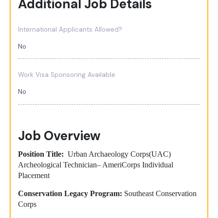
Additional Job Details
International Applicants Allowed?
No
Work Visa Sponsoring Available
No
Job Overview
Position Title:
Urban Archaeology Corps(UAC)
Archeological Technician– AmeriCorps Individual
Placement
Conservation Legacy Program:
Southeast Conservation
Corps