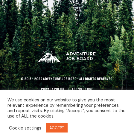
© 2016 - 2022 Adventure Job Bord - All rights reserved.
Privacy policy
terms of use
We use cookies on our website to give you the most
relevant experience by remembering your preferences
and repeat visits. By clicking “Accept”, you consent to the
use of ALL the cookies.
Cookie settings
ACCEPT