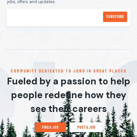
jobs, offers and updates.
communitY dedicated to jobs in great places
Fueled by a passion to help
people redefine how they
see their careers
find a job
post a job