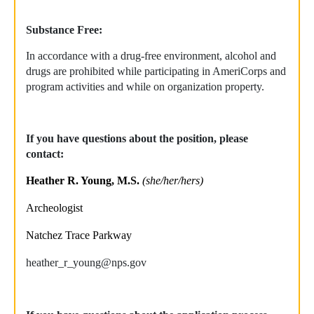
Substance Free:
In accordance with a drug-free environment, alcohol and
drugs are prohibited while participating in AmeriCorps and
program activities and while on organization property.
If you have questions about the position, please
contact:
Heather R. Young, M.S.
(she/her/hers)
Archeologist
Natchez Trace Parkway
heather_r_young@nps.gov