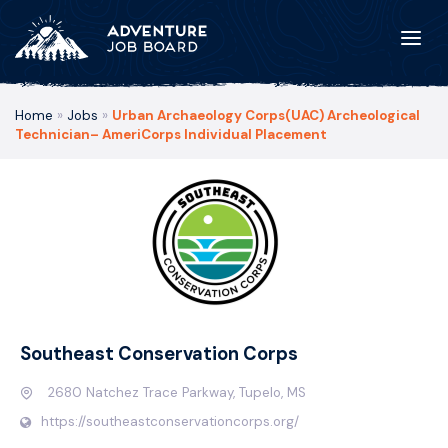
Home
»
Jobs
»
Urban Archaeology Corps(UAC) Archeological
Technician– AmeriCorps Individual Placement
Southeast Conservation Corps
2680 Natchez Trace Parkway, Tupelo, MS
https://southeastconservationcorps.org/