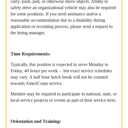
carry, push, pull, or otherwise move objects. Ability to
safely drive an organizational vehicle may also be required
for some positions. If you need assistance and/or a
reasonable accommodation due to a disability during
application or recruiting process, please send a request to
the hiring manager.
Time Requirements:
Typically, this position is expected to serve Monday to
Friday, 40 hours per week – but exact service schedules
may vary. A half hour lunch break will not be counted
towards AmeriCorps service.
Member may be required to participate in national, state, or
local service projects or events as part of their service term.
Orientation and Training: