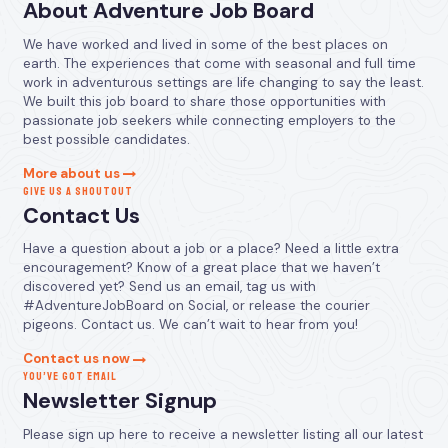
About Adventure Job Board
We have worked and lived in some of the best places on
earth. The experiences that come with seasonal and full time
work in adventurous settings are life changing to say the least.
We built this job board to share those opportunities with
passionate job seekers while connecting employers to the
best possible candidates.
More about us
GIVE US A SHOUTOUT
Contact Us
Have a question about a job or a place? Need a little extra
encouragement? Know of a great place that we haven’t
discovered yet? Send us an email, tag us with
#AdventureJobBoard on Social, or release the courier
pigeons. Contact us. We can’t wait to hear from you!
Contact us now
YOU’VE GOT EMAIL
Newsletter Signup
Please sign up here to receive a newsletter listing all our latest