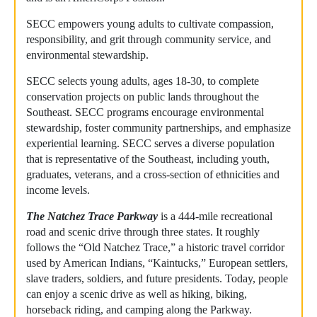
SECC empowers young adults to cultivate compassion,
responsibility, and grit through community service, and
environmental stewardship.
SECC selects young adults, ages 18-30, to complete
conservation projects on public lands throughout the
Southeast. SECC programs encourage environmental
stewardship, foster community partnerships, and emphasize
experiential learning. SECC serves a diverse population
that is representative of the Southeast, including youth,
graduates, veterans, and a cross-section of ethnicities and
income levels.
The Natchez Trace Parkway
is a 444-mile recreational
road and scenic drive through three states. It roughly
follows the “Old Natchez Trace,” a historic travel corridor
used by American Indians, “Kaintucks,” European settlers,
slave traders, soldiers, and future presidents. Today, people
can enjoy a scenic drive as well as hiking, biking,
horseback riding, and camping along the Parkway.