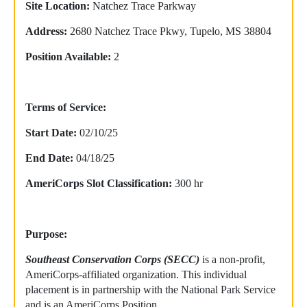
Site Location:
Natchez Trace Parkway
Address:
2680 Natchez Trace Pkwy, Tupelo, MS 38804
Position Available:
2
Terms of Service:
Start Date:
02/10/25
End Date:
04/18/25
AmeriCorps Slot Classification:
300 hr
Purpose:
Southeast Conservation Corps (SECC)
is a non-profit,
AmeriCorps-affiliated organization. This individual
placement is in partnership with the National Park Service
and is an AmeriCorps Position.