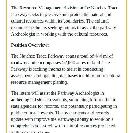
The Resource Management division at the Natchez Trace
Parkway seeks to preserve and protect the natural and
cultural resources within its boundaries. The cultural
resources section is seeking interns to assist the parkway
Archeologist in working with the cultural resources.
Position Overview:
The Natchez Trace Parkway spans a total of 444 mi of
roadway and encompasses 52,000 acres of land. The
Parkway is seeking interns to assist in conducting
assessments and updating databases to aid in future cultural
resource management planing.
The intern will assist the Parkway Archeologist in
archeological site assessments, submitting information to
state agencies for records, and potentially participating in
public outreach events. The assessments and records
update with improve the Parkways ability to work on a
comprehensive overview of cultural resources protected
within its boundaries.