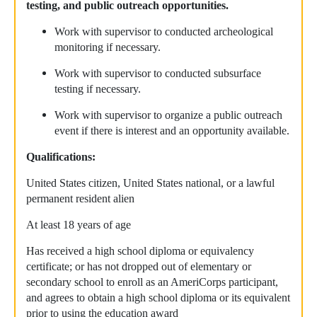
testing, and public outreach opportunities.
Work with supervisor to conducted archeological
monitoring if necessary.
Work with supervisor to conducted subsurface
testing if necessary.
Work with supervisor to organize a public outreach
event if there is interest and an opportunity available.
Qualifications:
United States citizen, United States national, or a lawful
permanent resident alien
At least 18 years of age
Has received a high school diploma or equivalency
certificate; or has not dropped out of elementary or
secondary school to enroll as an AmeriCorps participant,
and agrees to obtain a high school diploma or its equivalent
prior to using the education award