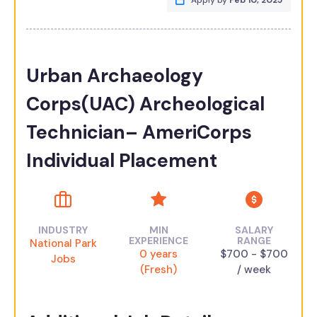
Apply by
Feb 10, 2025
Urban Archaeology
Corps(UAC) Archeological
Technician– AmeriCorps
Individual Placement
INDUSTRY
MIN
SALARY
EXPERIENCE
RANGE
National Park
0 years
$700 - $700
Jobs
(Fresh)
/ week