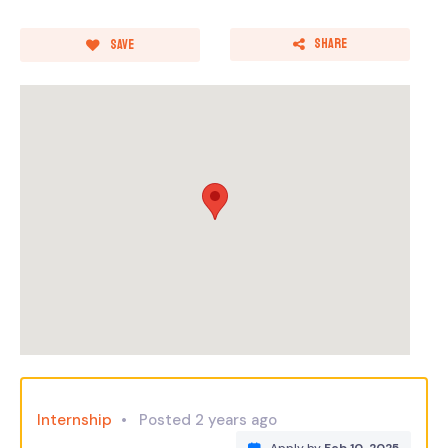
Share
Save
Internship
Posted 2 years ago