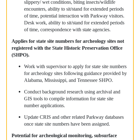
slippery/ wet conditions, biting insects/wildlife
encounters, ability to sit/stand for extended periods
of time, potential interaction with Parkway visitors.
Desk work, ability to sit/stand for extended periods
of time, correspondence with state agencies.
Applies for state site numbers for archeology sites not
registered with the State Historic Preservation Office
(SHPO).
Work with supervisor to apply for state site numbers
for archeology sites following guidance provided by
Alabama, Mississippi, and Tennessee SHPO.
Conduct background research using archival and
GIS tools to compile information for state site
number applications.
Update CRIS and other related Parkway databases
once state site numbers have been assigned.
Potential for archeological monitoring, subsurface