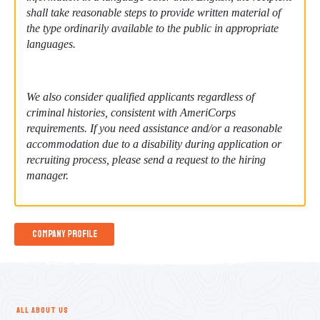
shall take reasonable steps to provide written material of
the type ordinarily available to the public in appropriate
languages.
We also consider qualified applicants regardless of
criminal histories, consistent with AmeriCorps
requirements. If you need assistance and/or a reasonable
accommodation due to a disability during application or
recruiting process, please send a request to the hiring
manager.
Company Profile
ALL ABOUT US