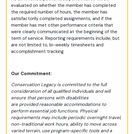
evaluated on whether the member has completed
the required number of hours, the member has
satisfactorily completed assignments, and if the
member has met other performance criteria that
were clearly communicated at the beginning of the
term of service. Reporting requirements include, but
are not limited to, bi-weekly timesheets and
accomplishment tracking
Our Commitment:
Conservation Legacy is committed to the full
consideration of all qualified individuals and will
ensure that persons with disabilities
are provided reasonable accommodations to
perform essential job functions. Physical
requirements may include periodic overnight travel,
non-traditional work hours, ability to move across
varied terrain, use program-specific tools and a