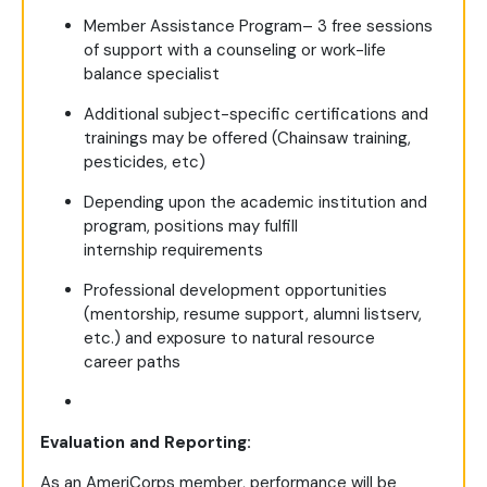
Member Assistance Program– 3 free sessions
of support with a counseling or work-life
balance specialist
Additional subject-specific certifications and
trainings may be offered (Chainsaw training,
pesticides, etc)
Depending upon the academic institution and
program, positions may fulfill
internship requirements
Professional development opportunities
(mentorship, resume support, alumni listserv,
etc.) and exposure to natural resource
career paths
Evaluation and Reporting:
As an AmeriCorps member, performance will be