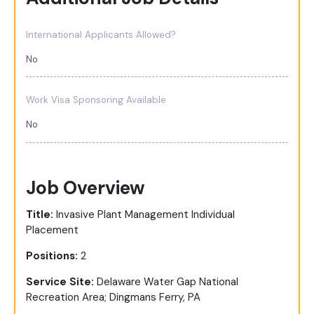
International Applicants Allowed?
No
Work Visa Sponsoring Available
No
Job Overview
Title:
Invasive Plant Management Individual
Placement
Positions:
2
Service Site:
Delaware Water Gap National
Recreation Area; Dingmans Ferry, PA