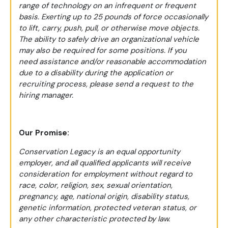
range of technology on an infrequent or frequent
basis. Exerting up to 25 pounds of force occasionally
to lift, carry, push, pull, or otherwise move objects.
The ability to safely drive an organizational vehicle
may also be required for some positions. If you
need assistance and/or reasonable accommodation
due to a disability during the application or
recruiting process, please send a request to the
hiring manager.
Our Promise:
Conservation Legacy is an equal opportunity
employer, and all qualified applicants will receive
consideration for employment without regard to
race, color, religion, sex, sexual orientation,
pregnancy, age, national origin, disability status,
genetic information, protected veteran status, or
any other characteristic protected by law.