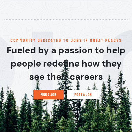
communitY dedicated to jobs in great places
Fueled by a passion to help
people redefine how they
see their careers
find a job
post a job