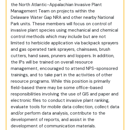
the North Atlantic-Appalachian Invasive Plant
Management Team on projects within the
Delaware Water Gap NRA and other nearby National
Park units. These members will focus on control of
invasive plant species using mechanical and chemical
control methods which may include but are not
limited to herbicide application via backpack sprayers
and gas operated tank sprayers, chainsaws, brush
cutters, hand saws, pruners and loppers. In addition,
the IPs will be trained on overall resource
management, encouraged to attend NPS-sponsored
trainings, and to take part in the activities of other
resource programs. While this position is primarily
field-based there may be some office-based
responsibilities involving the use of GIS and paper and
electronic files to conduct invasive plant ranking,
evaluate tools for mobile data collection, collect data
and/or perform data analysis, contribute to the
development of reports, and assist in the
development of communication materials.