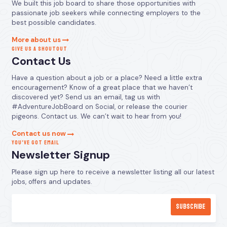
We built this job board to share those opportunities with
passionate job seekers while connecting employers to the
best possible candidates.
More about us
GIVE US A SHOUTOUT
Contact Us
Have a question about a job or a place? Need a little extra
encouragement? Know of a great place that we haven’t
discovered yet? Send us an email, tag us with
#AdventureJobBoard on Social, or release the courier
pigeons. Contact us. We can’t wait to hear from you!
Contact us now
YOU’VE GOT EMAIL
Newsletter Signup
Please sign up here to receive a newsletter listing all our latest
jobs, offers and updates.