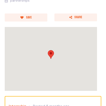
partnerships
Share
Save