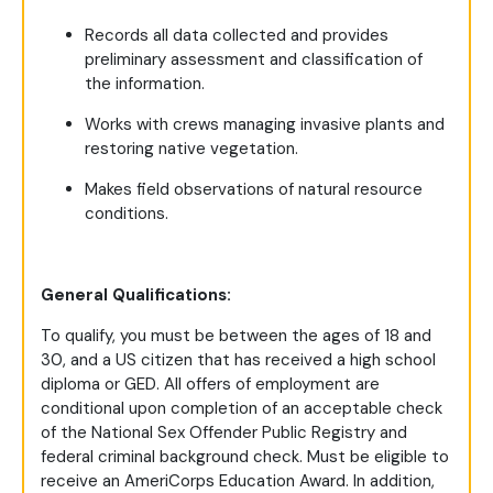
Records all data collected and provides
preliminary assessment and classification of
the information.
Works with crews managing invasive plants and
restoring native vegetation.
Makes field observations of natural resource
conditions.
General Qualifications:
To qualify, you must be between the ages of 18 and
30, and a US citizen that has received a high school
diploma or GED. All offers of employment are
conditional upon completion of an acceptable check
of the National Sex Offender Public Registry and
federal criminal background check. Must be eligible to
receive an AmeriCorps Education Award. In addition,