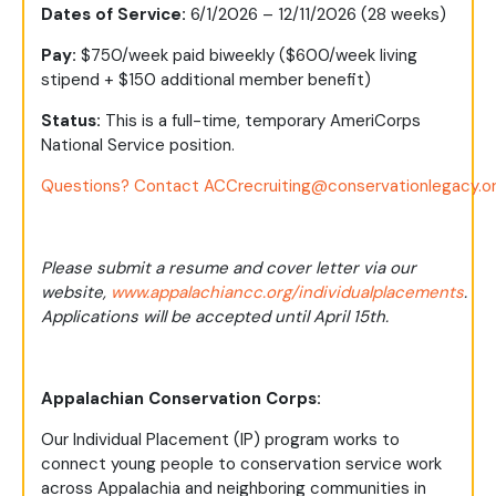
Dates of Service:
6/1/2026 – 12/11/2026 (28 weeks)
Pay:
$750/week paid biweekly ($600/week living
stipend + $150 additional member benefit)
Status:
This is a full-time, temporary AmeriCorps
National Service position.
Questions? Contact
ACCrecruiting@conservationlegacy.o
Please submit a resume and cover letter via our
website,
www.appalachiancc.org/individualplacements
.
Applications will be accepted until April 15th.
Appalachian Conservation Corps:
Our Individual Placement (IP) program works to
connect young people to conservation service work
across Appalachia and neighboring communities in