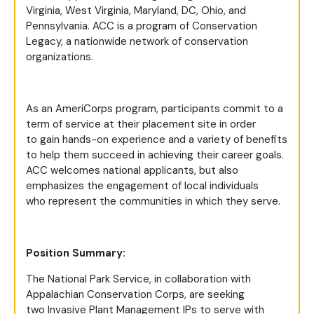
Virginia, West Virginia, Maryland, DC, Ohio, and
Pennsylvania. ACC is a program of Conservation
Legacy, a nationwide network of conservation
organizations.
As an AmeriCorps program, participants commit to a
term of service at their placement site in order
to gain hands-on experience and a variety of benefits
to help them succeed in achieving their career goals.
ACC welcomes national applicants, but also
emphasizes the engagement of local individuals
who represent the communities in which they serve.
Position Summary:
The National Park Service, in collaboration with
Appalachian Conservation Corps, are seeking
two Invasive Plant Management IPs to serve with