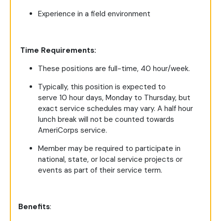
Experience in a field environment
Time Requirements:
These positions are full-time, 40 hour/week.
Typically, this position is expected to
serve 10 hour days, Monday to Thursday, but
exact service schedules may vary. A half hour
lunch break will not be counted towards
AmeriCorps service.
Member may be required to participate in
national, state, or local service projects or
events as part of their service term.
Benefits
: