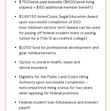
$750/week paid biweekly ($600/week living
stipend + $150 additional member benefit)
$3,697.50 AmeriCorps Segal Education Award
upon successful completion of 900
hour minimum service term (award can be used
for paying off federal student loans or paying
tuition for a Title IV accredited college)
$1,000 fund for professional development and
gear reimbursements
Option to enroll in health, vision and
dental insurance
Eligibility for the Public Land Corps Hiring
Authority upon successful completion –
noncompetitive hiring status for two years
when applying for federal positions.
Federal student loan forbearance and interest
payoff