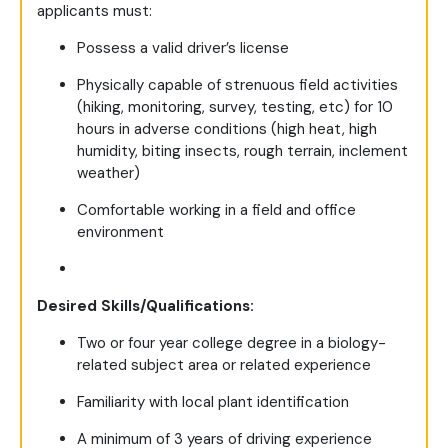
applicants must:
Possess a valid driver’s license
Physically capable of strenuous field activities
(hiking, monitoring, survey, testing, etc) for 10
hours in adverse conditions (high heat, high
humidity, biting insects, rough terrain, inclement
weather)
Comfortable working in a field and office
environment
Desired Skills/Qualifications:
Two or four year college degree in a biology-
related subject area or related experience
Familiarity with local plant identification
A minimum of 3 years of driving experience