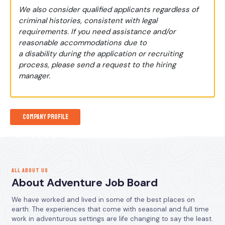
We also consider qualified applicants regardless of
criminal histories, consistent with legal
requirements. If you need assistance and/or
reasonable accommodations due to
a disability during the application or recruiting
process, please send a request to the hiring
manager.
Company Profile
ALL ABOUT US
About Adventure Job Board
We have worked and lived in some of the best places on
earth. The experiences that come with seasonal and full time
work in adventurous settings are life changing to say the least.