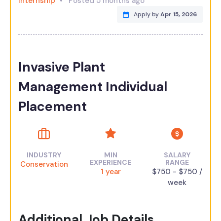
Internship
Posted 5 months ago
Apply by
Apr 15, 2026
Invasive Plant
Management Individual
Placement
INDUSTRY
MIN
SALARY
EXPERIENCE
RANGE
Conservation
1 year
$750 - $750 /
week
Additional Job Details