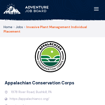
Home
»
Jobs
»
Invasive Plant Management Individual
Placement
Appalachian Conservation Corps
1978 River Road, Bushkill, PA
https://appalachiancc.org/