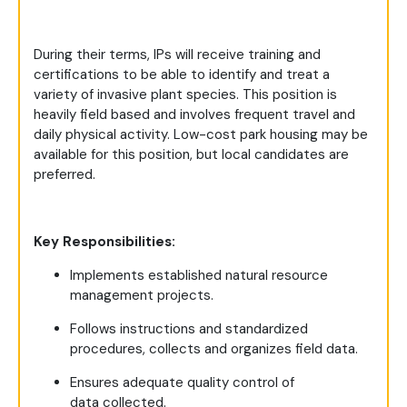
During their terms, IPs will receive training and
certifications to be able to identify and treat a
variety of invasive plant species. This position is
heavily field based and involves frequent travel and
daily physical activity. Low-cost park housing may be
available for this position, but local candidates are
preferred.
Key Responsibilities:
Implements established natural resource
management projects.
Follows instructions and standardized
procedures, collects and organizes field data.
Ensures adequate quality control of
data collected.