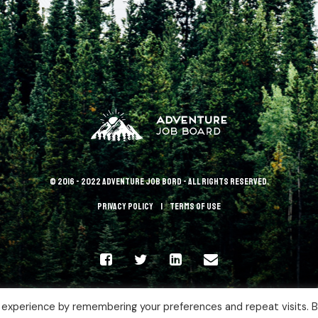
© 2016 - 2022 Adventure Job Bord - All rights reserved.
Privacy policy
terms of use
 experience by remembering your preferences and repeat visits. 