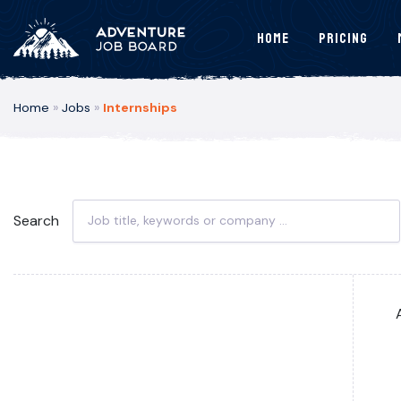
Home
Pricing
Home
»
Jobs
»
Internships
Search