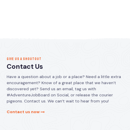
GIVE US A SHOUTOUT
Contact Us
Have a question about a job or a place? Need a little extra
encouragement? Know of a great place that we haven’t
discovered yet? Send us an email, tag us with
#AdventureJobBoard on Social, or release the courier
pigeons. Contact us. We can’t wait to hear from you!
Contact us now