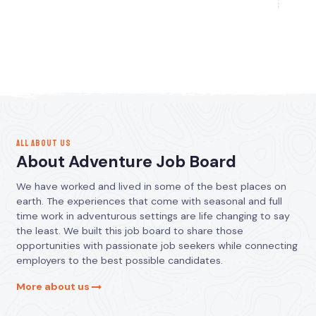
ALL ABOUT US
About Adventure Job Board
We have worked and lived in some of the best places on
earth. The experiences that come with seasonal and full
time work in adventurous settings are life changing to say
the least. We built this job board to share those
opportunities with passionate job seekers while connecting
employers to the best possible candidates.
More about us