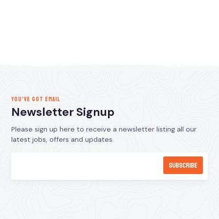
YOU’VE GOT EMAIL
Newsletter Signup
Please sign up here to receive a newsletter listing all our
latest jobs, offers and updates.