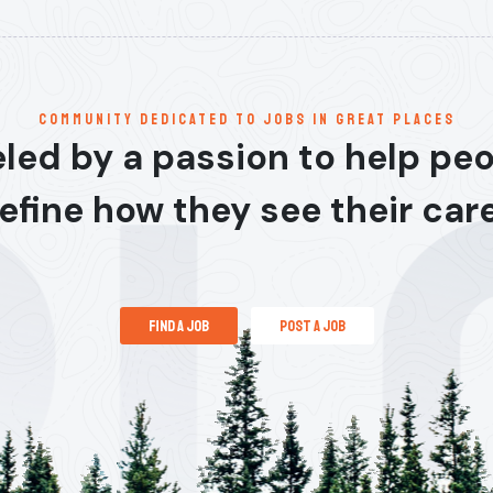
communitY dedicated to jobs in great places
led by a passion to help pe
efine how they see their car
find a job
post a job