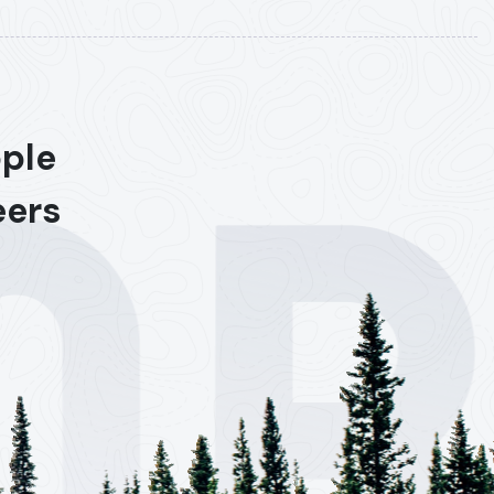
ople
eers