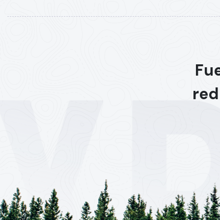
Fue
red