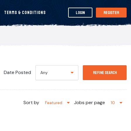
Terms & Conditions
Login
Register
Date Posted
Any
Refine Search
Sort by
Jobs per page
Featured
10