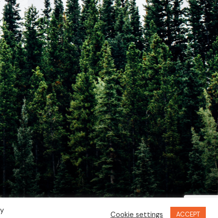
By
Cookie settings
ACCEPT