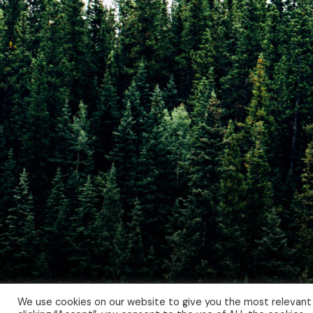
We use cookies on our website to give you the most relevant