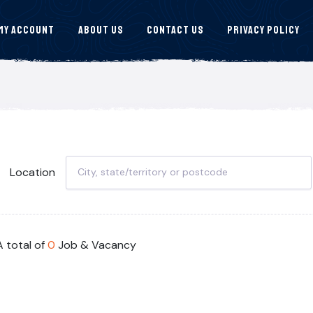
My Account
About Us
Contact Us
Privacy Policy
Location
A total of
0
Job & Vacancy