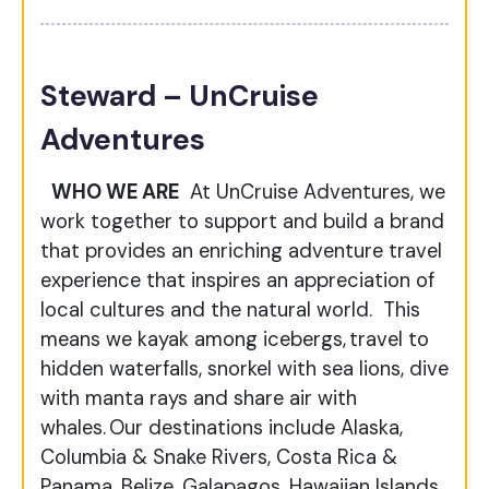
Steward – UnCruise
Adventures
WHO WE ARE
At UnCruise Adventures, we
work together to support and build a brand
that provides an enriching adventure travel
experience that inspires an appreciation of
local cultures and the natural world. This
means we kayak among icebergs, travel to
hidden waterfalls, snorkel with sea lions, dive
with manta rays and share air with
whales. Our destinations include Alaska,
Columbia & Snake Rivers, Costa Rica &
Panama, Belize, Galapagos, Hawaiian Islands,