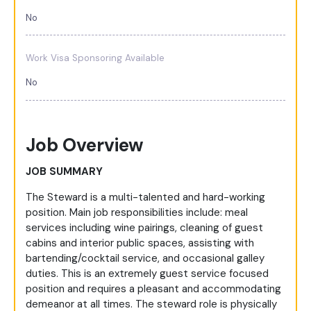
No
Work Visa Sponsoring Available
No
Job Overview
JOB SUMMARY
The Steward is a multi-talented and hard-working
position. Main job responsibilities include: meal
services including wine pairings, cleaning of guest
cabins and interior public spaces, assisting with
bartending/cocktail service, and occasional galley
duties. This is an extremely guest service focused
position and requires a pleasant and accommodating
demeanor at all times. The steward role is physically