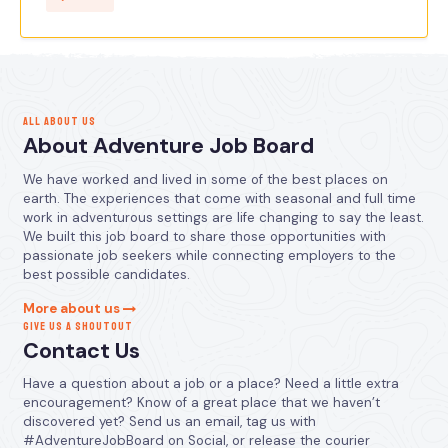
ALL ABOUT US
About Adventure Job Board
We have worked and lived in some of the best places on
earth. The experiences that come with seasonal and full time
work in adventurous settings are life changing to say the least.
We built this job board to share those opportunities with
passionate job seekers while connecting employers to the
best possible candidates.
More about us
GIVE US A SHOUTOUT
Contact Us
Have a question about a job or a place? Need a little extra
encouragement? Know of a great place that we haven’t
discovered yet? Send us an email, tag us with
#AdventureJobBoard on Social, or release the courier