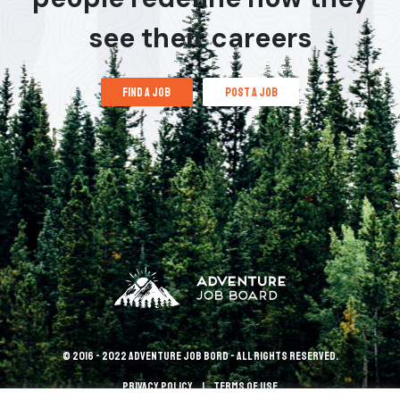
see their careers
find a job
post a job
© 2016 - 2022 Adventure Job Bord - All rights reserved.
Privacy policy
terms of use