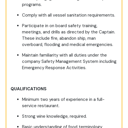
programs.
Comply with all vessel sanitation requirements.
Participate in on board safety training,
meetings, and drills as directed by the Captain.
These include fire, abandon ship, man
overboard, flooding and medical emergencies.
Maintain familiarity with all duties under the
company Safety Management System including
Emergency Response Activities.
QUALIFICATIONS
Minimum two years of experience in a full-
service restaurant.
Strong wine knowledge, required.
Basic understanding of food terminology