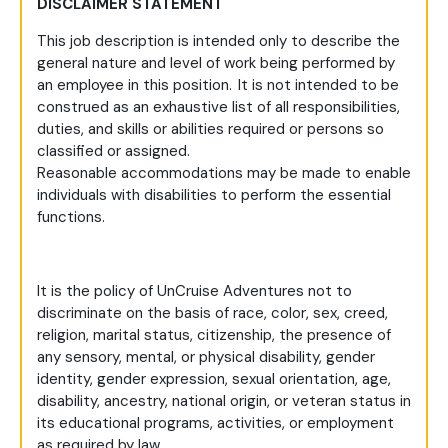
DISCLAIMER STATEMENT
This job description is intended only to describe the
general nature and level of work being performed by
an employee in this position. It is not intended to be
construed as an exhaustive list of all responsibilities,
duties, and skills or abilities required or persons so
classified or assigned.
Reasonable accommodations may be made to enable
individuals with disabilities to perform the essential
functions.
It is the policy of UnCruise Adventures not to
discriminate on the basis of race, color, sex, creed,
religion, marital status, citizenship, the presence of
any sensory, mental, or physical disability, gender
identity, gender expression, sexual orientation, age,
disability, ancestry, national origin, or veteran status in
its educational programs, activities, or employment
as required by law.