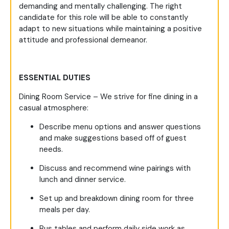
demanding and mentally challenging. The right
candidate for this role will be able to constantly
adapt to new situations while maintaining a positive
attitude and professional demeanor.
ESSENTIAL DUTIES
Dining Room Service – We strive for fine dining in a
casual atmosphere:
Describe menu options and answer questions
and make suggestions based off of guest
needs.
Discuss and recommend wine pairings with
lunch and dinner service.
Set up and breakdown dining room for three
meals per day.
Bus tables and perform daily side work as