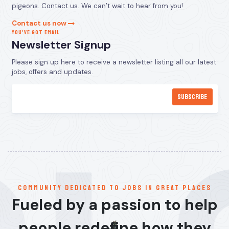
pigeons. Contact us. We can’t wait to hear from you!
Contact us now
YOU’VE GOT EMAIL
Newsletter Signup
Please sign up here to receive a newsletter listing all our latest
jobs, offers and updates.
communitY dedicated to jobs in great places
Fueled by a passion to help
people redefine how they