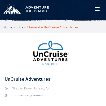
Home
»
Jobs
»
Steward – UnCruise Adventures
UnCruise Adventures
76 Egan Drive, Juneau, AK
uncruise.com/careers