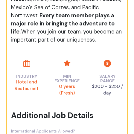
Mexico’s Sea of Cortes, and Pacific
Northwest.
Every team member plays a
major role in bringing the adventure to
life.
When you join our team, you become an
important part of our uniqueness.​
INDUSTRY
MIN
SALARY
EXPERIENCE
RANGE
Hotel and
0 years
$200 - $250 /
Restaurant
(Fresh)
day
Additional Job Details
International Applicants Allowed?