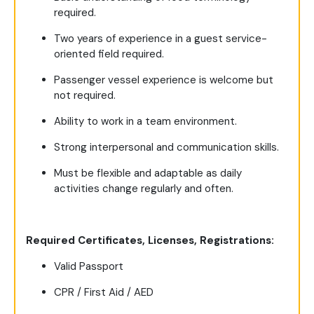
required.
Two years of experience in a guest service-
oriented field required.
Passenger vessel experience is welcome but
not required.
Ability to work in a team environment.
Strong interpersonal and communication skills.
Must be flexible and adaptable as daily
activities change regularly and often.
Required Certificates, Licenses, Registrations:
Valid Passport
CPR / First Aid / AED