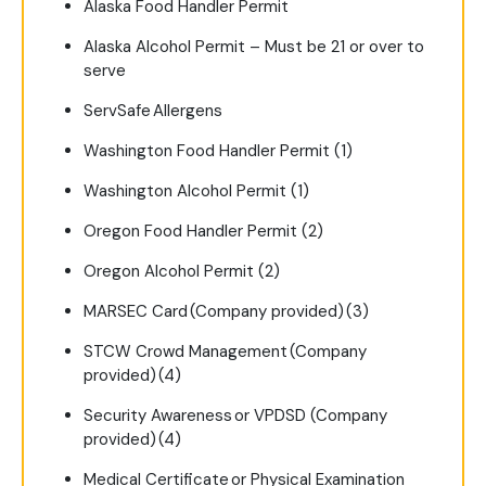
Alaska Food Handler Permit
Alaska Alcohol Permit – Must be 21 or over to
serve
ServSafe Allergens
Washington Food Handler Permit (1)
Washington Alcohol Permit (1)
Oregon Food Handler Permit (2)
Oregon Alcohol Permit (2)
MARSEC Card (Company provided) (3)
STCW Crowd Management (Company
provided) (4)
Security Awareness or VPDSD (Company
provided) (4)
Medical Certificate or Physical Examination