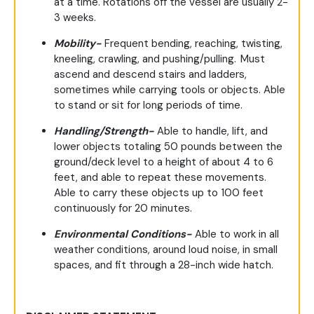
at a time. Rotations off the vessel are usually 2-
3 weeks.
Mobility-
Frequent bending, reaching, twisting,
kneeling, crawling, and pushing/pulling. Must
ascend and descend stairs and ladders,
sometimes while carrying tools or objects. Able
to stand or sit for long periods of time.
Handling/Strength-
Able to handle, lift, and
lower objects totaling 50 pounds between the
ground/deck level to a height of about 4 to 6
feet, and able to repeat these movements.
Able to carry these objects up to 100 feet
continuously for 20 minutes.
Environmental Conditions-
Able to work in all
weather conditions, around loud noise, in small
spaces, and fit through a 28-inch wide hatch.