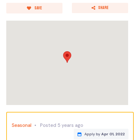
Share
Save
Seasonal
Posted 5 years ago
Apply by
Apr 01, 2022