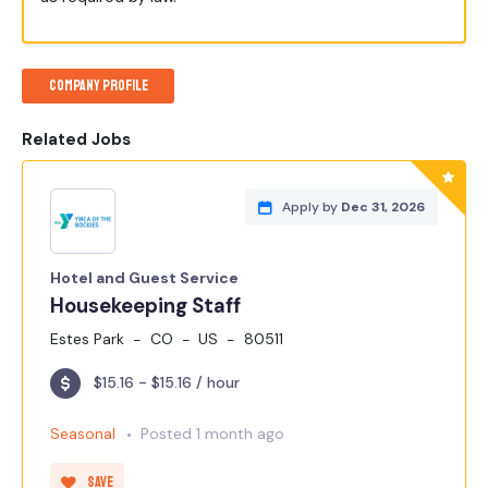
Company Profile
Related Jobs
Apply by
Dec 31, 2026
Hotel and Guest Service
Housekeeping Staff
Estes Park
CO
US
80511
$15.16 - $15.16 / hour
Seasonal
Posted 1 month ago
Save