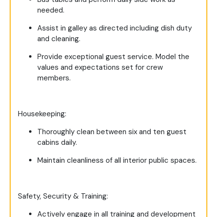
needed.
Assist in galley as directed including dish duty
and cleaning.
Provide exceptional guest service. Model the
values and expectations set for crew
members.
Housekeeping:
Thoroughly clean between six and ten guest
cabins daily.
Maintain cleanliness of all interior public spaces.
Safety, Security & Training:
Actively engage in all training and development