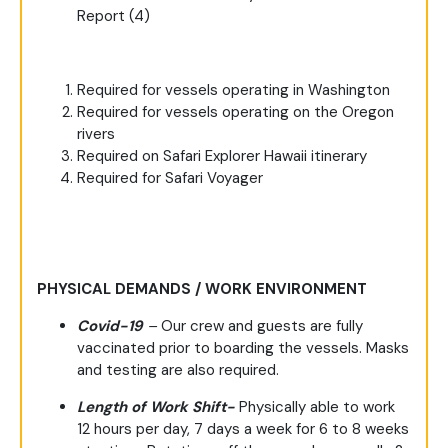
Report (4)
Required for vessels operating in Washington
Required for vessels operating on the Oregon
rivers
Required on Safari Explorer Hawaii itinerary
Required for Safari Voyager
PHYSICAL DEMANDS / WORK ENVIRONMENT
Covid-19
–
Our crew and guests are fully
vaccinated prior to boarding the vessels. Masks
and testing are also required.
Length of Work Shift-
Physically able to work
12 hours per day, 7 days a week for 6 to 8 weeks