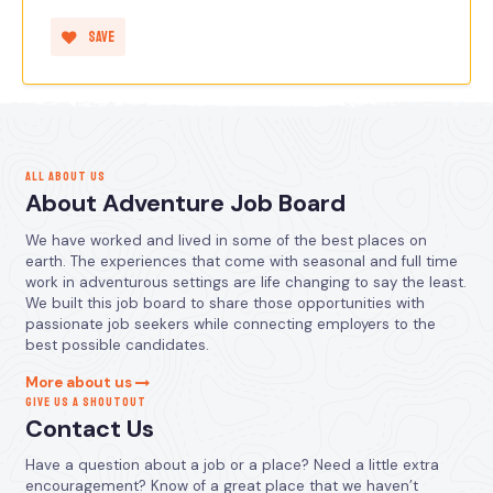
Save
ALL ABOUT US
About Adventure Job Board
We have worked and lived in some of the best places on
earth. The experiences that come with seasonal and full time
work in adventurous settings are life changing to say the least.
We built this job board to share those opportunities with
passionate job seekers while connecting employers to the
best possible candidates.
More about us
GIVE US A SHOUTOUT
Contact Us
Have a question about a job or a place? Need a little extra
encouragement? Know of a great place that we haven’t