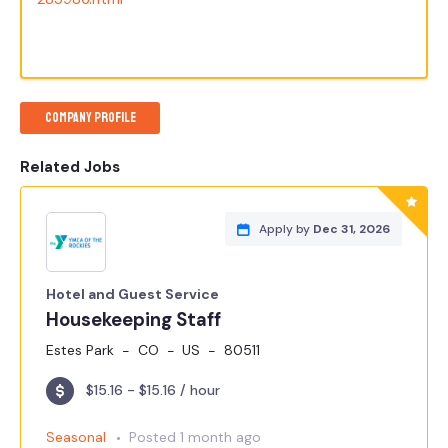
Company Profile
Related Jobs
Apply by
Dec 31, 2026
Hotel and Guest Service
Housekeeping Staff
Estes Park
CO
US
80511
$15.16 - $15.16 / hour
Seasonal
Posted 1 month ago