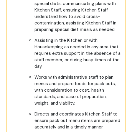
special diets, communicating plans with
Kitchen Staff, ensuring Kitchen Staff
understand how to avoid cross-
contamination, assisting Kitchen Staff in
preparing special diet meals as needed.
Assisting in the Kitchen or with
Housekeeping as needed in any area that
requires extra support in the absence of a
staff member, or during busy times of the
day.
Works with administrative staff to plan
menus and prepare foods for pack outs,
with consideration to cost, health
standards, and ease of preparation,
weight, and viability.
Directs and coordinates Kitchen Staff to
ensure pack out menu items are prepared
accurately and in a timely manner.