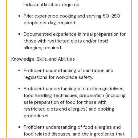
industrial kitchen, required.
Prior experience cooking and serving 50-250
people per day, required.
Documented experience in meal preparation for
those with restricted diets and/or food
allergies, required.
Knowledge, Skills, and Abilities
Proficient understanding of sanitation and
regulations for workplace safety.
Proficient understanding of nutrition guidelines,
food handling techniques, preparation (including
safe preparation of food for those with
restricted diets and allergies) and cooking
procedures.
Proficient understanding of food allergies and
food related diseases, and the ingredients that