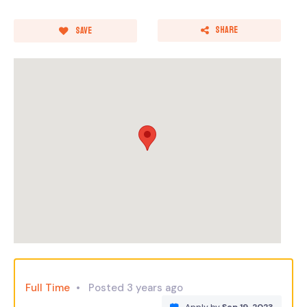
Share
Save
Full Time
Posted 3 years ago