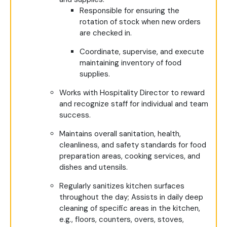
Responsible for ensuring the
rotation of stock when new orders
are checked in.
Coordinate, supervise, and execute
maintaining inventory of food
supplies.
Works with Hospitality Director to reward
and recognize staff for individual and team
success.
Maintains overall sanitation, health,
cleanliness, and safety standards for food
preparation areas, cooking services, and
dishes and utensils.
Regularly sanitizes kitchen surfaces
throughout the day; Assists in daily deep
cleaning of specific areas in the kitchen,
e.g., floors, counters, overs, stoves,