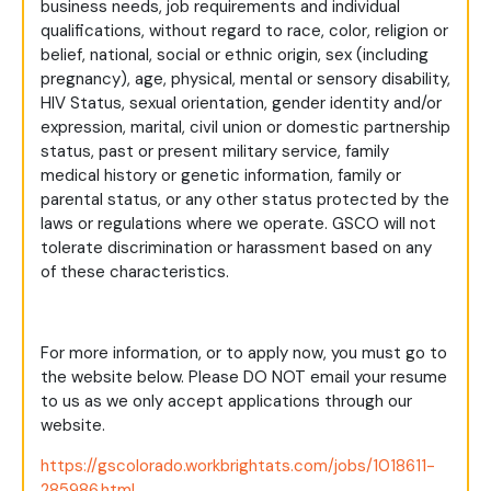
business needs, job requirements and individual
qualifications, without regard to race, color, religion or
belief, national, social or ethnic origin, sex (including
pregnancy), age, physical, mental or sensory disability,
HIV Status, sexual orientation, gender identity and/or
expression, marital, civil union or domestic partnership
status, past or present military service, family
medical history or genetic information, family or
parental status, or any other status protected by the
laws or regulations where we operate. GSCO will not
tolerate discrimination or harassment based on any
of these characteristics.
For more information, or to apply now, you must go to
the website below. Please DO NOT email your resume
to us as we only accept applications through our
website.
https://gscolorado.workbrightats.com/jobs/1018611-
285986.html