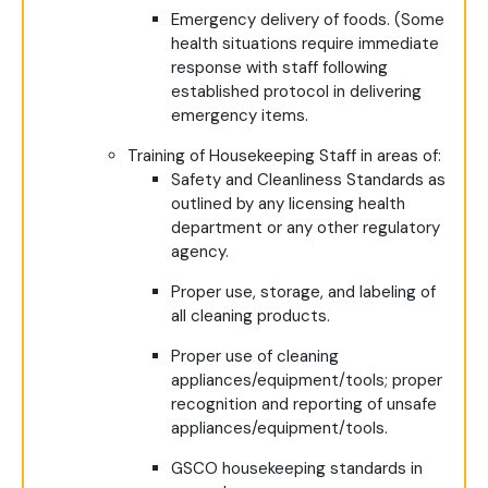
Emergency delivery of foods. (Some
health situations require immediate
response with staff following
established protocol in delivering
emergency items.
Training of Housekeeping Staff in areas of:
Safety and Cleanliness Standards as
outlined by any licensing health
department or any other regulatory
agency.
Proper use, storage, and labeling of
all cleaning products.
Proper use of cleaning
appliances/equipment/tools; proper
recognition and reporting of unsafe
appliances/equipment/tools.
GSCO housekeeping standards in