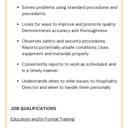
Solves problems using standard procedures and
precedents.
Looks for ways to improve and promote quality;
Demonstrates accuracy and thoroughness.
Observes safety and security procedures;
Reports potentially unsafe conditions; Uses
equipment and materials properly.
Consistently reports to work as scheduled, and
in a timely manner.
Understands when to refer issues to Hospitality
Director and when to handle them personally.
JOB QUALIFICATIONS
Education and/or Formal Training