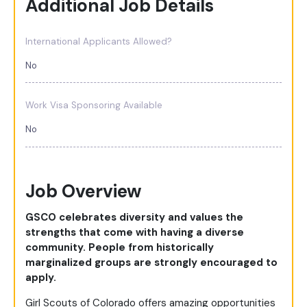
Additional Job Details
International Applicants Allowed?
No
Work Visa Sponsoring Available
No
Job Overview
GSCO celebrates diversity and values the
strengths that come with having a diverse
community. People from historically
marginalized groups are strongly encouraged to
apply.
Girl Scouts of Colorado offers amazing opportunities