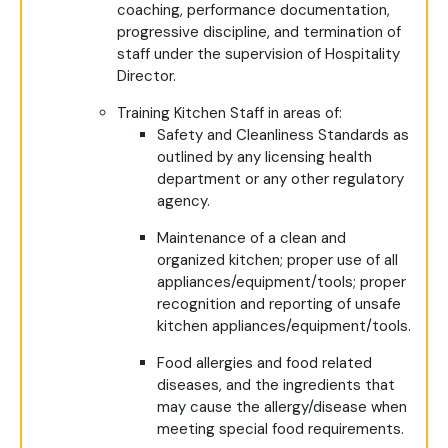
coaching, performance documentation,
progressive discipline, and termination of
staff under the supervision of Hospitality
Director.
Training Kitchen Staff in areas of:
Safety and Cleanliness Standards as
outlined by any licensing health
department or any other regulatory
agency.
Maintenance of a clean and
organized kitchen; proper use of all
appliances/equipment/tools; proper
recognition and reporting of unsafe
kitchen appliances/equipment/tools.
Food allergies and food related
diseases, and the ingredients that
may cause the allergy/disease when
meeting special food requirements.