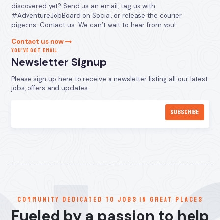
discovered yet? Send us an email, tag us with
#AdventureJobBoard on Social, or release the courier
pigeons. Contact us. We can’t wait to hear from you!
Contact us now
YOU’VE GOT EMAIL
Newsletter Signup
Please sign up here to receive a newsletter listing all our latest
jobs, offers and updates.
communitY dedicated to jobs in great places
Fueled by a passion to help