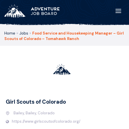
Home
»
Jobs
»
Food Service and Housekeeping Manager – Girl
Scouts of Colorado – Tomahawk Ranch
Girl Scouts of Colorado
Bailey, Bailey, Colorado
https://www.girlscoutsofcolorado.org/