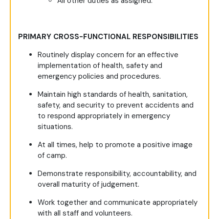
All other duties as assigned.
PRIMARY CROSS-FUNCTIONAL RESPONSIBILITIES
Routinely display concern for an effective
implementation of health, safety and
emergency policies and procedures.
Maintain high standards of health, sanitation,
safety, and security to prevent accidents and
to respond appropriately in emergency
situations.
At all times, help to promote a positive image
of camp.
Demonstrate responsibility, accountability, and
overall maturity of judgement.
Work together and communicate appropriately
with all staff and volunteers.