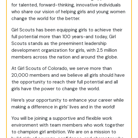
for talented, forward-thinking, innovative individuals
who share our vision of helping girls and young women
change the world for the better.
Girl Scouts has been equipping girls to achieve their
full potential more than 100 years-and today, Girl
Scouts stands as the preeminent leadership
development organization for girls, with 2.5 million
members across the nation and around the globe.
At Girl Scouts of Colorado, we serve more than
20,000 members and we believe all girls should have
the opportunity to reach their full potential and all
girls have the power to change the world.
Here’s your opportunity to enhance your career while
making a difference in girls’ lives and in the world!
You will be joining a supportive and flexible work
environment with team members who work together
to champion girl ambition. We are on a mission to