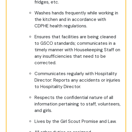
fridges, etc.
Washes hands frequently while working in
the kitchen and in accordance with
CDPHE health regulations.
Ensures that facilities are being cleaned
to GSCO standards; communicates in a
timely manner with Housekeeping Staff on
any insufficiencies that need to be
corrected.
Communicates regularly with Hospitality
Director: Reports any accidents or injuries
to Hospitality Director.
Respects the confidential nature of all
information pertaining to staff, volunteers,
and girls.
Lives by the Girl Scout Promise and Law.