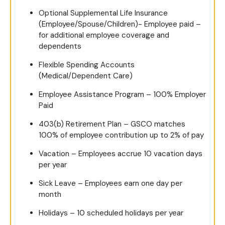
Optional Supplemental Life Insurance
(Employee/Spouse/Children)- Employee paid –
for additional employee coverage and
dependents
Flexible Spending Accounts
(Medical/Dependent Care)
Employee Assistance Program – 100% Employer
Paid
403(b) Retirement Plan – GSCO matches
100% of employee contribution up to 2% of pay
Vacation – Employees accrue 10 vacation days
per year
Sick Leave – Employees earn one day per
month
Holidays – 10 scheduled holidays per year