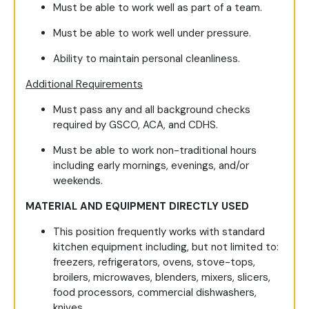
Must be able to work well as part of a team.
Must be able to work well under pressure.
Ability to maintain personal cleanliness.
Additional Requirements
Must pass any and all background checks
required by GSCO, ACA, and CDHS.
Must be able to work non-traditional hours
including early mornings, evenings, and/or
weekends.
MATERIAL AND EQUIPMENT DIRECTLY USED
This position frequently works with standard
kitchen equipment including, but not limited to:
freezers, refrigerators, ovens, stove-tops,
broilers, microwaves, blenders, mixers, slicers,
food processors, commercial dishwashers,
knives.