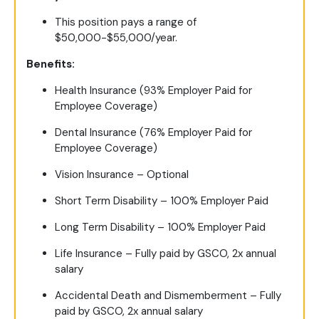
This position pays a range of
$50,000-$55,000/year.
Benefits:
Health Insurance (93% Employer Paid for
Employee Coverage)
Dental Insurance (76% Employer Paid for
Employee Coverage)
Vision Insurance – Optional
Short Term Disability – 100% Employer Paid
Long Term Disability – 100% Employer Paid
Life Insurance – Fully paid by GSCO, 2x annual
salary
Accidental Death and Dismemberment – Fully
paid by GSCO, 2x annual salary