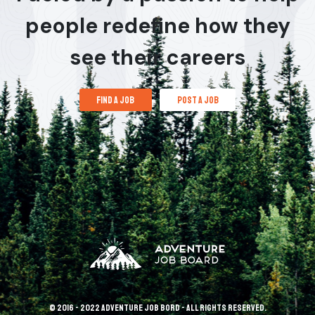
people redefine how they
see their careers
find a job
post a job
© 2016 - 2022 Adventure Job Bord - All rights reserved.