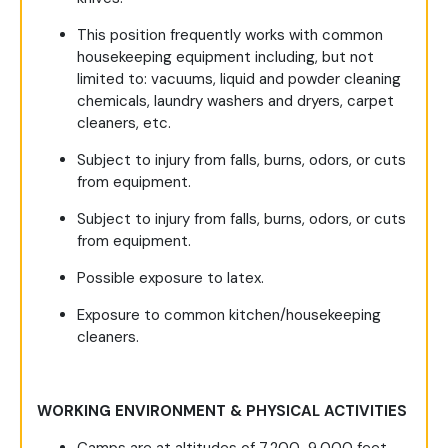
This position frequently works with common
housekeeping equipment including, but not
limited to: vacuums, liquid and powder cleaning
chemicals, laundry washers and dryers, carpet
cleaners, etc.
Subject to injury from falls, burns, odors, or cuts
from equipment.
Subject to injury from falls, burns, odors, or cuts
from equipment.
Possible exposure to latex.
Exposure to common kitchen/housekeeping
cleaners.
WORKING ENVIRONMENT & PHYSICAL ACTIVITIES