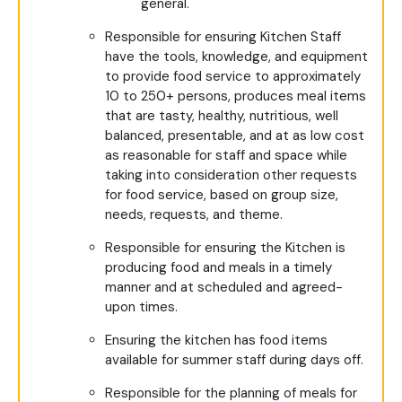
general.
Responsible for ensuring Kitchen Staff
have the tools, knowledge, and equipment
to provide food service to approximately
10 to 250+ persons, produces meal items
that are tasty, healthy, nutritious, well
balanced, presentable, and at as low cost
as reasonable for staff and space while
taking into consideration other requests
for food service, based on group size,
needs, requests, and theme.
Responsible for ensuring the Kitchen is
producing food and meals in a timely
manner and at scheduled and agreed-
upon times.
Ensuring the kitchen has food items
available for summer staff during days off.
Responsible for the planning of meals for