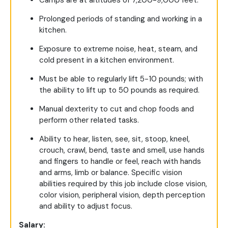
Camps are at altitudes of 7,200-9,000 feet.
Prolonged periods of standing and working in a
kitchen.
Exposure to extreme noise, heat, steam, and
cold present in a kitchen environment.
Must be able to regularly lift 5-10 pounds; with
the ability to lift up to 50 pounds as required.
Manual dexterity to cut and chop foods and
perform other related tasks.
Ability to hear, listen, see, sit, stoop, kneel,
crouch, crawl, bend, taste and smell, use hands
and fingers to handle or feel, reach with hands
and arms, limb or balance. Specific vision
abilities required by this job include close vision,
color vision, peripheral vision, depth perception
and ability to adjust focus.
Salary: