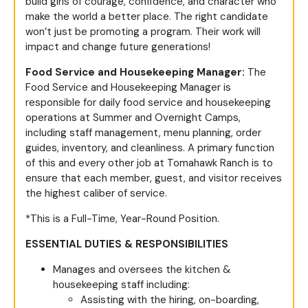
build girls of courage, confidence, and character who
make the world a better place. The right candidate
won’t just be promoting a program. Their work will
impact and change future generations!
Food Service and Housekeeping Manager:
The
Food Service and Housekeeping Manager is
responsible for daily food service and housekeeping
operations at Summer and Overnight Camps,
including staff management, menu planning, order
guides, inventory, and cleanliness. A primary function
of this and every other job at Tomahawk Ranch is to
ensure that each member, guest, and visitor receives
the highest caliber of service.
*This is a Full-Time, Year-Round Position.
ESSENTIAL DUTIES & RESPONSIBILITIES
Manages and oversees the kitchen &
housekeeping staff including:
Assisting with the hiring, on-boarding,