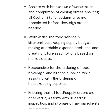
Assists with breakdown of workstation
and completion of closing duties ensuring
all Kitchen Staffs’ assignments are
completed before they sign out, as
needed.
Work within the food service &
kitchen/housekeeping supply budget,
making affordable expense decisions, and
creating future assumptions based on
market costs.
Responsible for the ordering of food,
beverage, and kitchen supplies, while
assisting with the ordering of
housekeeping supplies.
Ensuring that all food/supply orders are
checked in; Assists with unloading,
inspection, and storage of raw ingredients
and supplies.