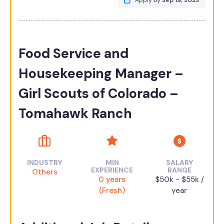
Apply by
Sep 19, 2023
Food Service and
Housekeeping Manager –
Girl Scouts of Colorado –
Tomahawk Ranch
INDUSTRY
MIN
SALARY
EXPERIENCE
RANGE
Others
0 years
$50k - $55k /
(Fresh)
year