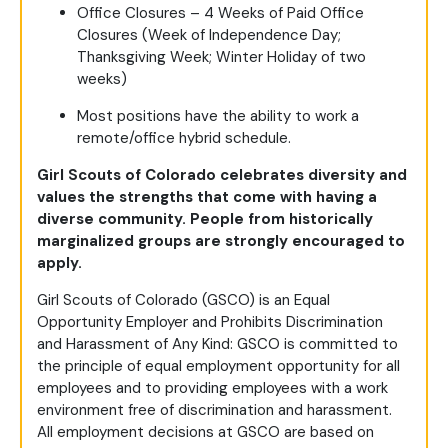
Office Closures – 4 Weeks of Paid Office
Closures (Week of Independence Day;
Thanksgiving Week; Winter Holiday of two
weeks)
Most positions have the ability to work a
remote/office hybrid schedule.
Girl Scouts of Colorado celebrates diversity and
values the strengths that come with having a
diverse community. People from historically
marginalized groups are strongly encouraged to
apply.
Girl Scouts of Colorado (GSCO) is an Equal
Opportunity Employer and Prohibits Discrimination
and Harassment of Any Kind: GSCO is committed to
the principle of equal employment opportunity for all
employees and to providing employees with a work
environment free of discrimination and harassment.
All employment decisions at GSCO are based on