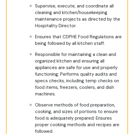
Supervise, execute, and coordinate all
cleaning and kitchen/housekeeping
maintenance projects as directed by the
Hospitality Director.
Ensures that CDPHE Food Regulations are
being followed by all kitchen staff.
Responsible for maintaining a clean and
organized kitchen and ensuring all
appliances are safe for use and properly
functioning; Performs quality audits and
specs checks, including temp checks on
food items, freezers, coolers, and dish
machines.
Observe methods of food preparation,
cooking, and sizes of portions to ensure
food is adequately prepared; Ensures
proper cooking methods and recipes are
followed.