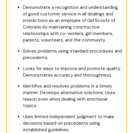
Demonstrate a recognition and understanding
of good customer service in all dealings and
interactions as an employee of Girl Scouts of
Colorado by maintaining constructive
relationships with co-workers, girl members,
parents, volunteers, and the community.
Solves problems using standard procedures and
precedents.
Looks for ways to improve and promote quality;
Demonstrates accuracy and thoroughness.
Identifies and resolves problems in a timely
manner; Develops alternative solutions; Uses
reason even when dealing with emotional
topics.
Uses limited independent judgment to make
decisions based on precedents using
established guidelines.