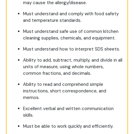
may cause the allergy/disease.
Must understand and comply with food safety
and temperature standards.
Must understand safe use of common kitchen
cleaning supplies, chemicals, and equipment.
Must understand how to interpret SDS sheets.
Ability to add, subtract, multiply, and divide in all
units of measure, using whole numbers,
common fractions, and decimals.
Ability to read and comprehend simple
instructions, short correspondence, and
memos.
Excellent verbal and written communication
skills.
Must be able to work quickly and efficiently.