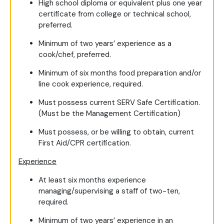
High school diploma or equivalent plus one year
certificate from college or technical school,
preferred.
Minimum of two years’ experience as a
cook/chef, preferred.
Minimum of six months food preparation and/or
line cook experience, required.
Must possess current SERV Safe Certification.
(Must be the Management Certification)
Must possess, or be willing to obtain, current
First Aid/CPR certification.
Experience
At least six months experience
managing/supervising a staff of two-ten,
required.
Minimum of two years’ experience in an