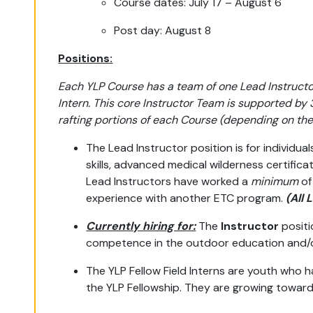
Course dates: July 17 – August 6
Post day: August 8
Positions:
Each YLP Course has a team of one Lead Instructor
Intern. This core Instructor Team is supported by
rafting portions of each Course (depending on the 
The Lead Instructor position is for individua
skills, advanced medical wilderness certific
Lead Instructors have worked a
minimum
of
experience with another ETC program.
(All 
Currently hiring for:
The
Instructor
positi
competence in the outdoor education and/or 
The YLP Fellow Field Interns are youth who 
the YLP Fellowship. They are growing towar