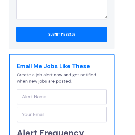
Email Me Jobs Like These
Create a job alert now and get notified
when new jobs are posted.
Alert Frequency