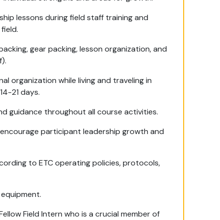
ip lessons during field staff training and
field.
acking, gear packing, lesson organization, and
).
 organization while living and traveling in
14-21 days.
d guidance throughout all course activities.
to encourage participant leadership growth and
ccording to ETC operating policies, protocols,
d equipment.
ellow Field Intern who is a crucial member of