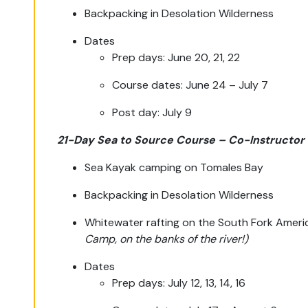
Backpacking in Desolation Wilderness
Dates
Prep days: June 20, 21, 22
Course dates: June 24 – July 7
Post day: July 9
21-Day Sea to Source Course – Co-Instructor
Sea Kayak camping on Tomales Bay
Backpacking in Desolation Wilderness
Whitewater rafting on the South Fork Americ
Camp, on the banks of the river!)
Dates
Prep days: July 12, 13, 14, 16