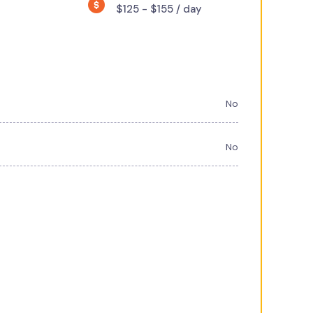
$125 - $155 / day
No
No