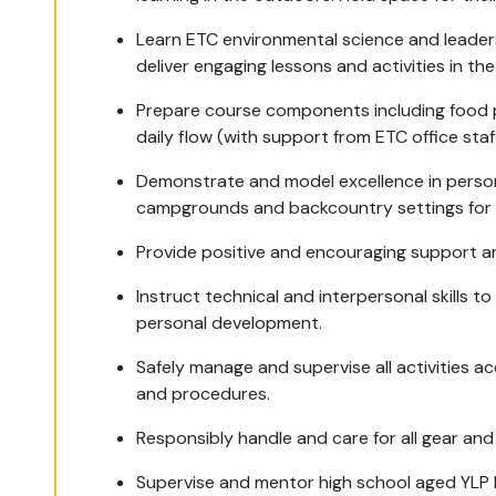
Learn ETC environmental science and leadersh
deliver engaging lessons and activities in the 
Prepare course components including food p
daily flow (with support from ETC office staff
Demonstrate and model excellence in personal
campgrounds and backcountry settings for 
Provide positive and encouraging support an
Instruct technical and interpersonal skills 
personal development.
Safely manage and supervise all activities a
and procedures.
Responsibly handle and care for all gear an
Supervise and mentor high school aged YLP F