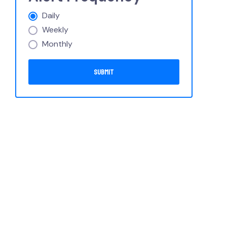
Daily
Weekly
Monthly