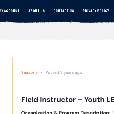
My Account
About Us
Contact Us
Privacy Policy
Seasonal
Posted 3 years ago
Field Instructor – Youth 
Organization & Program Description
:
E