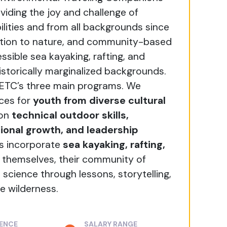
viding the joy and challenge of
ilities and from all backgrounds since
ection to nature, and community-based
sible sea kayaking, rafting, and
istorically marginalized backgrounds.
 ETC’s three main programs. We
ces for
youth from diverse cultural
 on
technical outdoor skills,
onal growth, and leadership
es incorporate
sea kayaking, rafting,
 themselves, their community of
 science through lessons, storytelling,
e wilderness.
IENCE
SALARY RANGE