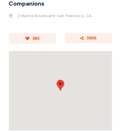
Companions
2 Marina Boulevard, San Francisco, CA
Share
Save