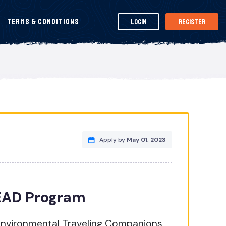
Terms & Conditions
Login
Register
Apply by
May 01, 2023
LEAD Program
nvironmental Traveling Companions