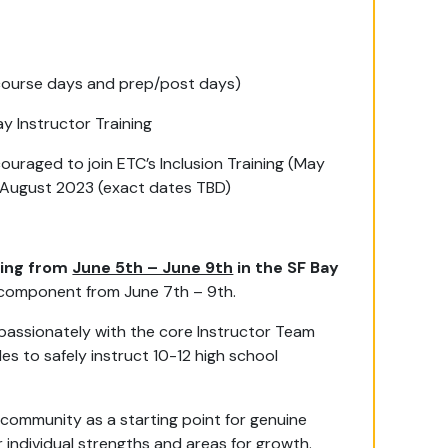
 course days and prep/post days)
ay Instructor Training
couraged to join ETC’s Inclusion Training (May
in August 2023 (exact dates TBD)
ining from
June 5th – June 9th
in the SF Bay
g component from June 7th – 9th.
assionately with the core Instructor Team
s to safely instruct 10-12 high school
 community as a starting point for genuine
r individual strengths and areas for growth.