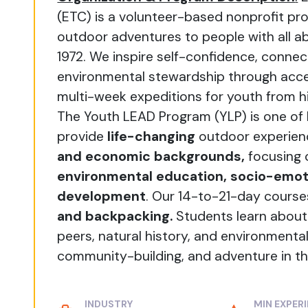
(ETC) is a volunteer-based nonprofit pro
outdoor adventures to people with all ab
1972. We inspire self-confidence, conn
environmental stewardship through acces
multi-week expeditions for youth from h
The Youth LEAD Program (YLP) is one of
provide
life-changing
outdoor experien
and economic backgrounds,
focusing
environmental education, socio-emoti
development
. Our 14-to-21-day cours
and backpacking.
Students learn about
peers, natural history, and environmental
community-building, and adventure in th
INDUSTRY
MIN EXPER