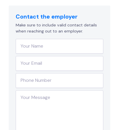
Contact the employer
Make sure to include valid contact details
when reaching out to an employer.