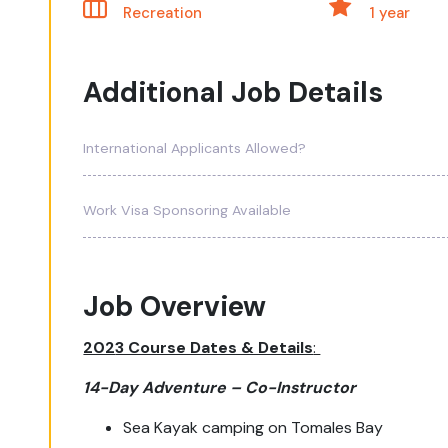
Recreation
1 year
Additional Job Details
International Applicants Allowed?
Work Visa Sponsoring Available
Job Overview
202
3 Course Dates & Details
:
14-Day Adventure – Co-Instructor
Sea Kayak camping on Tomales Bay