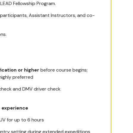
 LEAD Fellowship Program.
 participants, Assistant Instructors, and co-
ons.
ication or higher
before course begins;
highly preferred
 check and DMV driver check
g experience
 SUV for up to 6 hours
untry setting during extended expeditions