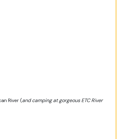
an River (
and camping at gorgeous ETC River