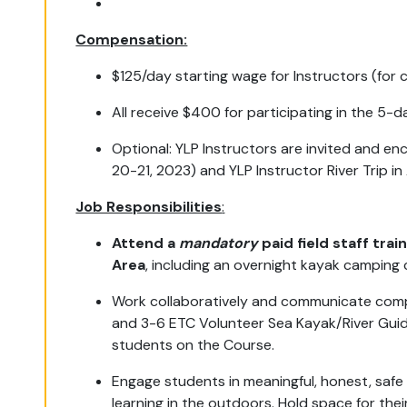
Compensation:
$125/day starting wage for Instructors (for
All receive $400 for participating in the 5-d
Optional: YLP Instructors are invited and en
20-21, 2023) and YLP Instructor River Trip 
Job Responsibilities
:
Attend a
mandatory
paid field staff tra
Area
, including an overnight kayak campin
Work collaboratively and communicate comp
and 3-6 ETC Volunteer Sea Kayak/River Guide
students on the Course.
Engage students in meaningful, honest, safe
learning in the outdoors. Hold space for thei