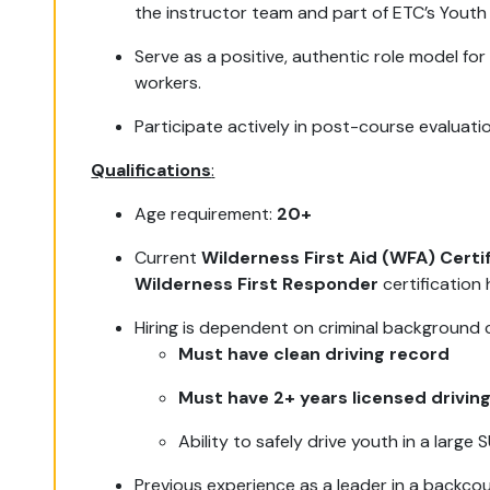
the instructor team and part of ETC’s Youth
Serve as a positive, authentic role model for
workers.
Participate actively in post-course evaluati
Qualifications
:
Age requirement:
20+
Current
Wilderness First Aid (WFA) Certif
Wilderness First Responder
certification 
Hiring is dependent on criminal background
Must have clean driving record
Must have 2+ years licensed drivin
Ability to safely drive youth in a large
Previous experience as a leader in a backco