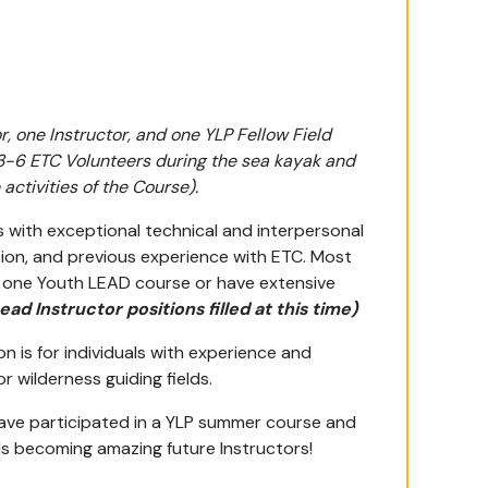
, one Instructor, and one YLP Fellow Field
 3-6 ETC Volunteers during the sea kayak and
activities of the Course).
ls with exceptional technical and interpersonal
ation, and previous experience with ETC. Most
 one Youth LEAD course or have extensive
Lead Instructor positions filled at this time)
on is for individuals with experience and
wilderness guiding fields.
have participated in a YLP summer course and
ds becoming amazing future Instructors!