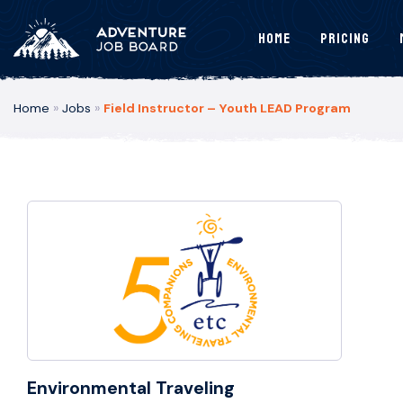
Home
Pricing
Home
»
Jobs
»
Field Instructor – Youth LEAD Program
Environmental Traveling