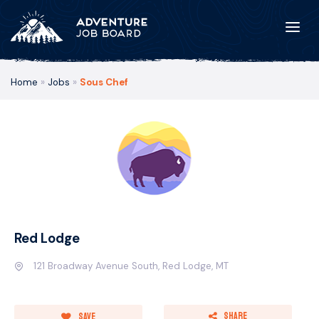
Home
»
Jobs
»
Sous Chef
Red Lodge
121 Broadway Avenue South, Red Lodge, MT
Share
Save