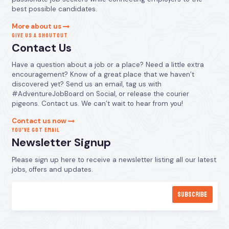
best possible candidates.
More about us
GIVE US A SHOUTOUT
Contact Us
Have a question about a job or a place? Need a little extra
encouragement? Know of a great place that we haven’t
discovered yet? Send us an email, tag us with
#AdventureJobBoard on Social, or release the courier
pigeons. Contact us. We can’t wait to hear from you!
Contact us now
YOU’VE GOT EMAIL
Newsletter Signup
Please sign up here to receive a newsletter listing all our latest
jobs, offers and updates.