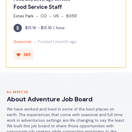
Food Service Staff
Estes Park
CO
US
80511
$15.16 - $15.16 / hour
Seasonal
Posted 1 month ago
Save
ALL ABOUT US
About Adventure Job Board
We have worked and lived in some of the best places on
earth. The experiences that come with seasonal and full time
work in adventurous settings are life changing to say the least.
We built this job board to share those opportunities with
passionate job seekers while connecting employers to the