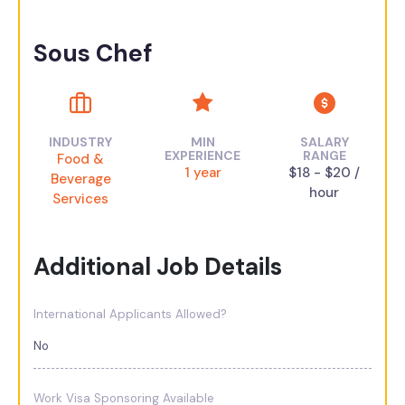
Sous Chef
INDUSTRY
MIN
SALARY
EXPERIENCE
RANGE
Food &
1 year
$18 - $20 /
Beverage
hour
Services
Additional Job Details
International Applicants Allowed?
No
Work Visa Sponsoring Available