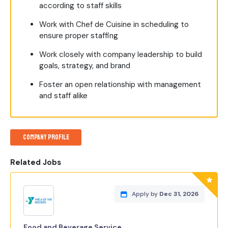
according to staff skills
Work with Chef de Cuisine in scheduling to
ensure proper staffing
Work closely with company leadership to build
goals, strategy, and brand
Foster an open relationship with management
and staff alike
Company Profile
Related Jobs
Apply by
Dec 31, 2026
Food and Beverage Service