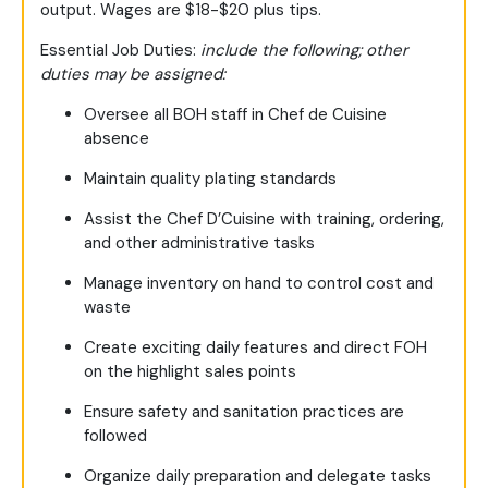
output. Wages are $18-$20 plus tips.
Essential Job Duties:
include the following; other
duties may be assigned:
Oversee all BOH staff in Chef de Cuisine
absence
Maintain quality plating standards
Assist the Chef D’Cuisine with training, ordering,
and other administrative tasks
Manage inventory on hand to control cost and
waste
Create exciting daily features and direct FOH
on the highlight sales points
Ensure safety and sanitation practices are
followed
Organize daily preparation and delegate tasks