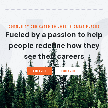
communitY dedicated to jobs in great places
Fueled by a passion to help
people redefine how they
see their careers
find a job
post a job