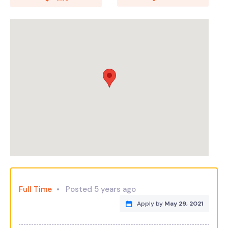
Full Time
Posted 5 years ago
Apply by
May 29, 2021