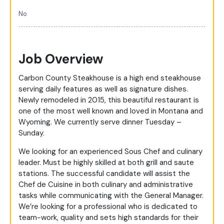
No
Job Overview
Carbon County Steakhouse is a high end steakhouse
serving daily features as well as signature dishes.
Newly remodeled in 2015, this beautiful restaurant is
one of the most well known and loved in Montana and
Wyoming. We currently serve dinner Tuesday –
Sunday.
We looking for an experienced Sous Chef and culinary
leader. Must be highly skilled at both grill and saute
stations. The successful candidate will assist the
Chef de Cuisine in both culinary and administrative
tasks while communicating with the General Manager.
We’re looking for a professional who is dedicated to
team-work, quality and sets high standards for their