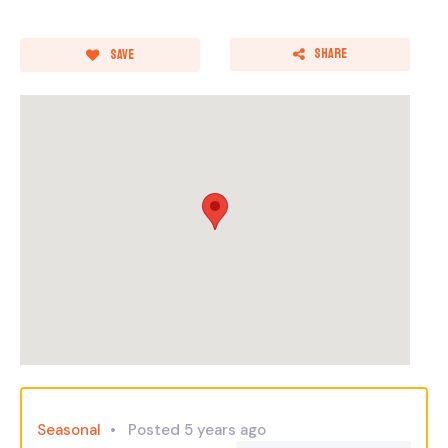
Share
Save
Seasonal
Posted 5 years ago