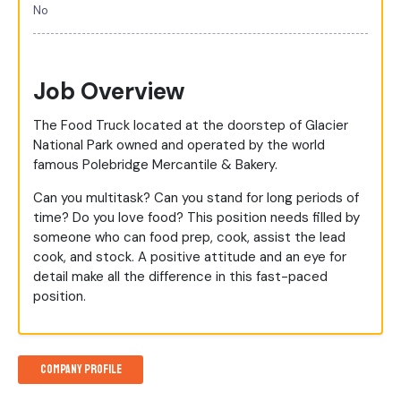
No
Job Overview
The Food Truck located at the doorstep of Glacier
National Park owned and operated by the world
famous Polebridge Mercantile & Bakery.
Can you multitask? Can you stand for long periods of
time? Do you love food? This position needs filled by
someone who can food prep, cook, assist the lead
cook, and stock. A positive attitude and an eye for
detail make all the difference in this fast-paced
position.
Company Profile