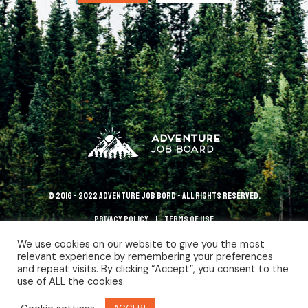
© 2016 - 2022 Adventure Job Bord - All rights reserved.
Privacy policy
terms of use
We use cookies on our website to give you the most
relevant experience by remembering your preferences
and repeat visits. By clicking “Accept”, you consent to the
use of ALL the cookies.