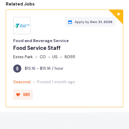
Related Jobs
Apply by
Dec 31, 2026
Food and Beverage Service
Food Service Staff
Estes Park
CO
US
80511
$15.16 - $15.16 / hour
Seasonal
Posted 1 month ago
Save