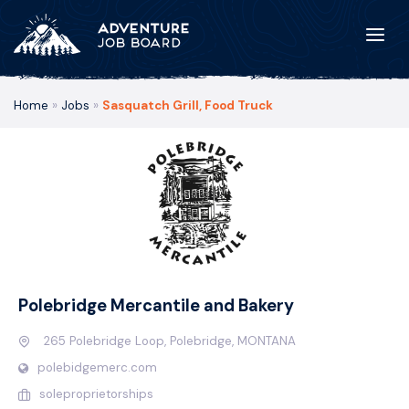
Home
»
Jobs
»
Sasquatch Grill, Food Truck
Polebridge Mercantile and Bakery
265 Polebridge Loop, Polebridge, MONTANA
polebidgemerc.com
soleproprietorships