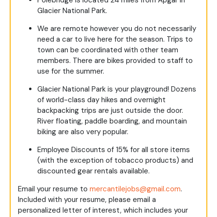
Glacier National Park.
We are remote however you do not necessarily
need a car to live here for the season. Trips to
town can be coordinated with other team
members. There are bikes provided to staff to
use for the summer.
Glacier National Park is your playground! Dozens
of world-class day hikes and overnight
backpacking trips are just outside the door.
River floating, paddle boarding, and mountain
biking are also very popular.
Employee Discounts of 15% for all store items
(with the exception of tobacco products) and
discounted gear rentals available.
Email your resume to
mercantilejobs@gmail.com
.
Included with your resume, please email a
personalized letter of interest, which includes your