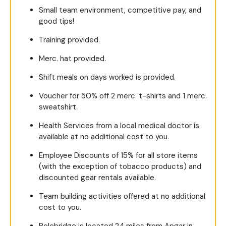
Small team environment, competitive pay, and
good tips!
Training provided.
Merc. hat provided.
Shift meals on days worked is provided.
Voucher for 50% off 2 merc. t-shirts and 1 merc.
sweatshirt.
Health Services from a local medical doctor is
available at no additional cost to you.
Employee Discounts of 15% for all store items
(with the exception of tobacco products) and
discounted gear rentals available.
Team building activities offered at no additional
cost to you.
Polebridge is located 24 miles from Apgar in