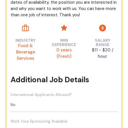
dates of availability, the position you are interested in
and why you want to work with us. You can have more
than one job of interest. Thank you!
INDUSTRY
MIN
SALARY
EXPERIENCE
RANGE
Food &
0 years
$11 - $20 /
Beverage
(Fresh)
hour
Services
Additional Job Details
International Applicants Allowed?
No
Work Visa Sponsoring Available