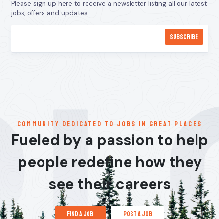
Please sign up here to receive a newsletter listing all our latest
jobs, offers and updates.
communitY dedicated to jobs in great places
Fueled by a passion to help
people redefine how they
see their careers
find a job
post a job