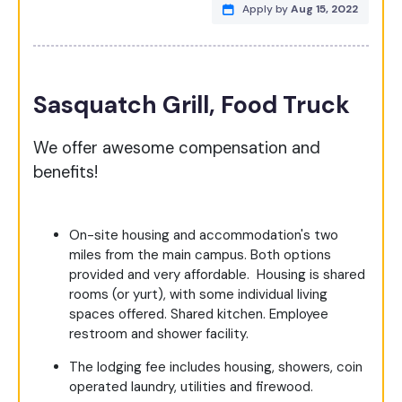
Apply by
Aug 15, 2022
Sasquatch Grill, Food Truck
We offer awesome compensation and
benefits!
On-site housing and accommodation's two
miles from the main campus. Both options
provided and very affordable. Housing is shared
rooms (or yurt), with some individual living
spaces offered. Shared kitchen. Employee
restroom and shower facility.
The lodging fee includes housing, showers, coin
operated laundry, utilities and firewood.