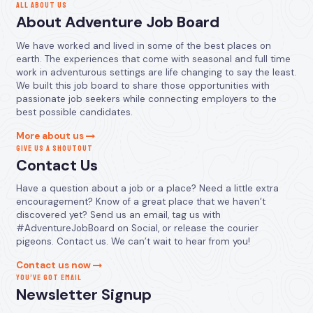
ALL ABOUT US
About Adventure Job Board
We have worked and lived in some of the best places on
earth. The experiences that come with seasonal and full time
work in adventurous settings are life changing to say the least.
We built this job board to share those opportunities with
passionate job seekers while connecting employers to the
best possible candidates.
More about us
GIVE US A SHOUTOUT
Contact Us
Have a question about a job or a place? Need a little extra
encouragement? Know of a great place that we haven’t
discovered yet? Send us an email, tag us with
#AdventureJobBoard on Social, or release the courier
pigeons. Contact us. We can’t wait to hear from you!
Contact us now
YOU’VE GOT EMAIL
Newsletter Signup