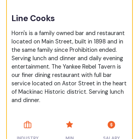
Line Cooks
Horn's is a family owned bar and restaurant
located on Main Street, built in 1898 and in
the same family since Prohibition ended.
Serving lunch and dinner and daily evening
entertainment. The Yankee Rebel Tavern is
our finer dining restaurant with full bar
service located on Astor Street in the heart
of Mackinac Historic district. Serving lunch
and dinner.
INDUSTRY
MIN
SALARY