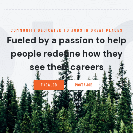
communitY dedicated to jobs in great places
Fueled by a passion to help
people redefine how they
see their careers
find a job
post a job