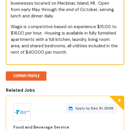
businesses located on Mackinac Island, MI. Open
from early May through the end of October, serving
lunch and dinner daily.
Wage is competitive based on experience $15.00 to
$16.00 per hour. Housing is available in fully furnished
apartments with a full kitchen, laundry, living room
area, and shared bedrooms, all utilities included in the
rent of $400.00 per month.
Company Profile
Related Jobs
Apply by
Dec 31, 2026
Food and Beverage Service