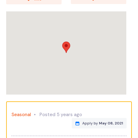
Seasonal
Posted 5 years ago
Apply by
May 08, 2021