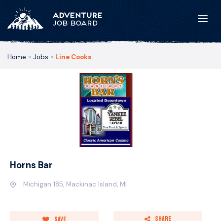
Home
»
Jobs
»
Line Cooks
Horns Bar
Michigan 185, Mackinac Island, MI
Share
Save