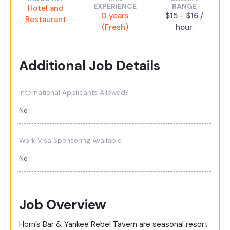
EXPERIENCE
RANGE
Hotel and
0 years
$15 - $16 /
Restaurant
(Fresh)
hour
Additional Job Details
International Applicants Allowed?
No
Work Visa Sponsoring Available
No
Job Overview
Horn’s Bar & Yankee Rebel Tavern are seasonal resort