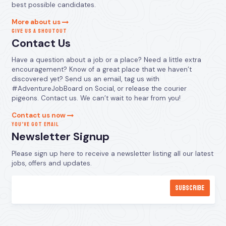
best possible candidates.
More about us
GIVE US A SHOUTOUT
Contact Us
Have a question about a job or a place? Need a little extra
encouragement? Know of a great place that we haven’t
discovered yet? Send us an email, tag us with
#AdventureJobBoard on Social, or release the courier
pigeons. Contact us. We can’t wait to hear from you!
Contact us now
YOU’VE GOT EMAIL
Newsletter Signup
Please sign up here to receive a newsletter listing all our latest
jobs, offers and updates.