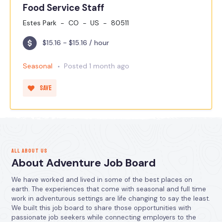
Food Service Staff
Estes Park
CO
US
80511
$15.16 - $15.16 / hour
Seasonal
Posted 1 month ago
Save
ALL ABOUT US
About Adventure Job Board
We have worked and lived in some of the best places on
earth. The experiences that come with seasonal and full time
work in adventurous settings are life changing to say the least.
We built this job board to share those opportunities with
passionate job seekers while connecting employers to the