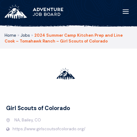
Home
»
Jobs
»
2024 Summer Camp Kitchen Prep and Line
Cook – Tomahawk Ranch – Girl Scouts of Colorado
Girl Scouts of Colorado
NA, Bailey, CO
https://www.girlscoutsofcolorado.org/