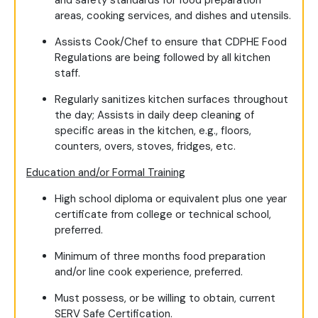
and safety standards for food preparation
areas, cooking services, and dishes and utensils.
Assists Cook/Chef to ensure that CDPHE Food
Regulations are being followed by all kitchen
staff.
Regularly sanitizes kitchen surfaces throughout
the day; Assists in daily deep cleaning of
specific areas in the kitchen, e.g., floors,
counters, overs, stoves, fridges, etc.
Education and/or Formal Training
High school diploma or equivalent plus one year
certificate from college or technical school,
preferred.
Minimum of three months food preparation
and/or line cook experience, preferred.
Must possess, or be willing to obtain, current
SERV Safe Certification.