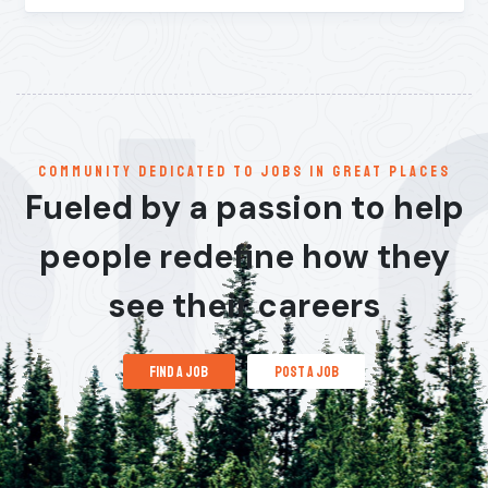
communitY dedicated to jobs in great places
Fueled by a passion to help
people redefine how they
see their careers
find a job
post a job