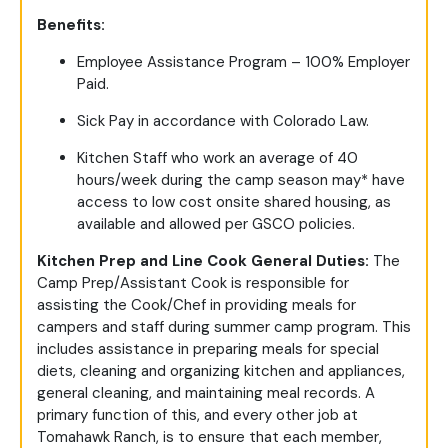
Benefits:
Employee Assistance Program – 100% Employer
Paid.
Sick Pay in accordance with Colorado Law.
Kitchen Staff who work an average of 40
hours/week during the camp season may* have
access to low cost onsite shared housing, as
available and allowed per GSCO policies.
Kitchen Prep and Line Cook General Duties:
The
Camp Prep/Assistant Cook is responsible for
assisting the Cook/Chef in providing meals for
campers and staff during summer camp program. This
includes assistance in preparing meals for special
diets, cleaning and organizing kitchen and appliances,
general cleaning, and maintaining meal records. A
primary function of this, and every other job at
Tomahawk Ranch, is to ensure that each member,