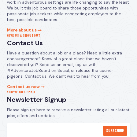
work in adventurous settings are life changing to say the least.
We built this job board to share those opportunities with
passionate job seekers while connecting employers to the
best possible candidates.
More about us
GIVE US A SHOUTOUT
Contact Us
Have a question about a job or a place? Need a little extra
encouragement? Know of a great place that we haven’t
discovered yet? Send us an email, tag us with
#AdventureJobBoard on Social, or release the courier
pigeons. Contact us. We can’t wait to hear from you!
Contact us now
YOU’VE GOT EMAIL
Newsletter Signup
Please sign up here to receive a newsletter listing all our latest
jobs, offers and updates.