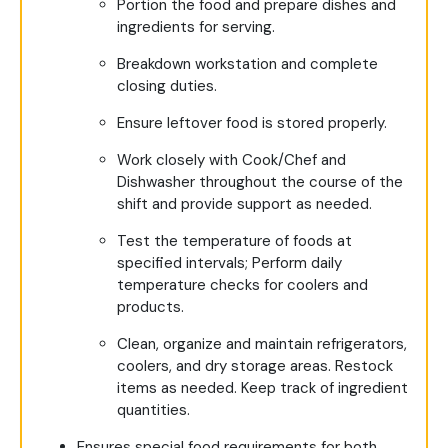
Portion the food and prepare dishes and
ingredients for serving.
Breakdown workstation and complete
closing duties.
Ensure leftover food is stored properly.
Work closely with Cook/Chef and
Dishwasher throughout the course of the
shift and provide support as needed.
Test the temperature of foods at
specified intervals; Perform daily
temperature checks for coolers and
products.
Clean, organize and maintain refrigerators,
coolers, and dry storage areas. Restock
items as needed. Keep track of ingredient
quantities.
Ensures special food requirements for both