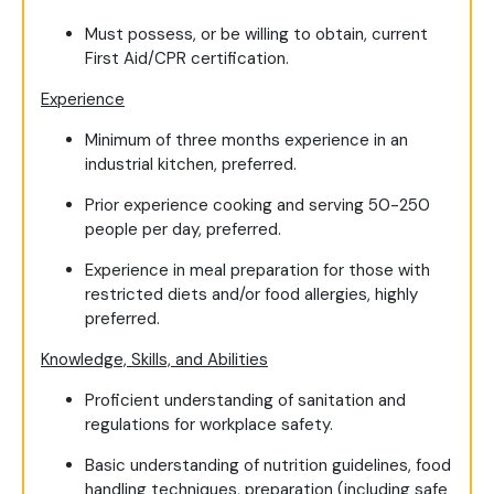
Must possess, or be willing to obtain, current
First Aid/CPR certification.
Experience
Minimum of three months experience in an
industrial kitchen, preferred.
Prior experience cooking and serving 50-250
people per day, preferred.
Experience in meal preparation for those with
restricted diets and/or food allergies, highly
preferred.
Knowledge, Skills, and Abilities
Proficient understanding of sanitation and
regulations for workplace safety.
Basic understanding of nutrition guidelines, food
handling techniques, preparation (including safe