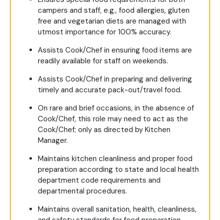
campers and staff, e.g., food allergies, gluten
free and vegetarian diets are managed with
utmost importance for 100% accuracy.
Assists Cook/Chef in ensuring food items are
readily available for staff on weekends.
Assists Cook/Chef in preparing and delivering
timely and accurate pack-out/travel food.
On rare and brief occasions, in the absence of
Cook/Chef, this role may need to act as the
Cook/Chef; only as directed by Kitchen
Manager.
Maintains kitchen cleanliness and proper food
preparation according to state and local health
department code requirements and
departmental procedures.
Maintains overall sanitation, health, cleanliness,