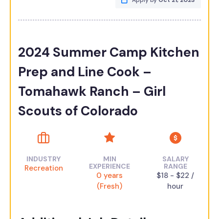
Apply by
Oct 21, 2023
2024 Summer Camp Kitchen
Prep and Line Cook –
Tomahawk Ranch – Girl
Scouts of Colorado
INDUSTRY
MIN
SALARY
EXPERIENCE
RANGE
Recreation
0 years
$18 - $22 /
(Fresh)
hour