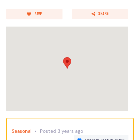
Share
Save
Seasonal
Posted 3 years ago