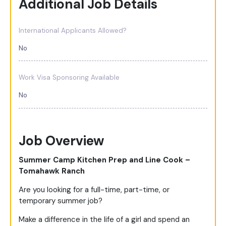
Additional Job Details
International Applicants Allowed?
No
Work Visa Sponsoring Available
No
Job Overview
Summer Camp Kitchen Prep and Line Cook –
Tomahawk Ranch
Are you looking for a full-time, part-time, or
temporary summer job?
Make a difference in the life of a girl and spend an