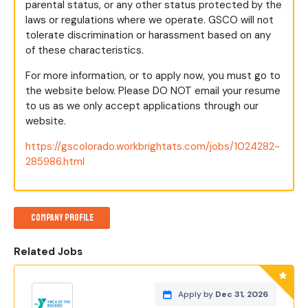
parental status, or any other status protected by the
laws or regulations where we operate. GSCO will not
tolerate discrimination or harassment based on any
of these characteristics.
For more information, or to apply now, you must go to
the website below. Please DO NOT email your resume
to us as we only accept applications through our
website.
https://gscolorado.workbrightats.com/jobs/1024282-
285986.html
Company Profile
Related Jobs
Apply by
Dec 31, 2026