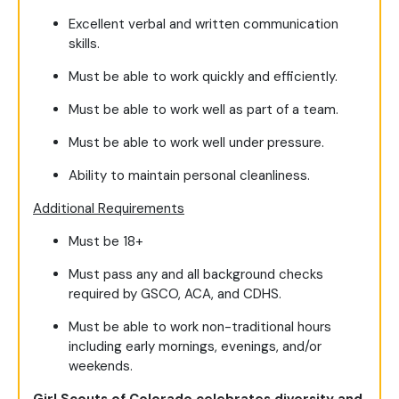
Excellent verbal and written communication
skills.
Must be able to work quickly and efficiently.
Must be able to work well as part of a team.
Must be able to work well under pressure.
Ability to maintain personal cleanliness.
Additional Requirements
Must be 18+
Must pass any and all background checks
required by GSCO, ACA, and CDHS.
Must be able to work non-traditional hours
including early mornings, evenings, and/or
weekends.