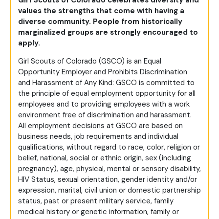
Girl Scouts of Colorado celebrates diversity and
values the strengths that come with having a
diverse community. People from historically
marginalized groups are strongly encouraged to
apply.
Girl Scouts of Colorado (GSCO) is an Equal
Opportunity Employer and Prohibits Discrimination
and Harassment of Any Kind: GSCO is committed to
the principle of equal employment opportunity for all
employees and to providing employees with a work
environment free of discrimination and harassment.
All employment decisions at GSCO are based on
business needs, job requirements and individual
qualifications, without regard to race, color, religion or
belief, national, social or ethnic origin, sex (including
pregnancy), age, physical, mental or sensory disability,
HIV Status, sexual orientation, gender identity and/or
expression, marital, civil union or domestic partnership
status, past or present military service, family
medical history or genetic information, family or