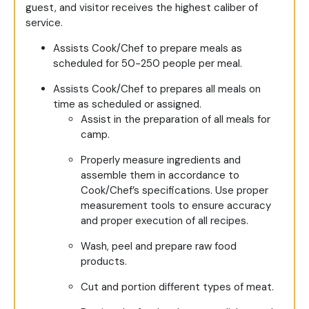
guest, and visitor receives the highest caliber of
service.
Assists Cook/Chef to prepare meals as
scheduled for 50-250 people per meal.
Assists Cook/Chef to prepares all meals on
time as scheduled or assigned.
Assist in the preparation of all meals for
camp.
Properly measure ingredients and
assemble them in accordance to
Cook/Chef’s specifications. Use proper
measurement tools to ensure accuracy
and proper execution of all recipes.
Wash, peel and prepare raw food
products.
Cut and portion different types of meat.