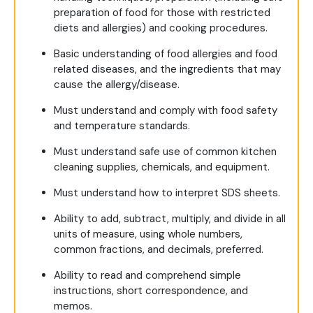
preparation of food for those with restricted
diets and allergies) and cooking procedures.
Basic understanding of food allergies and food
related diseases, and the ingredients that may
cause the allergy/disease.
Must understand and comply with food safety
and temperature standards.
Must understand safe use of common kitchen
cleaning supplies, chemicals, and equipment.
Must understand how to interpret SDS sheets.
Ability to add, subtract, multiply, and divide in all
units of measure, using whole numbers,
common fractions, and decimals, preferred.
Ability to read and comprehend simple
instructions, short correspondence, and
memos.