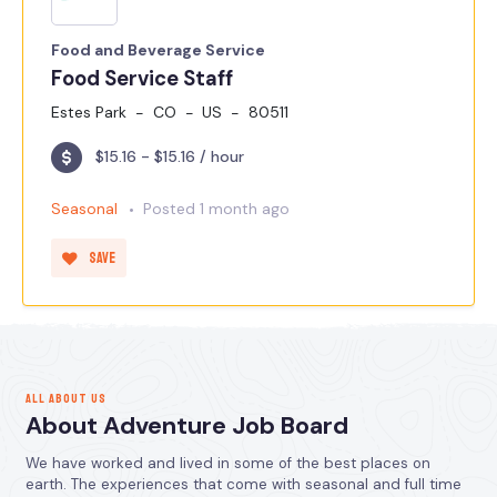
Food and Beverage Service
Food Service Staff
Estes Park
CO
US
80511
$15.16 - $15.16 / hour
Seasonal
Posted 1 month ago
Save
ALL ABOUT US
About Adventure Job Board
We have worked and lived in some of the best places on
earth. The experiences that come with seasonal and full time