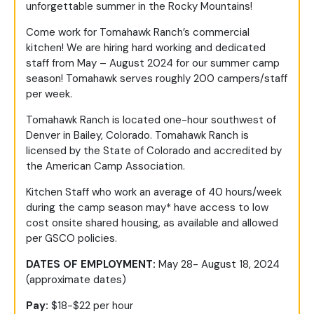
unforgettable summer in the Rocky Mountains!
Come work for Tomahawk Ranch’s commercial
kitchen! We are hiring hard working and dedicated
staff from May – August 2024 for our summer camp
season! Tomahawk serves roughly 200 campers/staff
per week.
Tomahawk Ranch is located one-hour southwest of
Denver in Bailey, Colorado. Tomahawk Ranch is
licensed by the State of Colorado and accredited by
the American Camp Association.
Kitchen Staff who work an average of 40 hours/week
during the camp season may* have access to low
cost onsite shared housing, as available and allowed
per GSCO policies.
DATES OF EMPLOYMENT:
May 28- August 18, 2024
(approximate dates)
Pay:
$18-$22 per hour