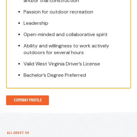
and/or trial construction
Passion for outdoor recreation
Leadership
Open-minded and collaborative spirit
Ability and willingness to work actively
outdoors for several hours
Valid West Virginia Driver’s License
Bachelor’s Degree Preferred
Company Profile
ALL ABOUT US