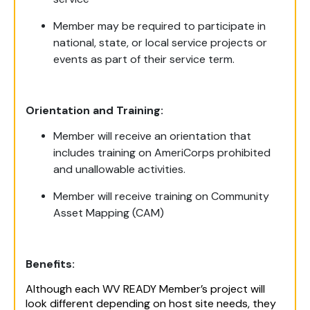
Member may be required to participate in
national, state, or local service projects or
events as part of their service term.
Orientation and Training:
Member will receive an orientation that
includes training on AmeriCorps prohibited
and unallowable activities.
Member will receive training on Community
Asset Mapping (CAM)
Benefits:
Although each WV READY Member’s project will
look different depending on host site needs, they