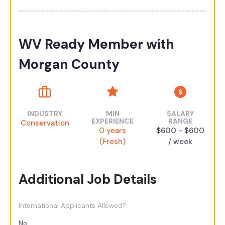
WV Ready Member with
Morgan County
INDUSTRY
MIN
SALARY
EXPERIENCE
RANGE
Conservation
0 years
$600 - $600
(Fresh)
/ week
Additional Job Details
International Applicants Allowed?
No