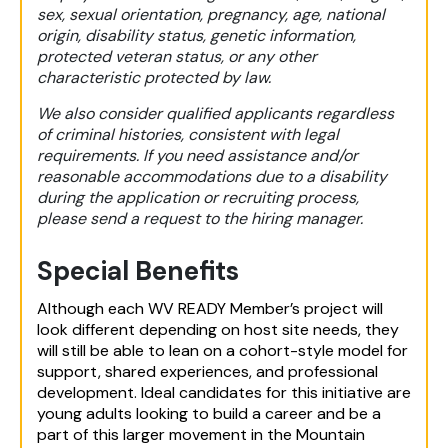
sex, sexual orientation, pregnancy, age, national
origin, disability status, genetic information,
protected veteran status, or any other
characteristic protected by law.
We also consider qualified applicants regardless
of criminal histories, consistent with legal
requirements. If you need assistance and/or
reasonable accommodations due to a disability
during the application or recruiting process,
please send a request to the hiring manager.
Special Benefits
Although each WV READY Member’s project will
look different depending on host site needs, they
will still be able to lean on a cohort-style model for
support, shared experiences, and professional
development. Ideal candidates for this initiative are
young adults looking to build a career and be a
part of this larger movement in the Mountain