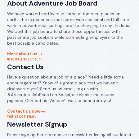
About Adventure Job Board
We have worked and lived in some of the best places on
earth. The experiences that come with seasonal and full time
work in adventurous settings are life changing to say the least.
We built this job board to share those opportunities with
passionate job seekers while connecting employers to the
best possible candidates.
More about us
GIVE US A SHOUTOUT
Contact Us
Have a question about a job or a place? Need a little extra
encouragement? Know of a great place that we haven’t
discovered yet? Send us an email, tag us with
#AdventureJobBoard on Social, or release the courier
pigeons. Contact us. We can’t wait to hear from you!
Contact us now
YOU’VE GOT EMAIL
Newsletter Signup
Please sign up here to receive a newsletter listing all our latest