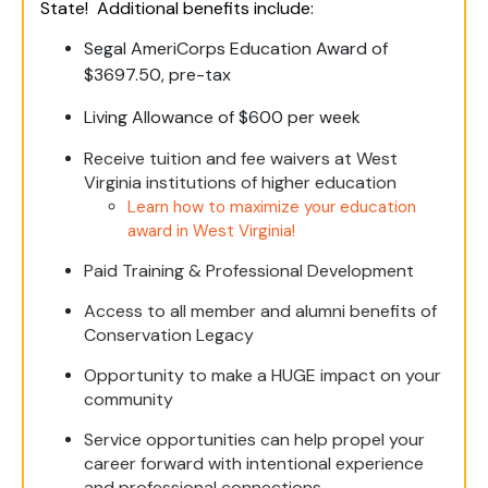
State! Additional benefits include:
Segal AmeriCorps Education Award of
$3697.50, pre-tax
Living Allowance of $600 per week
Receive tuition and fee waivers at West
Virginia institutions of higher education
Learn how to maximize your education
award in West Virginia!
Paid Training & Professional Development
Access to all member and alumni benefits of
Conservation Legacy
Opportunity to make a HUGE impact on your
community
Service opportunities can help propel your
career forward with intentional experience
and professional connections