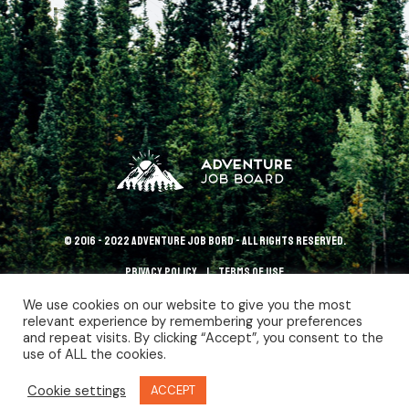
© 2016 - 2022 Adventure Job Bord - All rights reserved.
Privacy policy
terms of use
We use cookies on our website to give you the most
relevant experience by remembering your preferences
and repeat visits. By clicking “Accept”, you consent to the
use of ALL the cookies.
Cookie settings
ACCEPT