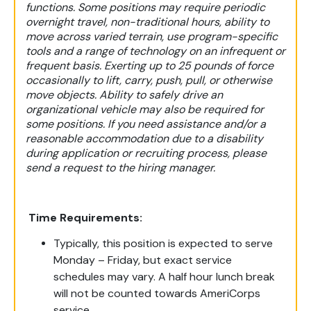
functions. Some positions may require periodic
overnight travel, non-traditional hours, ability to
move across varied terrain, use program-specific
tools and a range of technology on an infrequent or
frequent basis. Exerting up to 25 pounds of force
occasionally to lift, carry, push, pull, or otherwise
move objects. Ability to safely drive an
organizational vehicle may also be required for
some positions. If you need assistance and/or a
reasonable accommodation due to a disability
during application or recruiting process, please
send a request to the hiring manager.
Time Requirements:
Typically, this position is expected to serve
Monday – Friday, but exact service
schedules may vary. A half hour lunch break
will not be counted towards AmeriCorps
service