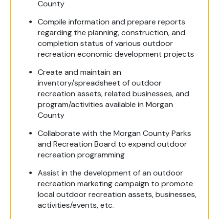
County
Compile information and prepare reports
regarding the planning, construction, and
completion status of various outdoor
recreation economic development projects
Create and maintain an
inventory/spreadsheet of outdoor
recreation assets, related businesses, and
program/activities available in Morgan
County
Collaborate with the Morgan County Parks
and Recreation Board to expand outdoor
recreation programming
Assist in the development of an outdoor
recreation marketing campaign to promote
local outdoor recreation assets, businesses,
activities/events, etc.