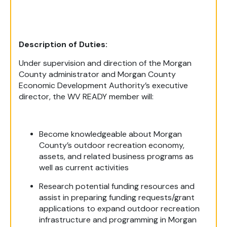
Description of Duties:
Under supervision and direction of the Morgan
County administrator and Morgan County
Economic Development Authority’s executive
director, the WV READY member will:
Become knowledgeable about Morgan
County’s outdoor recreation economy,
assets, and related business programs as
well as current activities
Research potential funding resources and
assist in preparing funding requests/grant
applications to expand outdoor recreation
infrastructure and programming in Morgan