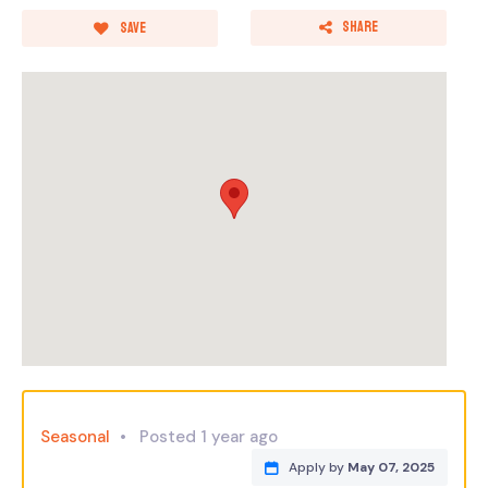
Share
Save
Seasonal
Posted 1 year ago
Apply by
May 07, 2025