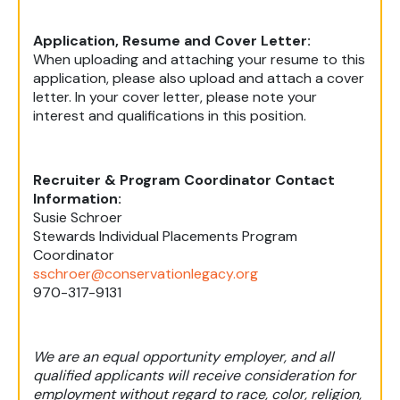
Application, Resume and Cover Letter:
When uploading and attaching your resume to this
application, please also upload and attach a cover
letter. In your cover letter, please note your
interest and qualifications in this position.
Recruiter & Program Coordinator Contact
Information:
Susie Schroer
Stewards Individual Placements Program
Coordinator
sschroer@conservationlegacy.org
970-317-9131
We are an equal opportunity employer, and all
qualified applicants will receive consideration for
employment without regard to race, color, religion,