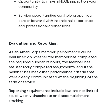
Opportunity to make a HUGE impact on your
community
Service opportunities can help propel your
career forward with intentional experience
and professional connections
Evaluation and Reporting:
As an AmeriCorps member, performance will be
evaluated on whether the member has completed
the required number of hours, the member has
satisfactorily completed assignments, and if the
member has met other performance criteria that
were clearly communicated at the beginning of the
term of service.
Reporting requirements include, but are not limited
to, bi-weekly timesheets and accomplishment
tracking.