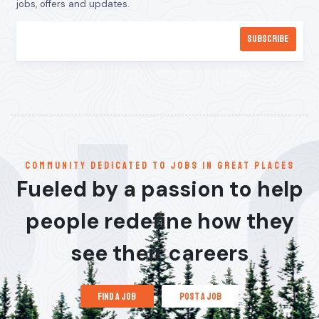
jobs, offers and updates.
communitY dedicated to jobs in great places
Fueled by a passion to help
people redefine how they
see their careers
find a job
post a job