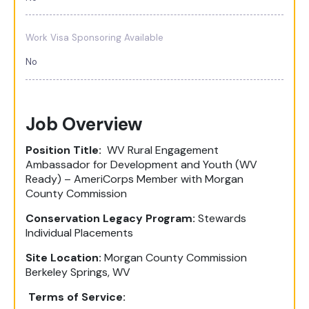
Work Visa Sponsoring Available
No
Job Overview
Position Title:
WV Rural Engagement
Ambassador for Development and Youth (WV
Ready) – AmeriCorps Member with Morgan
County Commission
Conservation Legacy Program:
Stewards
Individual Placements
Site Location:
Morgan County Commission
Berkeley Springs, WV
Terms of Service: