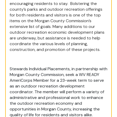
encouraging residents to stay. Bolstering the
county’s parks and outdoor recreation offerings
for both residents and visitors is one of the top
items on the Morgan County Commission’s
extensive list of goals. Many additions to our
outdoor recreation economic development plans
are underway, but assistance is needed to help
coordinate the various levels of planning,
construction, and promotion of these projects.
Stewards Individual Placements, in partnership with
Morgan County Commission, seek a WV READY
AmeriCorps Member for a 23-week term to serve
as an outdoor recreation development
coordinator. The member will perform a variety of
administrative and professional work to enhance
the outdoor recreation economy and
opportunities in Morgan County, increasing the
quality of life for residents and visitors alike.