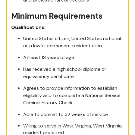
Minimum Requirements
Qualifications:
United States citizen, United States national,
or a lawful permanent resident alien
At least 18 years of age
Has received a high school diploma or
equivalency certificate
Agrees to provide information to establish
eligibility and to complete a National Service
Criminal History Check.
Able to commit to 32 weeks of service
Willing to serve in West Virginia, West Virginia
resident preferred