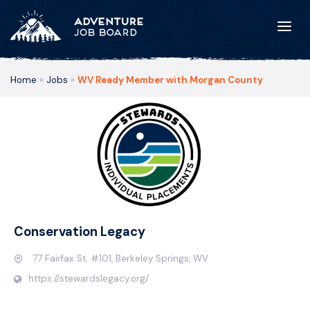
Home
»
Jobs
»
WV Ready Member with Morgan County
Conservation Legacy
77 Fairfax St. #101, Berkeley Springs, WV
https://stewardslegacy.org/