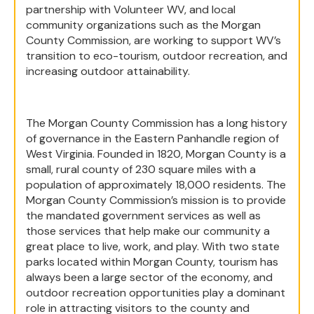
partnership with Volunteer WV, and local
community organizations such as the Morgan
County Commission, are working to support WV’s
transition to eco-tourism, outdoor recreation, and
increasing outdoor attainability.
The Morgan County Commission has a long history
of governance in the Eastern Panhandle region of
West Virginia. Founded in 1820, Morgan County is a
small, rural county of 230 square miles with a
population of approximately 18,000 residents. The
Morgan County Commission’s mission is to provide
the mandated government services as well as
those services that help make our community a
great place to live, work, and play. With two state
parks located within Morgan County, tourism has
always been a large sector of the economy, and
outdoor recreation opportunities play a dominant
role in attracting visitors to the county and