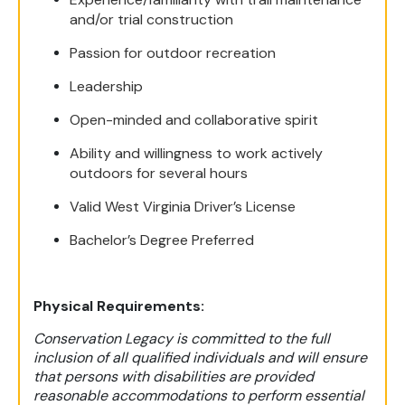
and/or trial construction
Passion for outdoor recreation
Leadership
Open-minded and collaborative spirit
Ability and willingness to work actively
outdoors for several hours
Valid West Virginia Driver’s License
Bachelor’s Degree Preferred
Physical Requirements:
Conservation Legacy is committed to the full
inclusion of all qualified individuals and will ensure
that persons with disabilities are provided
reasonable accommodations to perform essential