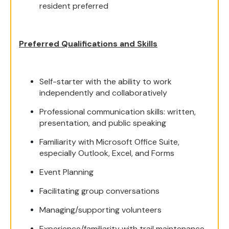
resident preferred
Preferred Qualifications and Skills
Self-starter with the ability to work
independently and collaboratively
Professional communication skills: written,
presentation, and public speaking
Familiarity with Microsoft Office Suite,
especially Outlook, Excel, and Forms
Event Planning
Facilitating group conversations
Managing/supporting volunteers
Experience/familiarity with trail maintenance