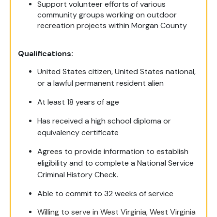
Support volunteer efforts of various
community groups working on outdoor
recreation projects within Morgan County
Qualifications:
United States citizen, United States national,
or a lawful permanent resident alien
At least 18 years of age
Has received a high school diploma or
equivalency certificate
Agrees to provide information to establish
eligibility and to complete a National Service
Criminal History Check.
Able to commit to 32 weeks of service
Willing to serve in West Virginia, West Virginia