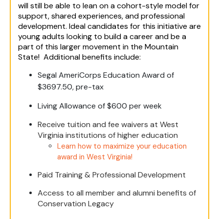
will still be able to lean on a cohort-style model for
support, shared experiences, and professional
development. Ideal candidates for this initiative are
young adults looking to build a career and be a
part of this larger movement in the Mountain
State! Additional benefits include:
Segal AmeriCorps Education Award of
$3697.50, pre-tax
Living Allowance of $600 per week
Receive tuition and fee waivers at West
Virginia institutions of higher education
Learn how to maximize your education
award in West Virginia!
Paid Training & Professional Development
Access to all member and alumni benefits of
Conservation Legacy