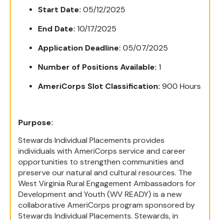
Start Date:
05/12/2025
End Date:
10/17/2025
Application Deadline:
05/07/2025
Number of Positions Available:
1
AmeriCorps Slot Classification:
9
00 Hours
Purpose:
Stewards Individual Placements provides
individuals with AmeriCorps service and career
opportunities to strengthen communities and
preserve our natural and cultural resources. The
West Virginia Rural Engagement Ambassadors for
Development and Youth (WV READY) is a new
collaborative AmeriCorps program sponsored by
Stewards Individual Placements. Stewards, in