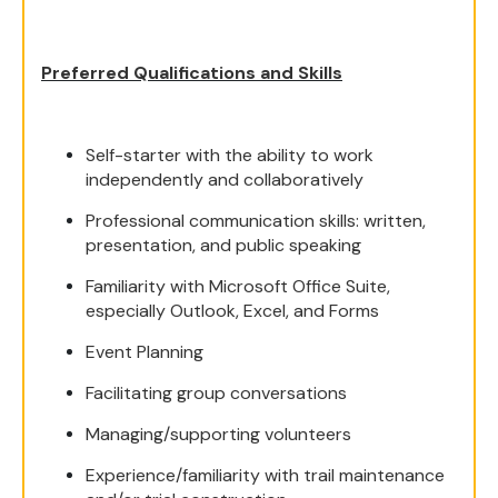
Preferred Qualifications and Skills
Self-starter with the ability to work
independently and collaboratively
Professional communication skills: written,
presentation, and public speaking
Familiarity with Microsoft Office Suite,
especially Outlook, Excel, and Forms
Event Planning
Facilitating group conversations
Managing/supporting volunteers
Experience/familiarity with trail maintenance