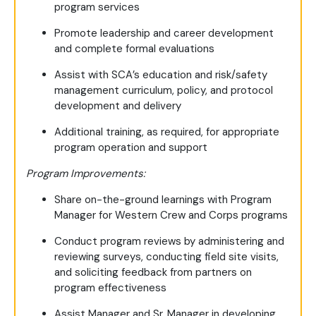
program services
Promote leadership and career development
and complete formal evaluations
Assist with SCA’s education and risk/safety
management curriculum, policy, and protocol
development and delivery
Additional training, as required, for appropriate
program operation and support
Program Improvements:
Share on-the-ground learnings with Program
Manager for Western Crew and Corps programs
Conduct program reviews by administering and
reviewing surveys, conducting field site visits,
and soliciting feedback from partners on
program effectiveness
Assist Manager and Sr. Manager in developing