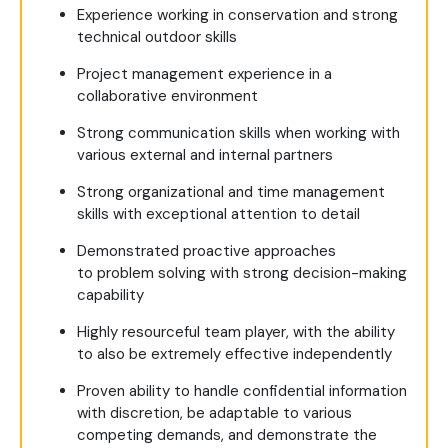
Experience working in conservation and strong
technical outdoor skills
Project management experience in a
collaborative environment
Strong communication skills when working with
various external and internal partners
Strong organizational and time management
skills with exceptional attention to detail
Demonstrated proactive approaches
to problem solving with strong decision-making
capability
Highly resourceful team player, with the ability
to also be extremely effective independently
Proven ability to handle confidential information
with discretion, be adaptable to various
competing demands, and demonstrate the