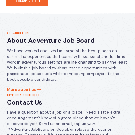
Company Profile
ALL ABOUT US
About Adventure Job Board
We have worked and lived in some of the best places on
earth. The experiences that come with seasonal and full time
work in adventurous settings are life changing to say the least.
We built this job board to share those opportunities with
passionate job seekers while connecting employers to the
best possible candidates.
More about us
GIVE US A SHOUTOUT
Contact Us
Have a question about a job or a place? Need a little extra
encouragement? Know of a great place that we haven’t
discovered yet? Send us an email, tag us with
#AdventureJobBoard on Social, or release the courier