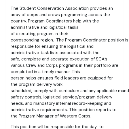
The Student Conservation Association provides an
array of corps and crews programming across the
country. Program Coordinators help with the
administrative and logistical tasks
of executing program in their
corresponding region. The Program Coordinator position is
responsible for ensuring the logistical and
administrative task lists associated with the
safe, complete and accurate execution of SCA’s
various Crew and Corps programs in their portfolio are
completed in a timely manner. This
person helps ensures field leaders are equipped for
the program delivery work
scheduled, comply with curriculum and any applicable mand
safety controls, logistical service/program delivery
needs, and mandatory internal record-keeping and
administrative requirements. This position reports to
the Program Manager of Western Corps.
This position will be responsible for the day-to-