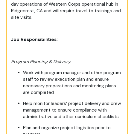
day operations of Western Corps operational hub in
Ridgecrest, CA and will require travel to trainings and
site visits.
Job Responsibilities:
Program Planning & Delivery:
Work with program manager and other program
staff to review execution plan and ensure
necessary preparations and monitoring plans
are completed
Help monitor leaders’ project delivery and crew
management to ensure compliance with
administrative and other curriculum checklists
Plan and organize project logistics prior to