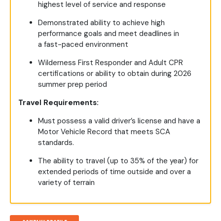
highest level of service and response
Demonstrated ability to achieve high
performance goals and meet deadlines in
a fast-paced environment
Wilderness First Responder and Adult CPR
certifications or ability to obtain during 2026
summer prep period
Travel Requirements:
Must possess a valid driver’s license and have a
Motor Vehicle Record that meets SCA
standards.
The ability to travel (up to 35% of the year) for
extended periods of time outside and over a
variety of terrain