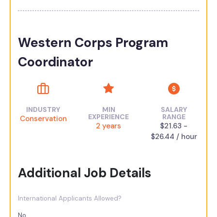
Western Corps Program
Coordinator
INDUSTRY
MIN
SALARY
EXPERIENCE
RANGE
Conservation
2 years
$21.63 -
$26.44 / hour
Additional Job Details
International Applicants Allowed?
No