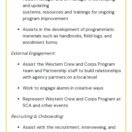
and updating
systems, resources and trainings for ongoing
program improvement
Assists in the development of programmatic
materials such as handbooks, field logs, and
enrollment forms
External Engagement:
Assist the Western Crew and Corps Program
team and Partnership staff to build relationships
with agency partners on a local level
Work to engage alumni in creative ways
Represent Western Crew and Corps Program at
SCA and other events
Recruiting & Onboarding:
Assist with the recruitment, interviewing, and