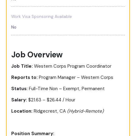
Work Visa Sponsoring Available
No
Job Overview
Job Title:
Western Corps Program Coordinator
Reports to:
Program Manager – Western Corps
Status:
Full-Time Non – Exempt, Permanent
Salary:
$21.63 – $26.44 / Hour
Location:
Ridgecrest, CA
(Hybrid-Remote)
Position Summary: