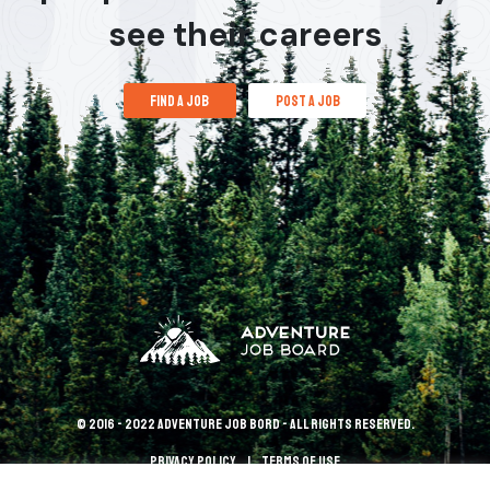
see their careers
find a job
post a job
© 2016 - 2022 Adventure Job Bord - All rights reserved.
Privacy policy
terms of use