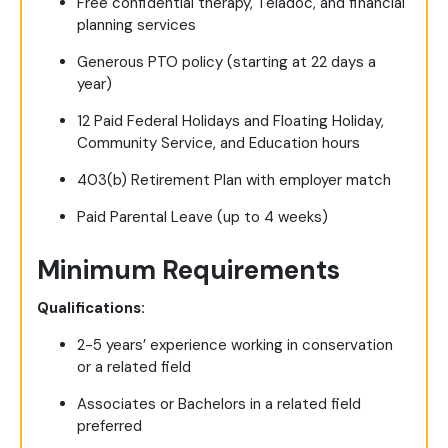
Free confidential therapy, Teladoc, and financial
planning services
Generous PTO policy (starting at 22 days a
year)
12 Paid Federal Holidays and Floating Holiday,
Community Service, and Education hours
403(b) Retirement Plan with employer match
Paid Parental Leave (up to 4 weeks)
Minimum Requirements
Qualifications:
2-5 years’ experience working in conservation
or a related field
Associates or Bachelors in a related field
preferred