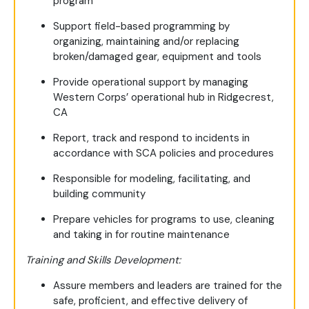
program
Support field-based programming by
organizing, maintaining and/or replacing
broken/damaged gear, equipment and tools
Provide operational support by managing
Western Corps’ operational hub in Ridgecrest,
CA
Report, track and respond to incidents in
accordance with SCA policies and procedures
Responsible for modeling, facilitating, and
building community
Prepare vehicles for programs to use, cleaning
and taking in for routine maintenance
Training and Skills Development:
Assure members and leaders are trained for the
safe, proficient, and effective delivery of