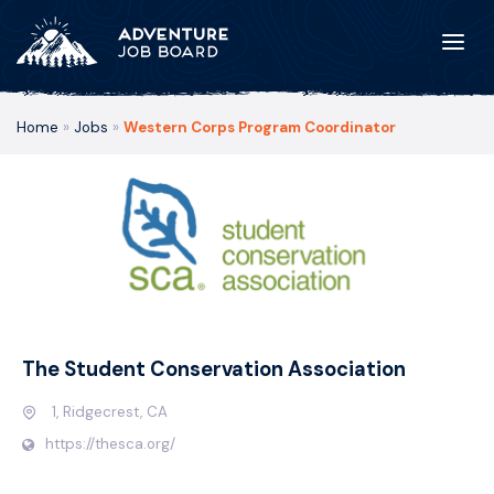
Home
»
Jobs
»
Western Corps Program Coordinator
The Student Conservation Association
1, Ridgecrest, CA
https://thesca.org/