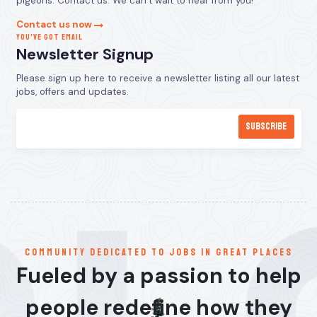
pigeons. Contact us. We can’t wait to hear from you!
Contact us now
YOU’VE GOT EMAIL
Newsletter Signup
Please sign up here to receive a newsletter listing all our latest
jobs, offers and updates.
communitY dedicated to jobs in great places
Fueled by a passion to help
people redefine how they