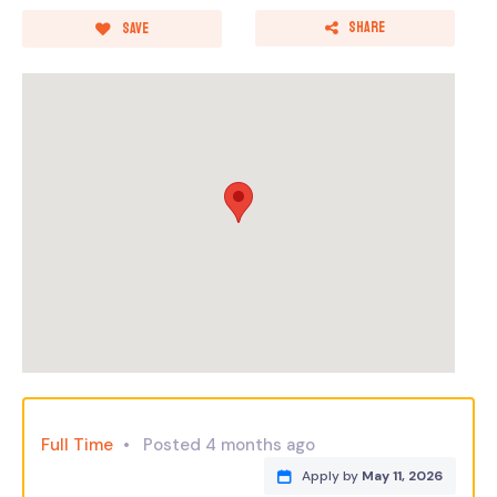
Share
Save
Full Time
Posted 4 months ago
Apply by
May 11, 2026