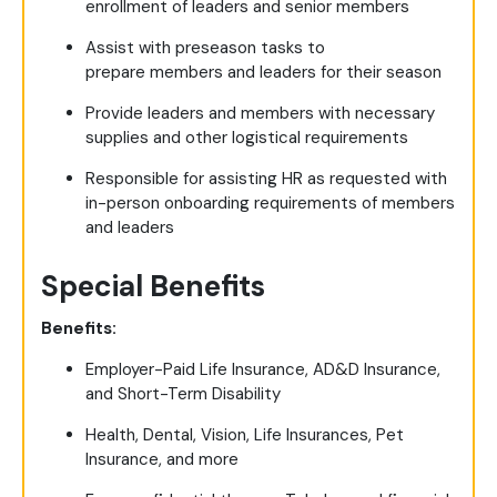
enrollment of leaders and senior members
Assist with preseason tasks to
prepare members and leaders for their season
Provide leaders and members with necessary
supplies and other logistical requirements
Responsible for assisting HR as requested with
in-person onboarding requirements of members
and leaders
Special Benefits
Benefits:
Employer-Paid Life Insurance, AD&D Insurance,
and Short-Term Disability
Health, Dental, Vision, Life Insurances, Pet
Insurance, and more