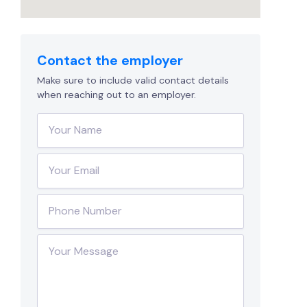
Contact the employer
Make sure to include valid contact details
when reaching out to an employer.