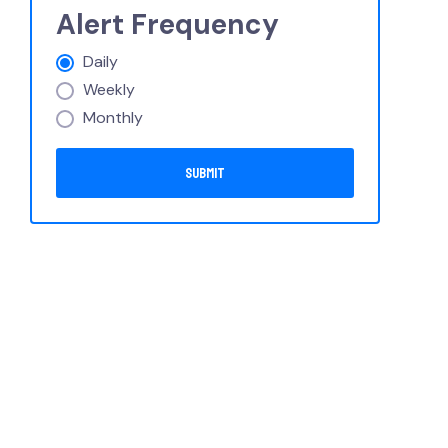
Alert Frequency
Daily
Weekly
Monthly