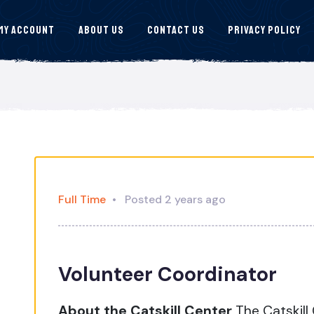
My Account
About Us
Contact Us
Privacy Policy
Full Time
Posted 2 years ago
Volunteer Coordinator
About the Catskill Center
The Catskill