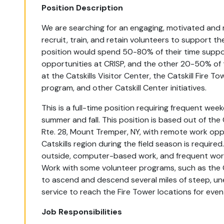
Position Description
We are searching for an engaging, motivated and r
recruit, train, and retain volunteers to support the 
position would spend 50-80% of their time suppo
opportunities at CRISP, and the other 20-50% of 
at the Catskills Visitor Center, the Catskill Fire To
program, and other Catskill Center initiatives.
This is a full-time position requiring frequent we
summer and fall. This position is based out of the
Rte. 28, Mount Tremper, NY, with remote work oppo
Catskills region during the field season is require
outside, computer-based work, and frequent work
Work with some volunteer programs, such as the Cat
to ascend and descend several miles of steep, une
service to reach the Fire Tower locations for even
Job Responsibilities