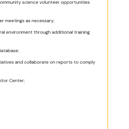
community science volunteer opportunities
lder meetings as necessary;
ural environment through additional training
database;
iatives and collaborate on reports to comply
sitor Center;