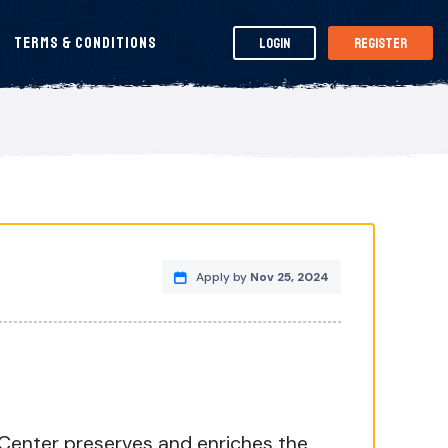
Terms & Conditions
Login
Register
Apply by
Nov 25, 2024
 Center preserves and enriches the