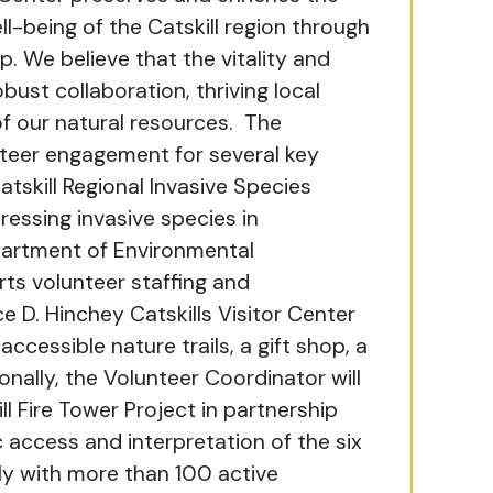
l-being of the Catskill region through
p. We believe that the vitality and
bust collaboration, thriving local
f our natural resources.
The
nteer engagement for several key
atskill Regional Invasive Species
dressing invasive species in
partment of Environmental
ts volunteer staffing and
 D. Hinchey Catskills Visitor Center
accessible nature trails, a gift shop, a
onally, the Volunteer Coordinator will
ll Fire Tower Project in partnership
c access and interpretation of the six
sely with more than 100 active