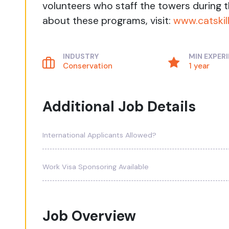
volunteers who staff the towers during
about these programs, visit:
www.catskil
INDUSTRY
MIN EXPER
Conservation
1 year
Additional Job Details
International Applicants Allowed?
Work Visa Sponsoring Available
Job Overview