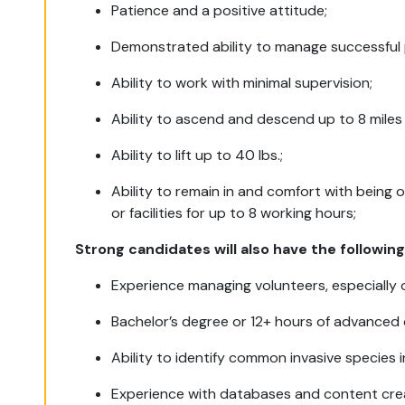
Patience and a positive attitude;
Demonstrated ability to manage successful 
Ability to work with minimal supervision;
Ability to ascend and descend up to 8 miles
Ability to lift up to 40 lbs.;
Ability to remain in and comfort with being o
or facilities for up to 8 working hours;
Strong candidates will also have the following
Experience managing volunteers, especially
Bachelor’s degree or 12+ hours of advanced
Ability to identify common invasive species in
Experience with databases and content crea