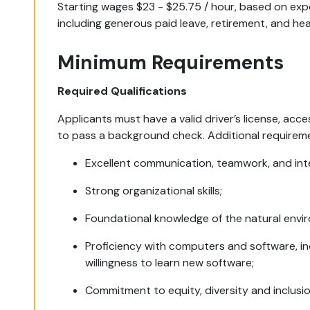
Starting wages $23 - $25.75 / hour, based on ex
including generous paid leave, retirement, and hea
Minimum Requirements
Required Qualifications
Applicants must have a valid driver’s license, acces
to pass a background check. Additional requirem
Excellent communication, teamwork, and inter
Strong organizational skills;
Foundational knowledge of the natural envi
Proficiency with computers and software, in
willingness to learn new software;
Commitment to equity, diversity and inclusio