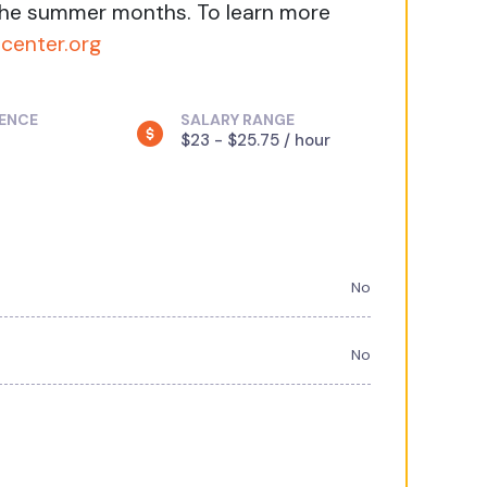
 the summer months. To learn more
lcenter.org
IENCE
SALARY RANGE
$23 - $25.75 / hour
No
No