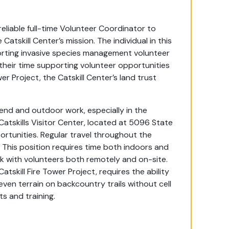
eliable full-time Volunteer Coordinator to
Catskill Center’s mission. The individual in this
rting invasive species management volunteer
their time supporting volunteer opportunities
wer Project, the Catskill Center’s land trust
ekend and outdoor work, especially in the
 Catskills Visitor Center, located at 5096 State
rtunities. Regular travel throughout the
d. This position requires time both indoors and
 with volunteers both remotely and on-site.
skill Fire Tower Project, requires the ability
ven terrain on backcountry trails without cell
ts and training.