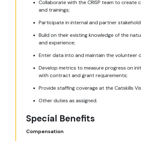
Collaborate with the CRISP team to create 
and trainings;
Participate in internal and partner stakeho
Build on their existing knowledge of the nat
and experience;
Enter data into and maintain the volunteer 
Develop metrics to measure progress on init
with contract and grant requirements;
Provide staffing coverage at the Catskills Vi
Other duties as assigned.
Special Benefits
Compensation