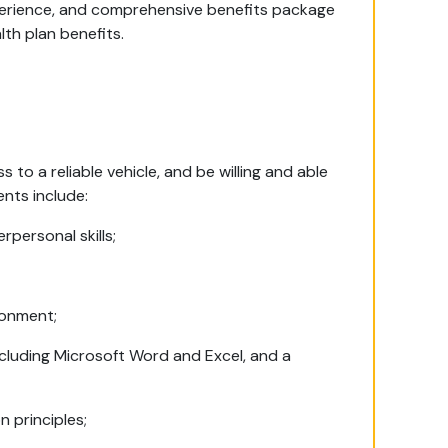
perience, and comprehensive benefits package
lth plan benefits.
s to a reliable vehicle, and be willing and able
ents include:
personal skills;
ronment;
cluding Microsoft Word and Excel, and a
n principles;