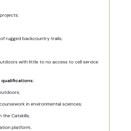
projects;
 of rugged backcountry trails;
utdoors with little to no access to cell service
 qualifications:
 outdoors;
 coursework in environmental sciences;
 the Catskills;
tion platform;.