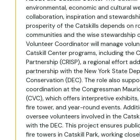
environmental, economic and cultural wel
collaboration, inspiration and stewardshi
prosperity of the Catskills depends on ro
communities and the wise stewardship o
Volunteer Coordinator will manage volu
Catskill Center programs, including the C
Partnership (CRISP), a regional effort ad
partnership with the New York State De
Conservation (DEC). The role also suppor
coordination at the Congressman Maurice
(CVC), which offers interpretive exhibits, 
fire tower, and year-round events. Additi
oversee volunteers involved in the Catski
with the DEC. This project ensures publi
fire towers in Catskill Park, working clo