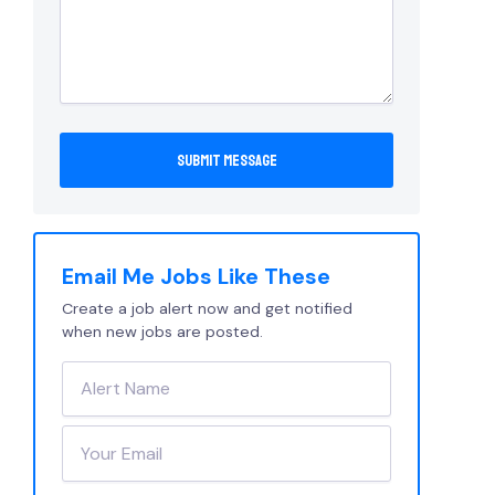
Email Me Jobs Like These
Create a job alert now and get notified
when new jobs are posted.