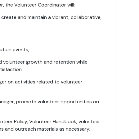
, the Volunteer Coordinator will:
o create and maintain a vibrant, collaborative,
iation events;
 volunteer growth and retention while
tisfaction;
r on activities related to volunteer
anager, promote volunteer opportunities on
unteer Policy, Volunteer Handbook, volunteer
ces and outreach materials as necessary;