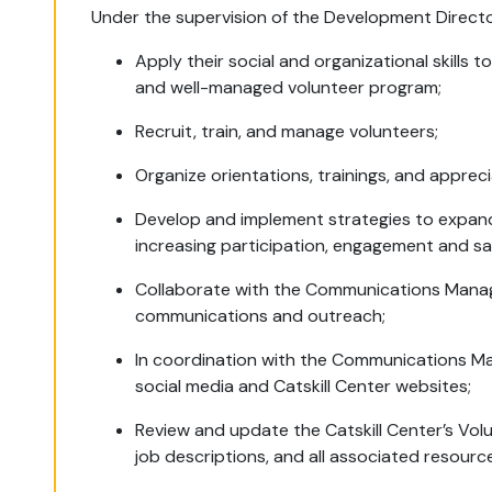
Under the supervision of the Development Director
Apply their social and organizational skills t
and well-managed volunteer program;
Recruit, train, and manage volunteers;
Organize orientations, trainings, and apprec
Develop and implement strategies to expand
increasing participation, engagement and sa
Collaborate with the Communications Manage
communications and outreach;
In coordination with the Communications M
social media and Catskill Center websites;
Review and update the Catskill Center’s Vol
job descriptions, and all associated resour