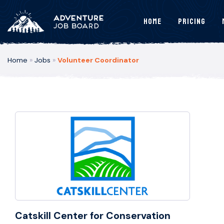
Home
Pricing
Home
»
Jobs
»
Volunteer Coordinator
Catskill Center for Conservation