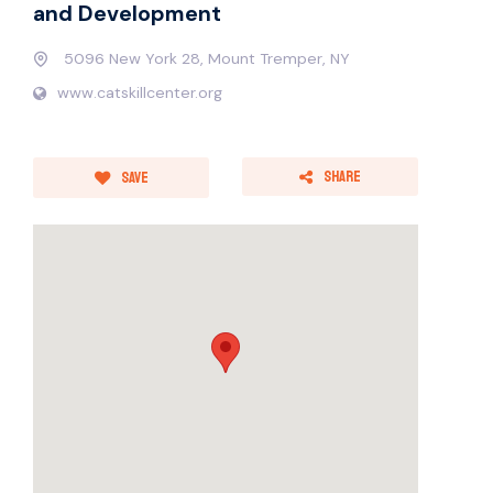
and Development
5096 New York 28, Mount Tremper, NY
www.catskillcenter.org
Share
Save