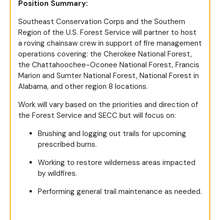
Position Summary:
Southeast Conservation Corps and the Southern
Region of the U.S. Forest Service will partner to host
a roving chainsaw crew in support of fire management
operations covering: the Cherokee National Forest,
the Chattahoochee-Oconee National Forest, Francis
Marion and Sumter National Forest, National Forest in
Alabama, and other region 8 locations.
Work will vary based on the priorities and direction of
the Forest Service and SECC but will focus on:
Brushing and logging out trails for upcoming
prescribed burns.
Working to restore wilderness areas impacted
by wildfires.
Performing general trail maintenance as needed.