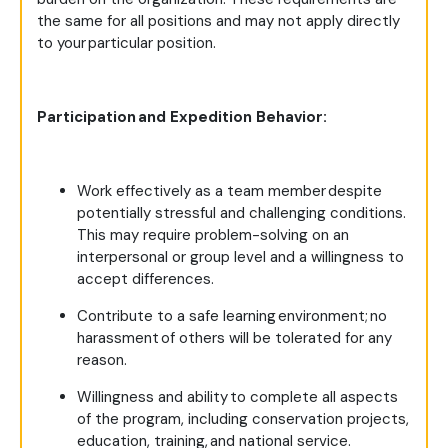
the same for all positions and may not apply directly
to your particular position.
Participation and Expedition Behavior:
Work effectively as a team member despite
potentially stressful and challenging conditions.
This may require problem-solving on an
interpersonal or group level and a willingness to
accept differences.
Contribute to a safe learning environment; no
harassment of others will be tolerated for any
reason.
Willingness and ability to complete all aspects
of the program, including conservation projects,
education, training, and national service.