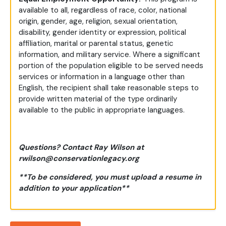
available to all, regardless of race, color, national
origin, gender, age, religion, sexual orientation,
disability, gender identity or expression, political
affiliation, marital or parental status, genetic
information, and military service. Where a significant
portion of the population eligible to be served needs
services or information in a language other than
English, the recipient shall take reasonable steps to
provide written material of the type ordinarily
available to the public in appropriate languages.
Questions? Contact Ray Wilson at
rwilson@conservationlegacy.org
**To be considered, you must upload a resume in
addition to your application**