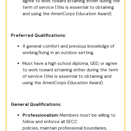
agree to work toward attaining either during the
term of service (this is essential to obtaining
and using the AmeriCorps Education Award).
Preferred Qualifications:
A general comfort and previous knowledge of
working/living in an outdoor setting.
Must have a high school diploma, GED, or agree
to work toward attaining either during the term
of service (this is essential to obtaining and
using the AmeriCorps Education Award)
General Qualifications:
Professionalism:
Members must be willing to
follow and enforce all SECC
policies, maintain professional boundaries,