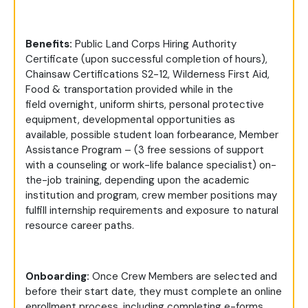
Benefits:
Public Land Corps Hiring Authority
Certificate (upon successful completion of hours),
Chainsaw Certifications S2-12, Wilderness First Aid,
Food & transportation provided while in the
field overnight, uniform shirts, personal protective
equipment, developmental opportunities as
available, possible student loan forbearance, Member
Assistance Program – (3 free sessions of support
with a counseling or work-life balance specialist) on-
the-job training, depending upon the academic
institution and program, crew member positions may
fulfill internship requirements and exposure to natural
resource career paths.
Onboarding:
Once Crew Members are selected and
before their start date, they must complete an online
enrollment process, including completing e-forms,