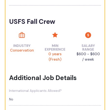
USFS Fall Crew
INDUSTRY
MIN
SALARY
EXPERIENCE
RANGE
Conservation
0 years
$600 - $600
(Fresh)
/ week
Additional Job Details
International Applicants Allowed?
No