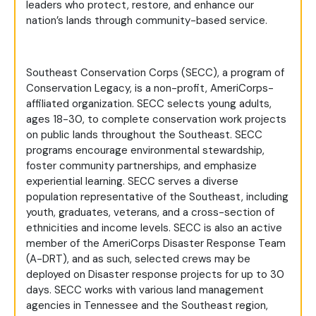
leaders who protect, restore, and enhance our
nation’s lands through community-based service.
Southeast Conservation Corps (SECC), a program of
Conservation Legacy, is a non-profit, AmeriCorps-
affiliated organization. SECC selects young adults,
ages 18-30, to complete conservation work projects
on public lands throughout the Southeast. SECC
programs encourage environmental stewardship,
foster community partnerships, and emphasize
experiential learning. SECC serves a diverse
population representative of the Southeast, including
youth, graduates, veterans, and a cross-section of
ethnicities and income levels. SECC is also an active
member of the AmeriCorps Disaster Response Team
(A-DRT), and as such, selected crews may be
deployed on Disaster response projects for up to 30
days. SECC works with various land management
agencies in Tennessee and the Southeast region,