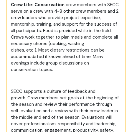
Crew Life: Conservation
crew members with SECC
serve on a crew with 4-8 other crew members and 2
crew leaders who provide project expertise,
mentorship, training, and support for the success of
all participants. Food is provided while in the field.
Crews work together to plan meals and complete all
necessary chores (cooking, washing
dishes, etc.). Most dietary restrictions can be
accommodated if known ahead of time. Many
evenings include group discussions on
conservation topics.
SECC supports a culture of feedback and
growth. Crew members set goals at the beginning of
the season and review their performance through
self-evaluation and a review with their crew leader in
the middle and end of the season. Evaluations will
cover professionalism, responsibility and leadership,
communication, engagement, productivity, safety,