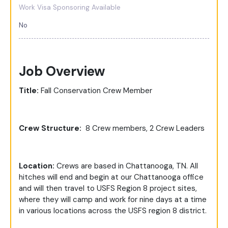
Work Visa Sponsoring Available
No
Job Overview
Title:
Fall Conservation Crew Member
Crew Structure:
8 Crew members, 2 Crew Leaders
Location:
Crews are based in Chattanooga, TN. All
hitches will end and begin at our Chattanooga office
and will then travel to USFS Region 8 project sites,
where they will camp and work for nine days at a time
in various locations across the USFS region 8 district.