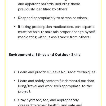
and apparent hazards, including those
previously identified by others.
Respond appropriately to stress or crises.
If taking prescription medications, participants
must be able to maintain proper dosage by self-
medicating without assistance from others.
Environmental Ethics and Outdoor Skills:
Learn and practice ‘Leave No Trace’ techniques.
Learn and safely perform fundamental outdoor
living/travel and work skills appropriate to the
project.
Stay hydrated, fed, and appropriately
dressed to remain healthy and safe and