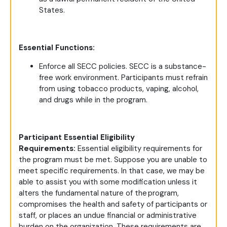
States.
Essential Functions:
Enforce all SECC policies. SECC is a substance-
free work environment. Participants must refrain
from using tobacco products, vaping, alcohol,
and drugs while in the program.
Participant Essential Eligibility
Requirements:
Essential eligibility requirements for
the program must be met. Suppose you are unable to
meet specific requirements. In that case, we may be
able to assist you with some modification unless it
alters the fundamental nature of the program,
compromises the health and safety of participants or
staff, or places an undue financial or administrative
burden on the organization. These requirements are