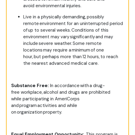
avoid environmental injuries.
Live in a physically demanding, possibly
remote environment for an uninterrupted period
of up to several weeks. Conditions of this
environment may vary significantly and may
include severe weather. Some remote
locations may require a minimum of one
hour, but perhaps more than 12 hours, to reach
the nearest advanced medical care.
Substance Free:
In accordance with a drug-
free workplace, alcohol and drugs are prohibited
while participating in AmeriCorps
and program activities and while
on organization property.
Equal Employment Opportunity:
This program is