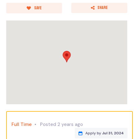
Share
Save
Full Time
Posted 2 years ago
Apply by
Jul 31, 2024