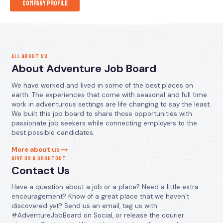
Company Profile
ALL ABOUT US
About Adventure Job Board
We have worked and lived in some of the best places on
earth. The experiences that come with seasonal and full time
work in adventurous settings are life changing to say the least.
We built this job board to share those opportunities with
passionate job seekers while connecting employers to the
best possible candidates.
More about us
GIVE US A SHOUTOUT
Contact Us
Have a question about a job or a place? Need a little extra
encouragement? Know of a great place that we haven’t
discovered yet? Send us an email, tag us with
#AdventureJobBoard on Social, or release the courier