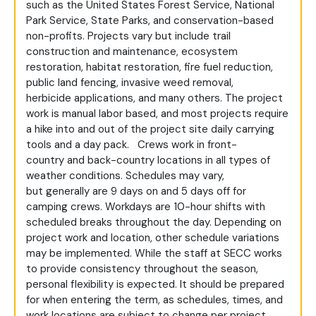
such as the United States Forest Service, National
Park Service, State Parks, and conservation-based
non-profits. Projects vary but include trail
construction and maintenance, ecosystem
restoration, habitat restoration, fire fuel reduction,
public land fencing, invasive weed removal,
herbicide applications, and many others. The project
work is manual labor based, and most projects require
a hike into and out of the project site daily carrying
tools and a day pack. Crews work in front-
country and back-country locations in all types of
weather conditions. Schedules may vary,
but generally are 9 days on and 5 days off for
camping crews. Workdays are 10-hour shifts with
scheduled breaks throughout the day. Depending on
project work and location, other schedule variations
may be implemented. While the staff at SECC works
to provide consistency throughout the season,
personal flexibility is expected. It should be prepared
for when entering the term, as schedules, times, and
work locations are subject to change per project