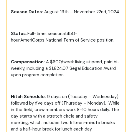
Season Dates
:
August 19th – November 22nd, 2024
Status:
Full-time, seasonal 450-
hour AmeriCorps National Term of Service position.
Compensation:
A $600/week living stipend, paid bi-
weekly, including a $1,824.07 Segal Education Award
upon program completion.
Hitch Schedule:
9 days on (Tuesday – Wednesday)
followed by five days off (Thursday – Monday). While
in the field, crew members work 8-10 hours daily. The
day starts with a stretch circle and safety
meeting, which includes two fifteen-minute breaks
and a half-hour break for lunch each day.