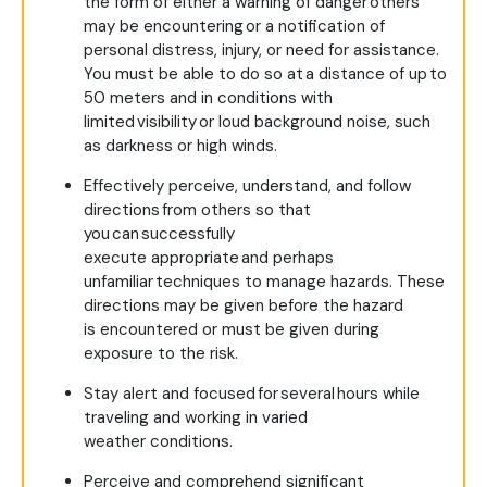
the form of either a warning of danger others
may be encountering or a notification of
personal distress, injury, or need for assistance.
You must be able to do so at a distance of up to
50 meters and in conditions with
limited visibility or loud background noise, such
as darkness or high winds.
Effectively perceive, understand, and follow
directions from others so that
you can successfully
execute appropriate and perhaps
unfamiliar techniques to manage hazards. These
directions may be given before the hazard
is encountered or must be given during
exposure to the risk.
Stay alert and focused for several hours while
traveling and working in varied
weather conditions.
Perceive and comprehend significant