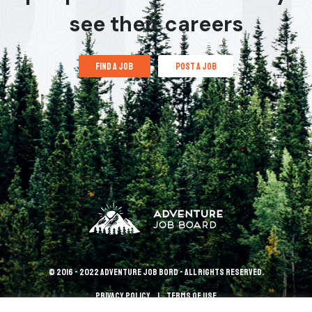
see their careers
find a job
post a job
© 2016 - 2022 Adventure Job Bord - All rights reserved.
Privacy policy
terms of use