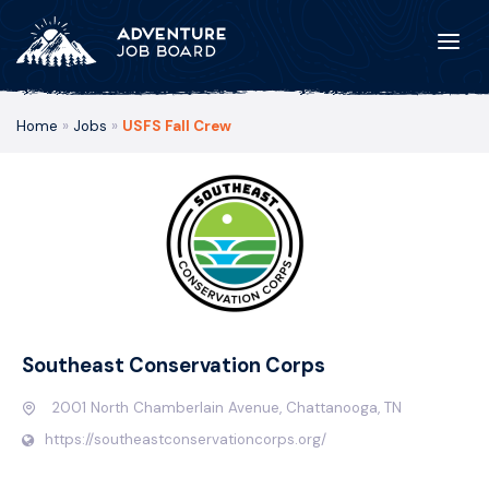
Home
»
Jobs
»
USFS Fall Crew
Southeast Conservation Corps
2001 North Chamberlain Avenue, Chattanooga, TN
https://southeastconservationcorps.org/