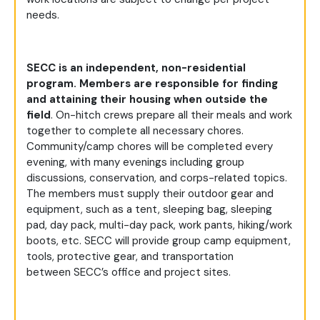
needs.
SECC is an independent, non-residential
program. Members
are responsible for finding
and attaining their housing when outside the
field
. On-hitch crews prepare all their meals and work
together to complete all necessary chores.
Community/camp chores will be completed every
evening, with many evenings including group
discussions, conservation, and corps-related topics.
The members must supply their outdoor gear and
equipment, such as a tent, sleeping bag, sleeping
pad, day pack, multi-day pack, work pants, hiking/work
boots, etc. SECC will provide group camp equipment,
tools, protective gear, and transportation
between SECC’s office and project sites.