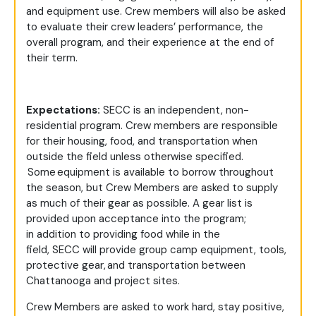
and equipment use. Crew members will also be asked
to evaluate their crew leaders’ performance, the
overall program, and their experience at the end of
their term.
Expectations:
SECC is an independent, non-
residential program. Crew members are responsible
for their housing, food, and transportation when
outside the field unless otherwise specified.
Some equipment is available to borrow throughout
the season, but Crew Members are asked to supply
as much of their gear as possible. A gear list is
provided upon acceptance into the program;
in addition to providing food while in the
field, SECC will provide group camp equipment, tools,
protective gear, and transportation between
Chattanooga and project sites.
Crew Members are asked to work hard, stay positive,