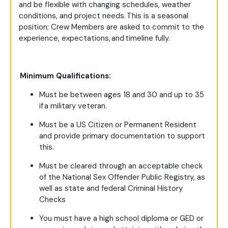
and be flexible with changing schedules, weather
conditions, and project needs. This is a seasonal
position; Crew Members are asked to commit to the
experience, expectations, and timeline fully.
Minimum Qualifications:
Must be between ages 18 and 30 and up to 35
if a military veteran.
Must be a US Citizen or Permanent Resident
and provide primary documentation to support
this.
Must be cleared through an acceptable check
of the National Sex Offender Public Registry, as
well as state and federal Criminal History
Checks
You must have a high school diploma or GED or