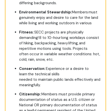
differing backgrounds.
Environmental Stewardship:
Members must
genuinely enjoy and desire to care for the land
while living and working outdoors in various
Fitness:
SECC projects are physically
demanding! 8 to 10-hour long workdays consist
of hiking, backpacking, heavy lifting, and
repetitive motions using tools. Projects
often occur in variable weather conditions: hot,
cold, rain, snow, etc.
Conservation:
Experience or a desire to
learn the technical skills
needed to maintain public lands effectively and
meaningfully.
Citizenship:
Members must provide primary
documentation of status as a U.S. citizen or
National OR primary documentation of status
as a lawful permanent resident of the United