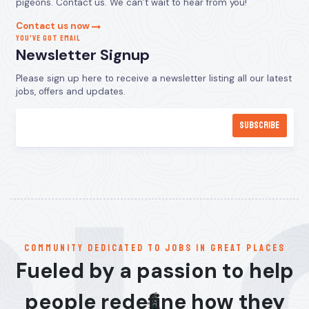
pigeons. Contact us. We can’t wait to hear from you!
Contact us now
YOU’VE GOT EMAIL
Newsletter Signup
Please sign up here to receive a newsletter listing all our latest
jobs, offers and updates.
communitY dedicated to jobs in great places
Fueled by a passion to help
people redefine how they