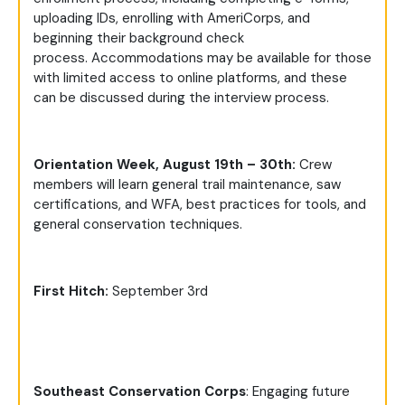
uploading IDs, enrolling with AmeriCorps, and
beginning their background check
process. Accommodations may be available for those
with limited access to online platforms, and these
can be discussed during the interview process.
Orientation Week, August 19th – 30th:
Crew
members will learn general trail maintenance, saw
certifications, and WFA, best practices for tools, and
general conservation techniques.
First Hitch:
September 3rd
Southeast Conservation Corps
: Engaging future