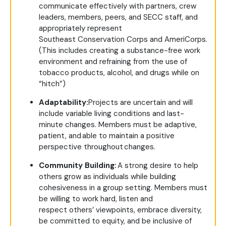
communicate effectively with partners, crew
leaders, members, peers, and SECC staff, and
appropriately represent
Southeast Conservation Corps and AmeriCorps.
(This includes creating a substance-free work
environment and refraining from the use of
tobacco products, alcohol, and drugs while on
“hitch”)
Adaptability:
Projects are uncertain and will
include variable living conditions and last-
minute changes. Members must be adaptive,
patient, and able to maintain a positive
perspective throughout changes.
Community Building:
A strong desire to help
others grow as individuals while building
cohesiveness in a group setting. Members must
be willing to work hard, listen and
respect others’ viewpoints, embrace diversity,
be committed to equity, and be inclusive of