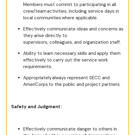
Members must commit to participating in all
crew/team activities, including service days in
local communities where applicable.
Effectively communicate ideas and concerns as
they arise directly to
supervisors, colleagues, and organization staff.
Ability to learn necessary skills and apply them
effectively to carry out the service work
requirements.
Appropriately always represent SECC and
AmeriCorps to the public and project partners.
Safety and Judgment :
Effectively communicate danger to others in