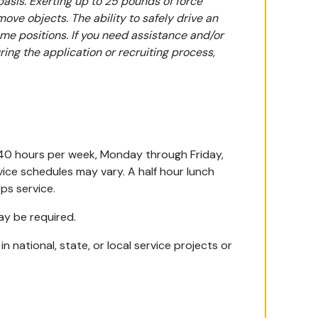
basis. Exerting up to 25 pounds of force
 move objects. The ability to safely drive an
ome positions. If you need assistance and/or
ng the application or recruiting process,
e 40 hours per week, Monday through Friday,
ice schedules may vary. A half hour lunch
ps service.
ay be required.
 national, state, or local service projects or