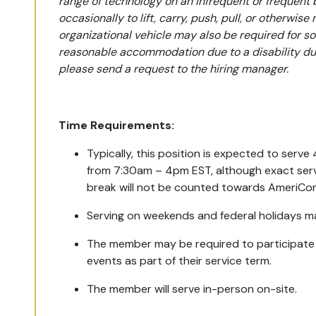
range of technology on an infrequent or frequent 
occasionally to lift, carry, push, pull, or otherwise
organizational vehicle may also be required for s
reasonable accommodation due to a disability duri
please send a request to the hiring manager.
Time Requirements:
Typically, this position is expected to serv
from 7:30am – 4pm EST, although exact serv
break will not be counted towards AmeriCor
Serving on weekends and federal holidays m
The member may be required to participate in
events as part of their service term.
The member will serve in-person on-site.