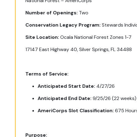
National Forest – AmeriCorps
Number of Openings:
Two
Conservation Legacy Program:
Stewards Indiv
Site Location:
Ocala National Forest Zones 1-7
17147 East Highway 40, Silver Springs, FL 34488
Terms of Service:
Anticipated Start Date:
4/27/26
Anticipated End Date:
9/25/26 (22 weeks)
AmeriCorps Slot Classification:
675 Hour
Purpose: