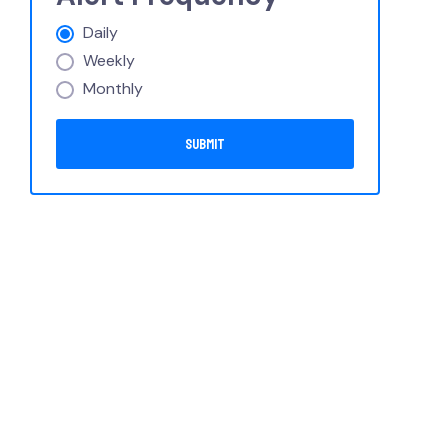
Daily
Weekly
Monthly