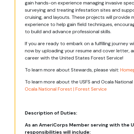
gain hands-on experience managing invasive specie
surveying and treating infestation sites and sup
cruising, and layouts. These projects will provi
experience to help gain field techniques, encoura
to build and advance professional skills.
If you are ready to embark on a fulfilling journey 
now by uploading your resume and cover letter, a
career with the United States Forest Service!
To learn more about Stewards, please visit:
Homep
To learn more about the USFS and Ocala National F
Ocala National Forest | Forest Service
Description of Duties:
As an AmeriCorps Member serving with the US
responsibilities will include: