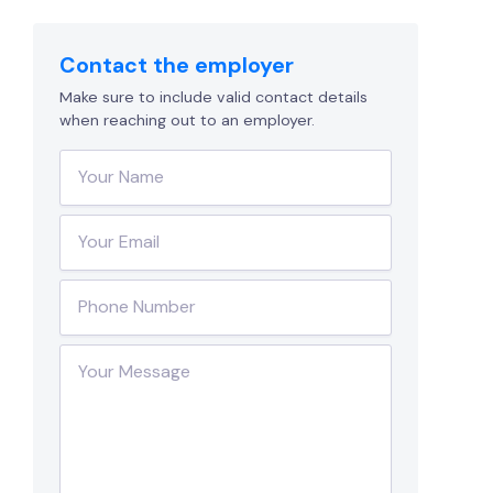
Contact the employer
Make sure to include valid contact details
when reaching out to an employer.