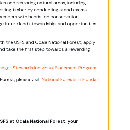
s and restoring natural areas, including
porting timber by conducting stand exams,
de members with hands-on conservation
ge future land stewardship, and opportunities
with the USFS and Ocala National Forest, apply
nd take the first step towards a rewarding
age | Stewards Individual Placement Program
orest, please visit:
National Forests in Florida |
FS at Ocala National Forest, your