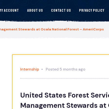
My Account
About Us
Contact Us
Privacy Policy
anagement Stewards at Ocala National Forest – AmeriCorps
Internship
Posted 5 months ago
United States Forest Serv
Management Stewards at O