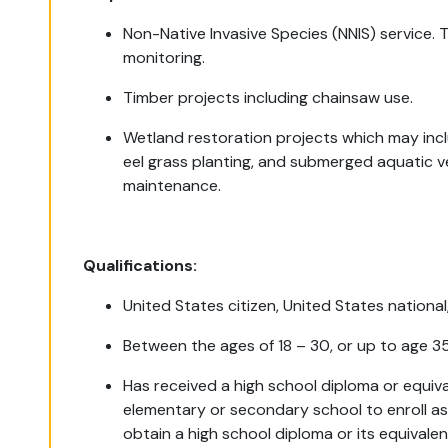
Non-Native Invasive Species (NNIS) service. 
monitoring.
Timber projects including chainsaw use.
Wetland restoration projects which may incl
eel grass planting, and submerged aquatic v
maintenance.
Qualifications:
United States citizen, United States national
Between the ages of 18 – 30, or up to age 3
Has received a high school diploma or equiva
elementary or secondary school to enroll a
obtain a high school diploma or its equivale