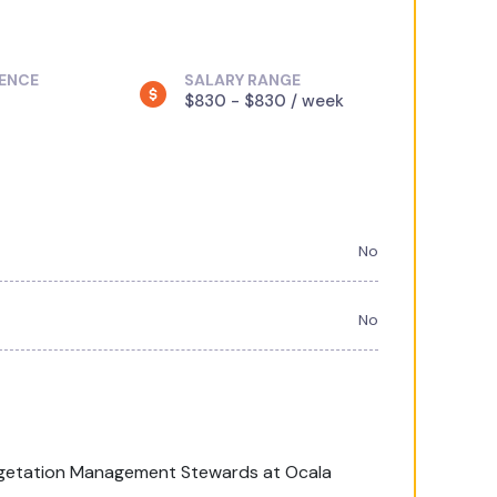
IENCE
SALARY RANGE
$830 - $830 / week
No
No
Vegetation Management Stewards at Ocala