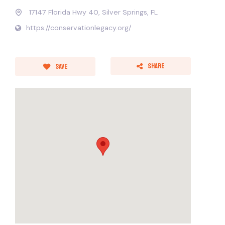
17147 Florida Hwy 40, Silver Springs, FL
https://conservationlegacy.org/
Share
Save