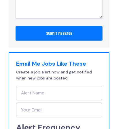
Email Me Jobs Like These
Create a job alert now and get notified
when new jobs are posted.
Alert Frequency