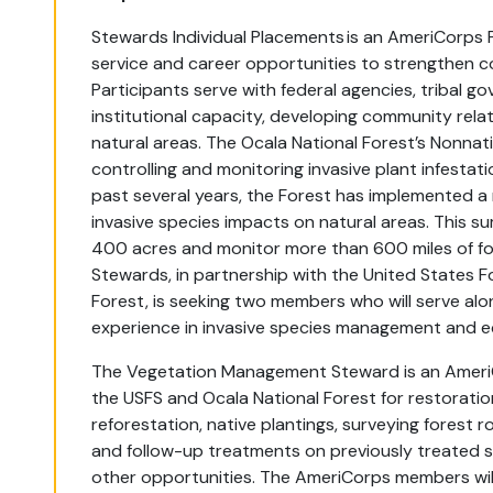
Stewards Individual Placements is an AmeriCorps 
service and career opportunities to strengthen c
Participants serve with federal agencies, tribal g
institutional capacity, developing community rela
natural areas. The Ocala National Forest’s Nonna
controlling and monitoring invasive plant infest
past several years, the Forest has implemented a
invasive species impacts on natural areas. This su
400 acres and monitor more than 600 miles of for
Stewards, in partnership with the United States F
Forest, is seeking two members who will serve alo
experience in invasive species management and ec
The Vegetation Management Steward is an AmeriCo
the USFS and Ocala National Forest for restoration
reforestation, native plantings, surveying forest 
and follow-up treatments on previously treated s
other opportunities. The AmeriCorps members will