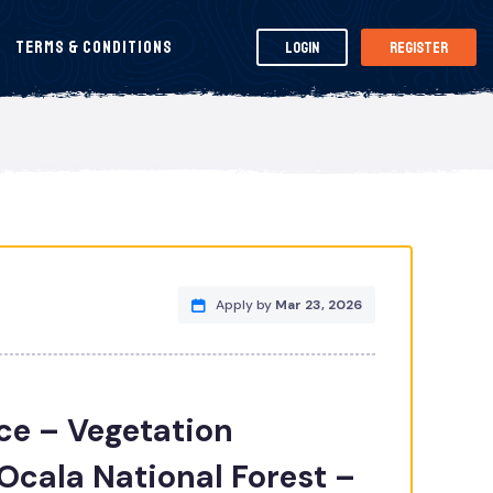
Terms & Conditions
Login
Register
Apply by
Mar 23, 2026
ice – Vegetation
cala National Forest –