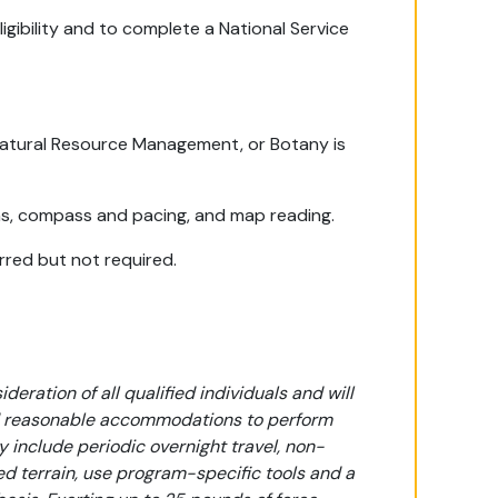
igibility and to complete a National Service
 Natural Resource Management, or Botany is
ns, compass and pacing, and map reading.
erred but not required.
eration of all qualified individuals and will
ded reasonable accommodations to perform
y include periodic overnight travel, non-
ied terrain, use program-specific tools and a