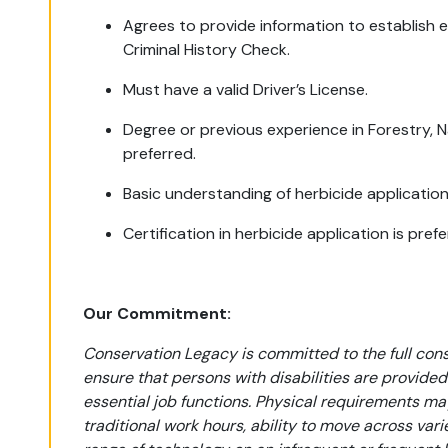
Agrees to provide information to establish el
Criminal History Check.
Must have a valid Driver’s License.
Degree or previous experience in Forestry,
preferred.
Basic understanding of herbicide applicatio
Certification in herbicide application is pref
Our Commitment:
Conservation Legacy is committed to the full consid
ensure that persons with disabilities are provi
essential job functions. Physical requirements ma
traditional work hours, ability to move across var