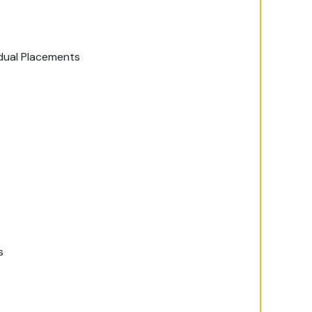
idual Placements
s