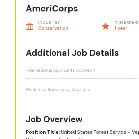
AmeriCorps
INDUSTRY
MIN EXPER
Conservation
1 year
Additional Job Details
International Applicants Allowed?
Work Visa Sponsoring Available
Job Overview
Position Title:
United States Forest Service – 