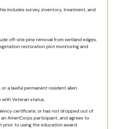
This includes survey, inventory, treatment, and
ude off-site pine removal from wetland edges,
egetation restoration plot monitoring and
, or a lawful permanent resident alien.
5 with Veteran status.
lency certificate; or has not dropped out of
s an AmeriCorps participant, and agrees to
nt prior to using the education award.