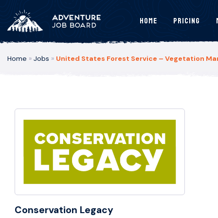
Home
Pricing
Home
»
Jobs
»
United States Forest Service – Vegetation M
Conservation Legacy