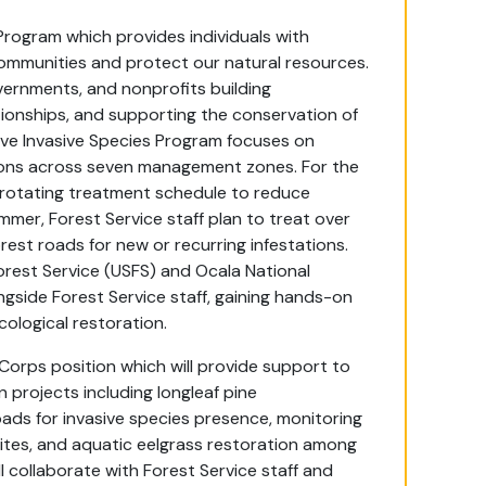
Program which provides individuals with
ommunities and protect our natural resources.
overnments, and nonprofits building
tionships, and supporting the conservation of
tive Invasive Species Program focuses on
ations across seven management zones. For the
 rotating treatment schedule to reduce
mmer, Forest Service staff plan to treat over
est roads for new or recurring infestations.
orest Service (USFS) and Ocala National
ngside Forest Service staff, gaining hands-on
ological restoration.
rps position which will provide support to
 projects including longleaf pine
roads for invasive species presence, monitoring
ites, and aquatic eelgrass restoration among
 collaborate with Forest Service staff and