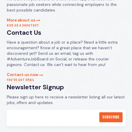
passionate job seekers while connecting employers to the
best possible candidates.
More about us
GIVE US A SHOUTOUT
Contact Us
Have a question about a job or a place? Need a little extra
encouragement? Know of a great place that we haven’t
discovered yet? Send us an email, tag us with
#AdventureJobBoard on Social, or release the courier
pigeons. Contact us. We can’t wait to hear from you!
Contact us now
YOU’VE GOT EMAIL
Newsletter Signup
Please sign up here to receive a newsletter listing all our latest
jobs, offers and updates.