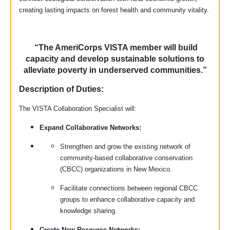
creating lasting impacts on forest health and community vitality.
“The AmeriCorps VISTA member will build
capacity and develop sustainable solutions to
alleviate poverty in underserved communities.”
Description of Duties:
The VISTA Collaboration Specialist will:
Expand Collaborative Networks:
Strengthen and grow the existing network of
community-based collaborative conservation
(CBCC) organizations in New Mexico.
Facilitate connections between regional CBCC
groups to enhance collaborative capacity and
knowledge sharing.
Create New Resource Networks: