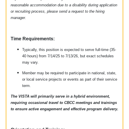
reasonable accommodation due to a disability during application
or recruiting process, please send a request to the hiring
manager.
Time Requirements:
Typically, this position is expected to serve full-time (35-
40 hours) from 7/14/25 to 7/13/26, but exact schedules
may vary.
Member may be required to participate in national, state,
or local service projects or events as part of their service
term.
The VISTA will primarily serve in a hybrid environment,
requiring occasional travel to CBCC meetings and trainings
to ensure active engagement and effective program delivery.