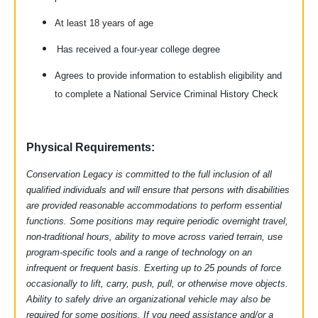
At least 18 years of age
Has received a four-year college degree
Agrees to provide information to establish eligibility and
to complete a National Service Criminal History Check
Physical Requirements:
Conservation Legacy is committed to the full inclusion of all
qualified individuals and will ensure that persons with disabilities
are provided reasonable accommodations to perform essential
functions. Some positions may require periodic overnight travel,
non-traditional hours, ability to move across varied terrain, use
program-specific tools and a range of technology on an
infrequent or frequent basis. Exerting up to 25 pounds of force
occasionally to lift, carry, push, pull, or otherwise move objects.
Ability to safely drive an organizational vehicle may also be
required for some positions. If you need assistance and/or a