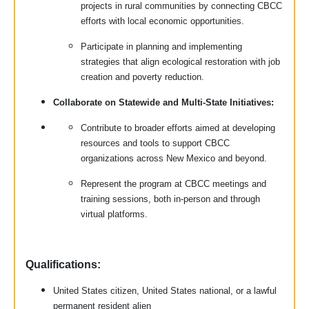
projects in rural communities by connecting CBCC
efforts with local economic opportunities.
Participate in planning and implementing
strategies that align ecological restoration with job
creation and poverty reduction.
Collaborate on Statewide and Multi-State Initiatives:
Contribute to broader efforts aimed at developing
resources and tools to support CBCC
organizations across New Mexico and beyond.
Represent the program at CBCC meetings and
training sessions, both in-person and through
virtual platforms.
Qualifications:
United States citizen, United States national, or a lawful
permanent resident alien