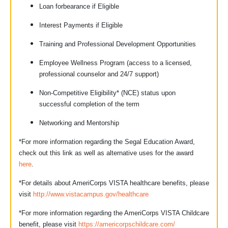
Loan forbearance if Eligible
Interest Payments if Eligible
Training and Professional Development Opportunities
Employee Wellness Program (access to a licensed,
professional counselor and 24/7 support)
Non-Competitive Eligibility* (NCE) status upon
successful completion of the term
Networking and Mentorship
*For more information regarding the Segal Education Award,
check out this link as well as alternative uses for the award
here
.
*For details about AmeriCorps VISTA healthcare benefits, please
visit
http://www.vistacampus.gov/healthcare
*For more information regarding the AmeriCorps VISTA Childcare
benefit, please visit
https://americorpschildcare.com/