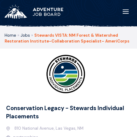
Home
»
Jobs
»
Stewards VISTA: NM Forest & Watershed
Restoration Institute-Collaboration Specialist– AmeriCorps
Conservation Legacy - Stewards Individual
Placements
810 National Avenue, Las Vegas, NM