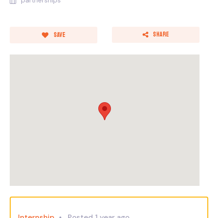
partnerships
Share
Save
Internship
Posted 1 year ago