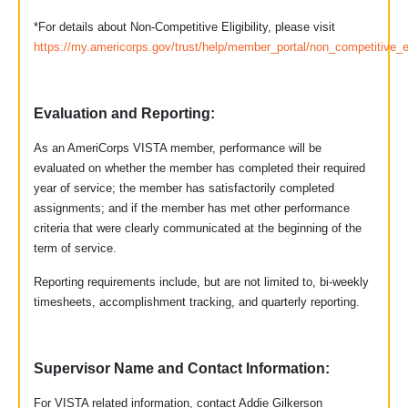
*For details about Non-Competitive Eligibility, please visit
https://my.americorps.gov/trust/help/member_portal/non_competitive_el
Evaluation and Reporting:
As an AmeriCorps VISTA member, performance will be
evaluated on whether the member has completed their required
year of service; the member has satisfactorily completed
assignments; and if the member has met other performance
criteria that were clearly communicated at the beginning of the
term of service.
Reporting requirements include, but are not limited to, bi-weekly
timesheets, accomplishment tracking, and quarterly reporting.
Supervisor Name and Contact Information:
For VISTA related information, contact Addie Gilkerson