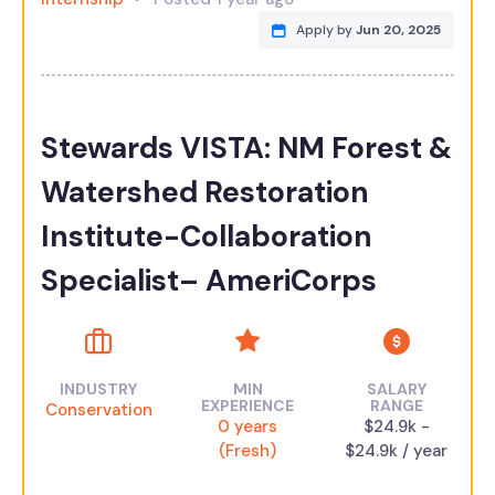
Apply by
Jun 20, 2025
Stewards VISTA: NM Forest &
Watershed Restoration
Institute-Collaboration
Specialist– AmeriCorps
INDUSTRY
MIN
SALARY
EXPERIENCE
RANGE
Conservation
0 years
$24.9k -
(Fresh)
$24.9k / year