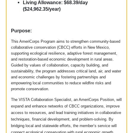
Living Allowance: $68.39/day
($24,962.35/year)
Purpose:
This AmeriCorps Program aims to strengthen community-based
collaborative conservation (CBCC) efforts in New Mexico,
supporting ecological resilience, adaptive forest management,
and restoration-based economic development in rural areas.
Guided by values of collaboration, capacity building, and
sustainability, the program addresses critical land, air, and water
and economic challenges by fostering partnerships and
empowering local communities to reduce wildfire risks and
promote conservation.
The VISTA Collaboration Specialist, an AmeriCorps Position, will
expand and enhance networks of CBCC organizations, improve
access to resources, and lead training initiatives in collaborative
techniques, financial development, and problem-solving. By
bridging local and statewide efforts, the member’s service will
connect ecological conservation with rural economic growth,