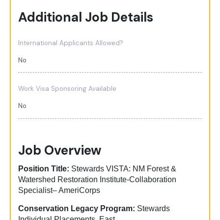
Additional Job Details
International Applicants Allowed?
No
Work Visa Sponsoring Available
No
Job Overview
Position Title:
Stewards VISTA: NM Forest &
Watershed Restoration Institute-Collaboration
Specialist– AmeriCorps
Conservation Legacy Program:
Stewards
Individual Placements, East