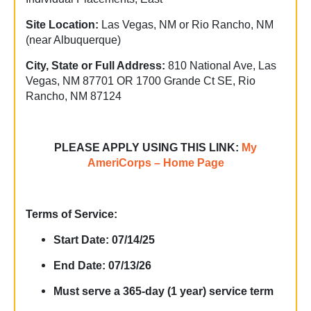
Site Location:
Las Vegas, NM or Rio Rancho, NM
(near Albuquerque)
City, State or Full Address:
810 National Ave, Las
Vegas, NM 87701 OR 1700 Grande Ct SE, Rio
Rancho, NM 87124
PLEASE APPLY USING THIS LINK:
My
AmeriCorps – Home Page
Terms of Service:
Start Date: 07/14/25
End Date: 07/13/26
Must serve a 365-day (1 year) service term