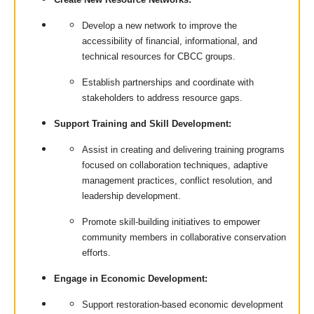
Develop a new network to improve the
accessibility of financial, informational, and
technical resources for CBCC groups.
Establish partnerships and coordinate with
stakeholders to address resource gaps.
Support Training and Skill Development:
Assist in creating and delivering training programs
focused on collaboration techniques, adaptive
management practices, conflict resolution, and
leadership development.
Promote skill-building initiatives to empower
community members in collaborative conservation
efforts.
Engage in Economic Development:
Support restoration-based economic development