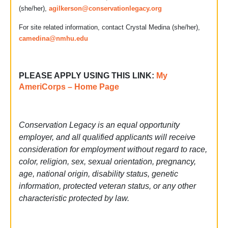
(she/her),
agilkerson@conservationlegacy.org
For site related information, contact Crystal Medina (she/her),
camedina@nmhu.edu
PLEASE APPLY USING THIS LINK:
My
AmeriCorps – Home Page
Conservation Legacy is an equal opportunity
employer, and all qualified applicants will receive
consideration for employment without regard to race,
color, religion, sex, sexual orientation, pregnancy,
age, national origin, disability status, genetic
information, protected veteran status, or any other
characteristic protected by law.