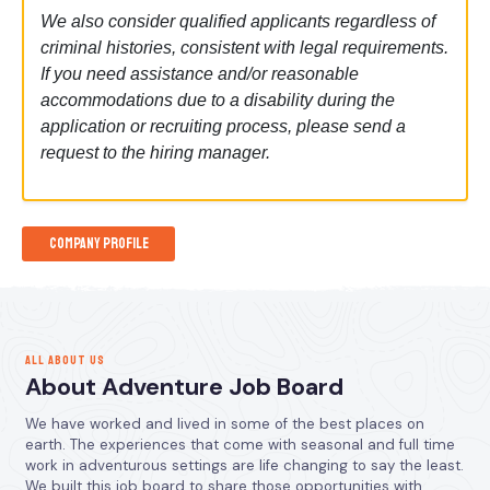
We also consider qualified applicants regardless of
criminal histories, consistent with legal requirements.
If you need assistance and/or reasonable
accommodations due to a disability during the
application or recruiting process, please send a
request to the hiring manager.
Company Profile
ALL ABOUT US
About Adventure Job Board
We have worked and lived in some of the best places on
earth. The experiences that come with seasonal and full time
work in adventurous settings are life changing to say the least.
We built this job board to share those opportunities with