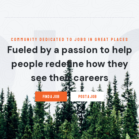
communitY dedicated to jobs in great places
Fueled by a passion to help
people redefine how they
see their careers
find a job
post a job