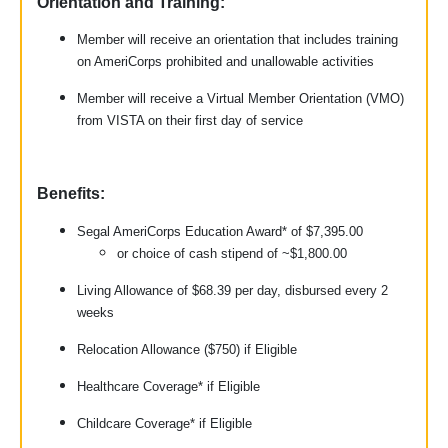
Orientation and Training:
Member will receive an orientation that includes training
on AmeriCorps prohibited and unallowable activities
Member will receive a Virtual Member Orientation (VMO)
from VISTA on their first day of service
Benefits:
Segal AmeriCorps Education Award* of $7,395.00
or choice of cash stipend of ~$1,800.00
Living Allowance of $68.39 per day, disbursed every 2
weeks
Relocation Allowance ($750) if Eligible
Healthcare Coverage* if Eligible
Childcare Coverage* if Eligible