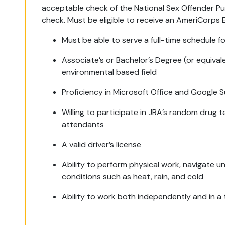
acceptable check of the National Sex Offender Pu
check. Must be eligible to receive an AmeriCorps
Must be able to serve a full-time schedule fo
Associate’s or Bachelor’s Degree (or equival
environmental based field
Proficiency in Microsoft Office and Google S
Willing to participate in JRA’s random drug t
attendants
A valid driver’s license
Ability to perform physical work, navigate u
conditions such as heat, rain, and cold
Ability to work both independently and in a 