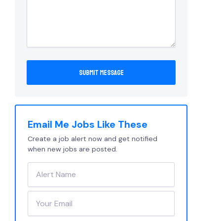
Email Me Jobs Like These
Create a job alert now and get notified
when new jobs are posted.