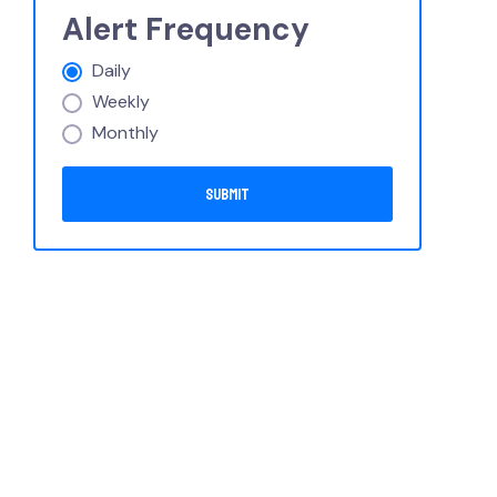
Alert Frequency
Daily
Weekly
Monthly