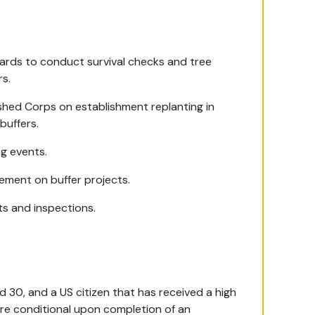
wards to conduct survival checks and tree
rs.
shed Corps on establishment replanting in
buffers.
ng events.
ement on buffer projects.
its and inspections.
d 30, and a US citizen that has received a high
are conditional upon completion of an