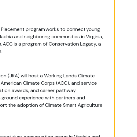
al Placement program works to connect young
achia and neighboring communities in Virginia,
ia. ACC is a program of Conservation Legacy, a
s.
ion (JRA) will host a Working Lands Climate
American Climate Corps (ACC), and service
ducation awards, and career pathway
-ground experience with partners and
rt the adoption of Climate Smart Agriculture
rgest river conservation group in Virginia and