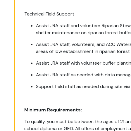
Technical Field Support
Assist JRA staff and volunteer Riparian Ste
shelter maintenance on riparian forest buffe
Assist JRA staff, volunteers, and ACC Water
areas of low establishment in riparian forest 
Assist JRA staff with volunteer buffer planti
Assist JRA staff as needed with data manag
Support field staff as needed during site vis
Minimum Requirements:
To qualify, you must be between the ages of 21 an
school diploma or GED. All offers of employment 