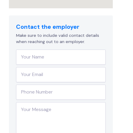
Contact the employer
Make sure to include valid contact details
when reaching out to an employer.