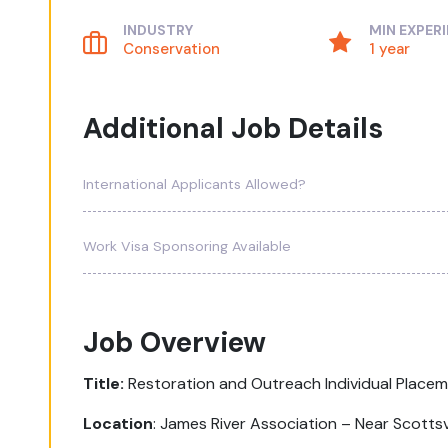
INDUSTRY
MIN EXPER
Conservation
1 year
Additional Job Details
International Applicants Allowed?
Work Visa Sponsoring Available
Job Overview
Title:
Restoration and Outreach Individual Place
Location
:
James River Association – Near Scottsvi