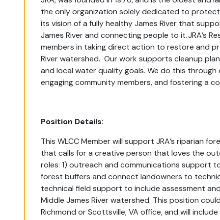
the only organization solely dedicated to protect
its vision of a fully healthy James River that sup
James River and connecting people to it. JRA’s R
members in taking direct action to restore and p
River watershed. Our work supports cleanup plan
and local water quality goals. We do this through 
engaging community members, and fostering a com
Position Details:
This WLCC Member will
support JRA’s riparian for
that calls for a creative person that loves the out
roles: 1) outreach and communications support to 
forest buffers and connect landowners to techni
technical field support to include assessment and 
Middle James River watershed.
This position coul
Richmond or Scottsville, VA office, and will include