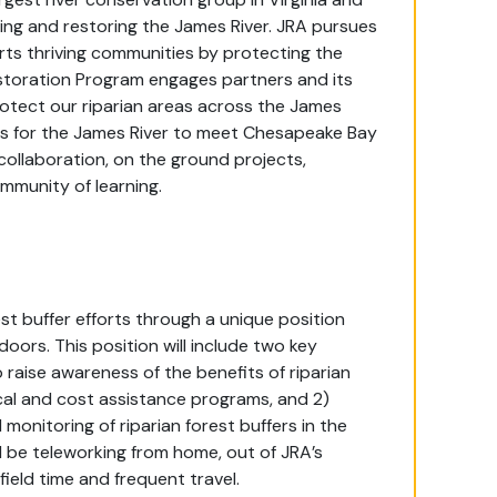
ing and restoring the James River. JRA pursues
ports thriving communities by protecting the
estoration Program engages partners and its
rotect our riparian areas across the James
s for the James River to meet Chesapeake Bay
collaboration, on the ground projects,
munity of learning.
est buffer efforts through a unique position
doors. This position will include two key
raise awareness of the benefits of riparian
cal and cost assistance programs, and 2)
monitoring of riparian forest buffers in the
d be teleworking from home, out of JRA’s
 field time and frequent travel.