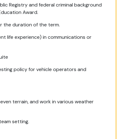
blic Registry and federal criminal background
 Education Award.
r the duration of the term.
ent life experience) in communications or
uite
esting policy for vehicle operators and
neven terrain, and work in various weather
team setting.