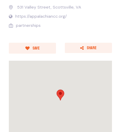
531 Valley Street, Scottsville, VA
https://appalachiancc.org/
partnerships
Share
Save