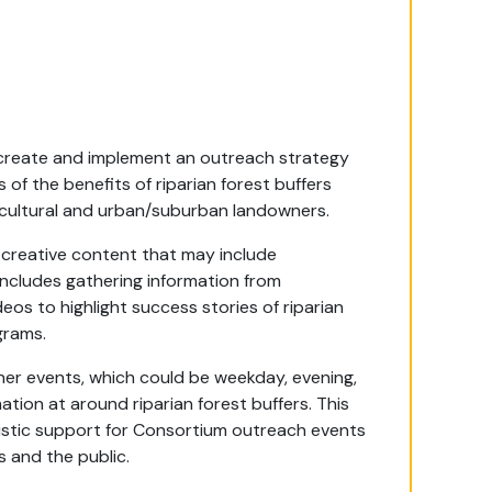
create and implement an outreach strategy
f the benefits of riparian forest buffers
ricultural and urban/suburban landowners.
r creative content that may include
includes gathering information from
deos to highlight success stories of riparian
grams.
ner events, which could be weekday, evening,
tion at around riparian forest buffers. This
istic support for Consortium outreach events
and the public.