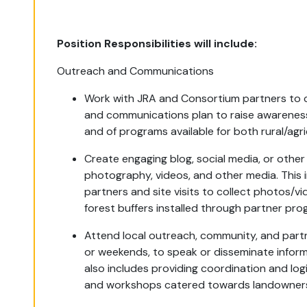
Position Responsibilities will include:
Outreach and Communications
Work with JRA and Consortium partners to 
and communications plan to raise awareness o
and of programs available for both rural/ag
Create engaging blog, social media, or othe
photography, videos, and other media.
This 
partners and site visits to collect photos/vi
forest buffers installed through partner pro
Attend local outreach, community, and part
or weekends, to speak or disseminate informa
also includes providing c
oordination and log
and workshops catered towards landowners 