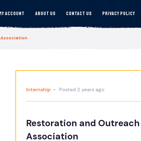
My Account
About Us
Contact Us
Privacy Policy
 Association
Internship
Posted 2 years ago
Restoration and Outreach 
Association