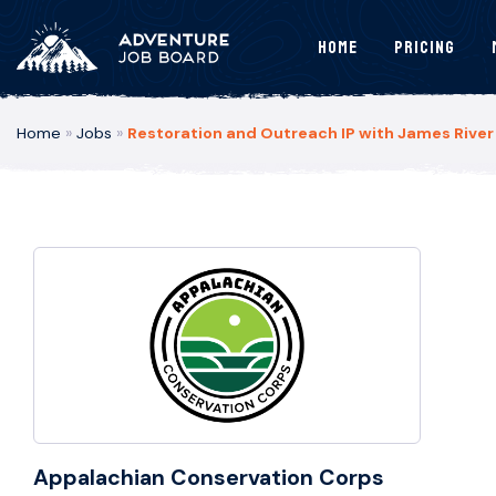
Home
Pricing
Home
»
Jobs
»
Restoration and Outreach IP with James River
Appalachian Conservation Corps