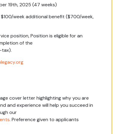
ber 19
th
, 2025 (47 weeks)
s $100/week additional benefit ($700/week,
rvice position,
Position is eligible for an
pletion of the
-tax).
legacy.org
age cover letter highlighting why you are
nd and experience will help you succeed in
ough our
ments
.
Preference given to applicants