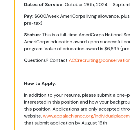
Dates of Service:
October 28
th
, 2024 – Septem
Pay:
$600/week AmeriCorps living allowance, plu
pre-tax)
Status:
This is a full-time AmeriCorps National Se
AmeriCorps education award upon successful com
program. Value of education award is $
6,895
(pre
Questions?
Contact
ACCrecruiting@conservation
How to Apply:
In addition to your resume, please submit a one-p
interested in this position and how your backgrou
this position. Applications are only accepted thr
website,
www.appalachiancc.org/individualplace
that submit application by August 16th