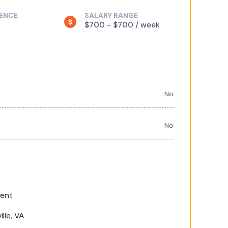
IENCE
SALARY RANGE
$700 - $700 / week
No
No
ment
lle, VA