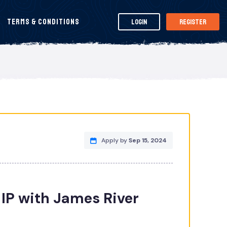
Terms & Conditions
Login
Register
Apply by
Sep 15, 2024
IP with James River