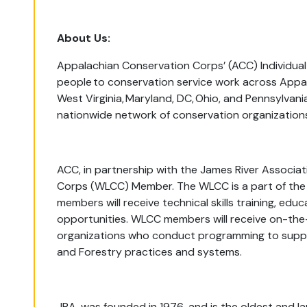
About Us:
Appalachian Conservation Corps’ (ACC) Individu
people to conservation service work across Appal
West Virginia, Maryland, DC, Ohio, and Pennsylvan
nationwide network of conservation organization
ACC, in partnership with the James River Associat
Corps (WLCC) Member. The WLCC is a part of the 
members will receive technical skills training, e
opportunities. WLCC members will receive on-the
organizations who conduct programming to suppo
and Forestry practices and systems.
JRA, was founded in 1976, and is the oldest and la