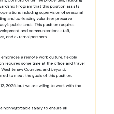
ng portfolio of ten fee properties, including
ardship Program that this position assists
 operations including supervision of seasonal
ing and co-leading volunteer preserve
y’s public lands. This position requires
evelopment and communications staff,
rs, and external partners.
embraces a remote work culture, flexible
on requires some time at the office and travel
e, Washtenaw Counties, and beyond.
red to meet the goals of this position.
12, 2025, but we are willing to work with the
 a nonnegotiable salary to ensure all