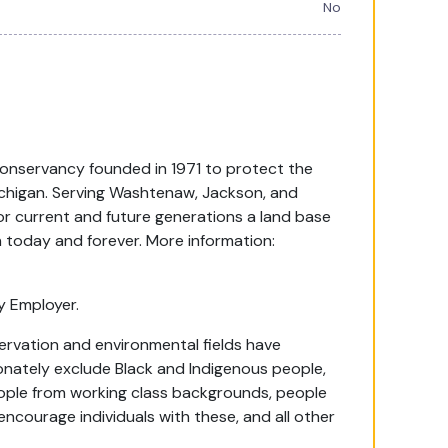
No
onservancy founded in 1971 to protect the
Michigan. Serving Washtenaw, Jackson, and
or current and future generations a land base
on today and forever. More information:
y Employer.
ervation and environmental fields have
onately exclude Black and Indigenous people,
people from working class backgrounds, people
encourage individuals with these, and all other