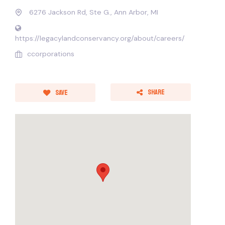
6276 Jackson Rd, Ste G., Ann Arbor, MI
https://legacylandconservancy.org/about/careers/
ccorporations
Share
Save