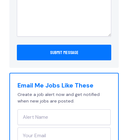
Email Me Jobs Like These
Create a job alert now and get notified
when new jobs are posted.