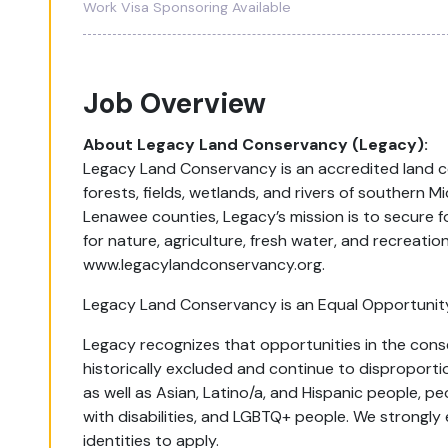
Work Visa Sponsoring Available
Job Overview
About Legacy Land Conservancy (Legacy):
Legacy Land Conservancy is an accredited land c
forests, fields, wetlands, and rivers of southern 
Lenawee counties, Legacy’s mission is to secure f
for nature, agriculture, fresh water, and recreati
www.legacylandconservancy.org.
Legacy Land Conservancy is an Equal Opportunit
Legacy recognizes that opportunities in the cons
historically excluded and continue to disproporti
as well as Asian, Latino/a, and Hispanic people, 
with disabilities, and LGBTQ+ people. We strongly 
identities to apply.