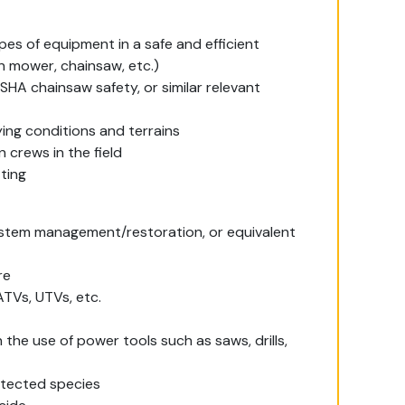
pes of equipment in a safe and efficient
wn mower, chainsaw, etc.)
SHA chainsaw safety, or similar relevant
ying conditions and terrains
 crews in the field
tting
system management/restoration, or equivalent
re
ATVs, UTVs, etc.
 the use of power tools such as saws, drills,
otected species