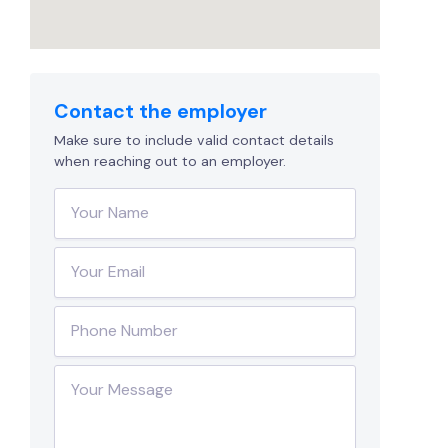
Contact the employer
Make sure to include valid contact details
when reaching out to an employer.