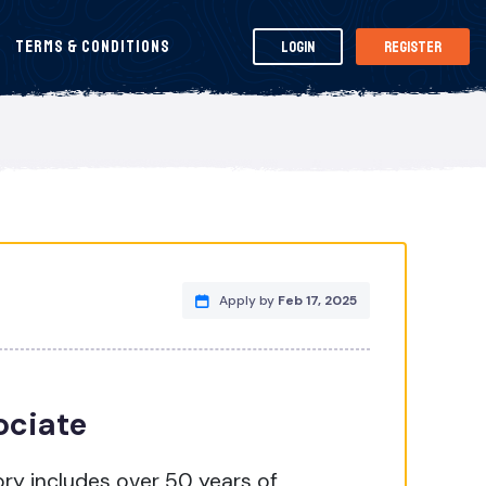
Terms & Conditions
Login
Register
Apply by
Feb 17, 2025
ociate
ry includes over 50 years of