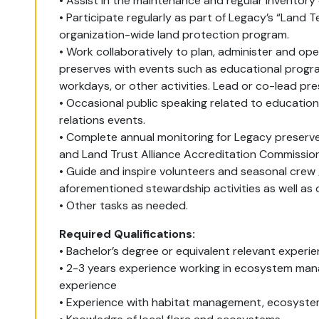
• Assist in the maintenance and regular inventory
• Participate regularly as part of Legacy’s “Land
organization-wide land protection program.
• Work collaboratively to plan, administer and o
preserves with events such as educational progra
workdays, or other activities. Lead or co-lead pr
• Occasional public speaking related to education
relations events.
• Complete annual monitoring for Legacy preserve
and Land Trust Alliance Accreditation Commissio
• Guide and inspire volunteers and seasonal cre
aforementioned stewardship activities as well as
• Other tasks as needed.
Required Qualifications:
• Bachelor’s degree or equivalent relevant experi
• 2-3 years experience working in ecosystem man
experience
• Experience with habitat management, ecosystem