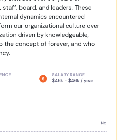
, staff, board, and leaders. These
 internal dynamics encountered
orm our organizational culture over
ization driven by knowledgeable,
 the concept of forever, and who
ncy.
IENCE
SALARY RANGE
$46k - $46k / year
No