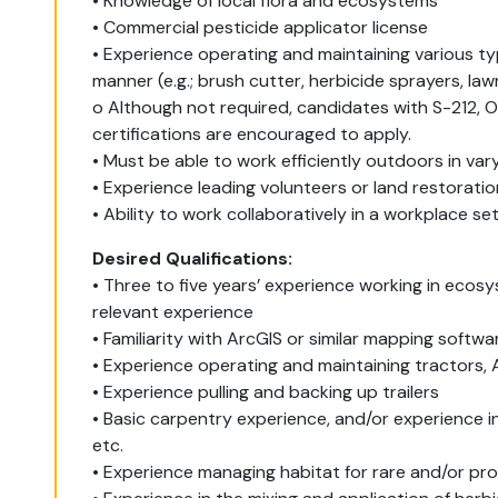
• Knowledge of local flora and ecosystems
• Commercial pesticide applicator license
• Experience operating and maintaining various ty
manner (e.g.; brush cutter, herbicide sprayers, la
o Although not required, candidates with S-212, O
certifications are encouraged to apply.
• Must be able to work efficiently outdoors in var
• Experience leading volunteers or land restoration
• Ability to work collaboratively in a workplace se
Desired Qualifications:
• Three to five years’ experience working in eco
relevant experience
• Familiarity with ArcGIS or similar mapping softwa
• Experience operating and maintaining tractors, 
• Experience pulling and backing up trailers
• Basic carpentry experience, and/or experience in
etc.
• Experience managing habitat for rare and/or pr