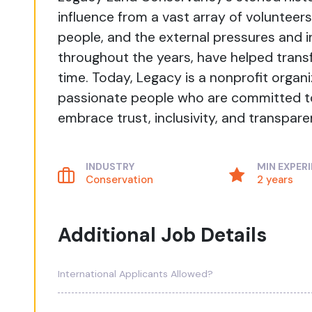
influence from a vast array of volunteers
people, and the external pressures and
throughout the years, have helped transf
time. Today, Legacy is a nonprofit organ
passionate people who are committed to
embrace trust, inclusivity, and transpare
INDUSTRY
MIN EXPER
Conservation
2 years
Additional Job Details
International Applicants Allowed?