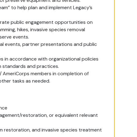
 of preserve equipment and vehicles.
 Team” to help plan and implement Legacy’s
perate public engagement opportunities on
mming, hikes, invasive species removal
eserve events.
al events, partner presentations and public
s in accordance with organizational policies
n standards and practices.
w / AmeriCorps members in completion of
 other tasks as needed.
ence
agement/restoration, or equivalent relevant
 restoration, and invasive species treatment