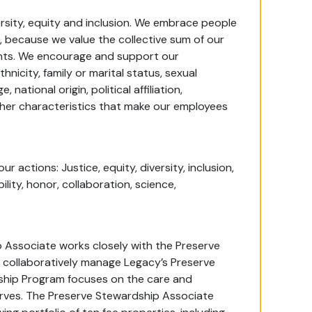
ersity, equity and inclusion. We embrace people
, because we value the collective sum of our
alents. We encourage and support our
thnicity, family or marital status, sexual
national origin, political affiliation,
her characteristics that make our employees
 actions: Justice, equity, diversity, inclusion,
bility, honor, collaboration, science,
Associate works closely with the Preserve
 collaboratively manage Legacy’s Preserve
ship Program focuses on the care and
erves. The Preserve Stewardship Associate