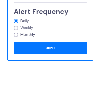
Alert Frequency
Daily
Weekly
Monthly