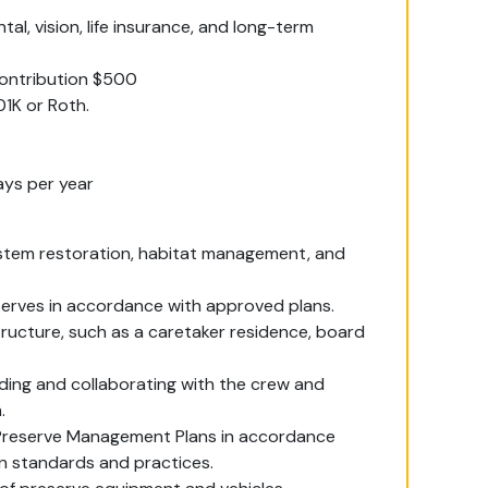
l, vision, life insurance, and long-term
contribution $500
1K or Roth.
ays per year
ystem restoration, habitat management, and
eserves in accordance with approved plans.
tructure, such as a caretaker residence, board
ding and collaborating with the crew and
.
s Preserve Management Plans in accordance
n standards and practices.