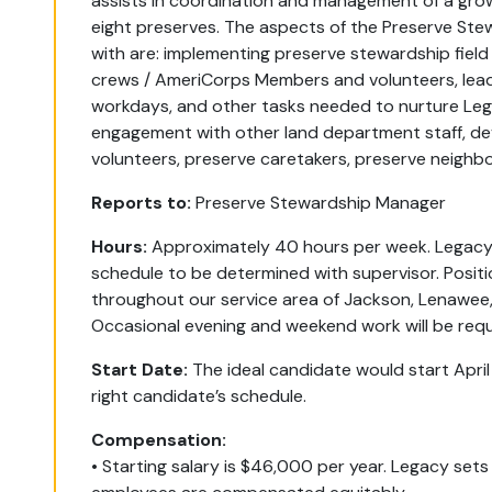
assists in coordination and management of a growi
eight preserves. The aspects of the Preserve Stew
with are: implementing preserve stewardship field
crews / AmeriCorps Members and volunteers, lead
workdays, and other tasks needed to nurture Legac
engagement with other land department staff, d
volunteers, preserve caretakers, preserve neighbo
Reports to:
Preserve Stewardship Manager
Hours:
Approximately 40 hours per week. Legacy 
schedule to be determined with supervisor. Positi
throughout our service area of Jackson, Lenawe
Occasional evening and weekend work will be requi
Start Date:
The ideal candidate would start April 
right candidate’s schedule.
Compensation:
• Starting salary is $46,000 per year. Legacy sets