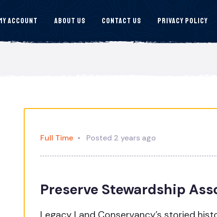
My Account
About Us
Contact Us
Privacy Policy
Full Time
Posted 2 years ago
Preserve Stewardship Ass
Legacy Land Conservancy’s storied histo