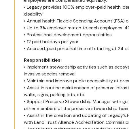
employees are compensated equitably.
• Legacy provides 100% employer-paid health, denta
disability
• Annual health Flexible Spending Account (FSA) 
• Up to 3% employer match to each employees’ 40
• Professional development opportunities
• 12 paid holidays per year
• Accrued, paid personal time off starting at 24 d
Responsibilities:
• Implement stewardship activities such as ecos
invasive species removal.
• Maintain and improve public accessibility at pr
• Assist in routine maintenance of preserve infras
walks, signs, parking lots, etc.
• Support Preserve Stewardship Manager with gui
other members of the preserve stewardship team
• Assist in the creation and updating of Legacy’
with Land Trust Alliance Accreditation Commissio