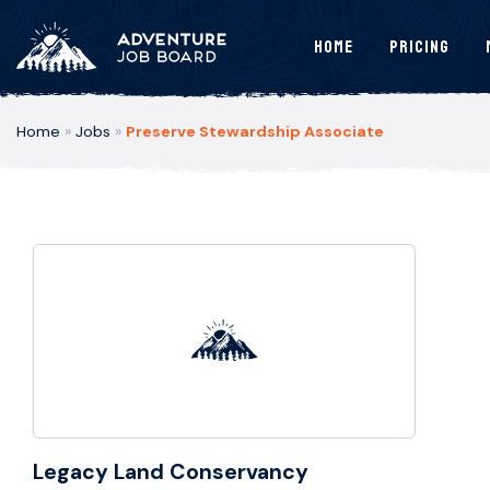
Home
Pricing
Home
»
Jobs
»
Preserve Stewardship Associate
Legacy Land Conservancy