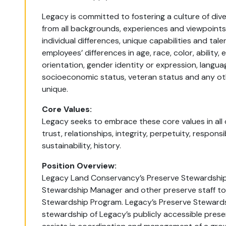
Legacy is committed to fostering a culture of div
from all backgrounds, experiences and viewpoints
individual differences, unique capabilities and t
employees’ differences in age, race, color, ability, e
orientation, gender identity or expression, language, 
socioeconomic status, veteran status and any ot
unique.
Core Values:
Legacy seeks to embrace these core values in all our
trust, relationships, integrity, perpetuity, responsi
sustainability, history.
Position Overview:
Legacy Land Conservancy’s Preserve Stewardship 
Stewardship Manager and other preserve staff to
Stewardship Program. Legacy’s Preserve Steward
stewardship of Legacy’s publicly accessible pres