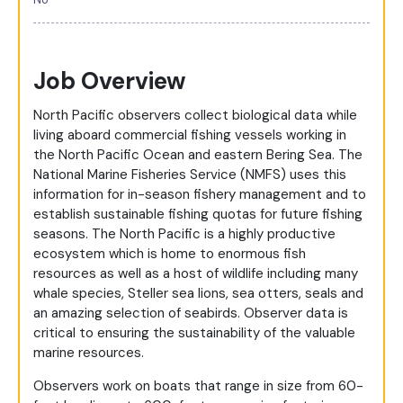
Job Overview
North Pacific observers collect biological data while
living aboard commercial fishing vessels working in
the North Pacific Ocean and eastern Bering Sea. The
National Marine Fisheries Service (NMFS) uses this
information for in-season fishery management and to
establish sustainable fishing quotas for future fishing
seasons. The North Pacific is a highly productive
ecosystem which is home to enormous fish
resources as well as a host of wildlife including many
whale species, Steller sea lions, sea otters, seals and
an amazing selection of seabirds. Observer data is
critical to ensuring the sustainability of the valuable
marine resources.
Observers work on boats that range in size from 60-