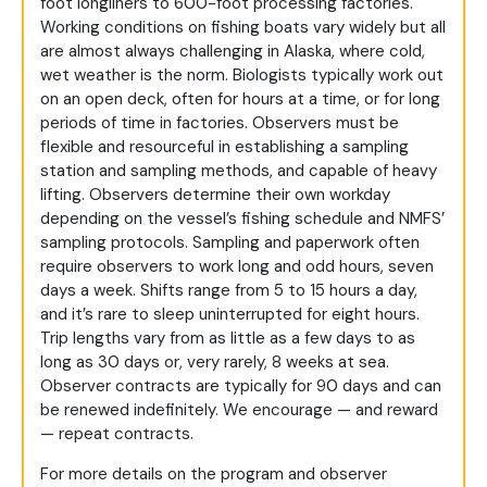
foot longliners to 600-foot processing factories.
Working conditions on fishing boats vary widely but all
are almost always challenging in Alaska, where cold,
wet weather is the norm. Biologists typically work out
on an open deck, often for hours at a time, or for long
periods of time in factories. Observers must be
flexible and resourceful in establishing a sampling
station and sampling methods, and capable of heavy
lifting. Observers determine their own workday
depending on the vessel’s fishing schedule and NMFS’
sampling protocols. Sampling and paperwork often
require observers to work long and odd hours, seven
days a week. Shifts range from 5 to 15 hours a day,
and it’s rare to sleep uninterrupted for eight hours.
Trip lengths vary from as little as a few days to as
long as 30 days or, very rarely, 8 weeks at sea.
Observer contracts are typically for 90 days and can
be renewed indefinitely. We encourage — and reward
— repeat contracts.
For more details on the program and observer