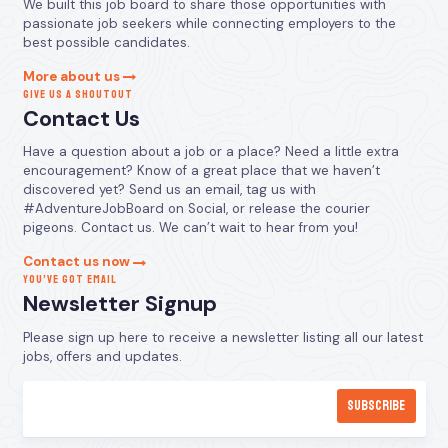
We built this job board to share those opportunities with
passionate job seekers while connecting employers to the
best possible candidates.
More about us
GIVE US A SHOUTOUT
Contact Us
Have a question about a job or a place? Need a little extra
encouragement? Know of a great place that we haven’t
discovered yet? Send us an email, tag us with
#AdventureJobBoard on Social, or release the courier
pigeons. Contact us. We can’t wait to hear from you!
Contact us now
YOU’VE GOT EMAIL
Newsletter Signup
Please sign up here to receive a newsletter listing all our latest
jobs, offers and updates.