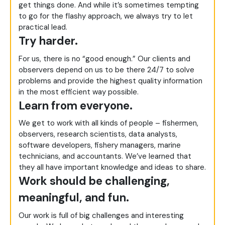
get things done. And while it’s sometimes tempting
to go for the flashy approach, we always try to let
practical lead.
Try harder.
For us, there is no “good enough.” Our clients and
observers depend on us to be there 24/7 to solve
problems and provide the highest quality information
in the most efficient way possible.
Learn from everyone.
We get to work with all kinds of people – fishermen,
observers, research scientists, data analysts,
software developers, fishery managers, marine
technicians, and accountants. We’ve learned that
they all have important knowledge and ideas to share.
Work should be challenging,
meaningful, and fun.
Our work is full of big challenges and interesting