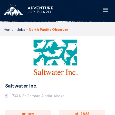
Home
»
Jobs
»
North Pacific Observer
Saltwater Inc.
733 N St, Remote Alaska, Alaska
Share
Save