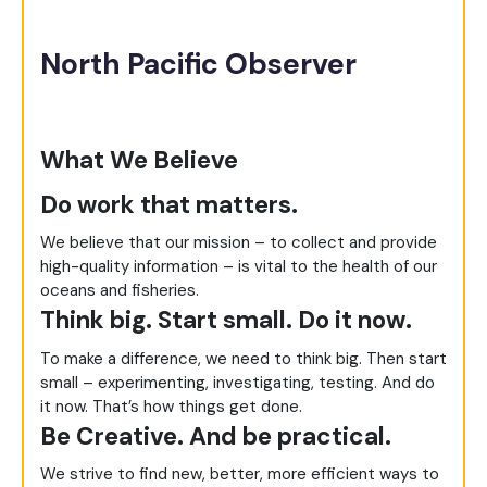
North Pacific Observer
What We Believe
Do work that matters.
We believe that our mission – to collect and provide
high-quality information – is vital to the health of our
oceans and fisheries.
Think big. Start small. Do it now.
To make a difference, we need to think big. Then start
small – experimenting, investigating, testing. And do
it now. That’s how things get done.
Be Creative. And be practical.
We strive to find new, better, more efficient ways to