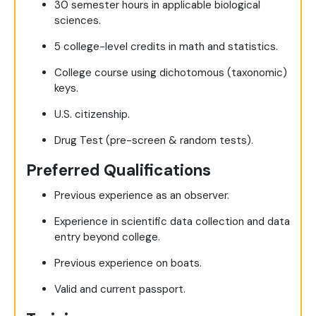
30 semester hours in applicable biological
sciences.
5 college-level credits in math and statistics.
College course using dichotomous (taxonomic)
keys.
U.S. citizenship.
Drug Test (pre-screen & random tests).
Preferred Qualifications
Previous experience as an observer.
Experience in scientific data collection and data
entry beyond college.
Previous experience on boats.
Valid and current passport.