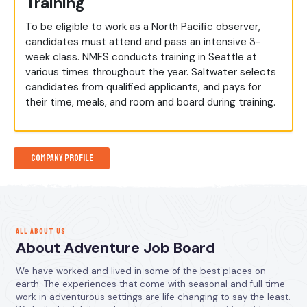
Training
To be eligible to work as a North Pacific observer,
candidates must attend and pass an intensive 3-
week class. NMFS conducts training in Seattle at
various times throughout the year. Saltwater selects
candidates from qualified applicants, and pays for
their time, meals, and room and board during training.
Company Profile
ALL ABOUT US
About Adventure Job Board
We have worked and lived in some of the best places on
earth. The experiences that come with seasonal and full time
work in adventurous settings are life changing to say the least.