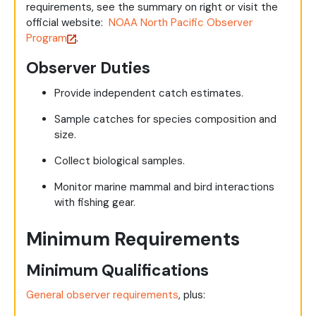
requirements, see the summary on right or visit the
official website:
NOAA North Pacific Observer
Program
.
Observer Duties
Provide independent catch estimates.
Sample catches for species composition and
size.
Collect biological samples.
Monitor marine mammal and bird interactions
with fishing gear.
Minimum Requirements
Minimum Qualifications
General observer requirements
, plus: