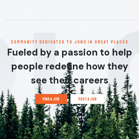
communitY dedicated to jobs in great places
Fueled by a passion to help
people redefine how they
see their careers
find a job
post a job