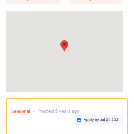
Seasonal
Posted 5 years ago
Apply by
Jul 31, 2021