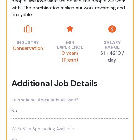
people. We love what we do and the people we work
with. The combination makes our work rewarding and
enjoyable.
INDUSTRY
MIN
SALARY
EXPERIENCE
RANGE
Conservation
0 years
$1 - $210 /
(Fresh)
day
Additional Job Details
International Applicants Allowed?
No
Work Visa Sponsoring Available
No