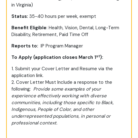
in Virginia)
Status:
35-40 hours per week, exempt
Benefit Eligible
: Health, Vision, Dental, Long-Term
Disability, Retirement, Paid Time Off
Reports to:
IP Program Manager
st
To Apply (application closes March 1
):
1. Submit your Cover Letter and Resume via the
application link.
2. Cover Letter Must Include a response to the
following:
Provide some examples of your
experience effectively working with diverse
communities, including those specific to Black,
Indigenous, People of Color, and other
underrepresented populations, in personal or
professional context.