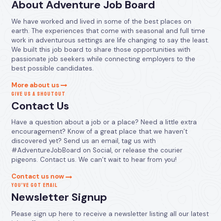
About Adventure Job Board
We have worked and lived in some of the best places on
earth. The experiences that come with seasonal and full time
work in adventurous settings are life changing to say the least.
We built this job board to share those opportunities with
passionate job seekers while connecting employers to the
best possible candidates.
More about us
GIVE US A SHOUTOUT
Contact Us
Have a question about a job or a place? Need a little extra
encouragement? Know of a great place that we haven’t
discovered yet? Send us an email, tag us with
#AdventureJobBoard on Social, or release the courier
pigeons. Contact us. We can’t wait to hear from you!
Contact us now
YOU’VE GOT EMAIL
Newsletter Signup
Please sign up here to receive a newsletter listing all our latest