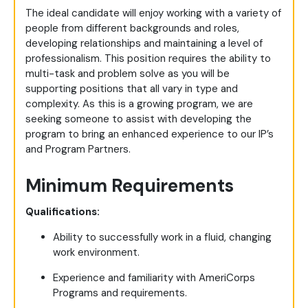
The ideal candidate will enjoy working with a variety of
people from different backgrounds and roles,
developing relationships and maintaining a level of
professionalism. This position requires the ability to
multi-task and problem solve as you will be
supporting positions that all vary in type and
complexity. As this is a growing program, we are
seeking someone to assist with developing the
program to bring an enhanced experience to our IP’s
and Program Partners.
Minimum Requirements
Qualifications:
Ability to successfully work in a fluid, changing
work environment.
Experience and familiarity with AmeriCorps
Programs and requirements.