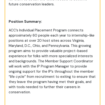
future conservation leaders.
Position Summary:
ACC’s Individual Placement Program connects
approximately 60 people each year to internship-like
positions at over 20 host sites across Virginia,
Maryland, D.C., Ohio, and Pennsylvania. This growing
program aims to provide valuable project-based
experience for folks with more specialized interests
and backgrounds. The Member Support Coordinator
will work with the IP Program Manager to provide
ongoing support for the IP’s throughout the member
“life cycle” from recruitment to exiting to ensure that
they leave the program having met their goals, and
with tools needed to further their careers in
conservation.