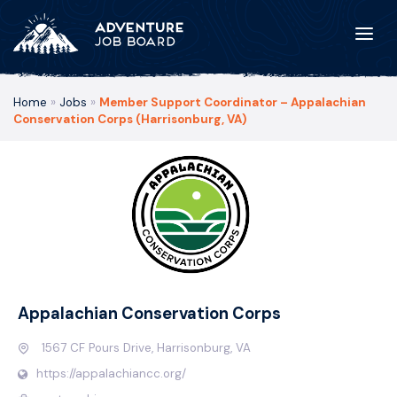
Home
»
Jobs
»
Member Support Coordinator – Appalachian
Conservation Corps (Harrisonburg, VA)
Appalachian Conservation Corps
1567 CF Pours Drive, Harrisonburg, VA
https://appalachiancc.org/