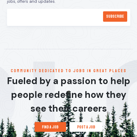
jobs, offers and updates.
communitY dedicated to jobs in great places
Fueled by a passion to help
people redefine how they
see their careers
find a job
post a job