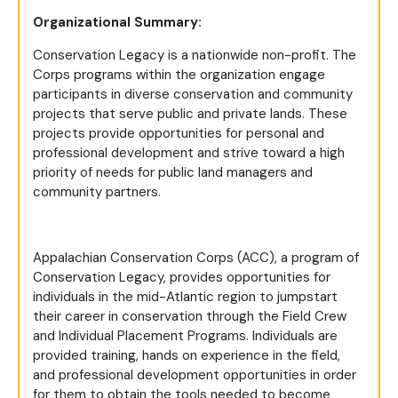
Organizational Summary:
Conservation Legacy is a nationwide non-profit. The
Corps programs within the organization engage
participants in diverse conservation and community
projects that serve public and private lands. These
projects provide opportunities for personal and
professional development and strive toward a high
priority of needs for public land managers and
community partners.
Appalachian Conservation Corps (ACC), a program of
Conservation Legacy, provides opportunities for
individuals in the mid-Atlantic region to jumpstart
their career in conservation through the Field Crew
and Individual Placement Programs. Individuals are
provided training, hands on experience in the field,
and professional development opportunities in order
for them to obtain the tools needed to become