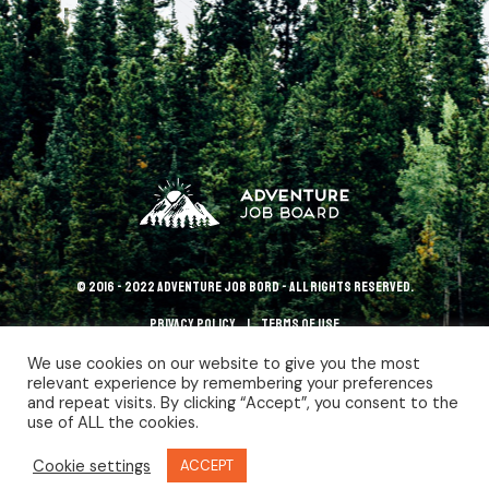
© 2016 - 2022 Adventure Job Bord - All rights reserved.
Privacy policy
terms of use
We use cookies on our website to give you the most
relevant experience by remembering your preferences
and repeat visits. By clicking “Accept”, you consent to the
use of ALL the cookies.
Cookie settings
ACCEPT