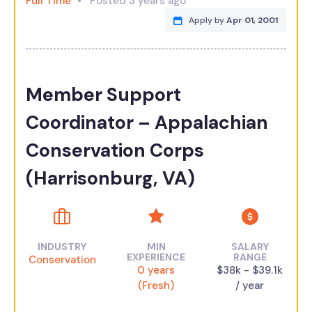
Full Time
Posted 3 years ago
Apply by
Apr 01, 2001
Member Support
Coordinator – Appalachian
Conservation Corps
(Harrisonburg, VA)
INDUSTRY
MIN
SALARY
EXPERIENCE
RANGE
Conservation
0 years
$38k - $39.1k
(Fresh)
/ year