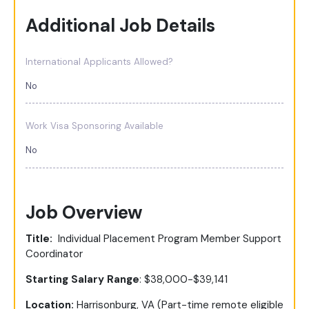
Additional Job Details
International Applicants Allowed?
No
Work Visa Sponsoring Available
No
Job Overview
Title:
Individual Placement Program Member Support
Coordinator
Starting Salary Range
: $38,000-$39,141
Location:
Harrisonburg, VA (Part-time remote eligible