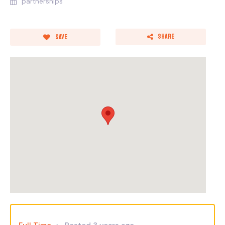
partnerships
Share
Save