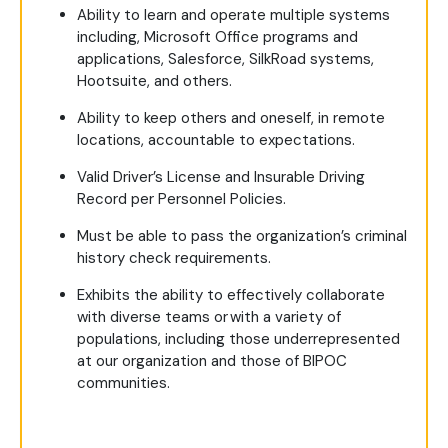
Ability to learn and operate multiple systems
including, Microsoft Office programs and
applications, Salesforce, SilkRoad systems,
Hootsuite, and others.
Ability to keep others and oneself, in remote
locations, accountable to expectations.
Valid Driver’s License and Insurable Driving
Record per Personnel Policies.
Must be able to pass the organization’s criminal
history check requirements.
Exhibits the ability to effectively collaborate
with diverse teams or with a variety of
populations, including those underrepresented
at our organization and those of BIPOC
communities.