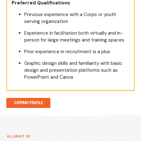
Preferred Qualifications
:
Previous experience with a Corps or youth
serving organization
Experience in facilitation both virtually and in-
person for large meetings and training spaces
Prior experience in recruitment is a plus
Graphic design skills and familiarity with basic
design and presentation platforms such as
PowerPoint and Canva
Company Profile
ALL ABOUT US