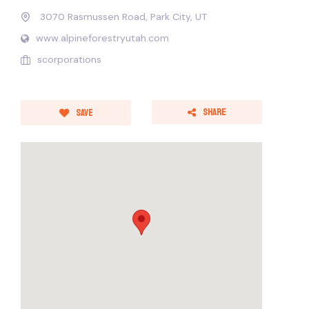
3070 Rasmussen Road, Park City, UT
www.alpineforestryutah.com
scorporations
Share
Save