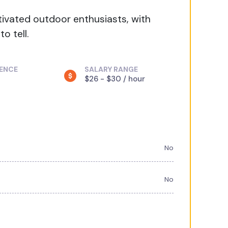
tivated outdoor enthusiasts, with
o tell.
IENCE
SALARY RANGE
$26 - $30 / hour
No
No