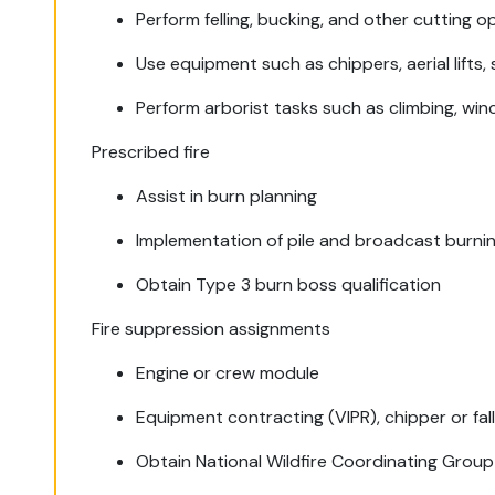
Perform felling, bucking, and other cutting o
Use equipment such as chippers, aerial lifts,
Perform arborist tasks such as climbing, winc
Prescribed fire
Assist in burn planning
Implementation of pile and broadcast burni
Obtain Type 3 burn boss qualification
Fire suppression assignments
Engine or crew module
Equipment contracting (VIPR), chipper or fal
Obtain National Wildfire Coordinating Group