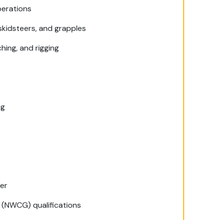
perations
 skidsteers, and grapples
hing, and rigging
ng
ler
 (NWCG) qualifications