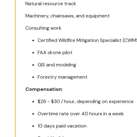
Natural resource track
Machinery, chainsaws, and equipment
Consulting work
Certified Wildfire Mitigation Specialist (CWM
FAA drone pilot
GIS and modeling
Forestry management
Compensation:
$26 - $30 / hour, depending on experience
Overtime rate over 40 hours in a week
10 days paid vacation