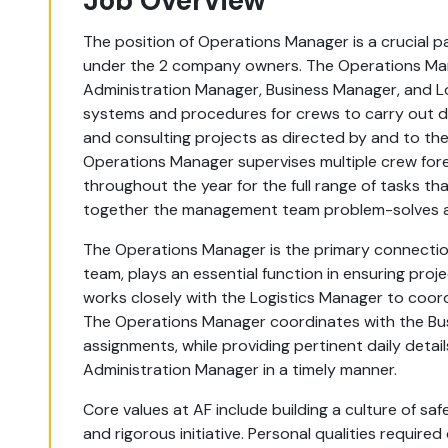
Job Overview
The position of Operations Manager is a crucial
under the 2 company owners. The Operations Mana
Administration Manager, Business Manager, and L
systems and procedures for crews to carry out de
and consulting projects as directed by and to t
Operations Manager supervises multiple crew fore
throughout the year for the full range of tasks th
together the management team problem-solves a
The Operations Manager is the primary connect
team, plays an essential function in ensuring pro
works closely with the Logistics Manager to coordi
The Operations Manager coordinates with the B
assignments, while providing pertinent daily deta
Administration Manager in a timely manner.
Core values at AF include building a culture of sa
and rigorous initiative. Personal qualities require