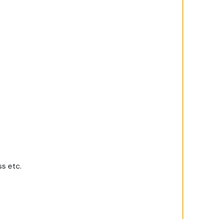
ss etc.