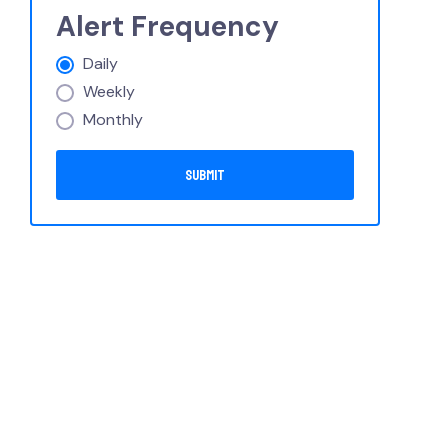
Alert Frequency
Daily
Weekly
Monthly