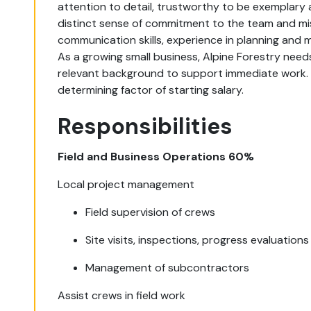
attention to detail, trustworthy to be exemplary
distinct sense of commitment to the team and miss
communication skills, experience in planning and
As a growing small business, Alpine Forestry needs
relevant background to support immediate work. I
determining factor of starting salary.
Responsibilities
Field and Business Operations 60%
Local project management
Field supervision of crews
Site visits, inspections, progress evaluations
Management of subcontractors
Assist crews in field work