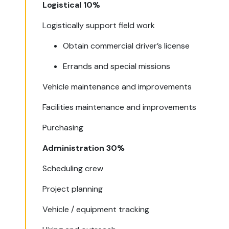
Logistical 10%
Logistically support field work
Obtain commercial driver’s license
Errands and special missions
Vehicle maintenance and improvements
Facilities maintenance and improvements
Purchasing
Administration 30%
Scheduling crew
Project planning
Vehicle / equipment tracking