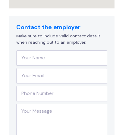
Contact the employer
Make sure to include valid contact details
when reaching out to an employer.