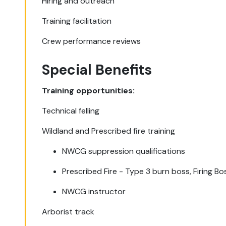
Hiring and outreach
Training facilitation
Crew performance reviews
Special Benefits
Training opportunities:
Technical felling
Wildland and Prescribed fire training
NWCG suppression qualifications
Prescribed Fire - Type 3 burn boss, Firing Bo
NWCG instructor
Arborist track