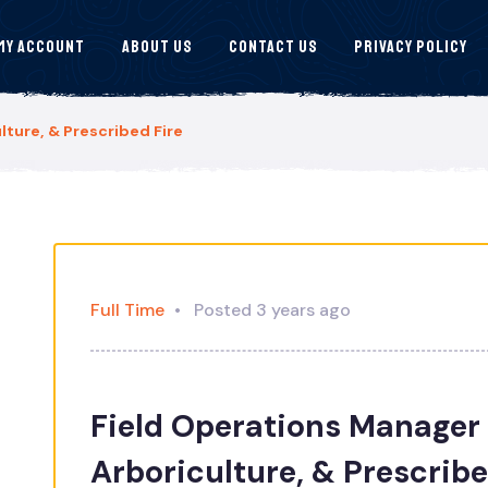
My Account
About Us
Contact Us
Privacy Policy
lture, & Prescribed Fire
Full Time
Posted 3 years ago
Field Operations Manager 
Arboriculture, & Prescribe