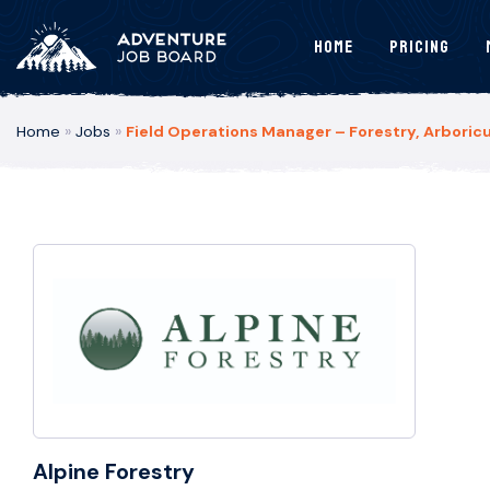
Home
Pricing
Home
»
Jobs
»
Field Operations Manager – Forestry, Arboricu
Alpine Forestry