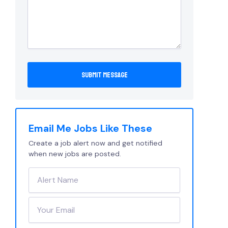
Email Me Jobs Like These
Create a job alert now and get notified
when new jobs are posted.