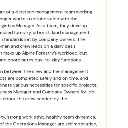
 part of a 4 person management team working
ger works in collaboration with the
ogistics Manager. As a team, they develop
sired forestry, arborist, land management,
he standards set by company owners. The
man and crew leads on a daily basis
at make up Alpine Forestry’s workload, but
nd coordinates day-to-day functions.
ion between the crew and the management
jects are completed safely and on time, and
nate various necessities for specific projects.
usiness Manager and Company Owners for job
ils about the crew needed by the
fety, strong work ethic, healthy team dynamics,
d of the Operations Manager are self motivation,