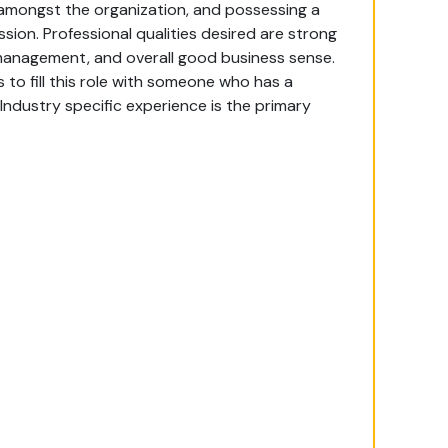
 amongst the organization, and possessing a
ion. Professional qualities desired are strong
 management, and overall good business sense.
 to fill this role with someone who has a
ndustry specific experience is the primary