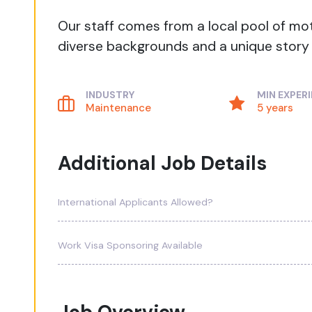
Our staff comes from a local pool of mo
diverse backgrounds and a unique story t
INDUSTRY
MIN EXPER
Maintenance
5 years
Additional Job Details
International Applicants Allowed?
Work Visa Sponsoring Available