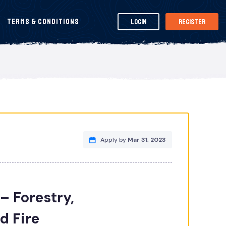
Terms & Conditions
Login
Register
Apply by
Mar 31, 2023
– Forestry,
d Fire