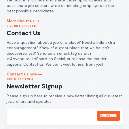
We built this job board to share those opportunities with
passionate job seekers while connecting employers to the
best possible candidates.
More about us
GIVE US A SHOUTOUT
Contact Us
Have a question about a job or a place? Need a little extra
encouragement? Know of a great place that we haven’t
discovered yet? Send us an email, tag us with
#AdventureJobBoard on Social, or release the courier
pigeons. Contact us. We can’t wait to hear from you!
Contact us now
YOU’VE GOT EMAIL
Newsletter Signup
Please sign up here to receive a newsletter listing all our latest
jobs, offers and updates.