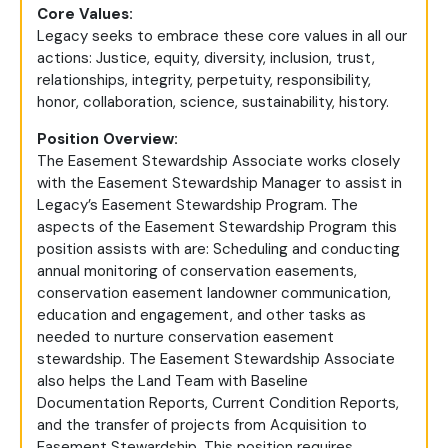
Core Values:
Legacy seeks to embrace these core values in all our
actions: Justice, equity, diversity, inclusion, trust,
relationships, integrity, perpetuity, responsibility,
honor, collaboration, science, sustainability, history.
Position Overview:
The Easement Stewardship Associate works closely
with the Easement Stewardship Manager to assist in
Legacy’s Easement Stewardship Program. The
aspects of the Easement Stewardship Program this
position assists with are: Scheduling and conducting
annual monitoring of conservation easements,
conservation easement landowner communication,
education and engagement, and other tasks as
needed to nurture conservation easement
stewardship. The Easement Stewardship Associate
also helps the Land Team with Baseline
Documentation Reports, Current Condition Reports,
and the transfer of projects from Acquisition to
Easement Stewardship. This position requires