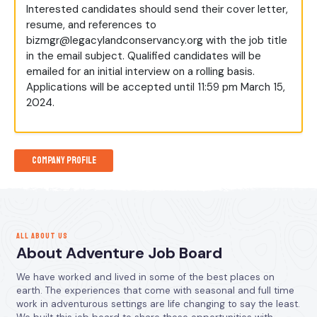
Interested candidates should send their cover letter,
resume, and references to
bizmgr@legacylandconservancy.org
with the job title
in the email subject. Qualified candidates will be
emailed for an initial interview on a rolling basis.
Applications will be accepted until 11:59 pm March 15,
2024.
Company Profile
ALL ABOUT US
About Adventure Job Board
We have worked and lived in some of the best places on
earth. The experiences that come with seasonal and full time
work in adventurous settings are life changing to say the least.