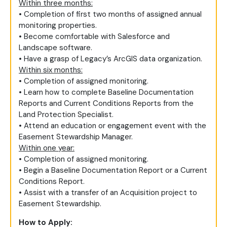
Within three months:
• Completion of first two months of assigned annual
monitoring properties.
• Become comfortable with Salesforce and
Landscape software.
• Have a grasp of Legacy’s ArcGIS data organization.
Within six months:
• Completion of assigned monitoring.
• Learn how to complete Baseline Documentation
Reports and Current Conditions Reports from the
Land Protection Specialist.
• Attend an education or engagement event with the
Easement Stewardship Manager.
Within one year:
• Completion of assigned monitoring.
• Begin a Baseline Documentation Report or a Current
Conditions Report.
• Assist with a transfer of an Acquisition project to
Easement Stewardship.
How to Apply: