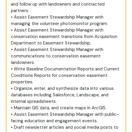
and follow up with landowners and contracted
partners.
• Assist Easement Stewardship Manager with
managing the volunteer photomonitor program.
• Assist Easement Stewardship Manager with
conservation easement transitions from Acquisition
Department to Easement Stewardship.
• Assist Easement Stewardship Manager with
communications to conservation easement
landowners.
• Write Baseline Documentation Reports and Current
Conditions Reports for conservation easement
properties.
• Organize, enter, and synthesize data into various
databases including Salesforce, Landscape, and
internal spreadsheets.
• Maintain GIS data, and create maps in ArcGIS.
• Assist Easement Stewardship Manager with public-
facing education and engagement events.
• Draft newsletter articles and social media posts to