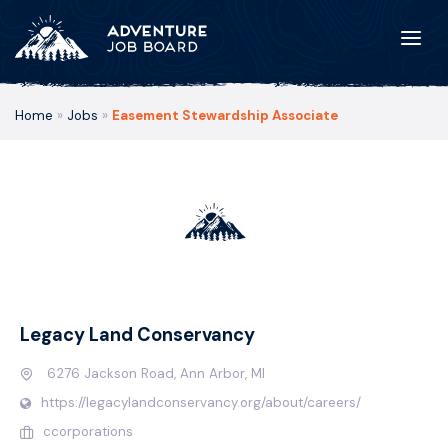
Home
»
Jobs
»
Easement Stewardship Associate
Legacy Land Conservancy
6276 Jackson Road, Ann Arbor, MI
https://legacylandconservancy.org/about/careers/
ccorporations