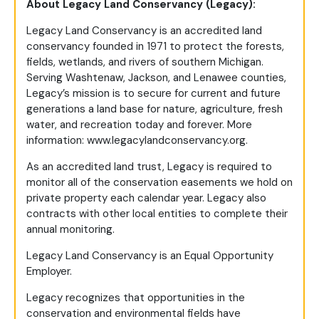
About Legacy Land Conservancy (Legacy):
Legacy Land Conservancy is an accredited land
conservancy founded in 1971 to protect the forests,
fields, wetlands, and rivers of southern Michigan.
Serving Washtenaw, Jackson, and Lenawee counties,
Legacy’s mission is to secure for current and future
generations a land base for nature, agriculture, fresh
water, and recreation today and forever. More
information: www.legacylandconservancy.org.
As an accredited land trust, Legacy is required to
monitor all of the conservation easements we hold on
private property each calendar year. Legacy also
contracts with other local entities to complete their
annual monitoring.
Legacy Land Conservancy is an Equal Opportunity
Employer.
Legacy recognizes that opportunities in the
conservation and environmental fields have