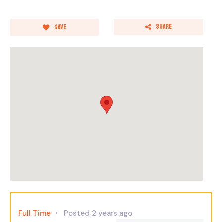
Share
Save
Full Time
Posted 2 years ago