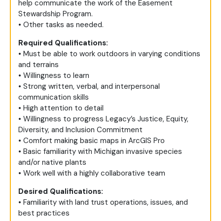
help communicate the work of the Easement
Stewardship Program.
• Other tasks as needed.
Required Qualifications:
• Must be able to work outdoors in varying conditions
and terrains
• Willingness to learn
• Strong written, verbal, and interpersonal
communication skills
• High attention to detail
• Willingness to progress Legacy’s Justice, Equity,
Diversity, and Inclusion Commitment
• Comfort making basic maps in ArcGIS Pro
• Basic familiarity with Michigan invasive species
and/or native plants
• Work well with a highly collaborative team
Desired Qualifications:
• Familiarity with land trust operations, issues, and
best practices