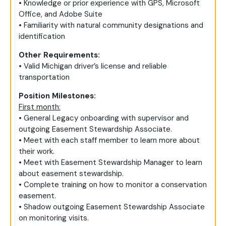
• Knowledge or prior experience with GPS, Microsoft
Office, and Adobe Suite
• Familiarity with natural community designations and
identification
Other Requirements:
• Valid Michigan driver’s license and reliable
transportation
Position Milestones:
First month:
• General Legacy onboarding with supervisor and
outgoing Easement Stewardship Associate.
• Meet with each staff member to learn more about
their work.
• Meet with Easement Stewardship Manager to learn
about easement stewardship.
• Complete training on how to monitor a conservation
easement.
• Shadow outgoing Easement Stewardship Associate
on monitoring visits.