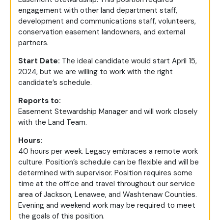
engagement with other land department staff,
development and communications staff, volunteers,
conservation easement landowners, and external
partners.
Start Date:
The ideal candidate would start April 15,
2024, but we are willing to work with the right
candidate’s schedule.
Reports to:
Easement Stewardship Manager and will work closely
with the Land Team.
Hours:
40 hours per week. Legacy embraces a remote work
culture. Position’s schedule can be flexible and will be
determined with supervisor. Position requires some
time at the office and travel throughout our service
area of Jackson, Lenawee, and Washtenaw Counties.
Evening and weekend work may be required to meet
the goals of this position.