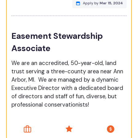
Apply by
Mar 15, 2024
Easement Stewardship
Associate
We are an accredited, 50-year-old, land
trust serving a three-county area near Ann
Arbor, MI. We are managed by a dynamic
Executive Director with a dedicated board
of directors and staff of fun, diverse, but
professional conservationists!