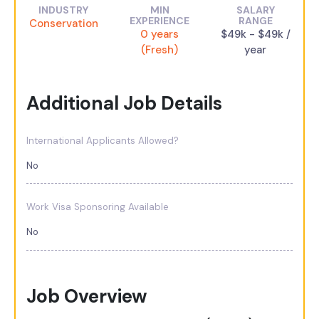
INDUSTRY
MIN
SALARY
EXPERIENCE
RANGE
Conservation
0 years
$49k - $49k /
(Fresh)
year
Additional Job Details
International Applicants Allowed?
No
Work Visa Sponsoring Available
No
Job Overview