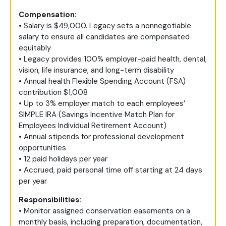
Compensation:
• Salary is $49,000. Legacy sets a nonnegotiable
salary to ensure all candidates are compensated
equitably
• Legacy provides 100% employer-paid health, dental,
vision, life insurance, and long-term disability
• Annual health Flexible Spending Account (FSA)
contribution $1,008
• Up to 3% employer match to each employees’
SIMPLE IRA (Savings Incentive Match Plan for
Employees Individual Retirement Account)
• Annual stipends for professional development
opportunities
• 12 paid holidays per year
• Accrued, paid personal time off starting at 24 days
per year
Responsibilities:
• Monitor assigned conservation easements on a
monthly basis, including preparation, documentation,