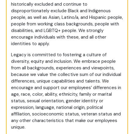
historically excluded and continue to
disproportionately exclude Black and Indigenous
people, as well as Asian, Latino/a, and Hispanic people,
people from working class backgrounds, people with
disabilities, and LGBTQ+ people. We strongly
encourage individuals with these, and all other
identities to apply.
Legacy is committed to fostering a culture of
diversity, equity and inclusion. We embrace people
from all backgrounds, experiences and viewpoints,
because we value the collective sum of our individual
differences, unique capabilities and talents. We
encourage and support our employees’ differences in
age, race, color, ability, ethnicity, family or marital
status, sexual orientation, gender identity or
expression, language, national origin, political
affiliation, socioeconomic status, veteran status and
any other characteristics that make our employees
unique.