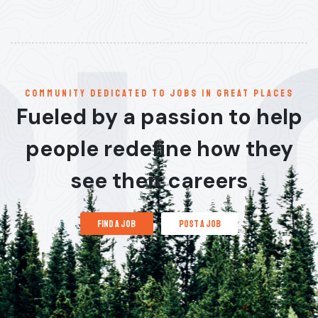
communitY dedicated to jobs in great places
Fueled by a passion to help
people redefine how they
see their careers
find a job
post a job