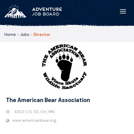
Home
»
Jobs
»
Director
The American Bear Association
4303 U.S. 53, Orr, MN
www.americanbear.org