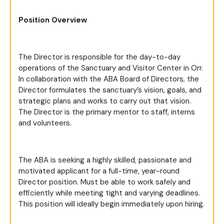
Position Overview
The Director is responsible for the day-to-day
operations of the Sanctuary and Visitor Center in Orr.
In collaboration with the ABA Board of Directors, the
Director formulates the sanctuary’s vision, goals, and
strategic plans and works to carry out that vision.
The Director is the primary mentor to staff, interns
and volunteers.
The ABA is seeking a highly skilled, passionate and
motivated applicant for a full-time, year-round
Director position. Must be able to work safely and
efficiently while meeting tight and varying deadlines.
This position will ideally begin immediately upon hiring.