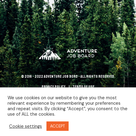
© 2016 - 2022 Adventure Job Bord - All rights reserved.
Privacy policy
terms of use
We use cookies on our website to give you the most
relevant experience by remembering your preferences
and repeat visits. By clicking “Accept”, you consent to the
use of ALL the cookies.
Cookie settings
ACCEPT