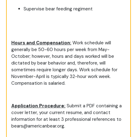
Supervise bear feeding regiment
Hours and Compensation:
Work schedule will
generally be 50-60 hours per week from May-
October; however, hours and days worked will be
dictated by bear behavior and, therefore, will
sometimes require longer days. Work schedule for
November-April is typically 32-hour work week.
Compensation is salaried.
Application Procedure:
Submit a PDF containing a
cover letter, your current resume, and contact
information for at least 3 professional references to
bears@americanbear.org
.