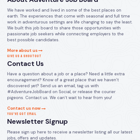
We have worked and lived in some of the best places on
earth. The experiences that come with seasonal and full time
work in adventurous settings are life changing to say the least.
We built this job board to share those opportunities with
passionate job seekers while connecting employers to the
best possible candidates.
More about us
GIVE US A SHOUTOUT
Contact Us
Have a question about a job or a place? Need a little extra
encouragement? Know of a great place that we haven’t
discovered yet? Send us an email, tag us with
#AdventureJobBoard on Social, or release the courier
pigeons. Contact us. We can’t wait to hear from you!
Contact us now
YOU’VE GOT EMAIL
Newsletter Signup
Please sign up here to receive a newsletter listing all our latest
jobs, offers and updates.