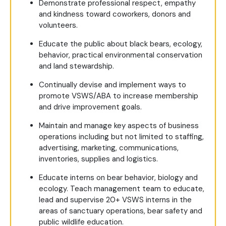
Demonstrate professional respect, empathy
and kindness toward coworkers, donors and
volunteers.
Educate the public about black bears, ecology,
behavior, practical environmental conservation
and land stewardship.
Continually devise and implement ways to
promote VSWS/ABA to increase membership
and drive improvement goals.
Maintain and manage key aspects of business
operations including but not limited to staffing,
advertising, marketing, communications,
inventories, supplies and logistics.
Educate interns on bear behavior, biology and
ecology. Teach management team to educate,
lead and supervise 20+ VSWS interns in the
areas of sanctuary operations, bear safety and
public wildlife education.