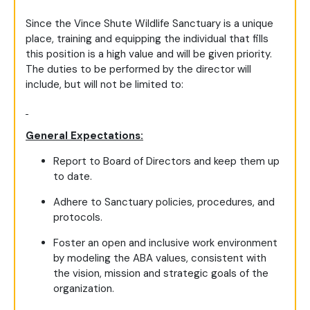
Since the Vince Shute Wildlife Sanctuary is a unique
place, training and equipping the individual that fills
this position is a high value and will be given priority.
The duties to be performed by the director will
include, but will not be limited to:
General Expectations:
Report to Board of Directors and keep them up
to date.
Adhere to Sanctuary policies, procedures, and
protocols.
Foster an open and inclusive work environment
by modeling the ABA values, consistent with
the vision, mission and strategic goals of the
organization.