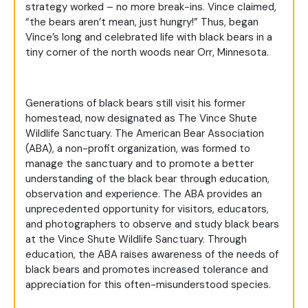
strategy worked – no more break-ins. Vince claimed,
“the bears aren’t mean, just hungry!” Thus, began
Vince’s long and celebrated life with black bears in a
tiny corner of the north woods near Orr, Minnesota.
Generations of black bears still visit his former
homestead, now designated as The Vince Shute
Wildlife Sanctuary. The American Bear Association
(ABA), a non-profit organization, was formed to
manage the sanctuary and to promote a better
understanding of the black bear through education,
observation and experience. The ABA provides an
unprecedented opportunity for visitors, educators,
and photographers to observe and study black bears
at the Vince Shute Wildlife Sanctuary. Through
education, the ABA raises awareness of the needs of
black bears and promotes increased tolerance and
appreciation for this often-misunderstood species.