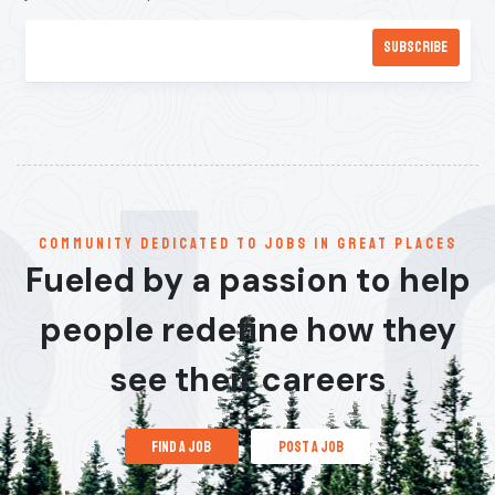
communitY dedicated to jobs in great places
Fueled by a passion to help
people redefine how they
see their careers
find a job
post a job