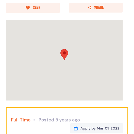
Share
Save
Full Time
Posted 5 years ago
Apply by
Mar 01, 2022