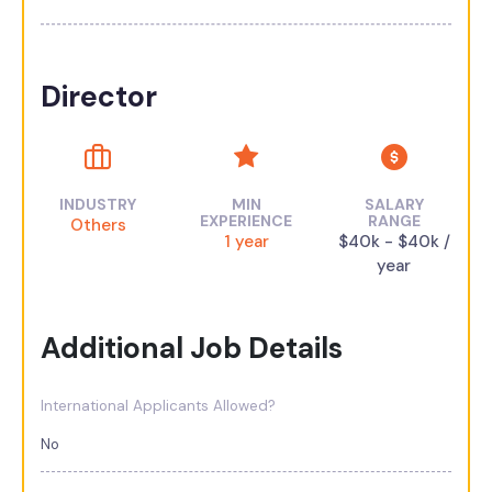
Director
INDUSTRY
MIN
SALARY
EXPERIENCE
RANGE
Others
1 year
$40k - $40k /
year
Additional Job Details
International Applicants Allowed?
No