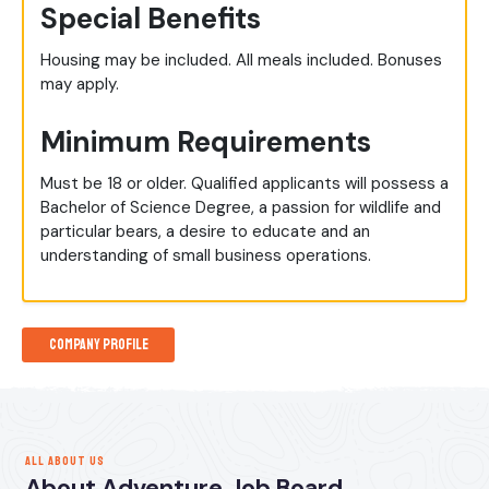
Special Benefits
Housing may be included. All meals included. Bonuses
may apply.
Minimum Requirements
Must be 18 or older. Qualified applicants will possess a
Bachelor of Science Degree, a passion for wildlife and
particular bears, a desire to educate and an
understanding of small business operations.
Company Profile
ALL ABOUT US
About Adventure Job Board