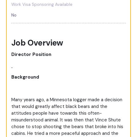
Work Visa Sponsoring Available
No
Job Overview
Director Position
Background
Many years ago, a Minnesota logger made a decision
that would greatly affect black bears and the
attitudes people have towards this often-
misunderstood animal. It was then that Vince Shute
chose to stop shooting the bears that broke into his
cabins. He tried a more peaceful approach and the