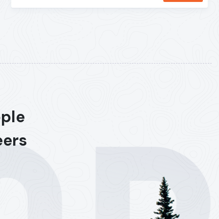
ople
eers