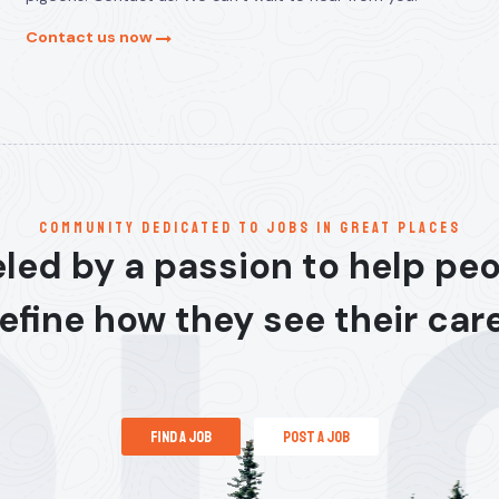
Contact us now
communitY dedicated to jobs in great places
led by a passion to help pe
efine how they see their car
find a job
post a job