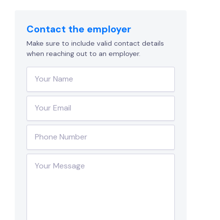
Contact the employer
Make sure to include valid contact details
when reaching out to an employer.