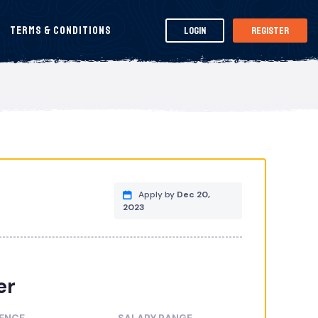
Terms & Conditions
Login
Register
Apply by
Dec 20,
2023
er