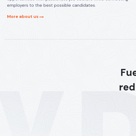
employers to the best possible candidates.
More about us
Fue
red