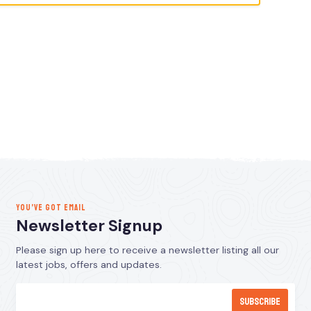
YOU’VE GOT EMAIL
Newsletter Signup
Please sign up here to receive a newsletter listing all our
latest jobs, offers and updates.