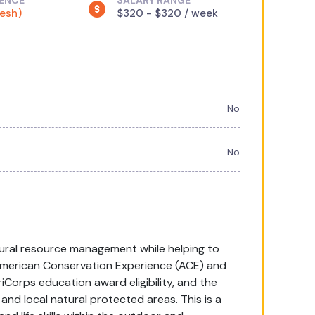
IENCE
SALARY RANGE
resh)
$320 - $320 / week
No
No
atural resource management while helping to
American Conservation Experience (ACE) and
riCorps education award eligibility, and the
and local natural protected areas. This is a