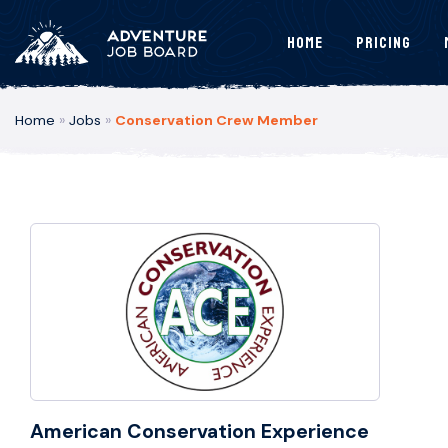
Home
Pricing
Home
»
Jobs
»
Conservation Crew Member
American Conservation Experience