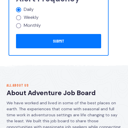
Daily
Weekly
Monthly
ALL ABOUT US
About Adventure Job Board
We have worked and lived in some of the best places on
earth. The experiences that come with seasonal and full
time work in adventurous settings are life changing to say
the least. We built this job board to share those
opportunities with passionate job seekers while connecting