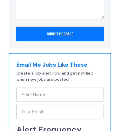
Email Me Jobs Like These
Create a job alert now and get notified
when new jobs are posted.
Alert Frequency