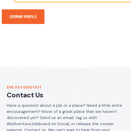
Company Profile
GIVE US A SHOUTOUT
Contact Us
Have a question about a job or a place? Need a little extra
encouragement? Know of a great place that we haven’t
discovered yet? Send us an email, tag us with
#AdventureJobBoard on Social, or release the courier
pigeons. Contact us. We can’t wait to hear from you!