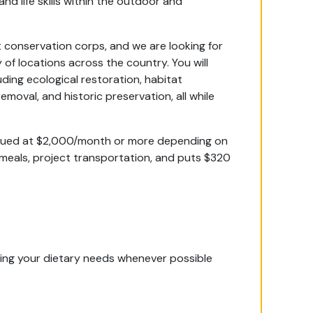
and life skills within the outdoor and
 conservation corps, and we are looking for
 of locations across the country. You will
uding ecological restoration, habitat
emoval, and historic preservation, all while
alued at $2,000/month or more depending on
 meals, project transportation, and puts $320
ing your dietary needs whenever possible