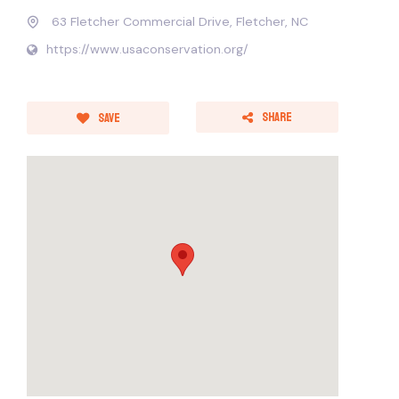
63 Fletcher Commercial Drive, Fletcher, NC
https://www.usaconservation.org/
Share
Save