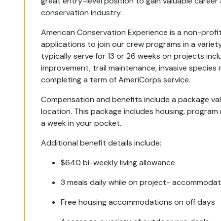
great entry-level position to gain valuable career 
conservation industry.
American Conservation Experience is a non-profit
applications to join our crew programs in a variety
typically serve for 13 or 26 weeks on projects incl
improvement, trail maintenance, invasive species r
completing a term of AmeriCorps service.
Compensation and benefits include a package v
location. This package includes housing, program
a week in your pocket.
Additional benefit details include:
$640 bi-weekly living allowance
3 meals daily while on project- accommodat
Free housing accommodations on off days