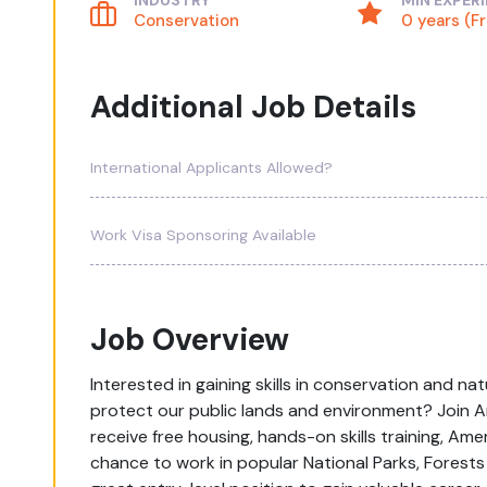
INDUSTRY
MIN EXPER
Conservation
0 years (F
Additional Job Details
International Applicants Allowed?
Work Visa Sponsoring Available
Job Overview
Interested in gaining skills in conservation and n
protect our public lands and environment? Join 
receive free housing, hands-on skills training, Ame
chance to work in popular National Parks, Forests 