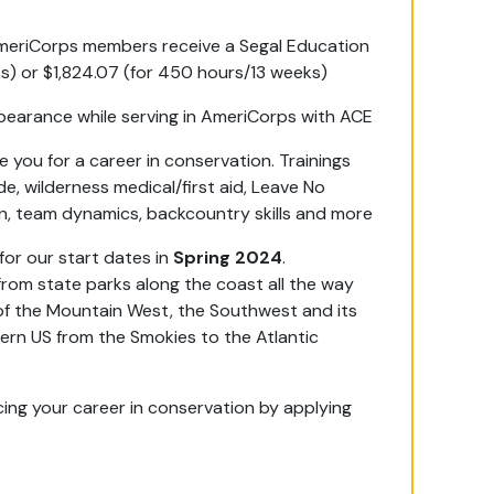
 AmeriCorps members receive a Segal Education
) or $1,824.07 (for 450 hours/13 weeks)
rbearance while serving in AmeriCorps with ACE
you for a career in conservation. Trainings
de, wilderness medical/first aid, Leave No
on, team dynamics, backcountry skills and more
for our start dates in
Spring 2024
.
 from state parks along the coast all the way
s of the Mountain West, the Southwest and its
rn US from the Smokies to the Atlantic
ing your career in conservation by applying