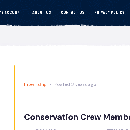
My Account
About Us
Contact Us
Privacy Policy
Internship
Posted 3 years ago
Conservation Crew Memb