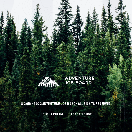
© 2016 - 2022 Adventure Job Bord - All rights reserved.
Privacy policy
terms of use