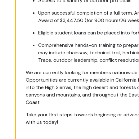
Access to a variety of outdoor pro deals
Upon successful completion of a full term,
Award of $3,447.50 (for 900 hours/26 weeks
Eligible student loans can be placed into fo
Comprehensive hands-on training to prepare 
may include chainsaw, technical trail, herbici
Trace, outdoor leadership, conflict resoluti
We are currently looking for members nationwide 
Opportunities are currently available in California
into the High Sierras, the high desert and forest
canyons and mountains, and throughout the Easte
Coast.
Take your first steps towards beginning or advanc
with us today!