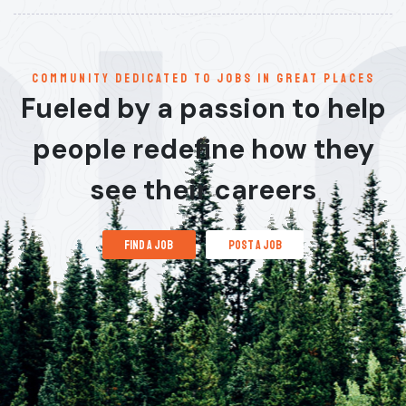
communitY dedicated to jobs in great places
Fueled by a passion to help
people redefine how they
see their careers
find a job
post a job