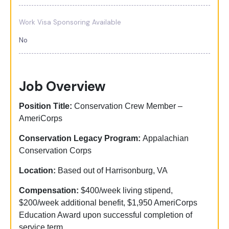
Work Visa Sponsoring Available
No
Job Overview
Position Title:
Conservation Crew Member –
AmeriCorps
Conservation Legacy Program:
Appalachian
Conservation Corps
Location:
Based out of Harrisonburg, VA
Compensation:
$400/week living stipend,
$200/week additional benefit, $1,950 AmeriCorps
Education Award upon successful completion of
service term.