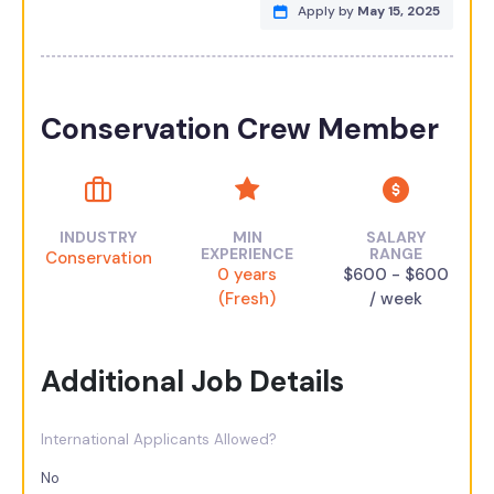
Apply by
May 15, 2025
Conservation Crew Member
INDUSTRY
MIN
SALARY
EXPERIENCE
RANGE
Conservation
0 years
$600 - $600
(Fresh)
/ week
Additional Job Details
International Applicants Allowed?
No