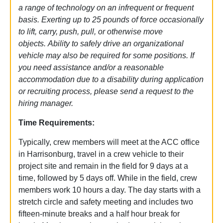
a range of technology on an infrequent or frequent
basis. Exerting up to 25 pounds of force occasionally
to lift, carry, push, pull, or otherwise move
objects.
Ability to safely drive an organizational
vehicle may also be required for some positions. If
you need assistance and/or a reasonable
accommodation due to a disability during application
or recruiting process, please send a request to the
hiring manager.
Time Requirements:
Typically, crew members will meet at the ACC office
in Harrisonburg, travel in a crew vehicle to their
project site and remain in the field for 9 days at a
time, followed by 5 days off. While in the field, crew
members work 10 hours a day. The day starts with a
stretch circle and safety meeting and includes two
fifteen-minute breaks and a half hour break for