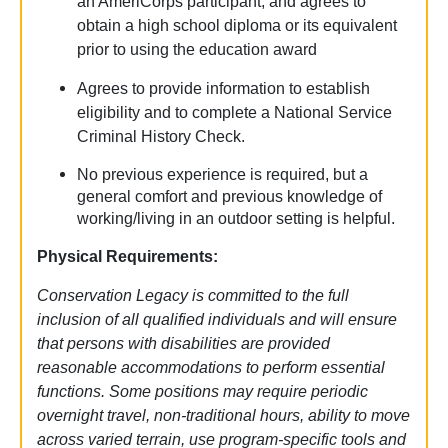
an AmeriCorps participant, and agrees to
obtain a high school diploma or its equivalent
prior to using the education award
Agrees to provide information to establish
eligibility and to complete a National Service
Criminal History Check.
No previous experience is required, but a
general comfort and previous knowledge of
working/living in an outdoor setting is helpful.
Physical Requirements:
Conservation Legacy is committed to the full
inclusion of all qualified individuals and will ensure
that persons with disabilities are provided
reasonable accommodations to perform essential
functions. Some positions may require periodic
overnight travel, non-traditional hours, ability to move
across varied terrain, use program-specific tools and