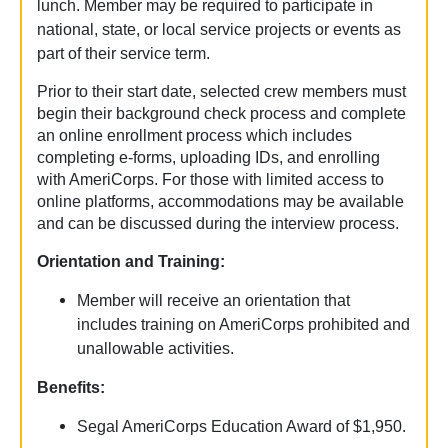
lunch.
Member may be required to participate in
national, state, or local service projects or events as
part of their service term.
Prior to their start date, selected crew members must
begin their background check process and complete
an online enrollment process which includes
completing e-forms, uploading IDs, and enrolling
with AmeriCorps. For those with limited access to
online platforms, accommodations may be available
and can be discussed during the interview process.
Orientation and Training:
Member will receive an orientation that
includes training on AmeriCorps prohibited and
unallowable activities.
Benefits:
Segal AmeriCorps Education Award of $1,950.