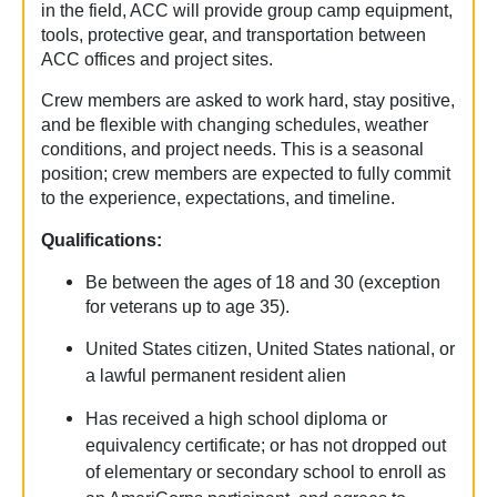
in the field, ACC will provide group camp equipment,
tools, protective gear, and transportation between
ACC offices and project sites.
Crew members are asked to work hard, stay positive,
and be flexible with changing schedules, weather
conditions, and project needs. This is a seasonal
position; crew members are expected to fully commit
to the experience, expectations, and timeline.
Qualifications:
Be between the ages of 18 and 30 (exception
for veterans up to age 35).
United States citizen, United States national, or
a lawful permanent resident alien
Has received a high school diploma or
equivalency certificate; or has not dropped out
of elementary or secondary school to enroll as