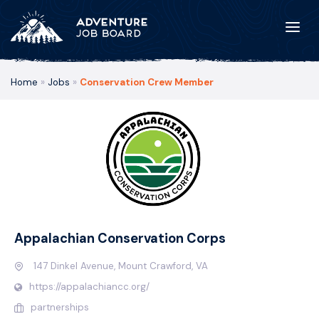
Home
»
Jobs
»
Conservation Crew Member
Appalachian Conservation Corps
147 Dinkel Avenue, Mount Crawford, VA
https://appalachiancc.org/
partnerships