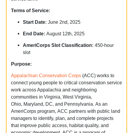
Terms of Service:
Start Date:
June 2nd, 2025
End Date:
August 12th, 2025
AmeriCorps Slot Classification
:
450-hour
slot
Purpose:
Appalachian Conservation Corps
(ACC) works to
connect young people to critical conservation service
work across Appalachia and neighboring
communities in Virginia, West Virginia,
Ohio, Maryland, DC, and Pennsylvania. As an
AmeriCorps program, ACC partners with public land
managers to identify, plan, and complete projects
that improve public access, habitat quality, and
economic development. ACC is a program of