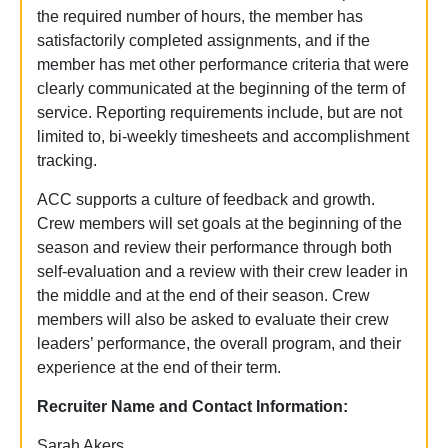
the required number of hours, the member has
satisfactorily completed assignments, and if the
member has met other performance criteria that were
clearly communicated at the beginning of the term of
service.
Reporting requirements include, but are not
limited to, bi-weekly timesheets and accomplishment
tracking.
ACC supports a culture of feedback and growth.
Crew members will set goals at the beginning of the
season and review their performance through both
self-evaluation and a review with their crew leader in
the middle and at the end of their season. Crew
members will also be asked to evaluate their crew
leaders’ performance, the overall program, and their
experience at the end of their term.
Recruiter Name and Contact Information:
Sarah Akers