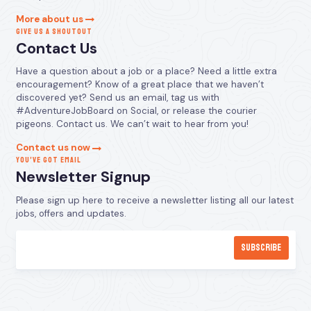
More about us
GIVE US A SHOUTOUT
Contact Us
Have a question about a job or a place? Need a little extra
encouragement? Know of a great place that we haven’t
discovered yet? Send us an email, tag us with
#AdventureJobBoard on Social, or release the courier
pigeons. Contact us. We can’t wait to hear from you!
Contact us now
YOU’VE GOT EMAIL
Newsletter Signup
Please sign up here to receive a newsletter listing all our latest
jobs, offers and updates.