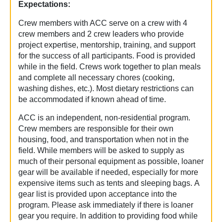
Expectations:
Crew members with ACC serve on a crew with 4
crew members and 2 crew leaders who provide
project expertise, mentorship, training, and support
for the success of all participants. Food is provided
while in the field. Crews work together to plan meals
and complete all necessary chores (cooking,
washing dishes, etc.). Most dietary restrictions can
be accommodated if known ahead of time.
ACC is an independent, non-residential program.
Crew members are responsible for their own
housing, food, and transportation when not in the
field. While members will be asked to supply as
much of their personal equipment as possible, loaner
gear will be available if needed, especially for more
expensive items such as tents and sleeping bags. A
gear list is provided upon acceptance into the
program. Please ask immediately if there is loaner
gear you require. In addition to providing food while