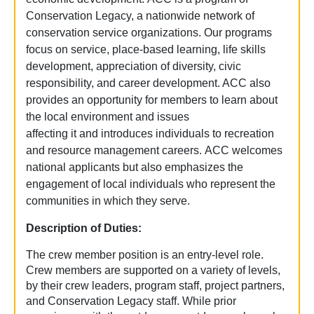
Conservation Legacy, a nationwide network of
conservation service organizations. Our programs
focus on service, place-based learning, life skills
development, appreciation of diversity, civic
responsibility, and career development. ACC also
provides an opportunity for members to learn about
the local environment and issues
affecting it and introduces individuals to recreation
and resource management careers. ACC welcomes
national applicants but also emphasizes the
engagement of local individuals who represent the
communities in which they serve.
Description of Duties:
The crew member position is an entry-level role.
Crew members are supported on a variety of levels,
by their crew leaders, program staff, project partners,
and Conservation Legacy staff. While prior