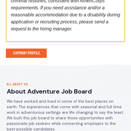
criminal histories, consistent with AmeriCorps
requirements. If you need assistance and/or a
reasonable accommodation due to a disability during
application or recruiting process, please send a
request to the hiring manager.
Company Profile
ALL ABOUT US
About Adventure Job Board
We have worked and lived in some of the best places on
earth. The experiences that come with seasonal and full time
work in adventurous settings are life changing to say the least.
We built this job board to share those opportunities with
passionate job seekers while connecting employers to the
best possible candidates.