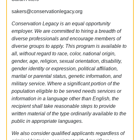
sakers@conservationlegacy.org
Conservation Legacy is an equal opportunity
employer. We are committed to hiring a breadth of
diverse professionals and encourage members of
diverse groups to apply. This program is available to
all, without regard to race, color, national origin,
gender, age, religion, sexual orientation, disability,
gender identity or expression, political affiliation,
marital or parental status, genetic information, and
military service. Where a significant portion of the
population eligible to be served needs services or
information in a language other than English, the
recipient shall take reasonable steps to provide
written material of the type ordinarily available to the
public in appropriate languages.
We also consider qualified applicants regardless of