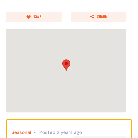
Share
Save
Seasonal
Posted 2 years ago