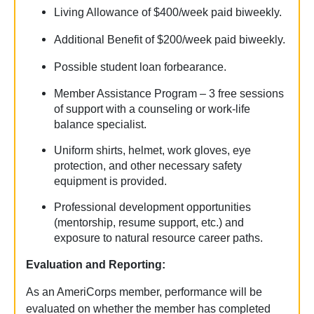
Living Allowance of $400/week paid biweekly.
Additional Benefit of $200/week paid biweekly.
Possible student loan forbearance.
Member Assistance Program – 3 free sessions
of support with a counseling or work-life
balance specialist.
Uniform shirts, helmet, work gloves, eye
protection, and other necessary safety
equipment is provided.
Professional development opportunities
(mentorship, resume support, etc.) and
exposure to natural resource career paths.
Evaluation and Reporting:
As an AmeriCorps member, performance will be
evaluated on whether the member has completed