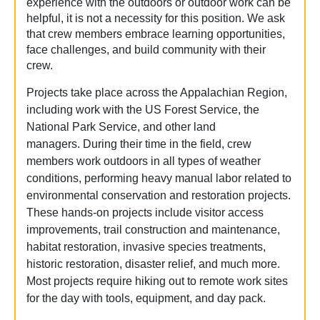
experience with the outdoors or outdoor work can be
helpful, it is not a necessity for this position. We ask
that crew members embrace learning opportunities,
face challenges, and build community with their
crew.
Projects take place across the Appalachian Region,
including work with the US Forest Service, the
National Park Service, and other land
managers.
During their time in the field, crew
members work outdoors in all types of weather
conditions, performing heavy manual labor related to
environmental conservation and restoration projects.
These hands-on projects include visitor access
improvements, trail construction and maintenance,
habitat restoration, invasive species treatments,
historic restoration, disaster relief, and much more.
Most projects require hiking out to remote work sites
for the day with tools, equipment, and day pack.