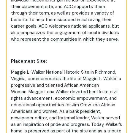
Individual Placements gain hands-on experience at
their placement site, and ACC supports them
through their term, as well as provides a variety of
benefits to help them succeed in achieving their
career goals. ACC welcomes national applicants, but
also emphasizes the engagement of local individuals
who represent the communities in which they serve.
Placement Site:
Maggie L. Walker National Historic Site in Richmond,
Virginia, commemorates the life of Maggie L. Walker, a
progressive and talented African American
Woman.
Maggie Lena Walker devoted her life to civil
rights advancement, economic empowerment, and
educational opportunities for Jim Crow-era African
Americans and women. As a bank president,
newspaper editor, and fraternal leader, Walker served
as an inspiration of pride and progress. Today, Walker’s
home is preserved as part of the site and as a tribute