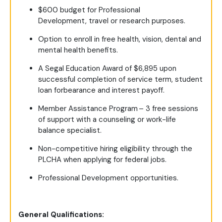
$600 budget for Professional
Development, travel or research purposes.
Option to enroll in free health, vision, dental and
mental health benefits.
A Segal Education Award
of $6,895 u
pon
successful completion of service term, student
loan forbearance and interest payoff.
Member Assistance Program – 3 free sessions
of support with a counseling or work-life
balance specialist.
Non-competitive hiring eligibility through the
PLCHA when applying for federal jobs.
Professional Development opportunities.
General Qualifications: