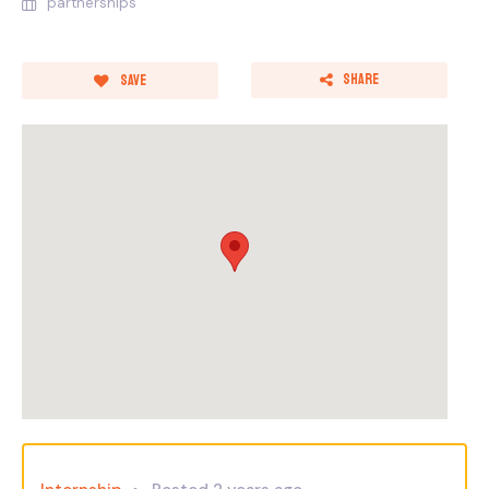
partnerships
Share
Save