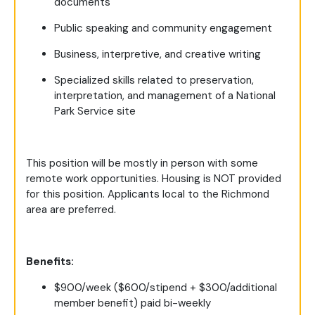
documents
Public speaking and community engagement
Business, interpretive, and creative writing
Specialized skills related to preservation,
interpretation, and management of a National
Park Service site
This position will be mostly in person with some
remote work opportunities. Housing is NOT provided
for this position. Applicants local to the Richmond
area are preferred.
Benefits:
$900/week ($600/stipend + $300/additional
member benefit) paid bi-weekly