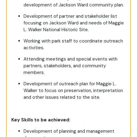
development of Jackson Ward community plan.
Development of partner and stakeholder list
focusing on Jackson Ward and needs of Maggie
L. Walker National Historic Site.
Working with park staff to coordinate outreach
activities.
Attending meetings and special events with
partners, stakeholders, and community
members.
Development of outreach plan for Maggie L.
Walker to focus on preservation, interpretation
and other issues related to the site.
Key Skills to be achieved:
Development of planning and management