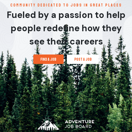
communitY dedicated to jobs in great places
Fueled by a passion to help
people redefine how they
see their careers
find a job
post a job