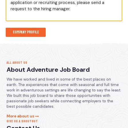
application or recruiting process, please send a
request to the hiring manager.
Company Profile
ALL ABOUT US
About Adventure Job Board
We have worked and lived in some of the best places on
earth. The experiences that come with seasonal and full time
work in adventurous settings are life changing to say the least.
We built this job board to share those opportunities with
passionate job seekers while connecting employers to the
best possible candidates.
More about us
GIVE US A SHOUTOUT