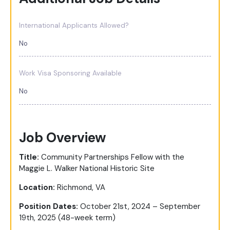
International Applicants Allowed?
No
Work Visa Sponsoring Available
No
Job Overview
Title:
Community Partnerships Fellow with the
Maggie L. Walker National Historic Site
Location:
Richmond, VA
Position Dates:
October 21st, 2024
– September
19
th
, 2025 (48-week term)