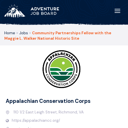
Home
»
Jobs
»
Community Partnerships Fellow with the
Maggie L. Walker National Historic Site
Appalachian Conservation Corps
110 1/2 East Leigh Street, Richmond, VA
https://appalachiancc.org/