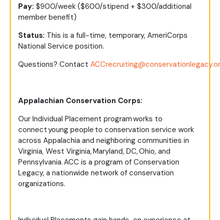
Pay:
$900/week ($600/stipend + $300/additional
member benefit)
Status:
This is a full-time, temporary, AmeriCorps
National Service position.
Questions?
Contact
ACCrecruiting@conservationlegacy.o
Appalachian Conservation Corps:
Our Individual Placement program works to
connect young people to conservation service work
across Appalachia and neighboring communities in
Virginia, West Virginia, Maryland, DC, Ohio, and
Pennsylvania. ACC is a program of Conservation
Legacy, a nationwide network of conservation
organizations.