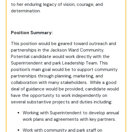
to her enduring legacy of vision, courage, and
determination.
Position Summary:
This position would be geared toward outreach and
partnerships in the Jackson Ward Community.
Potential candidate would work directly with the
Superintendent and park Leadership Team. This
position’s main goal would be to support community
partnerships through planning, marketing, and
collaboration with many stakeholders. While a good
deal of guidance would be provided, candidate would
have the opportunity to work independently on
several substantive projects and duties including:
Working with Superintendent to develop annual
work plans and agreements with key partners.
Work with community and park staff on