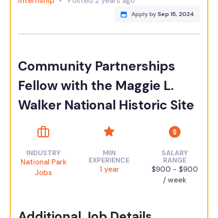
Internship
Posted 2 years ago
Apply by
Sep 15, 2024
Community Partnerships
Fellow with the Maggie L.
Walker National Historic Site
INDUSTRY
MIN
SALARY
EXPERIENCE
RANGE
National Park
1 year
$900 - $900
Jobs
/ week
Additional Job Details