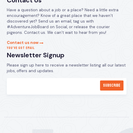
Contact Us
Have a question about a job or a place? Need a little extra
encouragement? Know of a great place that we haven’t
discovered yet? Send us an email, tag us with
#AdventureJobBoard on Social, or release the courier
pigeons. Contact us. We can’t wait to hear from you!
Contact us now
YOU’VE GOT EMAIL
Newsletter Signup
Please sign up here to receive a newsletter listing all our latest
jobs, offers and updates.