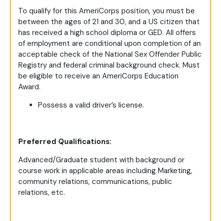
To qualify for this AmeriCorps position, you must be
between the ages of 21 and 30, and a US citizen that
has received a high school diploma or GED. All offers
of employment are conditional upon completion of an
acceptable check of the National Sex Offender Public
Registry and federal criminal background check. Must
be eligible to receive an AmeriCorps Education
Award.
Possess a valid driver’s license.
Preferred Qualifications:
Advanced/Graduate student with background or
course work in applicable areas including Marketing,
community relations, communications, public
relations, etc.