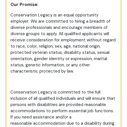
Our Promise:
Conservation Legacy is an equal opportunity
employer. We are committed to hiring a breadth of
diverse professionals and encourage members of
diverse groups to apply. All qualified applicants will
receive consideration for employment without regard
to race, color, religion, sex, age, national origin,
protected veteran status, disability status, sexual
orientation, gender identity or expression, marital
status, genetic information, or any other
characteristic protected by law.
Conservation Legacy is committed to the full
inclusion of all qualified individuals and will ensure that
persons with disabilities are provided reasonable
accommodations to perform essential job functions.
If you need assistance and/or a
reasonable accommodation due to a disability during