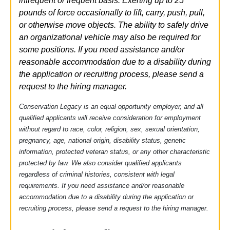
infrequent or frequent basis. Exerting up to 25
pounds of force occasionally to lift, carry, push, pull,
or otherwise move objects.
The ability
to safely drive
an organizational vehicle may also be
required
for
some positions.
If you need
assistance
and/or
reasonable
accommodation due to a disability during
the application
or recruiting process, please send a
request to the hiring manager.
Conservation Legacy is an equal opportunity employer, and all
qualified applicants will receive consideration for employment
without regard to race, color, religion, sex, sexual orientation,
pregnancy, age, national origin, disability status, genetic
information, protected veteran status, or any other characteristic
protected by law.
We also consider qualified applicants
regardless of criminal histories, consistent with legal
requirements. If you need
assistance
and/or reasonable
accommodation
due to a disability during the application or
recruiting process, please send a request to the hiring manager.