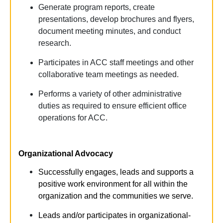
Generate program reports, create
presentations, develop brochures and flyers,
document meeting minutes, and conduct
research.
Participates in ACC staff meetings and other
collaborative team meetings as needed.
Performs a variety of other administrative
duties as required to ensure efficient office
operations for ACC.
Organizational Advocacy
Successfully engages,
leads
and supports a
positive
work environment for
all
within the
organization and the communities we serve.
Leads and/or participates in organizational-