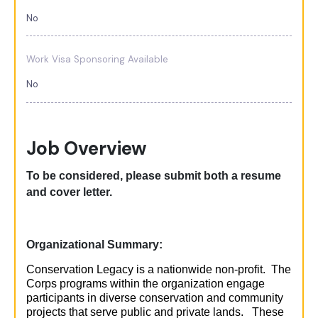
No
Work Visa Sponsoring Available
No
Job Overview
To be considered, please
submit
both a resume
and cover letter.
Organizational Summary:
Conservation Legacy is a nationwide non-profit. The
Corps programs within the organization engage
participants in diverse conservation and community
projects that serve public and private lands. These