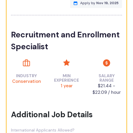
Apply by
Nov 19, 2025
Recruitment and Enrollment
Specialist
INDUSTRY
MIN
SALARY
EXPERIENCE
RANGE
Conservation
1 year
$21.44 -
$22.09 / hour
Additional Job Details
International Applicants Allowed?