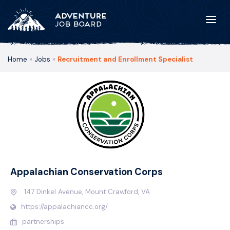
Home
»
Jobs
»
Recruitment and Enrollment Specialist
Appalachian Conservation Corps
147 Dinkel Avenue, Mount Crawford, VA
https://appalachiancc.org/
partnerships