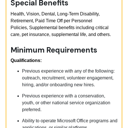
Special Benefits
Health, Vision, Dental, Long-Term Disability,
Retirement, Paid Time Off per Personnel
Policies,
Supplemental benefits including critical
care, pet insurance, supplemental life, and others.
Minimum Requirements
Qualifications:
Previous
experience with any of the following:
outreach, recruitment, volunteer engagement,
hiring, and/or onboarding new hires.
Previous
experience with a conservation,
youth, or other national service organization
preferred.
Ability to
operate
Microsoft Office programs and
applications, or similar platforms.