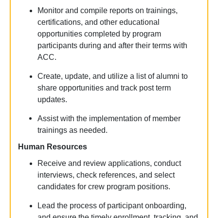
Monitor and compile reports on
trainings
,
certifications, and other educational
opportunities completed by program
participants during and after their terms with
ACC.
Create, update, and
utilize
a list of alumni to
share opportunities and track post term
updates.
Assist
with the implementation of member
trainings
as needed.
Human Resources
Receive and review applications, conduct
interviews, check references, and select
candidates for crew program positions.
Lead the process of participant onboarding,
and ensure the
timely
enrollment, tracking, and