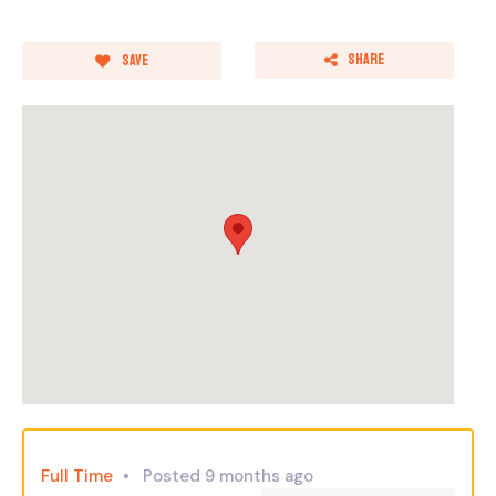
Share
Save
Full Time
Posted 9 months ago