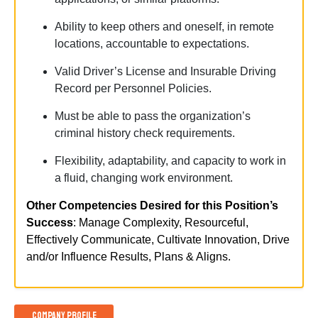
Ability
to keep others and oneself, in remote
locations, accountable to expectations.
Valid Driver’s License and Insurable Driving
Record per Personnel Policies.
Must be able to pass the organization’s
criminal history check requirements.
Flexibility, adaptability, and
capacity
to work in
a fluid, changing work environment.
Other Competencies Desired for this Position’s
Success
: Manage Complexity, Resourceful,
Effectively Communicate, Cultivate Innovation, Drive
and/or Influence Results, Plans & Aligns.
Company Profile