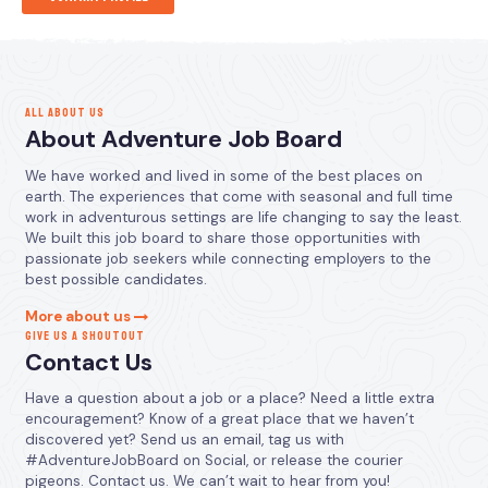
ALL ABOUT US
About Adventure Job Board
We have worked and lived in some of the best places on
earth. The experiences that come with seasonal and full time
work in adventurous settings are life changing to say the least.
We built this job board to share those opportunities with
passionate job seekers while connecting employers to the
best possible candidates.
More about us
GIVE US A SHOUTOUT
Contact Us
Have a question about a job or a place? Need a little extra
encouragement? Know of a great place that we haven’t
discovered yet? Send us an email, tag us with
#AdventureJobBoard on Social, or release the courier
pigeons. Contact us. We can’t wait to hear from you!