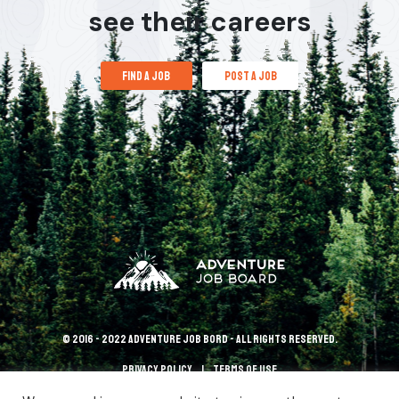
see their careers
find a job
post a job
© 2016 - 2022 Adventure Job Bord - All rights reserved.
Privacy policy
terms of use