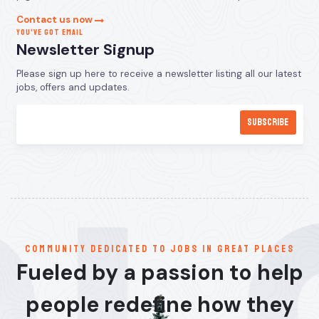
Contact us now
YOU’VE GOT EMAIL
Newsletter Signup
Please sign up here to receive a newsletter listing all our latest
jobs, offers and updates.
communitY dedicated to jobs in great places
Fueled by a passion to help
people redefine how they