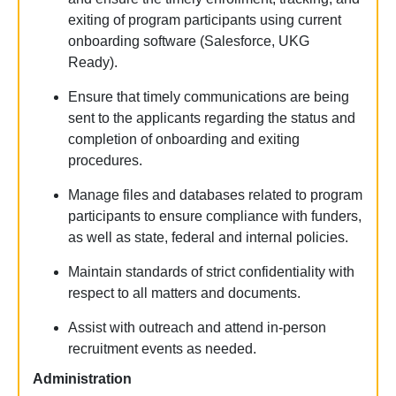
exiting of program participants using current
onboarding software (Salesforce,
UKG
Ready
).
Ensure that
timely
communications are being
sent to the applicants
regarding
the status and
completion of onboarding and exiting
procedures.
Manage files and databases related to program
participants to ensure compliance with funders,
as well as state, federal and internal policies.
Maintain standards of strict confidentiality with
respect to all matters and documents.
Assist
with outreach and attend in-person
recruitment events as needed.
Administration