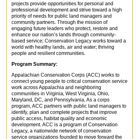
projects provide opportunities for personal and
professional development and strive toward a high
priority of needs for public land managers and
community partners. Through the mission of
engaging future leaders who protect, restore and
enhance our nation’s lands through community-
based service; Conservation Legacy works toward a
world with healthy lands, air and water; thriving
people and resilient communities.
Program Summary
:
Appalachian Conservation Corps (ACC) works to
connect young people to critical conservation service
work across Appalachia and neighboring
communities in Virginia, West Virginia, Ohio,
Maryland, DC, and Pennsylvania. As a corps
program, ACC partners with public land managers to
identify, plan and complete projects that improve
public access, habitat quality and economic
development. ACC is a program of Conservation
Legacy, a nationwide network of conservation
service organizations founded to move forward the