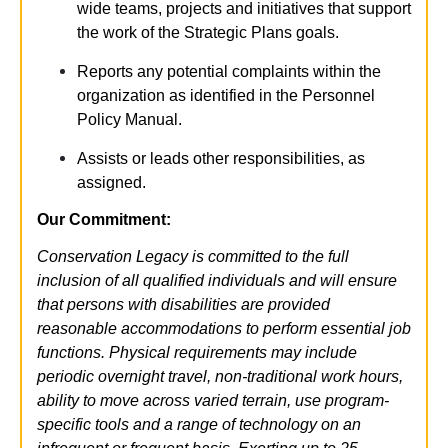
wide teams, projects and initiatives that support
the work of the Strategic Plans goals.
Reports any potential complaints within the
organization as identified in the Personnel
Policy Manual.
Assists or leads other responsibilities, as
assigned.
Our Commitment:
Conservation Legacy is committed to the full
inclusion of all qualified individuals and will ensure
that persons with disabilities are provided
reasonable accommodations to perform essential job
functions.
Physical requirements may include
periodic overnight travel, non-traditional work hours,
ability to move across varied terrain, use program-
specific tools and a range of technology on an