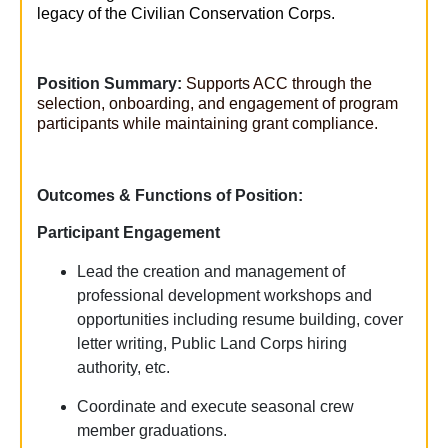
legacy of the Civilian Conservation Corps.
Position Summary:
Supports ACC through the
selection, onboarding, and engagement of program
participants while
maintaining
grant compliance.
Outcomes & Functions of Position:
Participant Engagement
Lead the creation and management of
professional development workshops and
opportunities including resume building, cover
letter writing, Public Land Corps hiring
authority, etc.
Coordinate and execute seasonal crew
member graduations.