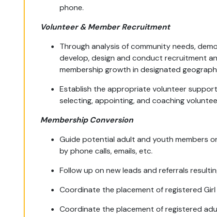
phone.
Volunteer & Member Recruitment
Through analysis of community needs, demo
develop, design and conduct recruitment an
membership growth in designated geographi
Establish the appropriate volunteer support
selecting, appointing, and coaching voluntee
Membership Conversion
Guide potential adult and youth members on
by phone calls, emails, etc.
Follow up on new leads and referrals resulting
Coordinate the placement of registered Girl
Coordinate the placement of registered adul