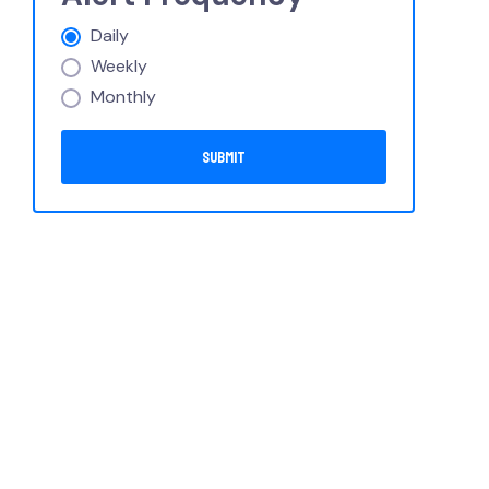
Daily
Weekly
Monthly