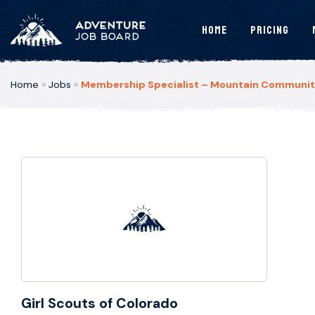
Home
Pricing
Home
»
Jobs
»
Membership Specialist – Mountain Communitie
Girl Scouts of Colorado