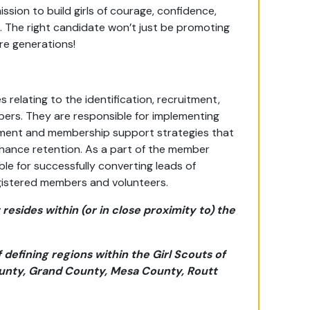
ssion to build girls of courage, confidence,
 The right candidate won’t just be promoting
re generations!
 relating to the identification, recruitment,
ers. They are responsible for implementing
ment and membership support strategies that
hance retention. As a part of the member
le for successfully converting leads of
 registered members and volunteers.
resides within (or in close proximity to) the
defining regions within the Girl Scouts of
unty, Grand County, Mesa County, Routt