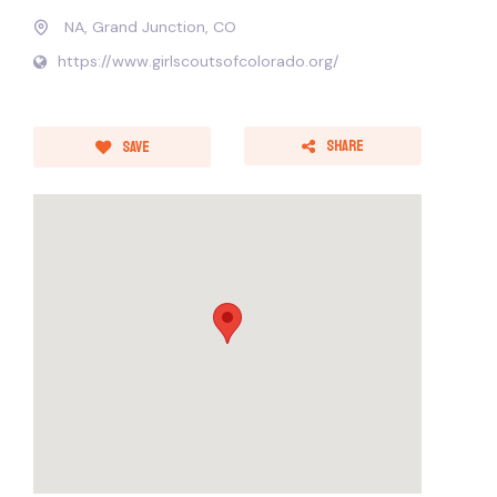
NA, Grand Junction, CO
https://www.girlscoutsofcolorado.org/
Share
Save