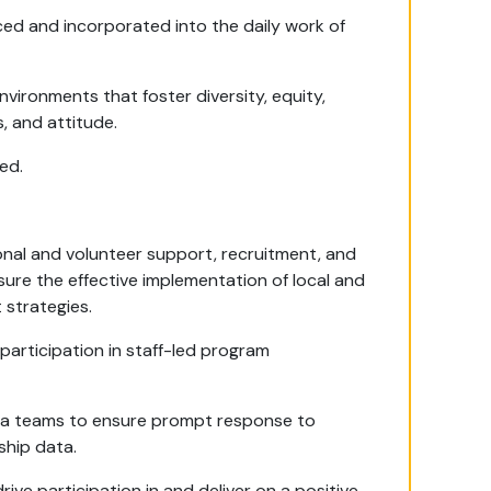
ced and incorporated into the daily work of
nvironments that foster diversity, equity,
, and attitude.
ed.
onal and volunteer support, recruitment, and
ure the effective implementation of local and
strategies.
participation in staff-led program
ta teams to ensure prompt response to
ship data.
ve participation in and deliver on a positive