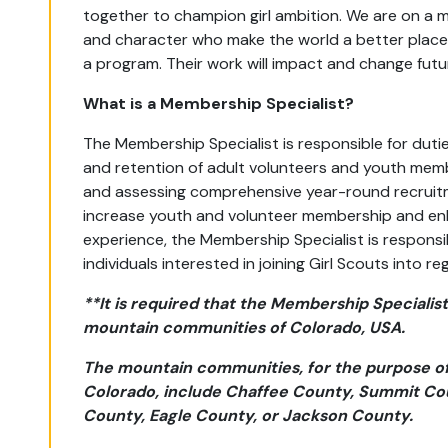
together to champion girl ambition. We are on a mi
and character who make the world a better place.
a program. Their work will impact and change futu
What is a Membership Specialist?
The Membership Specialist is responsible for duties
and retention of adult volunteers and youth memb
and assessing comprehensive year-round recruit
increase youth and volunteer membership and en
experience, the Membership Specialist is responsib
individuals interested in joining Girl Scouts into
**It is required that the Membership Specialist 
mountain communities of Colorado, USA.
T
he mountain communities, for the purpose of 
Colorado, include Chaffee County, Summit Co
County, Eagle County, or Jackson County.