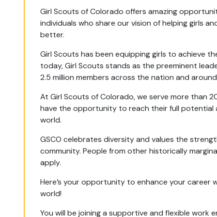
Girl Scouts of Colorado offers amazing opportuniti
individuals who share our vision of helping girls
better.
Girl Scouts has been equipping girls to achieve th
today, Girl Scouts stands as the preeminent leade
2.5 million members across the nation and around
At Girl Scouts of Colorado, we serve more than 2
have the opportunity to reach their full potential
world.
GSCO celebrates diversity and values the strengt
community. People from other historically margin
apply.
Here’s your opportunity to enhance your career whil
world!
You will be joining a supportive and flexible wo