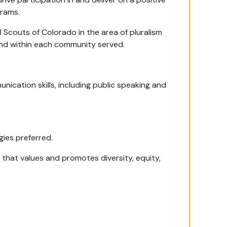
rams.
 Scouts of Colorado in the area of pluralism
and within each community served.
nication skills, including public speaking and
ies preferred.
 that values and promotes diversity, equity,