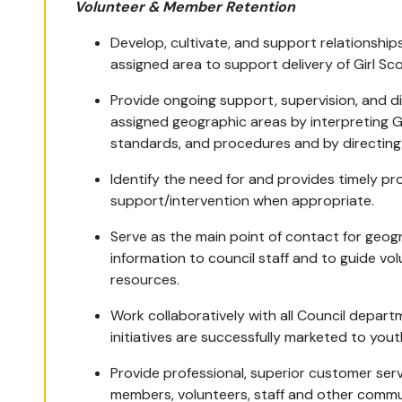
Volunteer & Member Retention
Develop, cultivate, and support relationship
assigned area to support delivery of Girl S
Provide ongoing support, supervision, and di
assigned geographic areas by interpreting Gi
standards, and procedures and by directing 
Identify the need for and provides timely pr
support/intervention when appropriate.
Serve as the main point of contact for geog
information to council staff and to guide vo
resources.
Work collaboratively with all Council depar
initiatives are successfully marketed to yo
Provide professional, superior customer serv
members, volunteers, staff and other commun