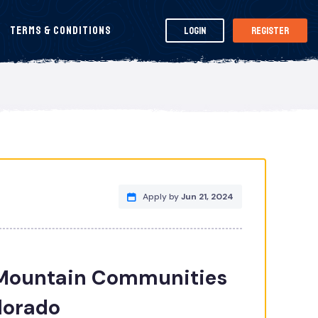
Terms & Conditions
Login
Register
Apply by
Jun 21, 2024
 Mountain Communities
olorado