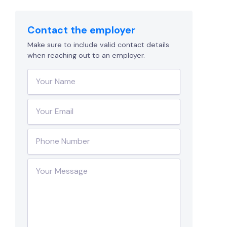
Contact the employer
Make sure to include valid contact details
when reaching out to an employer.