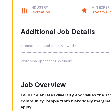
INDUSTRY
MIN EXPER
Recreation
0 years (F
Additional Job Details
International Applicants Allowed?
Work Visa Sponsoring Available
Job Overview
GSCO celebrates diversity and values the st
community. People from historically margina
apply.