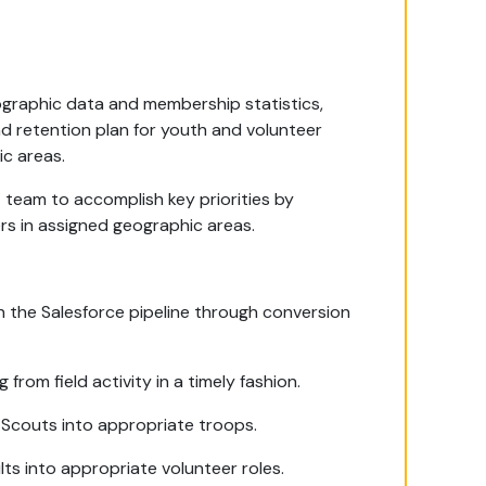
graphic data and membership statistics,
d retention plan for youth and volunteer
c areas.
 team to accomplish key priorities by
rs in assigned geographic areas.
 the Salesforce pipeline through conversion
 from field activity in a timely fashion.
 Scouts into appropriate troops.
ts into appropriate volunteer roles.