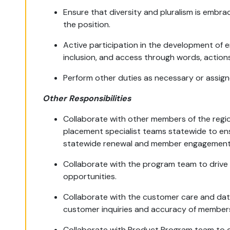
Ensure that diversity and pluralism is embra
the position.
Active participation in the development of e
inclusion, and access through words, actions
Perform other duties as necessary or assign
Other Responsibilities
Collaborate with other members of the regi
placement specialist teams statewide to ens
statewide renewal and member engagement 
Collaborate with the program team to drive 
opportunities.
Collaborate with the customer care and da
customer inquiries and accuracy of member
Collaborate with Product Program team to dri