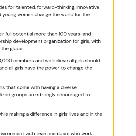
es for talented, forward-thinking, innovative
 and young women change the world for the
eir full potential more than 100 years-and
rship development organization for girls, with
 the globe.
0,000 members and we believe all girls should
 and all girls have the power to change the
hs that come with having a diverse
alized groups are strongly encouraged to
e making a difference in girls’ lives and in the
rk environment with team members who work