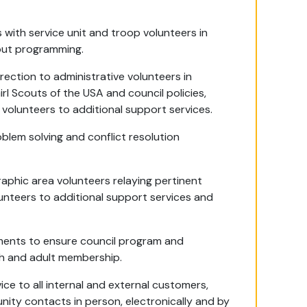
s with service unit and troop volunteers in
cout programming.
rection to administrative volunteers in
rl Scouts of the USA and council policies,
volunteers to additional support services.
oblem solving and conflict resolution
raphic area volunteers relaying pertinent
lunteers to additional support services and
tments to ensure council program and
uth and adult membership.
ice to all internal and external customers,
ity contacts in person, electronically and by