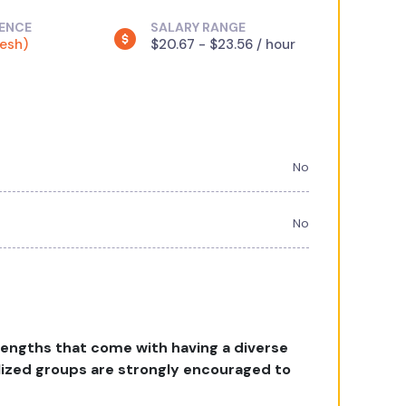
IENCE
SALARY RANGE
resh)
$20.67 - $23.56 / hour
No
No
rengths that come with having a diverse
lized groups are strongly encouraged to