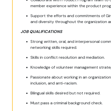
member experience within the product prog
Support the efforts and commitments of Girl
and diversity throughout the organization 
JOB QUALIFICATIONS
Strong written, oral, and interpersonal commu
networking skills required.
Skills in conflict resolution and mediation.
Knowledge of volunteer management strateg
Passionate about working in an organization
inclusion, and anti-racism.
Bilingual skills desired but not required.
Must pass a criminal background check.