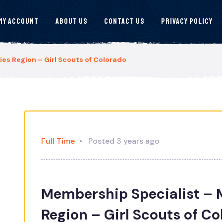
My Account
About Us
Contact Us
Privacy Policy
s Region – Girl Scouts of Colorado
Full Time
Posted 3 years ago
Membership Specialist –
Region – Girl Scouts of C