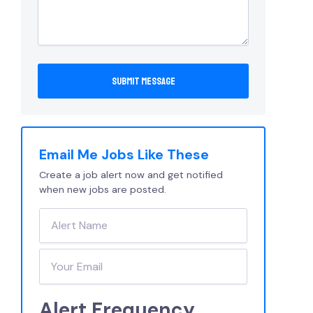
Email Me Jobs Like These
Create a job alert now and get notified
when new jobs are posted.
Alert Frequency