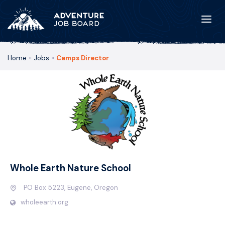
Home
»
Jobs
»
Camps Director
Whole Earth Nature School
PO Box 5223, Eugene, Oregon
wholeearth.org