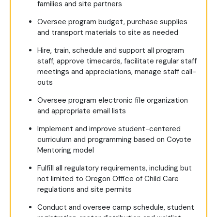
families and site partners
Oversee program budget, purchase supplies
and transport materials to site as needed
Hire, train, schedule and support all program
staff; approve timecards, facilitate regular staff
meetings and appreciations, manage staff call-
outs
Oversee program electronic file organization
and appropriate email lists
Implement and improve student-centered
curriculum and programming based on Coyote
Mentoring model
Fulfill all regulatory requirements, including but
not limited to Oregon Office of Child Care
regulations and site permits
Conduct and oversee camp schedule, student