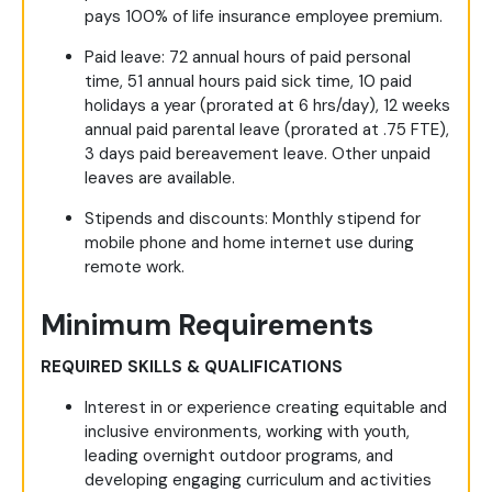
pays 100% of life insurance employee premium.
Paid leave
: 72 annual hours of paid personal
time, 51 annual hours paid sick time, 10 paid
holidays a year (prorated at 6 hrs/day), 12 weeks
annual paid parental leave (prorated at .75 FTE),
3 days paid bereavement leave. Other unpaid
leaves are available.
Stipends and discounts
: Monthly stipend for
mobile phone and home internet use during
remote work.
Minimum Requirements
REQUIRED SKILLS & QUALIFICATIONS
Interest in or experience creating equitable and
inclusive environments, working with youth,
leading overnight outdoor programs, and
developing engaging curriculum and activities