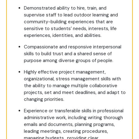
Demonstrated ability to hire, train, and
supervise staff to lead outdoor learning and
community-building experiences that are
sensitive to students’ needs, interests, life
experiences, identities, and abilities.
Compassionate and responsive interpersonal
skills to build trust and a shared sense of
purpose among diverse groups of people.
Highly effective project management,
organizational, stress management skills with
the ability to manage multiple collaborative
projects, set and meet deadlines, and adapt to
changing priorities.
Experience or transferable skills in professional
administrative work, including writing thorough
emails and documents, planning programs,
leading meetings, creating procedures,
managing budgets, ,providing clear