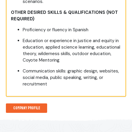
scenarios.
OTHER DESIRED SKILLS & QUALIFICATIONS (NOT
REQUIRED)
Proficiency or fluency in Spanish
Education or experience in justice and equity in
education, applied science learning, educational
theory, wilderness skills, outdoor education,
Coyote Mentoring
Communication skills: graphic design, websites,
social media, public speaking, writing, or
recruitment
Company Profile