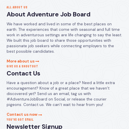
ALL ABOUT US
About Adventure Job Board
We have worked and lived in some of the best places on
earth. The experiences that come with seasonal and full time
work in adventurous settings are life changing to say the least.
We built this job board to share those opportunities with
passionate job seekers while connecting employers to the
best possible candidates.
More about us
GIVE US A SHOUTOUT
Contact Us
Have a question about a job or a place? Need a little extra
encouragement? Know of a great place that we haven’t
discovered yet? Send us an email, tag us with
#AdventureJobBoard on Social, or release the courier
pigeons. Contact us. We can’t wait to hear from you!
Contact us now
YOU’VE GOT EMAIL
Newsletter Signup