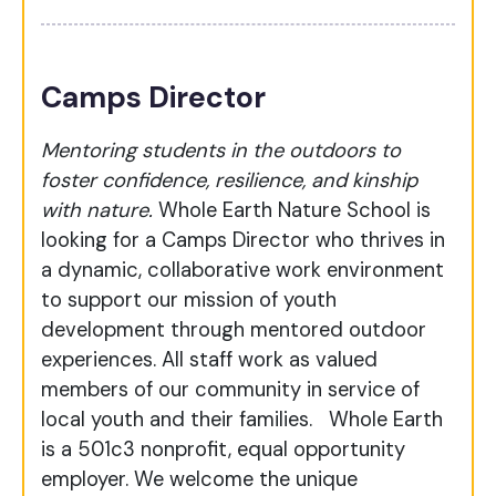
Camps Director
Mentoring students in the outdoors to
foster confidence, resilience, and kinship
with nature.
Whole Earth Nature School is
looking for a Camps Director who thrives in
a dynamic, collaborative work environment
to support our mission of youth
development through mentored outdoor
experiences. All staff work as valued
members of our community in service of
local youth and their families.
Whole Earth
is a 501c3 nonprofit, equal opportunity
employer. We welcome the unique