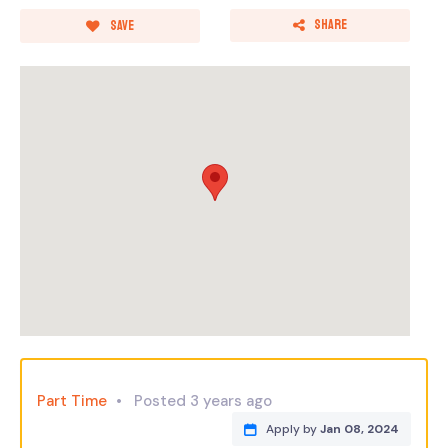
Share
Save
Part Time
Posted 3 years ago
Apply by
Jan 08, 2024