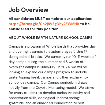
Job Overview
All candidates MUST complete our application:
https://forms.gle/Co2jhVZgDhy2EWMH8
to be
considered for this position.
ABOUT WHOLE EARTH NATURE SCHOOL CAMPS
Camps is a program of Whole Earth that provides day
and overnight camps to students ages 5 thru 17
during school breaks. We currently run 10-11 weeks of
day camps during the summer and 3 weeks of
overnight camps in June/July. In 2024, we will be
looking to expand our camps program to include
winter/spring break camps and other auxiliary no-
school day camps. Our Camps curriculum draws
heavily from the Coyote Mentoring model. We strive
for every student to develop curiosity; inquiry and
observation skills; ecological understanding;
gratitude; and an enhanced connection to self,