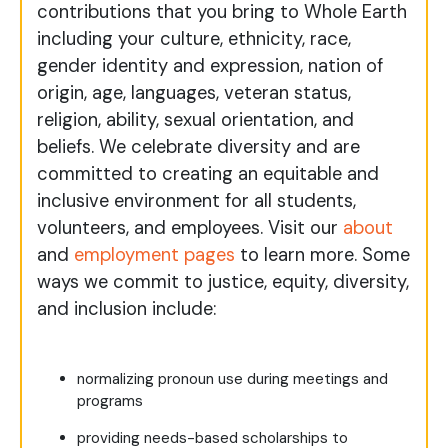
contributions that you bring to Whole Earth
including your culture, ethnicity, race,
gender identity and expression, nation of
origin, age, languages, veteran status,
religion, ability, sexual orientation, and
beliefs. We celebrate diversity and are
committed to creating an equitable and
inclusive environment for all students,
volunteers, and employees. Visit our
about
and
employment pages
to learn more. Some
ways we commit to justice, equity, diversity,
and inclusion include:
normalizing pronoun use during meetings and
programs
providing needs-based scholarships to