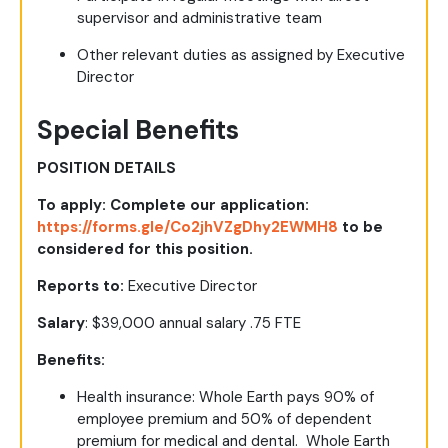
supervisor and administrative team
Other relevant duties as assigned by Executive
Director
Special Benefits
POSITION DETAILS
To apply: Complete our application:
https://forms.gle/Co2jhVZgDhy2EWMH8
to be
considered for this position.
Reports to:
Executive Director
Salary
: $39,000 annual salary .75 FTE
Benefits:
Health insurance
: Whole Earth pays 90% of
employee premium and 50% of dependent
premium for medical and dental. Whole Earth