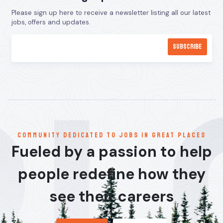
Please sign up here to receive a newsletter listing all our latest
jobs, offers and updates.
communitY dedicated to jobs in great places
Fueled by a passion to help
people redefine how they
see their careers