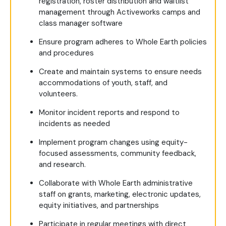
registration, roster distribution and waitlist
management through Activeworks camps and
class manager software
Ensure program adheres to Whole Earth policies
and procedures
Create and maintain systems to ensure needs
accommodations of youth, staff, and
volunteers.
Monitor incident reports and respond to
incidents as needed
Implement program changes using equity-
focused assessments, community feedback,
and research.
Collaborate with Whole Earth administrative
staff on grants, marketing, electronic updates,
equity initiatives, and partnerships
Participate in regular meetings with direct