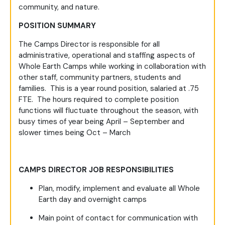
community, and nature.
POSITION SUMMARY
The Camps Director is responsible for all
administrative, operational and staffing aspects of
Whole Earth Camps while working in collaboration with
other staff, community partners, students and
families. This is a year round position, salaried at .75
FTE. The hours required to complete position
functions will fluctuate throughout the season, with
busy times of year being April – September and
slower times being Oct – March
CAMPS DIRECTOR JOB RESPONSIBILITIES
Plan, modify, implement and evaluate all Whole
Earth day and overnight camps
Main point of contact for communication with