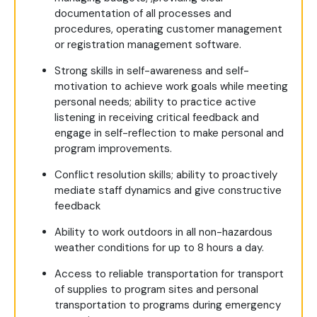
documentation of all processes and
procedures, operating customer management
or registration management software.
Strong skills in self-awareness and self-
motivation to achieve work goals while meeting
personal needs; ability to practice active
listening in receiving critical feedback and
engage in self-reflection to make personal and
program improvements.
Conflict resolution skills; ability to proactively
mediate staff dynamics and give constructive
feedback
Ability to work outdoors in all non-hazardous
weather conditions for up to 8 hours a day.
Access to reliable transportation for transport
of supplies to program sites and personal
transportation to programs during emergency