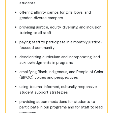
students
offering affinity camps for girls, boys, and
gender-diverse campers
providing justice, equity, diversity, and inclusion
training to all staff
paying staff to participate in a monthly justice-
focused community
decolonizing curriculum and incorporating land
acknowledgments in programs
amplifying Black, Indigenous, and People of Color
(BIPOC) voices and perspectives
using trauma-informed, culturally responsive
student support strategies
providing accommodations for students to
participate in our programs and for staff to lead
programs