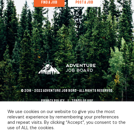
find a job
post a job
© 2016 - 2022 Adventure Job Bord - All rights reserved.
Privacy policy
terms of use
We use cookies on our website to give you the most
relevant experience by remembering your preferences
and repeat visits. By clicking “Accept”, you consent to the
use of ALL the cookies.