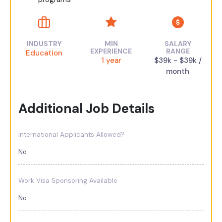
INDUSTRY
MIN
SALARY
EXPERIENCE
RANGE
Education
1 year
$39k - $39k /
month
Additional Job Details
International Applicants Allowed?
No
Work Visa Sponsoring Available
No