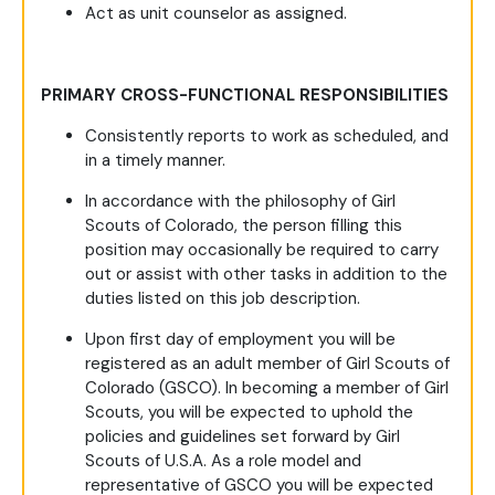
Act as unit counselor as assigned.
PRIMARY CROSS-FUNCTIONAL RESPONSIBILITIES
Consistently reports to work as scheduled, and
in a timely manner.
In accordance with the philosophy of Girl
Scouts of Colorado, the person filling this
position may occasionally be required to carry
out or assist with other tasks in addition to the
duties listed on this job description.
Upon first day of employment you will be
registered as an adult member of Girl Scouts of
Colorado (GSCO). In becoming a member of Girl
Scouts, you will be expected to uphold the
policies and guidelines set forward by Girl
Scouts of U.S.A. As a role model and
representative of GSCO you will be expected