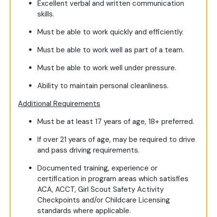
Excellent verbal and written communication
skills.
Must be able to work quickly and efficiently.
Must be able to work well as part of a team.
Must be able to work well under pressure.
Ability to maintain personal cleanliness.
Additional Requirements
Must be at least 17 years of age, 18+ preferred.
If over 21 years of age, may be required to drive
and pass driving requirements.
Documented training, experience or
certification in program areas which satisfies
ACA, ACCT, Girl Scout Safety Activity
Checkpoints and/or Childcare Licensing
standards where applicable.