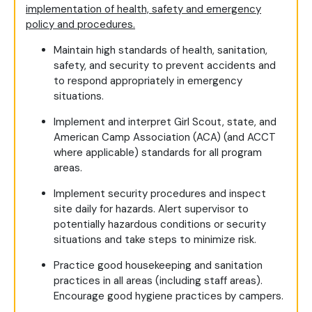
implementation of health, safety and emergency
policy and procedures.
Maintain high standards of health, sanitation,
safety, and security to prevent accidents and
to respond appropriately in emergency
situations.
Implement and interpret Girl Scout, state, and
American Camp Association (ACA) (and ACCT
where applicable) standards for all program
areas.
Implement security procedures and inspect
site daily for hazards. Alert supervisor to
potentially hazardous conditions or security
situations and take steps to minimize risk.
Practice good housekeeping and sanitation
practices in all areas (including staff areas).
Encourage good hygiene practices by campers.