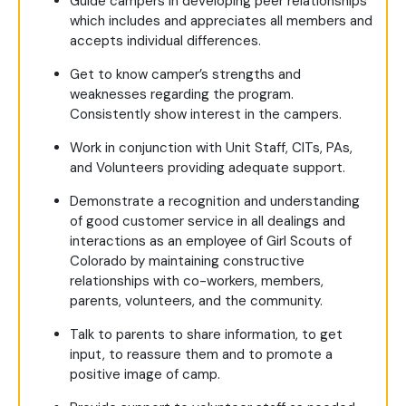
Guide campers in developing peer relationships
which includes and appreciates all members and
accepts individual differences.
Get to know camper’s strengths and
weaknesses regarding the program.
Consistently show interest in the campers.
Work in conjunction with Unit Staff, CITs, PAs,
and Volunteers providing adequate support.
Demonstrate a recognition and understanding
of good customer service in all dealings and
interactions as an employee of Girl Scouts of
Colorado by maintaining constructive
relationships with co-workers, members,
parents, volunteers, and the community.
Talk to parents to share information, to get
input, to reassure them and to promote a
positive image of camp.