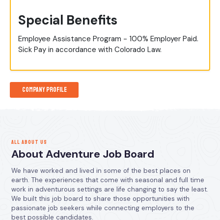
Special Benefits
Employee Assistance Program - 100% Employer Paid.
Sick Pay in accordance with Colorado Law.
Company Profile
ALL ABOUT US
About Adventure Job Board
We have worked and lived in some of the best places on
earth. The experiences that come with seasonal and full time
work in adventurous settings are life changing to say the least.
We built this job board to share those opportunities with
passionate job seekers while connecting employers to the
best possible candidates.