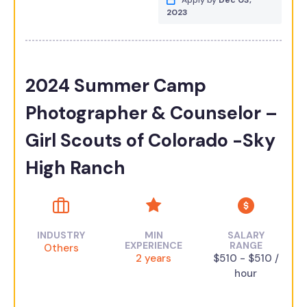
Apply by
Dec 03,
2023
2024 Summer Camp
Photographer & Counselor –
Girl Scouts of Colorado -Sky
High Ranch
INDUSTRY
MIN
SALARY
EXPERIENCE
RANGE
Others
2 years
$510 - $510 /
hour