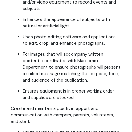
and/or video equipment to record events and
subjects.
Enhances the appearance of subjects with
natural or artificial light.
Uses photo editing software and applications
to edit, crop, and enhance photographs.
For images that will accompany written
content, coordinates with Marcomm
Department to ensure photographs will present
a unified message matching the purpose, tone,
and audience of the publication.
Ensures equipment is in proper working order
and supplies are stocked.
Create and maintain a positive rapport and
communication with campers, parents, volunteers,
and staff.