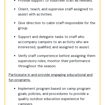
Provide support to volunteer staff as needed.
Orient, teach, and supervise staff assigned to
assist with activities.
Give direction to cabin staff responsible for the
group.
Support and delegate tasks to staff who
accompany campers to an activity who are
interested, qualified, and assigned to assist.
Verify staff competence before assigning them
supervisory roles; monitor their performance
throughout the season.
Participate in and provide engaging educational and
fun programs.
Implement program based on camp program
goals, policies, and procedures to provide a
quality outdoor education experience for
campers.