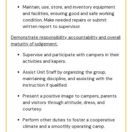
Maintain, use, store, and inventory equipment
and facilities, ensuring good and safe working
condition. Make needed repairs or submit
written report to supervisor.
Demonstrate responsibility, accountability and overall
maturity of judgement.
Supervise and participate with campers in their
activities and kapers.
Assist Unit Staff by organizing the group,
maintaining discipline, and assisting with the
instruction if qualified.
Present a positive image to campers, parents
and visitors through attitude, dress, and
courtesy.
Perform other duties to foster a cooperative
climate and a smoothly operating camp.