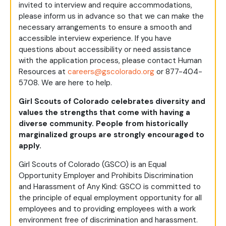
invited to interview and require accommodations,
please inform us in advance so that we can make the
necessary arrangements to ensure a smooth and
accessible interview experience. If you have
questions about accessibility or need assistance
with the application process, please contact Human
Resources at
careers@gscolorado.org
or 877-404-
5708. We are here to help.
Girl Scouts of Colorado celebrates diversity and
values the strengths that come with having a
diverse community. People from historically
marginalized groups are strongly encouraged to
apply.
Girl Scouts of Colorado (GSCO) is an Equal
Opportunity Employer and Prohibits Discrimination
and Harassment of Any Kind: GSCO is committed to
the principle of equal employment opportunity for all
employees and to providing employees with a work
environment free of discrimination and harassment.