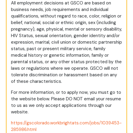
All employment decisions at GSCO are based on
business needs, job requirements and individual
qualifications, without regard to race, color, religion or
belief, national, social or ethnic origin, sex (including
pregnancy), age, physical, mental or sensory disability,
HIV Status, sexual orientation, gender identity and/or
expression, marital, civil union or domestic partnership
status, past or present military service, family
medical history or genetic information, family or
parental status, or any other status protected by the
laws or regulations where we operate. GSCO will not
tolerate discrimination or harassment based on any
of these characteristics.
For more information, or to apply now, you must go to
the website below. Please DO NOT email your resume
to us as we only accept applications through our
website.
https://gscolorado.workbrightats.com/jobs/1039453-
285986.html