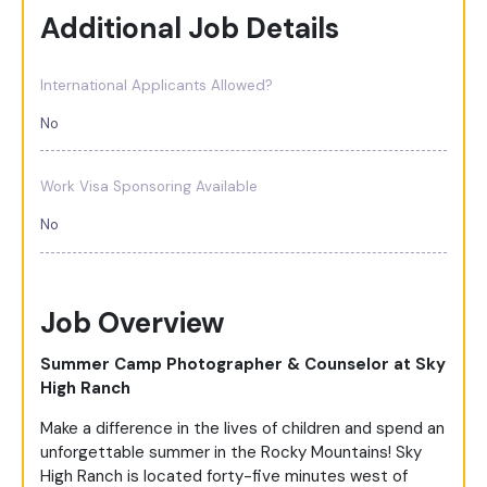
Additional Job Details
International Applicants Allowed?
No
Work Visa Sponsoring Available
No
Job Overview
Summer Camp Photographer & Counselor at Sky
High Ranch
Make a difference in the lives of children and spend an
unforgettable summer in the Rocky Mountains! Sky
High Ranch is located forty-five minutes west of