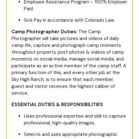
Employee Assistance Program – 100% Employer
Paid.
Sick Pay in accordance with Colorado Law.
Camp Photographer Duties:
The Camp
Photographer will take pictures and videos of daily
camp life, capture and photograph camp moments
throughout property, post photos & videos of camp
moments on social media, manage social media, and
participate as an active member of the camp staff. A
primary function of this, and every other job at the
Sky High Ranch, is to ensure that each member,
guest and visitor receives the highest caliber of
service.
ESSENTIAL DUTIES & RESPONSIBILITIES
Uses professional expertise and skill to capture
professional, high-quality images.
Selects and uses appropriate photographic