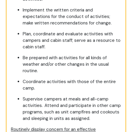
Implement the written criteria and
expectations for the conduct of activities;
make written recommendations for change.
Plan, coordinate and evaluate activities with
campers and cabin staff; serve as a resource to
cabin staff.
Be prepared with activities for all kinds of
weather and/or other changes in the usual
routine.
Coordinate activities with those of the entire
camp.
Supervise campers at meals and all-camp
activities. Attend and participate in other camp
programs, such as unit campfires and cookouts
and sleeping in units as assigned.
Routinely display concern for an effective