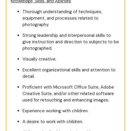
Knowledge, Skills, and Abilities
Thorough understanding of techniques,
equipment, and processes related to
photography.
Strong leadership and interpersonal skills to
give instruction and direction to subjects to be
photographed.
Visually creative.
Excellent organizational skills and attention to
detail.
Proficient with Microsoft Office Suite, Adobe
Creative Suite, and/or other related software
used for retouching and enhancing images.
Experience working with children.
A desire to work with children.