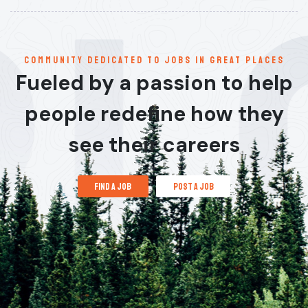
communitY dedicated to jobs in great places
Fueled by a passion to help
people redefine how they
see their careers
find a job
post a job