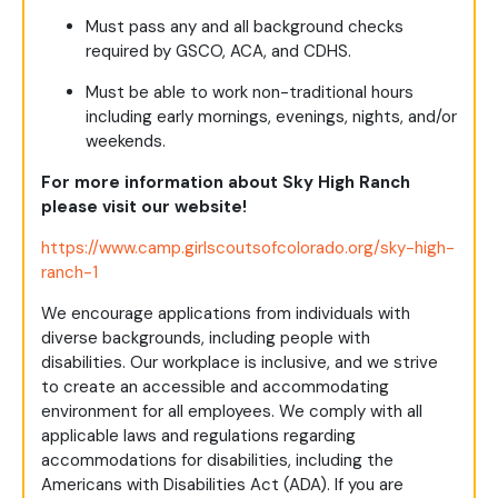
Must pass any and all background checks
required by GSCO, ACA, and CDHS.
Must be able to work non-traditional hours
including early mornings, evenings, nights, and/or
weekends.
For more information about Sky High Ranch
please visit our website!
https://www.camp.girlscoutsofcolorado.org/sky-high-
ranch-1
We encourage applications from individuals with
diverse backgrounds, including people with
disabilities. Our workplace is inclusive, and we strive
to create an accessible and accommodating
environment for all employees. We comply with all
applicable laws and regulations regarding
accommodations for disabilities, including the
Americans with Disabilities Act (ADA). If you are