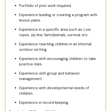
Portfolio of prior work required.
Experience leading or creating a program with
lesson plans.
Experience in a specific area such as: Low
ropes, zip line, farm/animals, survival, etc.
Experience teaching children in an informal
outdoor setting.
Experience with encouraging children to take
positive risks.
Experience with group and behavior
management.
Experience with developmental needs of
children.
Experience in record keeping.