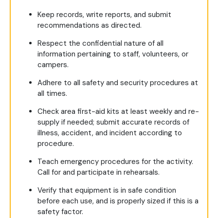
Keep records, write reports, and submit
recommendations as directed.
Respect the confidential nature of all
information pertaining to staff, volunteers, or
campers.
Adhere to all safety and security procedures at
all times.
Check area first-aid kits at least weekly and re-
supply if needed; submit accurate records of
illness, accident, and incident according to
procedure.
Teach emergency procedures for the activity.
Call for and participate in rehearsals.
Verify that equipment is in safe condition
before each use, and is properly sized if this is a
safety factor.