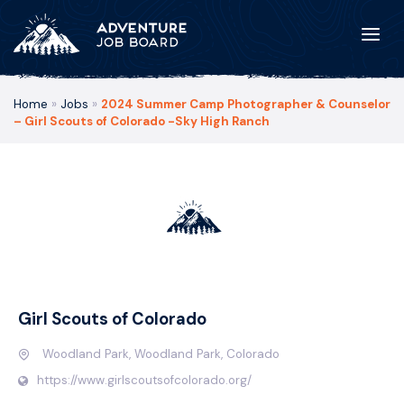
Home
»
Jobs
»
2024 Summer Camp Photographer & Counselor
– Girl Scouts of Colorado -Sky High Ranch
Girl Scouts of Colorado
Woodland Park, Woodland Park, Colorado
https://www.girlscoutsofcolorado.org/