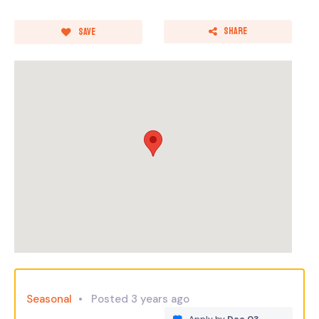
Share
Save
Seasonal
Posted 3 years ago