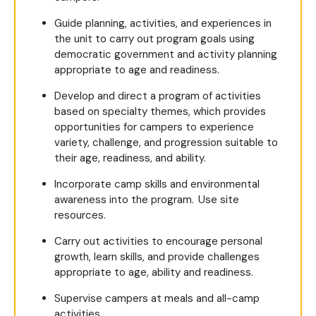
Guide planning, activities, and experiences in
the unit to carry out program goals using
democratic government and activity planning
appropriate to age and readiness.
Develop and direct a program of activities
based on specialty themes, which provides
opportunities for campers to experience
variety, challenge, and progression suitable to
their age, readiness, and ability.
Incorporate camp skills and environmental
awareness into the program. Use site
resources.
Carry out activities to encourage personal
growth, learn skills, and provide challenges
appropriate to age, ability and readiness.
Supervise campers at meals and all-camp
activities.