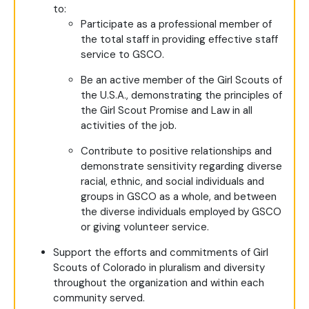
to:
Participate as a professional member of
the total staff in providing effective staff
service to GSCO.
Be an active member of the Girl Scouts of
the U.S.A., demonstrating the principles of
the Girl Scout Promise and Law in all
activities of the job.
Contribute to positive relationships and
demonstrate sensitivity regarding diverse
racial, ethnic, and social individuals and
groups in GSCO as a whole, and between
the diverse individuals employed by GSCO
or giving volunteer service.
Support the efforts and commitments of Girl
Scouts of Colorado in pluralism and diversity
throughout the organization and within each
community served.