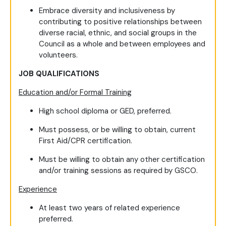
Embrace diversity and inclusiveness by
contributing to positive relationships between
diverse racial, ethnic, and social groups in the
Council as a whole and between employees and
volunteers.
JOB QUALIFICATIONS
Education and/or Formal Training
High school diploma or GED, preferred.
Must possess, or be willing to obtain, current
First Aid/CPR certification.
Must be willing to obtain any other certification
and/or training sessions as required by GSCO.
Experience
At least two years of related experience
preferred.