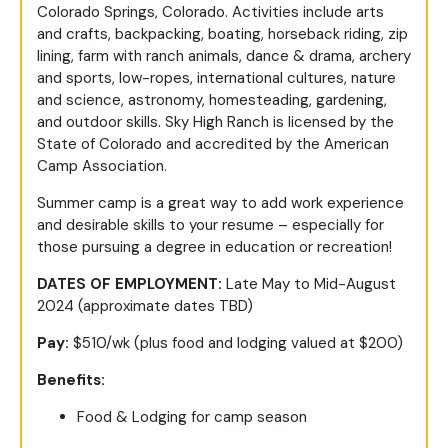
Colorado Springs, Colorado. Activities include arts
and crafts, backpacking, boating, horseback riding, zip
lining, farm with ranch animals, dance & drama, archery
and sports, low-ropes, international cultures, nature
and science, astronomy, homesteading, gardening,
and outdoor skills. Sky High Ranch is licensed by the
State of Colorado and accredited by the American
Camp Association.
Summer camp is a great way to add work experience
and desirable skills to your resume – especially for
those pursuing a degree in education or recreation!
DATES OF EMPLOYMENT:
Late May to Mid-August
2024 (approximate dates TBD)
Pay:
$510/wk (plus food and lodging valued at $200)
Benefits:
Food & Lodging for camp season