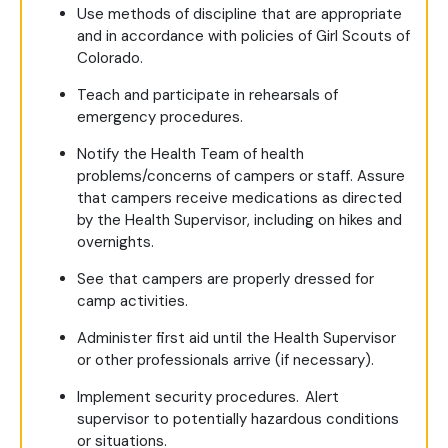
Use methods of discipline that are appropriate
and in accordance with policies of Girl Scouts of
Colorado.
Teach and participate in rehearsals of
emergency procedures.
Notify the Health Team of health
problems/concerns of campers or staff. Assure
that campers receive medications as directed
by the Health Supervisor, including on hikes and
overnights.
See that campers are properly dressed for
camp activities.
Administer first aid until the Health Supervisor
or other professionals arrive (if necessary).
Implement security procedures. Alert
supervisor to potentially hazardous conditions
or situations.