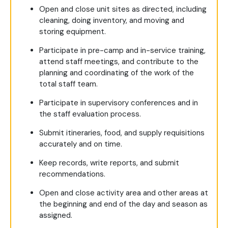
Open and close unit sites as directed, including
cleaning, doing inventory, and moving and
storing equipment.
Participate in pre-camp and in-service training,
attend staff meetings, and contribute to the
planning and coordinating of the work of the
total staff team.
Participate in supervisory conferences and in
the staff evaluation process.
Submit itineraries, food, and supply requisitions
accurately and on time.
Keep records, write reports, and submit
recommendations.
Open and close activity area and other areas at
the beginning and end of the day and season as
assigned.