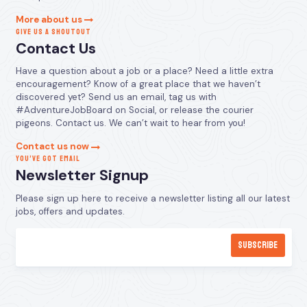
More about us
GIVE US A SHOUTOUT
Contact Us
Have a question about a job or a place? Need a little extra
encouragement? Know of a great place that we haven’t
discovered yet? Send us an email, tag us with
#AdventureJobBoard on Social, or release the courier
pigeons. Contact us. We can’t wait to hear from you!
Contact us now
YOU’VE GOT EMAIL
Newsletter Signup
Please sign up here to receive a newsletter listing all our latest
jobs, offers and updates.