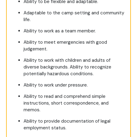
Ability to be flexible and adaptable.
Adaptable to the camp setting and community
life.
Ability to work as a team member.
Ability to meet emergencies with good
judgement.
Ability to work with children and adults of
diverse backgrounds. Ability to recognize
potentially hazardous conditions.
Ability to work under pressure.
Ability to read and comprehend simple
instructions, short correspondence, and
memos.
Ability to provide documentation of legal
employment status.