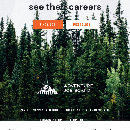
see their careers
find a job
post a job
© 2016 - 2022 Adventure Job Bord - All rights reserved.
Privacy policy
terms of use