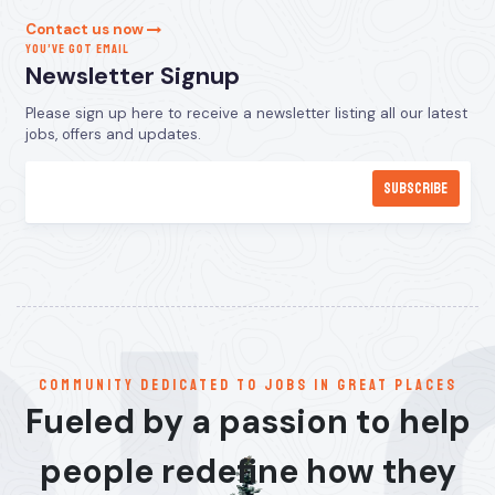
Contact us now
YOU’VE GOT EMAIL
Newsletter Signup
Please sign up here to receive a newsletter listing all our latest
jobs, offers and updates.
communitY dedicated to jobs in great places
Fueled by a passion to help
people redefine how they