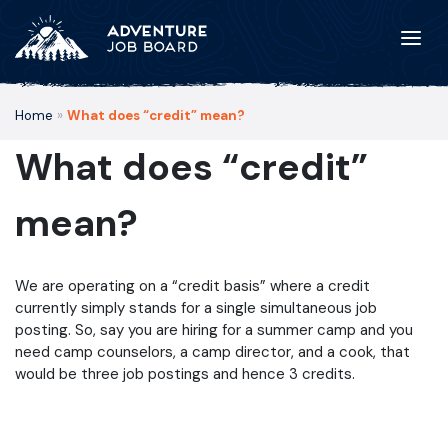
Home
»
What does “credit” mean?
What does “credit”
mean?
We are operating on a “credit basis” where a credit
currently simply stands for a single simultaneous job
posting. So, say you are hiring for a summer camp and you
need camp counselors, a camp director, and a cook, that
would be three job postings and hence 3 credits.