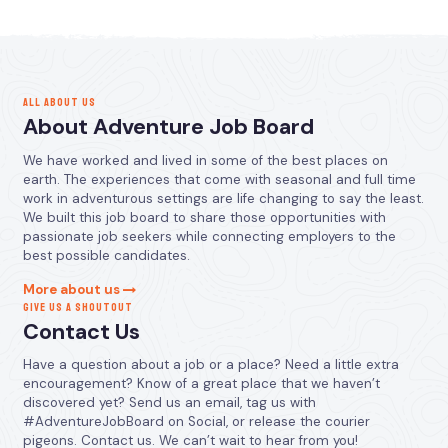
ALL ABOUT US
About Adventure Job Board
We have worked and lived in some of the best places on
earth. The experiences that come with seasonal and full time
work in adventurous settings are life changing to say the least.
We built this job board to share those opportunities with
passionate job seekers while connecting employers to the
best possible candidates.
More about us
GIVE US A SHOUTOUT
Contact Us
Have a question about a job or a place? Need a little extra
encouragement? Know of a great place that we haven’t
discovered yet? Send us an email, tag us with
#AdventureJobBoard on Social, or release the courier
pigeons. Contact us. We can’t wait to hear from you!